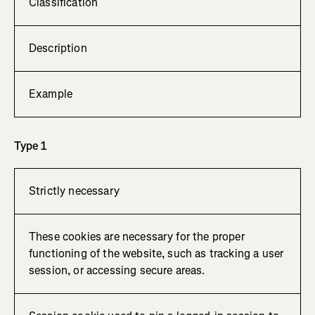
Classification
Description
Example
Type 1
Strictly necessary
These cookies are necessary for the proper
functioning of the website, such as tracking a user
session, or accessing secure areas.