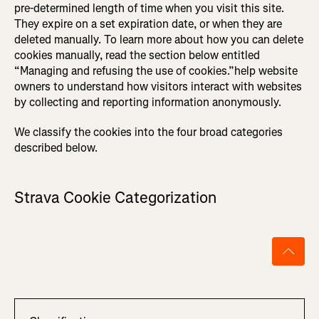
pre-determined length of time when you visit this site.
They expire on a set expiration date, or when they are
deleted manually. To learn more about how you can delete
cookies manually, read the section below entitled
“Managing and refusing the use of cookies.”help website
owners to understand how visitors interact with websites
by collecting and reporting information anonymously.
We classify the cookies into the four broad categories
described below.
Strava Cookie Categorization