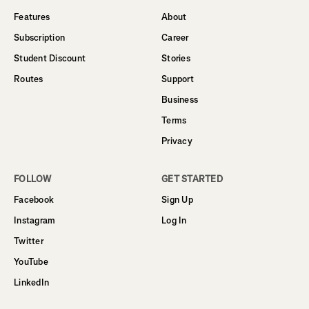
Features
About
Subscription
Career
Student Discount
Stories
Routes
Support
Business
Terms
Privacy
FOLLOW
GET STARTED
Facebook
Sign Up
Instagram
Log In
Twitter
YouTube
LinkedIn