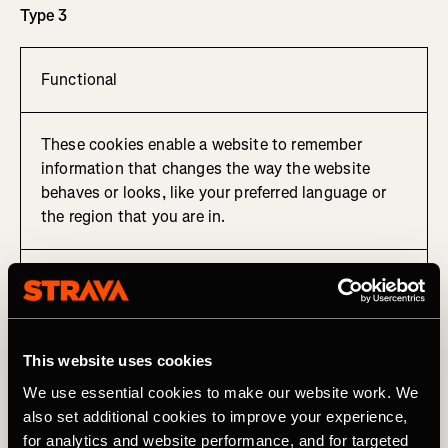
Type 3
Functional
These cookies enable a website to remember
information that changes the way the website
behaves or looks, like your preferred language or
the region that you are in.
Cookie used to remember your preferred language.
Type 4
This website uses cookies
We use essential cookies to make our website work. We
also set additional cookies to improve your experience,
Tracking, targeting and sharing
for analytics and website performance, and for targeted