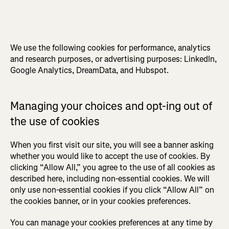
We use the following cookies for performance, analytics
and research purposes, or advertising purposes: LinkedIn,
Google Analytics, DreamData, and Hubspot.
Managing your choices and opt-ing out of
the use of cookies
When you first visit our site, you will see a banner asking
whether you would like to accept the use of cookies. By
clicking “Allow All,” you agree to the use of all cookies as
described here, including non-essential cookies. We will
only use non-essential cookies if you click “Allow All” on
the cookies banner, or in your cookies preferences.
You can manage your cookies preferences at any time by