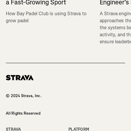
a Fast-Growing Sport
Engineer’s
How Bay Padel Club is using Strava to
A Strava engin
grow padel
approaches the
the systems b
activity, and t
ensure leaderbo
Homepage
© 2024 Strava, Inc.
All Rights Reserved
STRAVA
PLATFORM