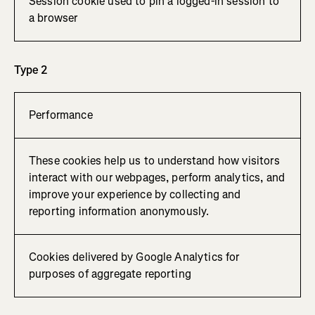
Session cookie used to pin a logged-in session to
a browser
Type 2
Performance
These cookies help us to understand how visitors
interact with our webpages, perform analytics, and
improve your experience by collecting and
reporting information anonymously.
Cookies delivered by Google Analytics for
purposes of aggregate reporting