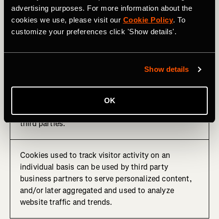
advertising purposes. For more information about the
These cookies remember that you've visited a
cookies we use, please visit our
Cookie Policy
. To
website, a particular web page, and/or track your
customize your preferences click 'Show details'.
activities on the site to assist us in measuring and
understanding how our products are used and how
they can be optimized.
Show details
This information is sometimes shared with third
party advertisers for serving targeted online
advertising or other personalized content. We may
OK
also receive other analytics information from these
third parties.
Cookies used to track visitor activity on an
individual basis can be used by third party
business partners to serve personalized content,
and/or later aggregated and used to analyze
website traffic and trends.