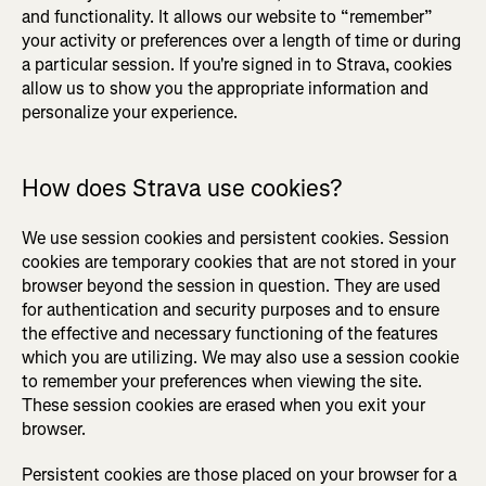
and functionality. It allows our website to “remember”
your activity or preferences over a length of time or during
a particular session. If you're signed in to Strava, cookies
allow us to show you the appropriate information and
personalize your experience.
How does Strava use cookies?
We use session cookies and persistent cookies. Session
cookies are temporary cookies that are not stored in your
browser beyond the session in question. They are used
for authentication and security purposes and to ensure
the effective and necessary functioning of the features
which you are utilizing. We may also use a session cookie
to remember your preferences when viewing the site.
These session cookies are erased when you exit your
browser.
Persistent cookies are those placed on your browser for a