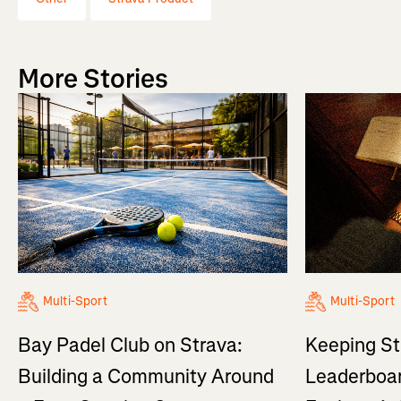
More Stories
Multi-Sport
Multi-Sport
Bay Padel Club on Strava:
Keeping St
Building a Community Around
Leaderboar