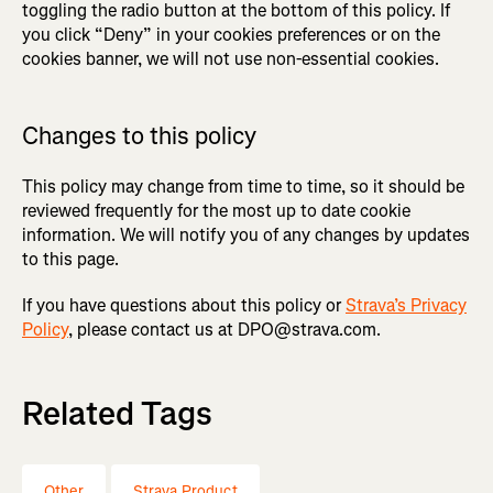
toggling the radio button at the bottom of this policy. If
you click “Deny” in your cookies preferences or on the
cookies banner, we will not use non-essential cookies.
Changes to this policy
This policy may change from time to time, so it should be
reviewed frequently for the most up to date cookie
information. We will notify you of any changes by updates
to this page.
If you have questions about this policy or
Strava’s Privacy
Policy
, please contact us at DPO@strava.com.
Related Tags
Other
Strava Product