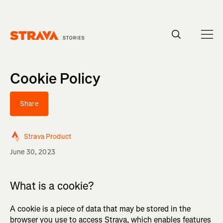
Homepage
Cookie Policy
Share
Strava Product
June 30, 2023
What is a cookie?
A cookie is a piece of data that may be stored in the
browser you use to access Strava, which enables features