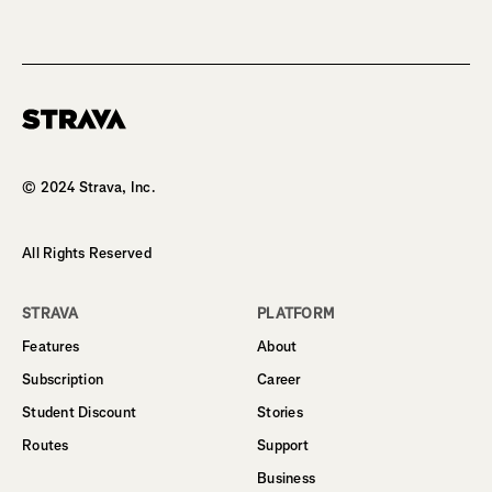
Homepage
© 2024 Strava, Inc.
All Rights Reserved
STRAVA
PLATFORM
Features
About
Subscription
Career
Student Discount
Stories
Routes
Support
Business