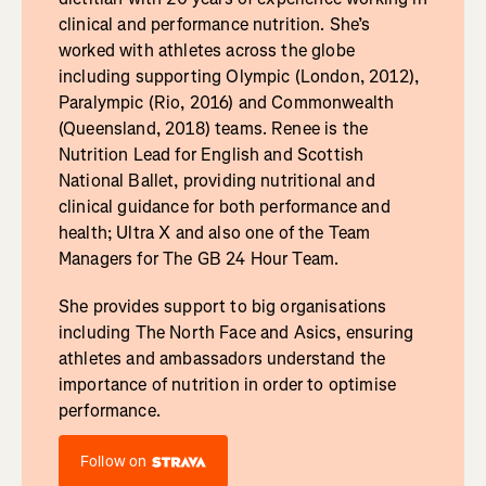
clinical and performance nutrition. She’s
worked with athletes across the globe
including supporting Olympic (London, 2012),
Paralympic (Rio, 2016) and Commonwealth
(Queensland, 2018) teams. Renee is the
Nutrition Lead for English and Scottish
National Ballet, providing nutritional and
clinical guidance for both performance and
health; Ultra X and also one of the Team
Managers for The GB 24 Hour Team.
She provides support to big organisations
including The North Face and Asics, ensuring
athletes and ambassadors understand the
importance of nutrition in order to optimise
performance.
Follow on