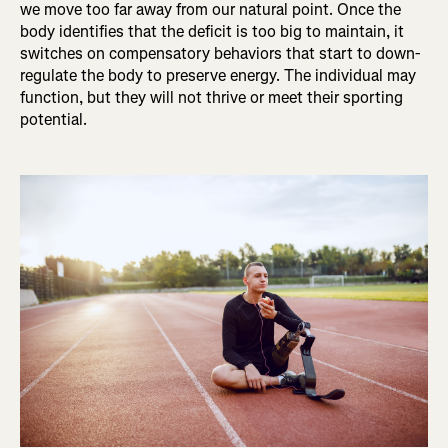
we move too far away from our natural point. Once the
body identifies that the deficit is too big to maintain, it
switches on compensatory behaviors that start to down-
regulate the body to preserve energy. The individual may
function, but they will not thrive or meet their sporting
potential.