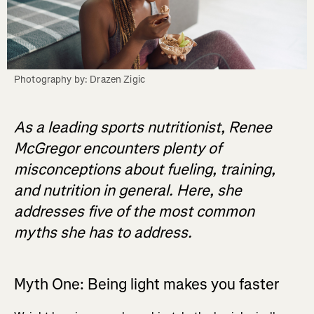
Photography by: Drazen Zigic
As a leading sports nutritionist, Renee
McGregor encounters plenty of
misconceptions about fueling, training,
and nutrition in general. Here, she
addresses five of the most common
myths she has to address.
Myth One: Being light makes you faster