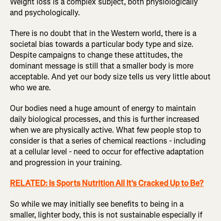
Weight loss is a complex subject, both physiologically
and psychologically.
There is no doubt that in the Western world, there is a
societal bias towards a particular body type and size.
Despite campaigns to change these attitudes, the
dominant message is still that a smaller body is more
acceptable. And yet our body size tells us very little about
who we are.
Our bodies need a huge amount of energy to maintain
daily biological processes, and this is further increased
when we are physically active. What few people stop to
consider is that a series of chemical reactions - including
at a cellular level - need to occur for effective adaptation
and progression in your training.
RELATED: Is Sports Nutrition All It's Cracked Up to Be?
So while we may initially see benefits to being in a
smaller, lighter body, this is not sustainable especially if