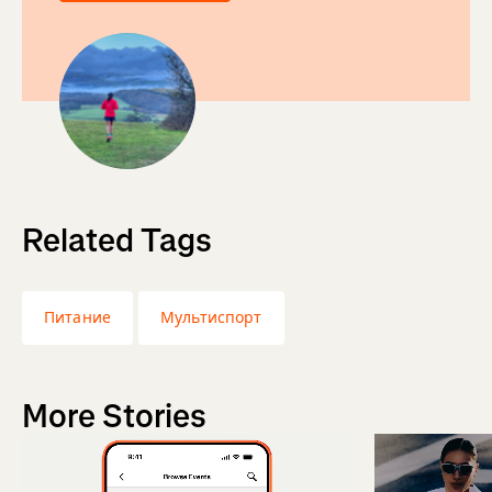
Related Tags
Питание
Мультиспорт
More Stories