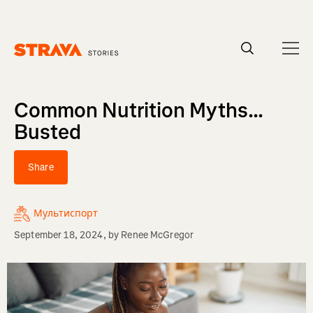
Homepage
Common Nutrition Myths...
Busted
Share
Мультиспорт
September 18, 2024
, by
Renee McGregor