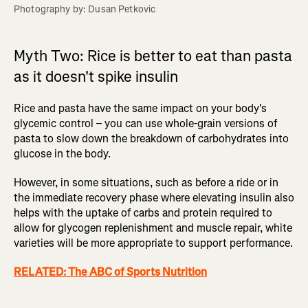
Photography by: Dusan Petkovic
Myth Two: Rice is better to eat than pasta
as it doesn't spike insulin
Rice and pasta have the same impact on your body's
glycemic control – you can use whole-grain versions of
pasta to slow down the breakdown of carbohydrates into
glucose in the body.
However, in some situations, such as before a ride or in
the immediate recovery phase where elevating insulin also
helps with the uptake of carbs and protein required to
allow for glycogen replenishment and muscle repair, white
varieties will be more appropriate to support performance.
RELATED: The ABC of Sports Nutrition