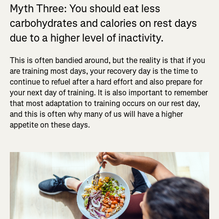
Myth Three: You should eat less
carbohydrates and calories on rest days
due to a higher level of inactivity.
This is often bandied around, but the reality is that if you
are training most days, your recovery day is the time to
continue to refuel after a hard effort and also prepare for
your next day of training. It is also important to remember
that most adaptation to training occurs on our rest day,
and this is often why many of us will have a higher
appetite on these days.