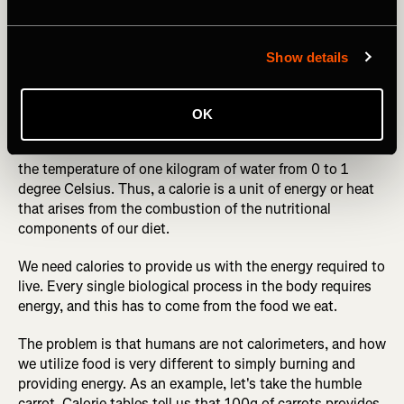
RELATED: Avoid Making These Common Nutrition
Mistakes
Show details
Myth Five: Calories in versus calories out
OK
A calorie is defined as the amount of heat needed to raise
the temperature of one kilogram of water from 0 to 1
degree Celsius. Thus, a calorie is a unit of energy or heat
that arises from the combustion of the nutritional
components of our diet.
We need calories to provide us with the energy required to
live. Every single biological process in the body requires
energy, and this has to come from the food we eat.
The problem is that humans are not calorimeters, and how
we utilize food is very different to simply burning and
providing energy. As an example, let's take the humble
carrot. Calorie tables tell us that 100g of carrots provides