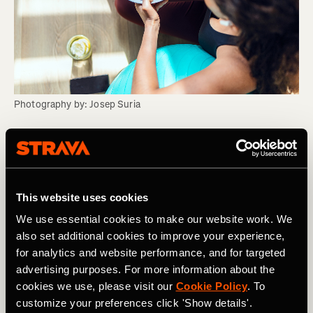
Photography by: Josep Suria
Myth Four: You should eat larger meals for
lunch directly after training and less for
dinner
This website uses cookies
We use essential cookies to make our website work. We
Ideally, we should be fuelling our bodies based on our
also set additional cookies to improve your experience,
training needs – this may mean a larger meal to help
for analytics and website performance, and for targeted
recovery at lunchtime but doesn’t necessarily mean less
advertising purposes. For more information about the
at dinner. If you fuel appropriately around your training,
cookies we use, please visit our
Cookie Policy
. To
your body can adapt and achieve its optimal place for
performance.
customize your preferences click 'Show details'.