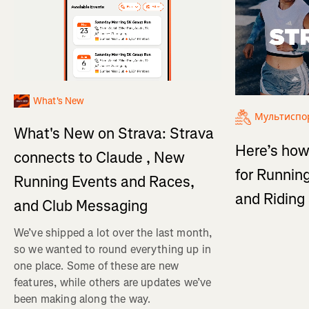
What's New
Мультиспо
What's New on Strava: Strava
Here’s how
connects to Claude , New
for Running
Running Events and Races,
and Ridin
and Club Messaging
We’ve shipped a lot over the last month,
so we wanted to round everything up in
one place. Some of these are new
features, while others are updates we’ve
been making along the way.