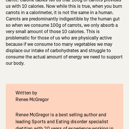
us with 10 calories. Now while this is true, when you burn
carrots in a calorimeter, it is not the same in a human.
Carrots are predominantly indigestible by the human gut
so when we consume 100g of carrots, we only absorb a
very small amount of those 10 calories. This is
problematic for those of us who are physically active
because if we consume too many vegetables we may
displace our intake of carbohydrates and struggle to
consume the actual amount of energy we need to support
our body.
Written by
Renee McGregor
Renee McGregor is a best selling author and
leading Sports and Eating disorder specialist
dietitian with 20 years of experience working in