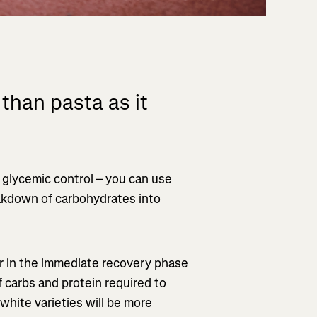
 than pasta as it
 glycemic control – you can use
akdown of carbohydrates into
or in the immediate recovery phase
f carbs and protein required to
white varieties will be more