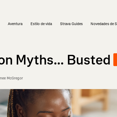
s
Aventura
Estilo de vida
Strava Guides
Novedades de S
n Myths... Busted
nee McGregor