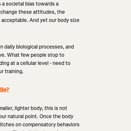
 a societal bias towards a
 change these attitudes, the
e acceptable. And yet our body size
 daily biological processes, and
ive. What few people stop to
ing at a cellular level - need to
r training.
 Be?
aller, lighter body, this is not
our natural point. Once the body
t switches on compensatory behaviors