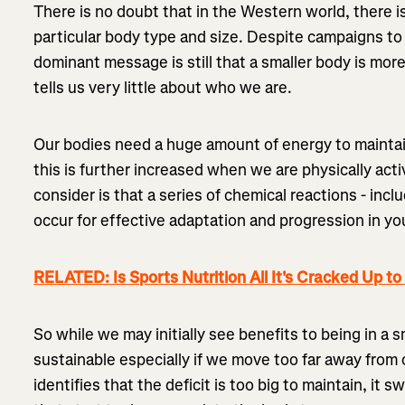
There is no doubt that in the Western world, there is
particular body type and size. Despite campaigns to
dominant message is still that a smaller body is mor
tells us very little about who we are.
Our bodies need a huge amount of energy to maintain
this is further increased when we are physically act
consider is that a series of chemical reactions - includ
occur for effective adaptation and progression in you
RELATED: Is Sports Nutrition All It's Cracked Up to
So while we may initially see benefits to being in a sm
sustainable especially if we move too far away from 
identifies that the deficit is too big to maintain, i