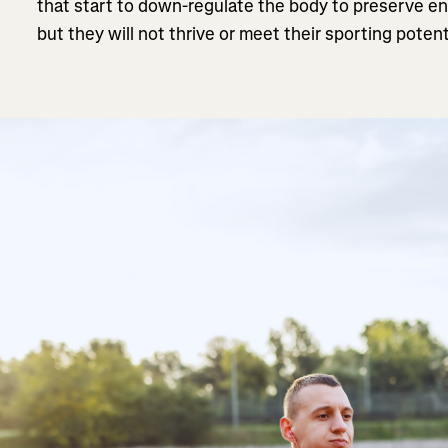
that start to down-regulate the body to preserve en
but they will not thrive or meet their sporting potent