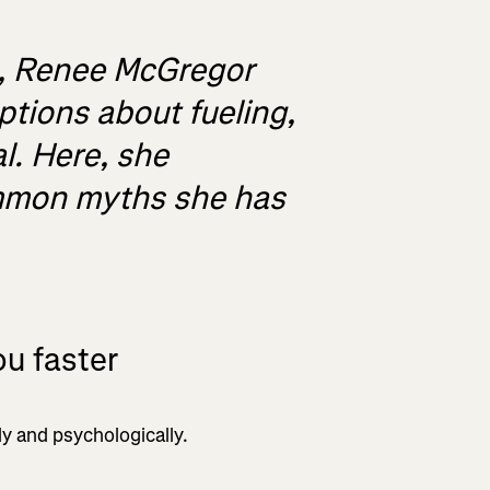
st, Renee McGregor
tions about fueling,
al. Here, she
ommon myths she has
u faster
ly and psychologically.