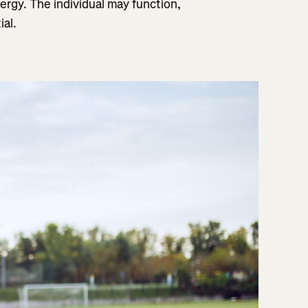
ergy. The individual may function,
ial.