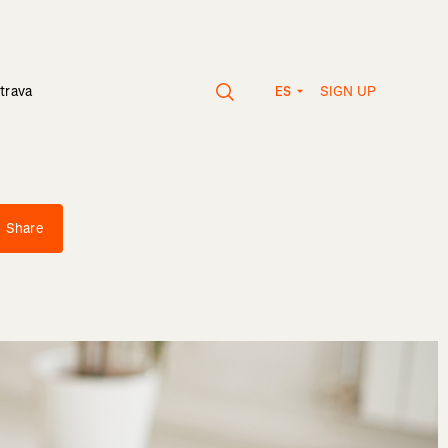
SIGN UP
trava
ES
Share