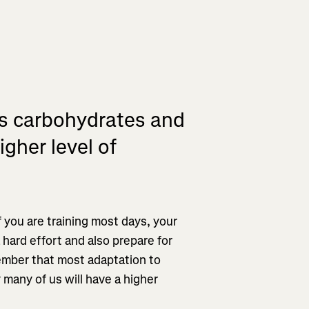
ss carbohydrates and
igher level of
if you are training most days, your
 hard effort and also prepare for
emember that most adaptation to
y many of us will have a higher