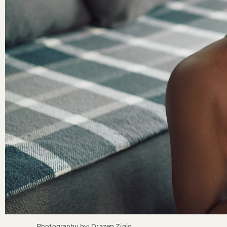
Photography by: Drazen Zigic