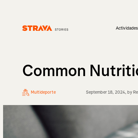
Actividade
Homepage
Common Nutritio
Multideporte
September 18, 2024
, by
Re