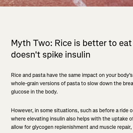
Myth Two: Rice is better to eat
doesn't spike insulin
Rice and pasta have the same impact on your body's
whole-grain versions of pasta to slow down the bre
glucose in the body.
However, in some situations, such as before a ride 
where elevating insulin also helps with the uptake o
allow for glycogen replenishment and muscle repair, 