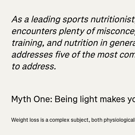
As a leading sports nutritioni
encounters plenty of misconcep
training, and nutrition in gener
addresses five of the most c
to address.
Myth One: Being light makes yo
Weight loss is a complex subject, both physiological