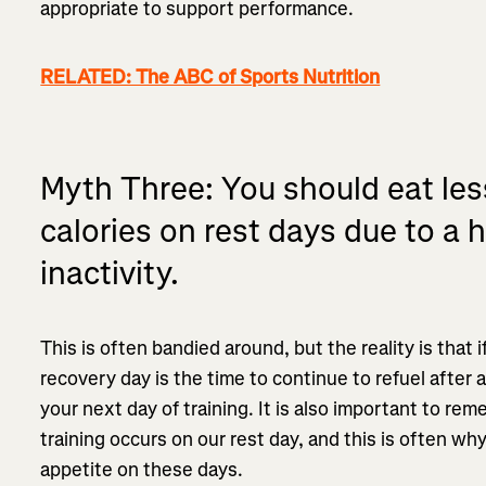
appropriate to support performance.
RELATED: The ABC of Sports Nutrition
Myth Three: You should eat le
calories on rest days due to a h
inactivity.
This is often bandied around, but the reality is that 
recovery day is the time to continue to refuel after a
your next day of training. It is also important to r
training occurs on our rest day, and this is often wh
appetite on these days.