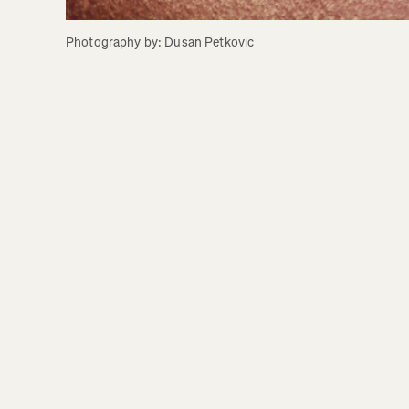
Photography by: Dusan Petkovic