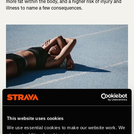
more fat within the body, and a higher risk of injury and
illness to name a few consequences.
Photography by: Jacob Lund
This website uses cookies
We use essential cookies to make our website work. We
So, It is easy to see why we are fast falling out of love