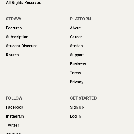
All Rights Reserved
STRAVA
PLATFORM
Features
About
Subscription
Career
Student Discount
Stories
Routes
Support
Business
Terms
Privacy
FOLLOW
GET STARTED
Facebook
Sign Up
Instagram
Log In
Twitter