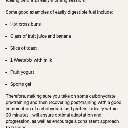
fueling before an early morning session?
Some good examples of easily digestible fuel include:
Hot cross buns
Glass of fruit juice and banana
Slice of toast
1 Weetabix with milk
Fruit yogurt
Sports gel
Therefore, making sure you take on some carbohydrate
pre-training and then recovering post-training with a good
combination of carbohydrate and protein - ideally within
30 minutes - will ensure optimal adaptation and
progression, as well as encourage a consistent approach
to training.