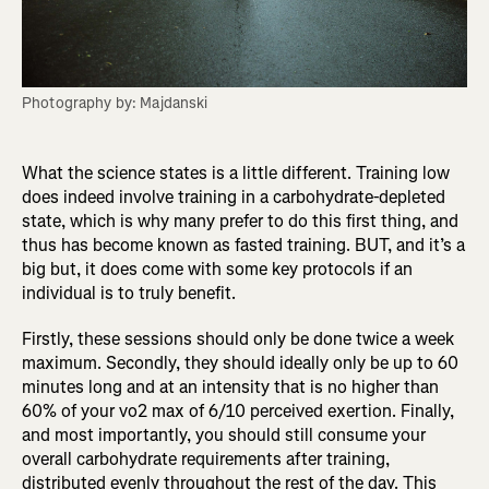
Photography by: Majdanski
What the science states is a little different. Training low
does indeed involve training in a carbohydrate-depleted
state, which is why many prefer to do this first thing, and
thus has become known as fasted training. BUT, and it’s a
big but, it does come with some key protocols if an
individual is to truly benefit.
Firstly, these sessions should only be done twice a week
maximum. Secondly, they should ideally only be up to 60
minutes long and at an intensity that is no higher than
60% of your vo2 max of 6/10 perceived exertion. Finally,
and most importantly, you should still consume your
overall carbohydrate requirements after training,
distributed evenly throughout the rest of the day. This