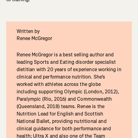
Written by
Renee McGregor
Renee McGregor is a best selling author and
leading Sports and Eating disorder specialist
dietitian with 20 years of experience working in
clinical and performance nutrition. She’s
worked with athletes across the globe
including supporting Olympic (London, 2012),
Paralympic (Rio, 2016) and Commonwealth
(Queensland, 2018) teams. Renee is the
Nutrition Lead for English and Scottish
National Ballet, providing nutritional and
clinical guidance for both performance and
health; Ultra X and also one of the Team