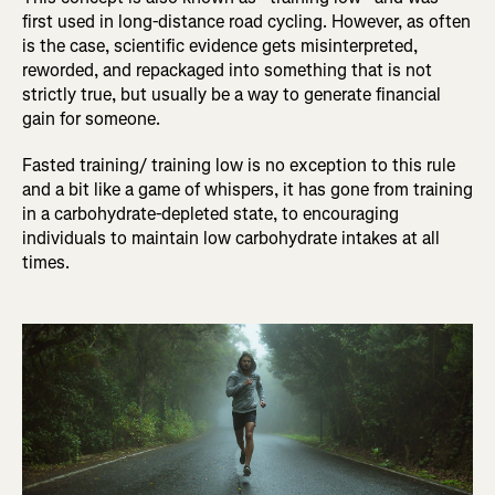
first used in long-distance road cycling. However, as often
is the case, scientific evidence gets misinterpreted,
reworded, and repackaged into something that is not
strictly true, but usually be a way to generate financial
gain for someone.
Fasted training/ training low is no exception to this rule
and a bit like a game of whispers, it has gone from training
in a carbohydrate-depleted state, to encouraging
individuals to maintain low carbohydrate intakes at all
times.