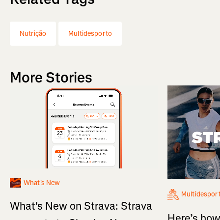
Nutrição
Multidesporto
More Stories
What's New
Multidespor
What's New on Strava: Strava
Here’s how