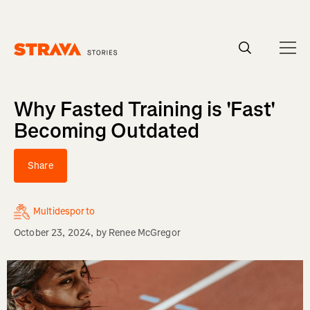
Homepage
Why Fasted Training is 'Fast'
Becoming Outdated
Share
Multidesporto
October 23, 2024
, by
Renee McGregor