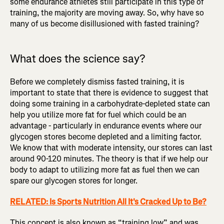
some endurance athletes still participate in this type of
training, the majority are moving away. So, why have so
many of us become disillusioned with fasted training?
What does the science say?
Before we completely dismiss fasted training, it is
important to state that there is evidence to suggest that
doing some training in a carbohydrate-depleted state can
help you utilize more fat for fuel which could be an
advantage - particularly in endurance events where our
glycogen stores become depleted and a limiting factor.
We know that with moderate intensity, our stores can last
around 90-120 minutes. The theory is that if we help our
body to adapt to utilizing more fat as fuel then we can
spare our glycogen stores for longer.
RELATED: Is Sports Nutrition All It's Cracked Up to Be?
This concept is also known as “training low” and was