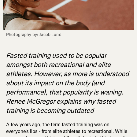
Photography by: Jacob Lund
Fasted training used to be popular
amongst both recreational and elite
athletes. However, as more is understood
about its impact on the body (and
performance), that popularity is waning.
Renee McGregor explains why fasted
training is becoming outdated
A few years ago, the term fasted training was on
everyone’s lips - from elite athletes to recreational. While