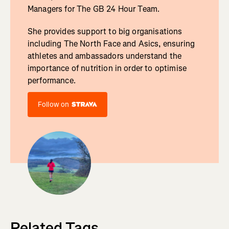
Managers for The GB 24 Hour Team.
She provides support to big organisations
including The North Face and Asics, ensuring
athletes and ambassadors understand the
importance of nutrition in order to optimise
performance.
Follow on
Related Tags