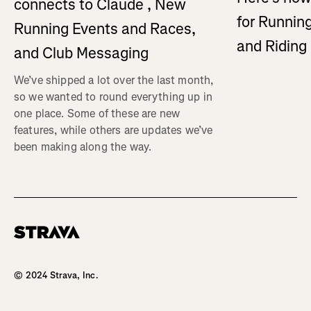
connects to Claude , New
for Running
Running Events and Races,
and Ridin
and Club Messaging
We’ve shipped a lot over the last month,
so we wanted to round everything up in
one place. Some of these are new
features, while others are updates we’ve
been making along the way.
Homepage
© 2024 Strava, Inc.