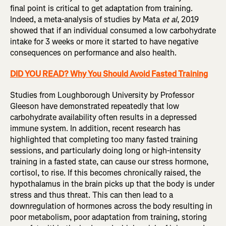
final point is critical to get adaptation from training.
Indeed, a meta-analysis of studies by Mata
et al
, 2019
showed that if an individual consumed a low carbohydrate
intake for 3 weeks or more it started to have negative
consequences on performance and also health.
DID YOU READ? Why You Should Avoid Fasted Training
Studies from Loughborough University by Professor
Gleeson have demonstrated repeatedly that low
carbohydrate availability often results in a depressed
immune system. In addition, recent research has
highlighted that completing too many fasted training
sessions, and particularly doing long or high-intensity
training in a fasted state, can cause our stress hormone,
cortisol, to rise. If this becomes chronically raised, the
hypothalamus in the brain picks up that the body is under
stress and thus threat. This can then lead to a
downregulation of hormones across the body resulting in
poor metabolism, poor adaptation from training, storing