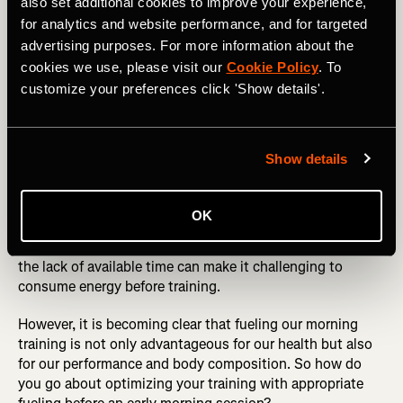
also set additional cookies to improve your experience,
with fasted training, particularly when those original
claims about how it has a huge benefit in those who
for analytics and website performance, and for targeted
complete endurance activities do not stand up. In fact, it
advertising purposes. For more information about the
would seem that the reverse is true.
cookies we use, please visit our
Cookie Policy
. To
customize your preferences click 'Show details'.
RELATED: Eat Healthy! Five Delicious Evening Meal
Ideas for Athletes
Show details
What about if it is too early to eat?
OK
For many endurance athletes, fasted training is just a
convenience. They like to train first thing before work and
the lack of available time can make it challenging to
consume energy before training.
However, it is becoming clear that fueling our morning
training is not only advantageous for our health but also
for our performance and body composition. So how do
you go about optimizing your training with appropriate