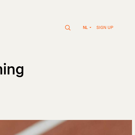
SIGN UP
NL
ming