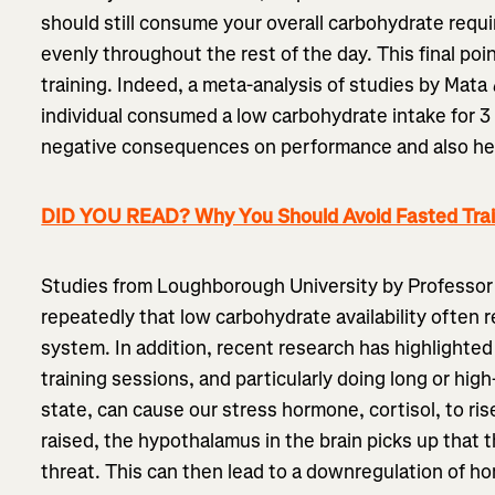
should still consume your overall carbohydrate requi
evenly throughout the rest of the day. This final poin
training. Indeed, a meta-analysis of studies by Mata
individual consumed a low carbohydrate intake for 3
negative consequences on performance and also he
DID YOU READ? Why You Should Avoid Fasted Trai
Studies from Loughborough University by Professo
repeatedly that low carbohydrate availability often
system. In addition, recent research has highlighte
training sessions, and particularly doing long or high-
state, can cause our stress hormone, cortisol, to ris
raised, the hypothalamus in the brain picks up that 
threat. This can then lead to a downregulation of h