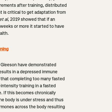
rements after training, distributed
t is critical to get adaptation from
et al
, 2019 showed that if an
 weeks or more it started to have
alth.
ning
r Gleeson have demonstrated
 results in a depressed immune
d that completing too many fasted
intensity training in a fasted
e. If this becomes chronically
the body is under stress and thus
ormones across the body resulting