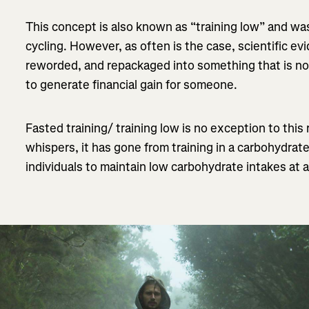
This concept is also known as “training low” and was
cycling. However, as often is the case, scientific e
reworded, and repackaged into something that is not 
to generate financial gain for someone.
Fasted training/ training low is no exception to this r
whispers, it has gone from training in a carbohydrat
individuals to maintain low carbohydrate intakes at a