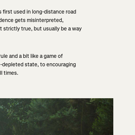
 first used in long-distance road
vidence gets misinterpreted,
strictly true, but usually be a way
ule and a bit like a game of
e-depleted state, to encouraging
ll times.