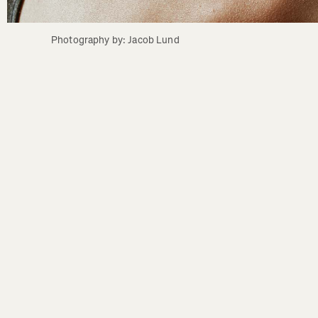
Photography by: Jacob Lund