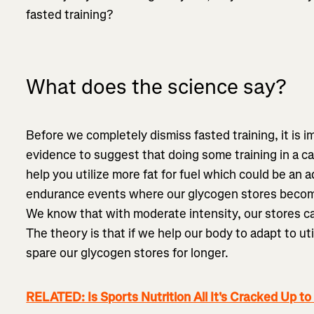
fasted training?
What does the science say?
Before we completely dismiss fasted training, it is i
evidence to suggest that doing some training in a 
help you utilize more fat for fuel which could be an a
endurance events where our glycogen stores become 
We know that with moderate intensity, our stores c
The theory is that if we help our body to adapt to ut
spare our glycogen stores for longer.
RELATED: Is Sports Nutrition All It's Cracked Up to