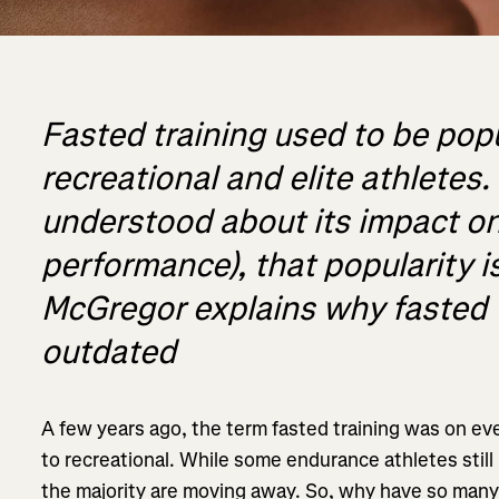
Fasted training used to be po
recreational and elite athletes
understood about its impact o
performance), that popularity 
McGregor explains why fasted 
outdated
A few years ago, the term fasted training was on ever
to recreational. While some endurance athletes still p
the majority are moving away. So, why have so many