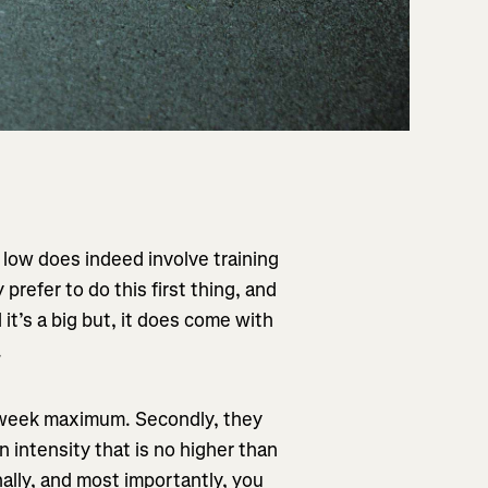
g low does indeed involve training
refer to do this first thing, and
t’s a big but, it does come with
.
a week maximum. Secondly, they
n intensity that is no higher than
ally, and most importantly, you