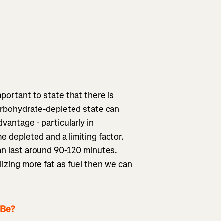
mportant to state that there is
carbohydrate-depleted state can
dvantage - particularly in
depleted and a limiting factor.
an last around 90-120 minutes.
ilizing more fat as fuel then we can
 Be?