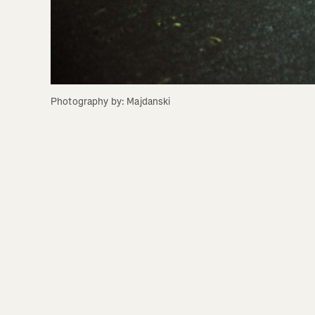
Photography by: Majdanski