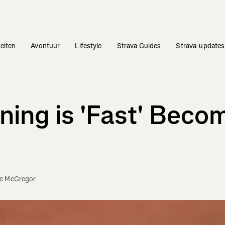
teiten
Avontuur
Lifestyle
Strava Guides
Strava-updates
ning is 'Fast' Beco
e McGregor