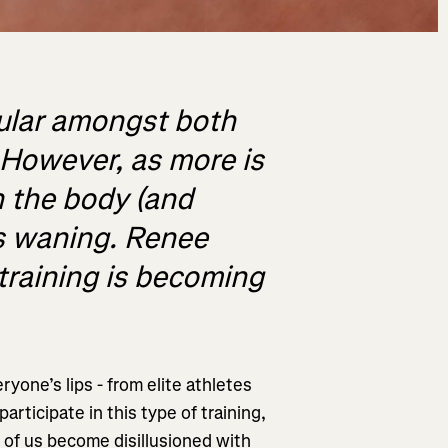
pular amongst both
. However, as more is
n the body (and
is waning. Renee
training is becoming
yone’s lips - from elite athletes
articipate in this type of training,
 of us become disillusioned with