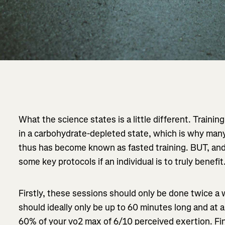
What the science states is a little different. Trainin
in a carbohydrate-depleted state, which is why many p
thus has become known as fasted training. BUT, and i
some key protocols if an individual is to truly benefit
Firstly, these sessions should only be done twice 
should ideally only be up to 60 minutes long and at a
60% of your vo2 max of 6/10 perceived exertion. Fin