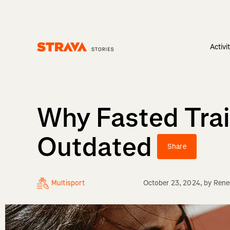
Activi
Homepage
Why Fasted Trai
Outdated
Share
Multisport
October 23, 2024
, by
Rene