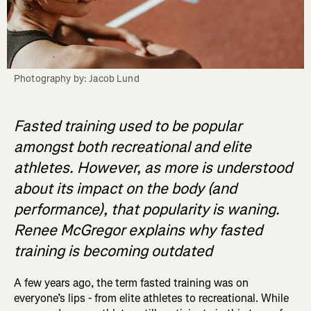
Photography by: Jacob Lund
Fasted training used to be popular
amongst both recreational and elite
athletes. However, as more is understood
about its impact on the body (and
performance), that popularity is waning.
Renee McGregor explains why fasted
training is becoming outdated
A few years ago, the term fasted training was on
everyone’s lips - from elite athletes to recreational. While