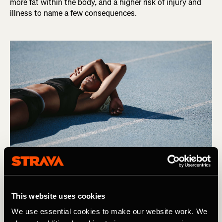
more fat within the body, and a higher risk of injury and
illness to name a few consequences.
Photography by: Jacob Lund
This website uses cookies
We use essential cookies to make our website work. We
So, It is easy to see why we are fast falling out of love