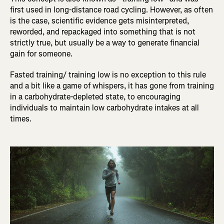
first used in long-distance road cycling. However, as often
is the case, scientific evidence gets misinterpreted,
reworded, and repackaged into something that is not
strictly true, but usually be a way to generate financial
gain for someone.
Fasted training/ training low is no exception to this rule
and a bit like a game of whispers, it has gone from training
in a carbohydrate-depleted state, to encouraging
individuals to maintain low carbohydrate intakes at all
times.