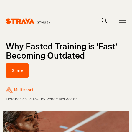
Homepage
Why Fasted Training is 'Fast'
Becoming Outdated
Share
Multisport
October 23, 2024
, by
Renee McGregor