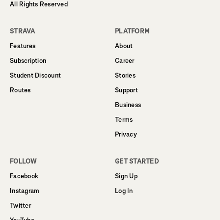
All Rights Reserved
STRAVA
PLATFORM
Features
About
Subscription
Career
Student Discount
Stories
Routes
Support
Business
Terms
Privacy
FOLLOW
GET STARTED
Facebook
Sign Up
Instagram
Log In
Twitter