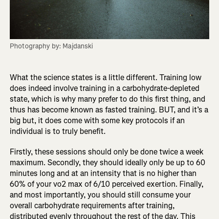
Photography by: Majdanski
What the science states is a little different. Training low
does indeed involve training in a carbohydrate-depleted
state, which is why many prefer to do this first thing, and
thus has become known as fasted training. BUT, and it’s a
big but, it does come with some key protocols if an
individual is to truly benefit.
Firstly, these sessions should only be done twice a week
maximum. Secondly, they should ideally only be up to 60
minutes long and at an intensity that is no higher than
60% of your vo2 max of 6/10 perceived exertion. Finally,
and most importantly, you should still consume your
overall carbohydrate requirements after training,
distributed evenly throughout the rest of the day. This