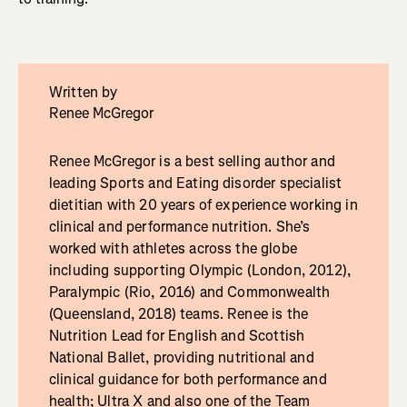
Written by
Renee McGregor
Renee McGregor is a best selling author and
leading Sports and Eating disorder specialist
dietitian with 20 years of experience working in
clinical and performance nutrition. She’s
worked with athletes across the globe
including supporting Olympic (London, 2012),
Paralympic (Rio, 2016) and Commonwealth
(Queensland, 2018) teams. Renee is the
Nutrition Lead for English and Scottish
National Ballet, providing nutritional and
clinical guidance for both performance and
health; Ultra X and also one of the Team