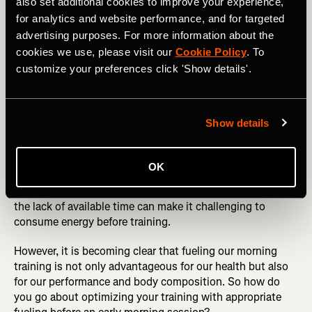
also set additional cookies to improve your experience,
with fasted training, particularly when those original
claims about how it has a huge benefit in those who
for analytics and website performance, and for targeted
complete endurance activities do not stand up. In fact, it
advertising purposes. For more information about the
would seem that the reverse is true.
cookies we use, please visit our
Cookie Policy
. To
customize your preferences click 'Show details'.
RELATED: Eat Healthy! Five Delicious Evening Meal
Ideas for Athletes
Show details
What about if it is too early to eat?
OK
For many endurance athletes, fasted training is just a
convenience. They like to train first thing before work and
the lack of available time can make it challenging to
consume energy before training.
However, it is becoming clear that fueling our morning
training is not only advantageous for our health but also
for our performance and body composition. So how do
you go about optimizing your training with appropriate