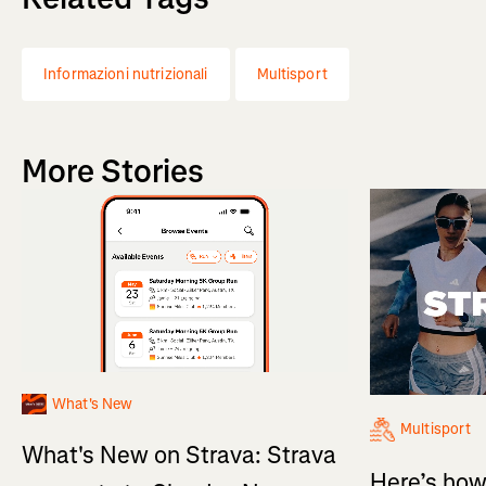
Informazioni nutrizionali
Multisport
More Stories
What's New
Multisport
What's New on Strava: Strava
Here’s how