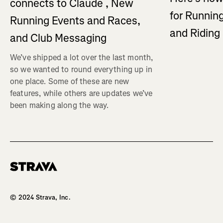
connects to Claude , New
for Running
Running Events and Races,
and Ridin
and Club Messaging
We’ve shipped a lot over the last month,
so we wanted to round everything up in
one place. Some of these are new
features, while others are updates we’ve
been making along the way.
Homepage
© 2024 Strava, Inc.