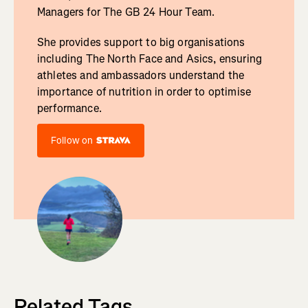
Managers for The GB 24 Hour Team.
She provides support to big organisations
including The North Face and Asics, ensuring
athletes and ambassadors understand the
importance of nutrition in order to optimise
performance.
Follow on
Related Tags