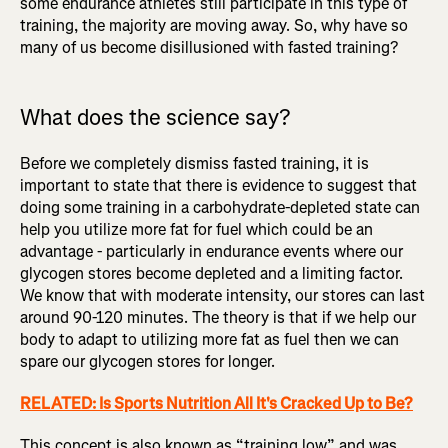
some endurance athletes still participate in this type of
training, the majority are moving away. So, why have so
many of us become disillusioned with fasted training?
What does the science say?
Before we completely dismiss fasted training, it is
important to state that there is evidence to suggest that
doing some training in a carbohydrate-depleted state can
help you utilize more fat for fuel which could be an
advantage - particularly in endurance events where our
glycogen stores become depleted and a limiting factor.
We know that with moderate intensity, our stores can last
around 90-120 minutes. The theory is that if we help our
body to adapt to utilizing more fat as fuel then we can
spare our glycogen stores for longer.
RELATED: Is Sports Nutrition All It's Cracked Up to Be?
This concept is also known as “training low” and was