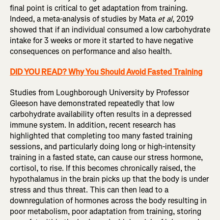
final point is critical to get adaptation from training.
Indeed, a meta-analysis of studies by Mata
et al
, 2019
showed that if an individual consumed a low carbohydrate
intake for 3 weeks or more it started to have negative
consequences on performance and also health.
DID YOU READ? Why You Should Avoid Fasted Training
Studies from Loughborough University by Professor
Gleeson have demonstrated repeatedly that low
carbohydrate availability often results in a depressed
immune system. In addition, recent research has
highlighted that completing too many fasted training
sessions, and particularly doing long or high-intensity
training in a fasted state, can cause our stress hormone,
cortisol, to rise. If this becomes chronically raised, the
hypothalamus in the brain picks up that the body is under
stress and thus threat. This can then lead to a
downregulation of hormones across the body resulting in
poor metabolism, poor adaptation from training, storing