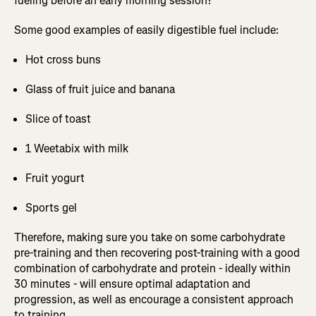
fueling before an early morning session?
Some good examples of easily digestible fuel include:
Hot cross buns
Glass of fruit juice and banana
Slice of toast
1 Weetabix with milk
Fruit yogurt
Sports gel
Therefore, making sure you take on some carbohydrate
pre-training and then recovering post-training with a good
combination of carbohydrate and protein - ideally within
30 minutes - will ensure optimal adaptation and
progression, as well as encourage a consistent approach
to training.