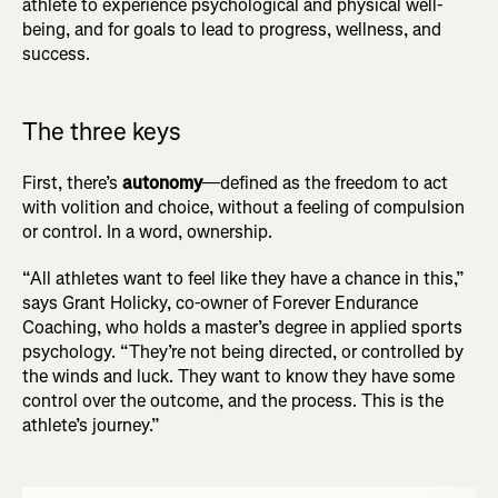
athlete to experience psychological and physical well-
being, and for goals to lead to progress, wellness, and
success.
The three keys
First, there’s
autonomy
—defined as the freedom to act
with volition and choice, without a feeling of compulsion
or control. In a word, ownership.
“All athletes want to feel like they have a chance in this,”
says Grant Holicky, co-owner of Forever Endurance
Coaching, who holds a master’s degree in applied sports
psychology. “They’re not being directed, or controlled by
the winds and luck. They want to know they have some
control over the outcome, and the process. This is the
athlete’s journey.”