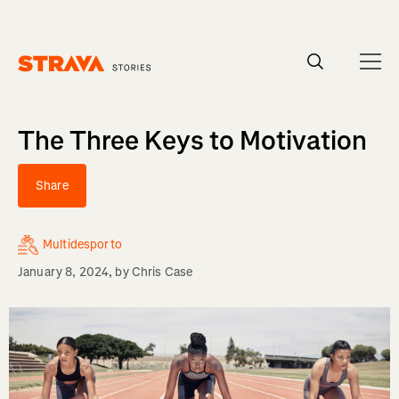
Homepage
The Three Keys to Motivation
Share
Multidesporto
January 8, 2024
, by
Chris Case