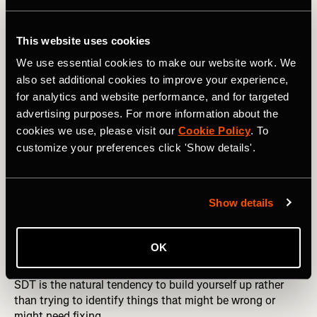
for Achievable, R for Realistic, and T for Time-bound.
YOUR NEW YEAR TARGETS: Manage and Track Your
This website uses cookies
Goals with Strava
We use essential cookies to make our website work. We
also set additional cookies to improve your experience,
So, when establishing these goals, consider what
for analytics and website performance, and for targeted
motivates you, what drives you, what makes you tick. The
advertising purposes. For more information about the
most successful athletes, according to research, are
cookies we use, please visit our
Cookie Policy
. To
intrinsically motivated—driven not by external accolades
but by an internal drive for joy or satisfaction for the act
customize your preferences click 'Show details'.
alone.
When you use internal motivators, you are more likely to
Show details
see progression to higher levels of sport; are more likely
to reap lifelong rewards and pleasure from sport; and are
more likely to prevent burnout.
OK
Another benefit of creating goals within the framework of
SDT is the natural tendency to build yourself up rather
than trying to identify things that might be wrong or
might need fixing.