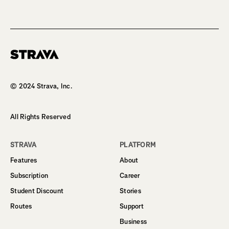
Homepage
© 2024 Strava, Inc.
All Rights Reserved
STRAVA
PLATFORM
Features
About
Subscription
Career
Student Discount
Stories
Routes
Support
Business