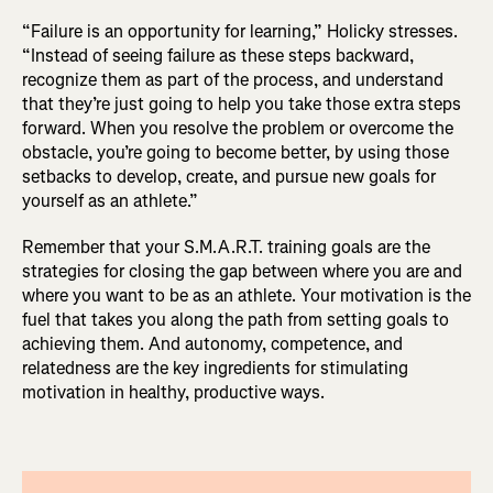
“Failure is an opportunity for learning,” Holicky stresses.
“Instead of seeing failure as these steps backward,
recognize them as part of the process, and understand
that they’re just going to help you take those extra steps
forward. When you resolve the problem or overcome the
obstacle, you’re going to become better, by using those
setbacks to develop, create, and pursue new goals for
yourself as an athlete.”
Remember that your S.M.A.R.T. training goals are the
strategies for closing the gap between where you are and
where you want to be as an athlete. Your motivation is the
fuel that takes you along the path from setting goals to
achieving them. And autonomy, competence, and
relatedness are the key ingredients for stimulating
motivation in healthy, productive ways.