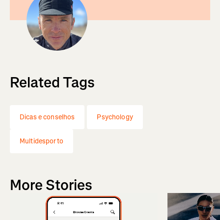
Related Tags
Dicas e conselhos
Psychology
Multidesporto
More Stories