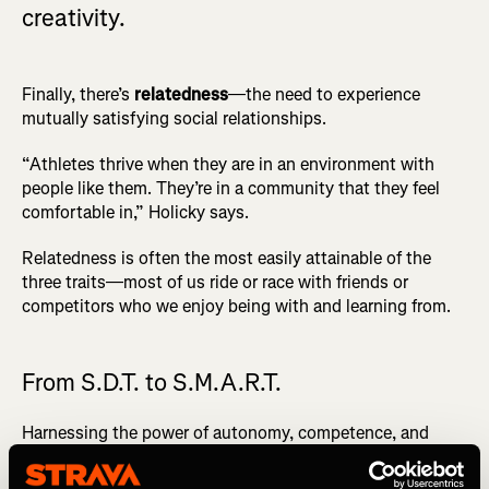
creativity.
Finally, there’s
relatedness
—the need to experience
mutually satisfying social relationships.
“Athletes thrive when they are in an environment with
people like them. They’re in a community that they feel
comfortable in,” Holicky says.
Relatedness is often the most easily attainable of the
three traits—most of us ride or race with friends or
competitors who we enjoy being with and learning from.
From S.D.T. to S.M.A.R.T.
Harnessing the power of autonomy, competence, and
relatedness allows you to more readily
create effective
S.M.A.R.T. goals
. That’s S for Specific, M for Measurable, A