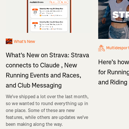
What's New
Multidespor
What's New on Strava: Strava
Here’s how
connects to Claude , New
for Running
Running Events and Races,
and Ridin
and Club Messaging
We’ve shipped a lot over the last month,
so we wanted to round everything up in
one place. Some of these are new
features, while others are updates we’ve
been making along the way.