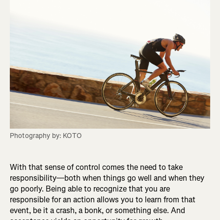
Photography by: KOTO
With that sense of control comes the need to take
responsibility—both when things go well and when they
go poorly. Being able to recognize that you are
responsible for an action allows you to learn from that
event, be it a crash, a bonk, or something else. And