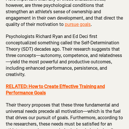
however, are three psychological conditions that
strengthen an athlete’s sense of ownership and
engagement in their own development, and that direct the
quality of their motivation to
pursue goals
.
Psychologists Richard Ryan and Ed Deci first
conceptualized something called the Self-Determination
Theory (SDT) decades ago. Their research suggests that
three concepts—autonomy, competence, and relatedness
—yield the most powerful and productive outcomes,
including enhanced performance, persistence, and
creativity.
RELATED: How to Create Effective Training and
Performance Goals
Their theory proposes that these three fundamental and
universal needs precede all motivation—which is the fuel
that drives our pursuit of goals. Furthermore, according to
the researchers, these needs must be satisfied for an