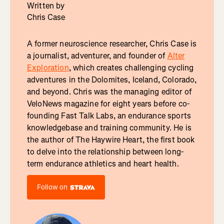
Written by
Chris Case
A former neuroscience researcher, Chris Case is
a journalist, adventurer, and founder of
Alter
Exploration
, which creates challenging cycling
adventures in the Dolomites, Iceland, Colorado,
and beyond. Chris was the managing editor of
VeloNews magazine for eight years before co-
founding Fast Talk Labs, an endurance sports
knowledgebase and training community. He is
the author of The Haywire Heart, the first book
to delve into the relationship between long-
term endurance athletics and heart health.
Follow on