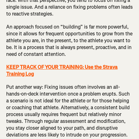
race. With that perspective, you tend to focus on fixing a
single issue. And a reliance on fixing problems often leads
to reactive strategies.
An approach focused on “building” is far more powerful,
since it allows for frequent opportunities to grow from the
athlete you are, in the present, to the athlete you want to
be. It is a process that is always present, proactive, and in
need of constant attention.
KEEP TRACK OF YOUR TRAINING: Use the Strava
Training Log
Put another way: Fixing issues often involves an all-
hands-on-deck intervention once a problem erupts. Such
a scenario is not ideal for the athlete or for those helping
or coaching that athlete. Alternatively, a consistent build
process usually requires frequent but relatively minor
tweaks. Through regular assessment and modification,
you stay closer aligned to your path, and disruptive
deviations are less likely to intrude on your progression.