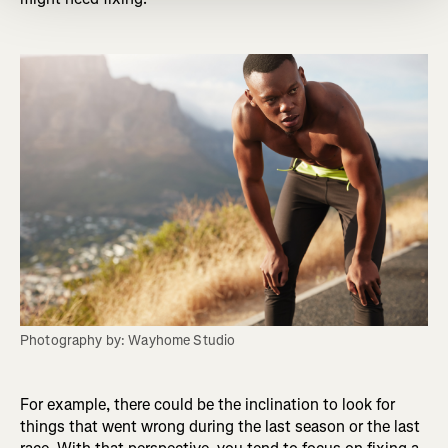
Photography by: Wayhome Studio
For example, there could be the inclination to look for
things that went wrong during the last season or the last