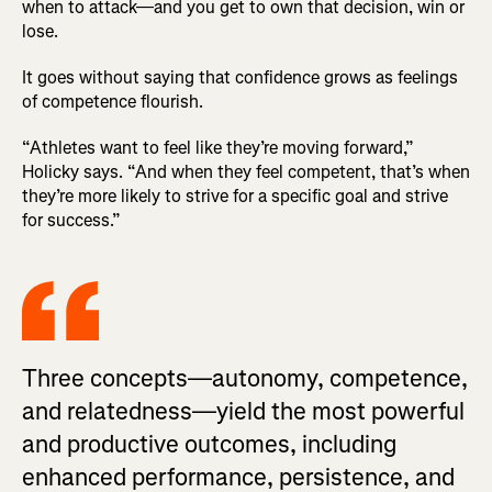
when to attack—and you get to own that decision, win or
lose.
It goes without saying that confidence grows as feelings
of competence flourish.
“Athletes want to feel like they’re moving forward,”
Holicky says. “And when they feel competent, that’s when
they’re more likely to strive for a specific goal and strive
for success.”
Three concepts—autonomy, competence,
and relatedness—yield the most powerful
and productive outcomes, including
enhanced performance, persistence, and