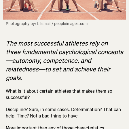
Photography by: L Ismail / peopleimages.com
The most successful athletes rely on
three fundamental psychological concepts
—autonomy, competence, and
relatedness—to set and achieve their
goals.
What is it about certain athletes that makes them so
successful?
Discipline? Sure, in some cases. Determination? That can
help. Time? Not a bad thing to have.
More important than any of those characteristics,