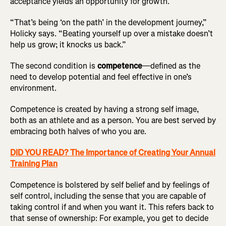
acceptance yields an opportunity for growth.
“That’s being ‘on the path’ in the development journey,”
Holicky says. “Beating yourself up over a mistake doesn’t
help us grow; it knocks us back.”
The second condition is
competence
—defined as the
need to develop potential and feel effective in one’s
environment.
Competence is created by having a strong self image,
both as an athlete and as a person. You are best served by
embracing both halves of who you are.
DID YOU READ? The Importance of Creating Your Annual
Training Plan
Competence is bolstered by self belief and by feelings of
self control, including the sense that you are capable of
taking control if and when you want it. This refers back to
that sense of ownership: For example, you get to decide