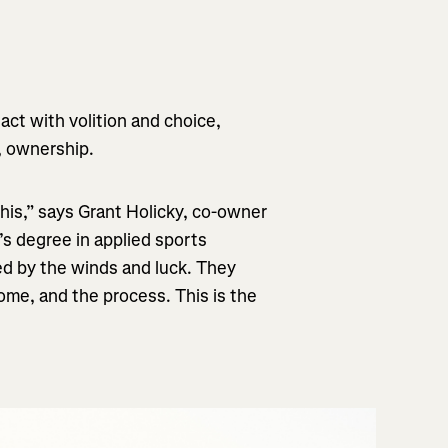
ct with volition and choice,
d, ownership.
 this,” says Grant Holicky, co-owner
s degree in applied sports
ed by the winds and luck. They
me, and the process. This is the