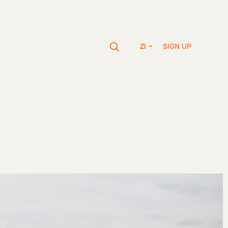
SIGN UP
ZI