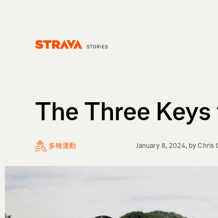
Homepage
The Three Keys 
多種運動
January 8, 2024
, by
Chris 