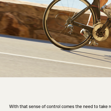
With that sense of control comes the need to take 