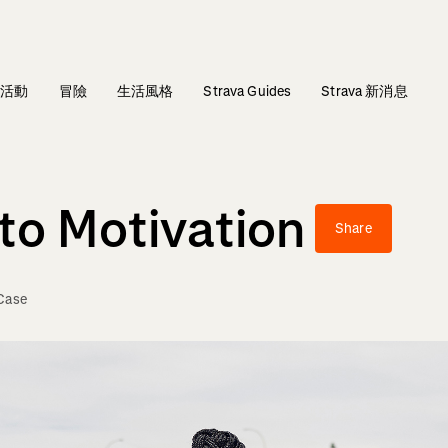
活動
冒險
生活風格
Strava Guides
Strava 新消息
to Motivation
Share
Case