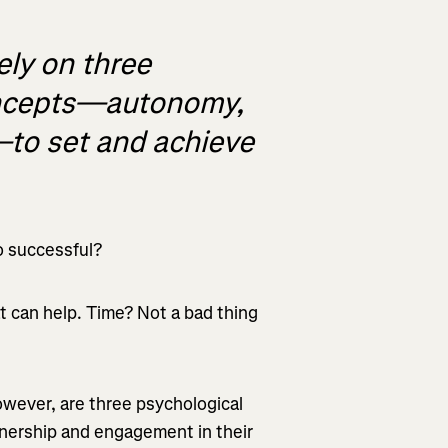
ely on three
oncepts—autonomy,
to set and achieve
o successful?
t can help. Time? Not a bad thing
owever, are three psychological
wnership and engagement in their