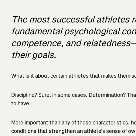
The most successful athletes r
fundamental psychological c
competence, and relatedness—
their goals.
What is it about certain athletes that makes them s
Discipline? Sure, in some cases. Determination? Tha
to have.
More important than any of those characteristics, h
conditions that strengthen an athlete’s sense of o