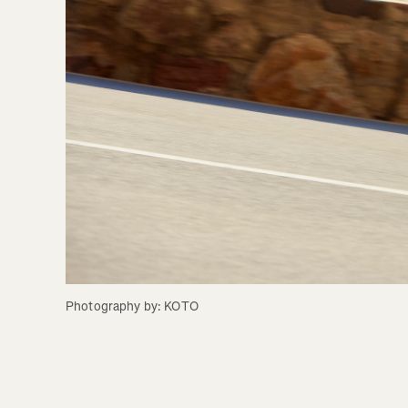
Photography by: KOTO