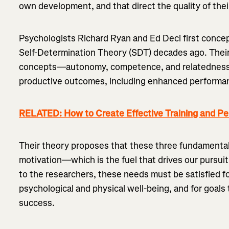
own development, and that direct the quality of thei
Psychologists Richard Ryan and Ed Deci first conce
Self-Determination Theory (SDT) decades ago. Their
concepts—autonomy, competence, and relatedness
productive outcomes, including enhanced performanc
RELATED: How to Create Effective Training and P
Their theory proposes that these three fundamental
motivation—which is the fuel that drives our pursuit
to the researchers, these needs must be satisfied f
psychological and physical well-being, and for goals 
success.