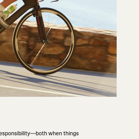
responsibility—both when things