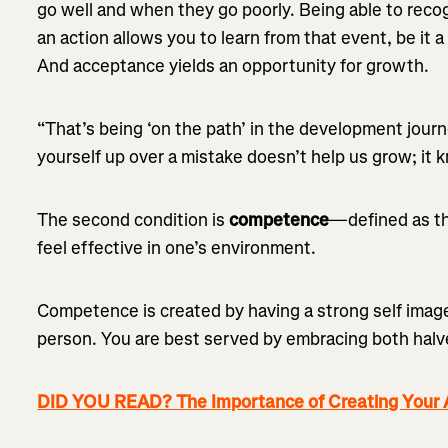
go well and when they go poorly. Being able to recog
an action allows you to learn from that event, be it 
And acceptance yields an opportunity for growth.
“That’s being ‘on the path’ in the development journ
yourself up over a mistake doesn’t help us grow; it 
The second condition is
competence
—defined as th
feel effective in one’s environment.
Competence is created by having a strong self image
person. You are best served by embracing both halv
DID YOU READ? The Importance of Creating Your A