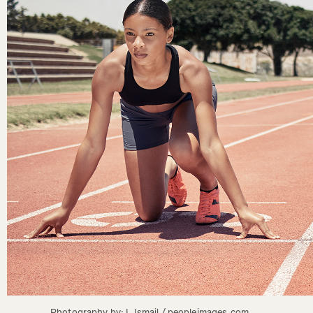
Photography by: L Ismail / peopleimages.com