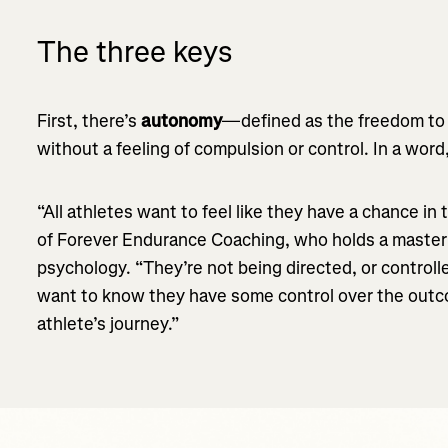
The three keys
First, there’s
autonomy
—defined as the freedom to a
without a feeling of compulsion or control. In a wor
“All athletes want to feel like they have a chance in
of Forever Endurance Coaching, who holds a master’
psychology. “They’re not being directed, or controll
want to know they have some control over the outco
athlete’s journey.”