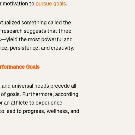
r motivation to
pursue goals
.
ptualized something called the
 research suggests that three
—yield the most powerful and
e, persistence, and creativity.
erformance Goals
 and universal needs precede all
 of goals. Furthermore, according
or an athlete to experience
to lead to progress, wellness, and