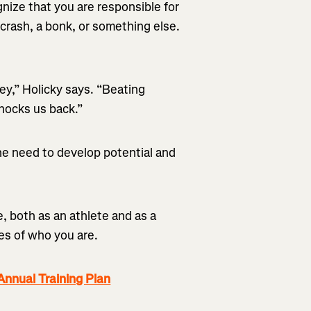
nize that you are responsible for
a crash, a bonk, or something else.
ey,” Holicky says. “Beating
knocks us back.”
e need to develop potential and
, both as an athlete and as a
es of who you are.
nnual Training Plan