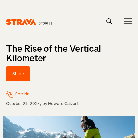
Homepage
The Rise of the Vertical
Kilometer
Share
Corrida
October 21, 2024
, by
Howard Calvert