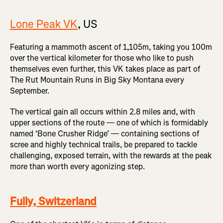
Lone Peak VK
, US
Featuring a mammoth ascent of 1,105m, taking you 100m
over the vertical kilometer for those who like to push
themselves even further, this VK takes place as part of
The Rut Mountain Runs in Big Sky Montana every
September.
The vertical gain all occurs within 2.8 miles and, with
upper sections of the route — one of which is formidably
named ‘Bone Crusher Ridge’ — containing sections of
scree and highly technical trails, be prepared to tackle
challenging, exposed terrain, with the rewards at the peak
more than worth every agonizing step.
Fully, Switzerland