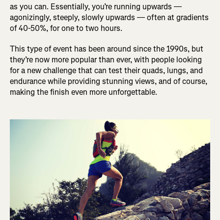
as you can. Essentially, you’re running upwards —
agonizingly, steeply, slowly upwards — often at gradients
of 40-50%, for one to two hours.
This type of event has been around since the 1990s, but
they’re now more popular than ever, with people looking
for a new challenge that can test their quads, lungs, and
endurance while providing stunning views, and of course,
making the finish even more unforgettable.