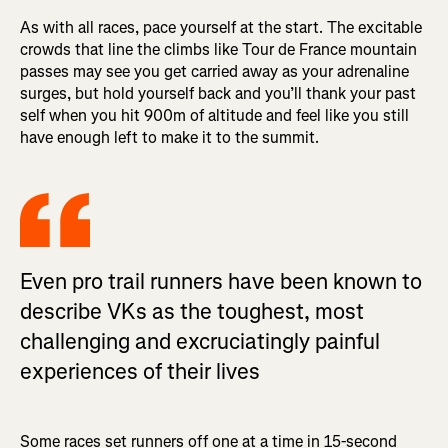
As with all races, pace yourself at the start. The excitable
crowds that line the climbs like Tour de France mountain
passes may see you get carried away as your adrenaline
surges, but hold yourself back and you’ll thank your past
self when you hit 900m of altitude and feel like you still
have enough left to make it to the summit.
Even pro trail runners have been known to
describe VKs as the toughest, most
challenging and excruciatingly painful
experiences of their lives
Some races set runners off one at a time in 15-second