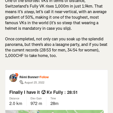
One of the shortest VKs in terms of distance,
Switzerland’s Fully VK rises 1,000m in just 1.9km. That
means it’s
steep
, let’s call it near-vertical, with an average
gradient of 50%, making it one of the toughest, most
famous VKs in the world (it’s so steep that wearing a
helmet is mandatory in case you slip).
Once completed, not only can you soak up the splendid
panorama, but there’s also a lasagne party, and if you beat
the current records (28:53 for men, 34:54 for women),
1,000CHF to take home, too.