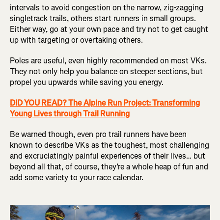
intervals to avoid congestion on the narrow, zig-zagging
singletrack trails, others start runners in small groups.
Either way, go at your own pace and try not to get caught
up with targeting or overtaking others.
Poles are useful, even highly recommended on most VKs.
They not only help you balance on steeper sections, but
propel you upwards while saving you energy.
DID YOU READ? The Alpine Run Project: Transforming
Young Lives through Trail Running
Be warned though, even pro trail runners have been
known to describe VKs as the toughest, most challenging
and excruciatingly painful experiences of their lives… but
beyond all that, of course, they’re a whole heap of fun and
add some variety to your race calendar.