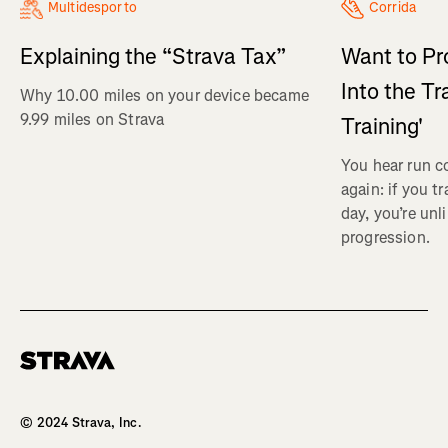
Multidesporto
Corrida
Explaining the “Strava Tax”
Want to Pr
Into the Tr
Why 10.00 miles on your device became
9.99 miles on Strava
Training'
You hear run c
again: if you t
day, you’re unl
progression.
Homepage
© 2024 Strava, Inc.