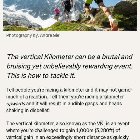
Photography by: Andre Gie
The vertical Kilometer can be a brutal and
bruising yet unbelievably rewarding event.
This is how to tackle it.
Tell people you’re racing a kilometer and it may not garner
much of a reaction. Tell them you’re racing a kilometer
upwards
and it will result in audible gasps and heads
shaking in disbelief.
The vertical kilometer, also known as the VK, is an event
where you’re challenged to gain 1,000m (3,280ft) of
vertical gain in an exceedingly short distance as quickly