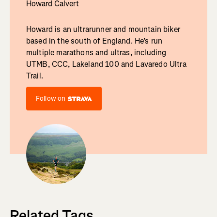
Howard Calvert
Howard is an ultrarunner and mountain biker
based in the south of England. He’s run
multiple marathons and ultras, including
UTMB, CCC, Lakeland 100 and Lavaredo Ultra
Trail.
Follow on
Related Tags