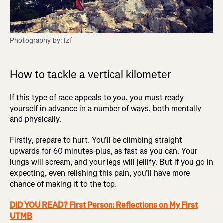
Photography by: Izf
How to tackle a vertical kilometer
If this type of race appeals to you, you must ready
yourself in advance in a number of ways, both mentally
and physically.
Firstly, prepare to hurt. You’ll be climbing straight
upwards for 60 minutes-plus, as fast as you can. Your
lungs will scream, and your legs will jellify. But if you go in
expecting, even relishing this pain, you’ll have more
chance of making it to the top.
DID YOU READ? First Person: Reflections on My First
UTMB