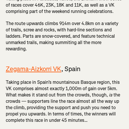
of races cover 46K, 23K, 18K and 11K, as well as a VK
comprising part of the weekend running celebrations.
The route upwards climbs 914m over 4.8km on a variety
of trails, scree and rocks, with hard-line sections and
ladders. Parts are snow-covered, and feature technical
unmarked trails, making summiting all the more
rewarding.
Zegama-Aizkorri VK
, Spain
Taking place in Spain’s mountainous Basque region, this
VK comprises almost exactly 1,000m of gain over 5km.
What makes it stand out from the crowds, though,
is
the
crowds — supporters line the race almost all the way up
the climb, providing the support and push you need to
propel you upwards. In terms of times, the winners will
complete this race in under 45 minutes…