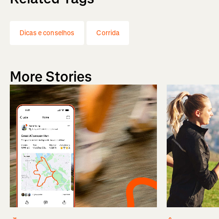
Dicas e conselhos
Corrida
More Stories