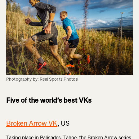
Photography by: Real Sports Photos
Five of the world’s best VKs
Broken Arrow VK
, US
Taking place in Palisades, Tahoe, the Broken Arrow series