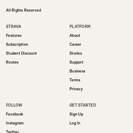
All Rights Reserved
STRAVA
PLATFORM
Features
About
Subscription
Career
Student Discount
Stories
Routes
Support
Business
Terms
Privacy
FOLLOW
GET STARTED
Facebook
Sign Up
Instagram
Log In
Twitter