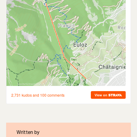
Written by