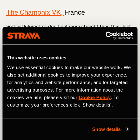
The Chamonix VK,
France
Vertical kilometres don’t get more straight than this. Just
marvel at
the Strava segment
.
The vertical 1,000m rises over a painfully short 3.8km,
meaning the average gradient is 26.9%. Once you’re out of
This website uses cookies
the famous French mountain town in the shadow of Mont
Blanc, you head skywards via a series of tight
We use essential cookies to make our website work. We
switchbacks all the way to the summit. Expect the [vomit
also set additional cookies to improve your experience,
emoji] to feature heavily in your Strava post.
for analytics and website performance, and for targeted
advertising purposes. For more information about the
cookies we use, please visit our
Cookie Policy
. To
customize your preferences click 'Show details'.
Show details