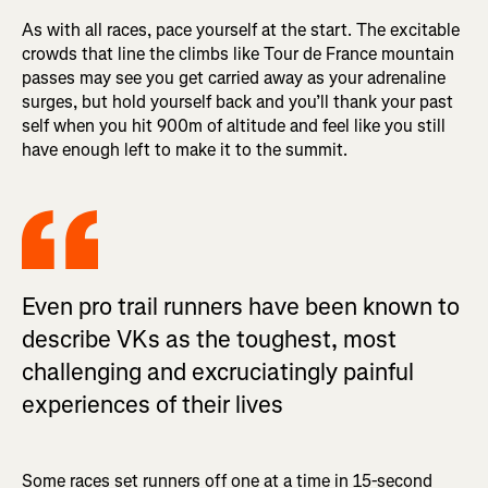
As with all races, pace yourself at the start. The excitable
crowds that line the climbs like Tour de France mountain
passes may see you get carried away as your adrenaline
surges, but hold yourself back and you’ll thank your past
self when you hit 900m of altitude and feel like you still
have enough left to make it to the summit.
Even pro trail runners have been known to
describe VKs as the toughest, most
challenging and excruciatingly painful
experiences of their lives
Some races set runners off one at a time in 15-second