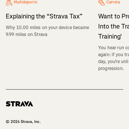
Multideporte
Carrera
Explaining the “Strava Tax”
Want to Pr
Into the Tr
Why 10.00 miles on your device became
9.99 miles on Strava
Training'
You hear run c
again: if you t
day, you’re unl
progression.
Homepage
© 2024 Strava, Inc.