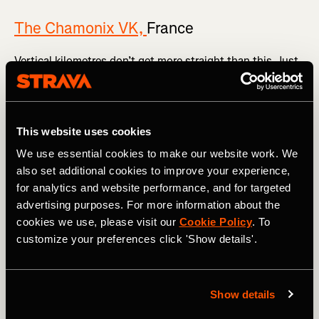
The Chamonix VK,
France
Vertical kilometres don’t get more straight than this. Just
marvel at
the Strava segment
.
The vertical 1,000m rises over a painfully short 3.8km,
meaning the average gradient is 26.9%. Once you’re out of
This website uses cookies
the famous French mountain town in the shadow of Mont
Blanc, you head skywards via a series of tight
We use essential cookies to make our website work. We
switchbacks all the way to the summit. Expect the [vomit
also set additional cookies to improve your experience,
emoji] to feature heavily in your Strava post.
for analytics and website performance, and for targeted
advertising purposes. For more information about the
cookies we use, please visit our
Cookie Policy
. To
customize your preferences click 'Show details'.
Show details