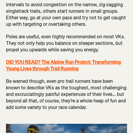
intervals to avoid congestion on the narrow, zig-zagging
singletrack trails, others start runners in small groups.
Either way, go at your own pace and try not to get caught
up with targeting or overtaking others.
Poles are useful, even highly recommended on most VKs.
They not only help you balance on steeper sections, but
propel you upwards while saving you energy.
DID YOU READ? The Alpine Run Project: Transforming
Young Lives through Trail Running
Be warned though, even pro trail runners have been
known to describe VKs as the toughest, most challenging
and excruciatingly painful experiences of their lives… but
beyond all that, of course, they’re a whole heap of fun and
add some variety to your race calendar.