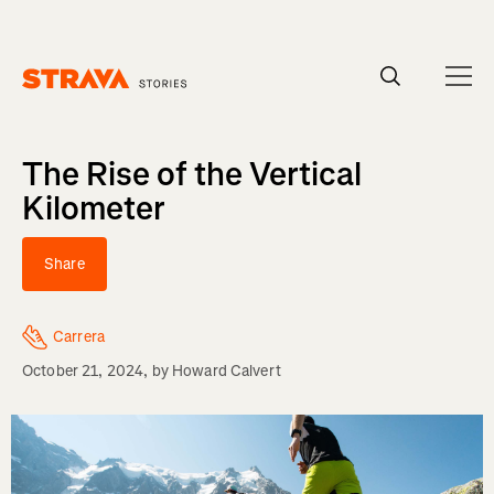
Homepage
The Rise of the Vertical
Kilometer
Share
Carrera
October 21, 2024
, by
Howard Calvert