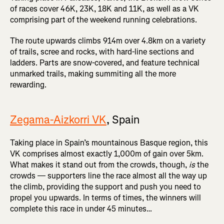
of races cover 46K, 23K, 18K and 11K, as well as a VK
comprising part of the weekend running celebrations.
The route upwards climbs 914m over 4.8km on a variety
of trails, scree and rocks, with hard-line sections and
ladders. Parts are snow-covered, and feature technical
unmarked trails, making summiting all the more
rewarding.
Zegama-Aizkorri VK
, Spain
Taking place in Spain’s mountainous Basque region, this
VK comprises almost exactly 1,000m of gain over 5km.
What makes it stand out from the crowds, though,
is
the
crowds — supporters line the race almost all the way up
the climb, providing the support and push you need to
propel you upwards. In terms of times, the winners will
complete this race in under 45 minutes…