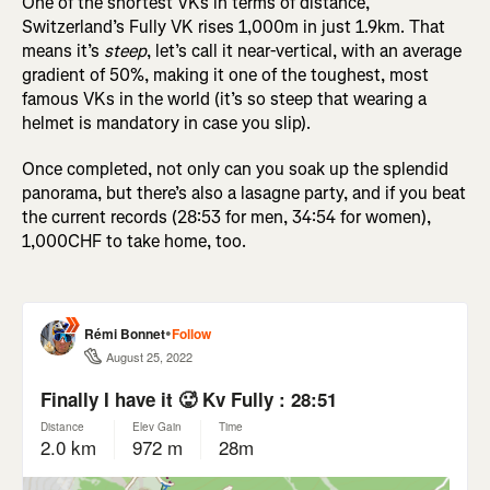
One of the shortest VKs in terms of distance,
Switzerland’s Fully VK rises 1,000m in just 1.9km. That
means it’s
steep
, let’s call it near-vertical, with an average
gradient of 50%, making it one of the toughest, most
famous VKs in the world (it’s so steep that wearing a
helmet is mandatory in case you slip).
Once completed, not only can you soak up the splendid
panorama, but there’s also a lasagne party, and if you beat
the current records (28:53 for men, 34:54 for women),
1,000CHF to take home, too.