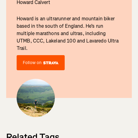
Howard Calvert
Howard is an ultrarunner and mountain biker
based in the south of England. He’s run
multiple marathons and ultras, including
UTMB, CCC, Lakeland 100 and Lavaredo Ultra
Trail.
Follow on
Related Tags