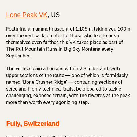
Lone Peak VK
, US
Featuring a mammoth ascent of 1,105m, taking you 100m
over the vertical kilometer for those who like to push
themselves even further, this VK takes place as part of
The Rut Mountain Runs in Big Sky Montana every
September.
The vertical gain all occurs within 2.8 miles and, with
upper sections of the route — one of which is formidably
named ‘Bone Crusher Ridge’ — containing sections of
scree and highly technical trails, be prepared to tackle
challenging, exposed terrain, with the rewards at the peak
more than worth every agonizing step.
Fully, Switzerland