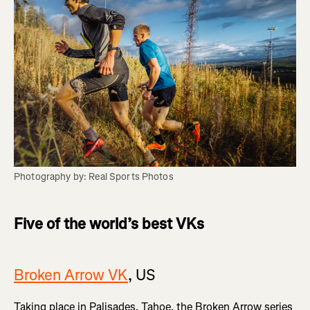
Photography by: Real Sports Photos
Five of the world’s best VKs
Broken Arrow VK
, US
Taking place in Palisades, Tahoe, the Broken Arrow series