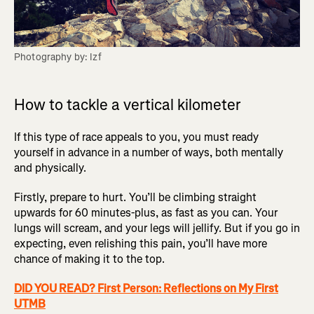
Photography by: Izf
How to tackle a vertical kilometer
If this type of race appeals to you, you must ready
yourself in advance in a number of ways, both mentally
and physically.
Firstly, prepare to hurt. You’ll be climbing straight
upwards for 60 minutes-plus, as fast as you can. Your
lungs will scream, and your legs will jellify. But if you go in
expecting, even relishing this pain, you’ll have more
chance of making it to the top.
DID YOU READ? First Person: Reflections on My First
UTMB