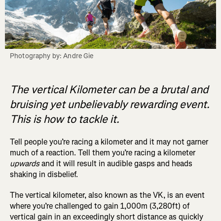
Photography by: Andre Gie
The vertical Kilometer can be a brutal and
bruising yet unbelievably rewarding event.
This is how to tackle it.
Tell people you’re racing a kilometer and it may not garner
much of a reaction. Tell them you’re racing a kilometer
upwards
and it will result in audible gasps and heads
shaking in disbelief.
The vertical kilometer, also known as the VK, is an event
where you’re challenged to gain 1,000m (3,280ft) of
vertical gain in an exceedingly short distance as quickly