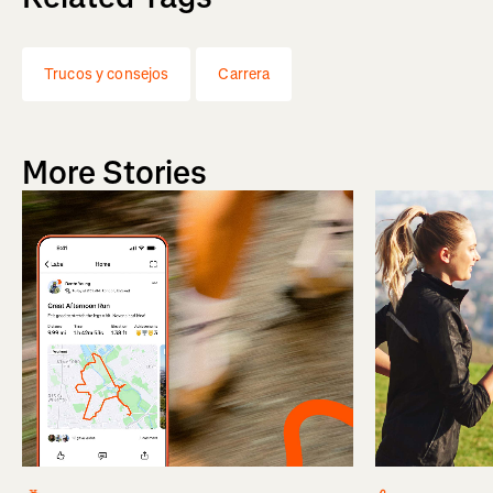
Trucos y consejos
Carrera
More Stories