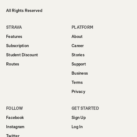
All Rights Reserved
STRAVA
PLATFORM
Features
About
Subscription
Career
Student Discount
Stories
Routes
Support
Business
Terms
Privacy
FOLLOW
GET STARTED
Facebook
Sign Up
Instagram
Log In
Twitter