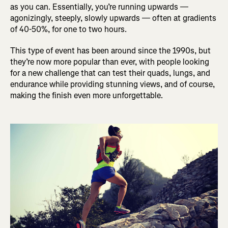
as you can. Essentially, you’re running upwards —
agonizingly, steeply, slowly upwards — often at gradients
of 40-50%, for one to two hours.
This type of event has been around since the 1990s, but
they’re now more popular than ever, with people looking
for a new challenge that can test their quads, lungs, and
endurance while providing stunning views, and of course,
making the finish even more unforgettable.