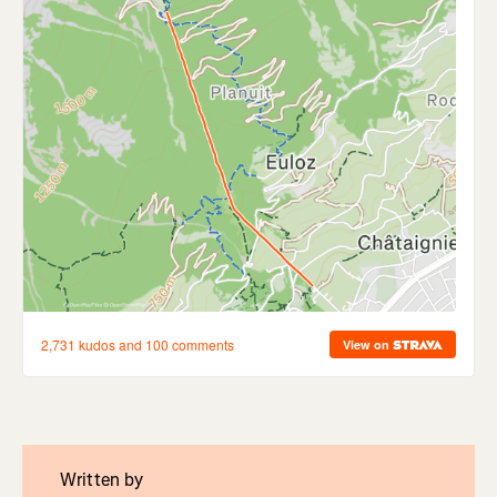
Written by