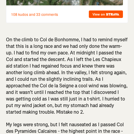
On the climb to Col de Bonhomme, I had to remind myself
that this is a long race and we had only done the warm-
up. I had to find my own pace. At midnight I passed the
Col and started the descent. As I left the Les Chapieux
aid station I had regained focus and knew there was
another long climb ahead. In the valley, I felt strong again,
and I could run the slightly inclining trails. As I
approached the Col de la Seigne a cool wind was blowing,
and it wasn’t until I reached the top that I discovered I
was getting cold as I was still just in a t-shirt. I hurried to
put my wind jacket on, but my stomach had already
started making trouble. Mistake no 2.
My legs were strong, but I felt nauseated as I passed Col
des Pyramides Calcaires - the highest point in the race -