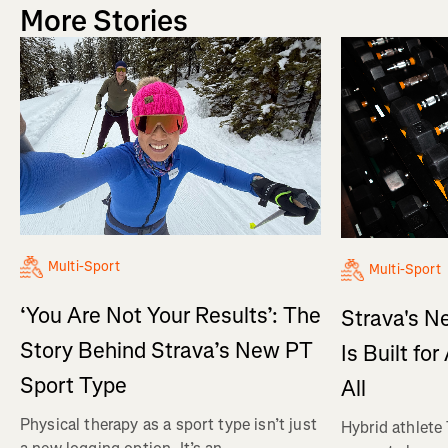
More Stories
Multi-Sport
Multi-Sport
‘You Are Not Your Results’: The
Strava's N
Story Behind Strava’s New PT
Is Built fo
Sport Type
All
Physical therapy as a sport type isn’t just
Hybrid athlete