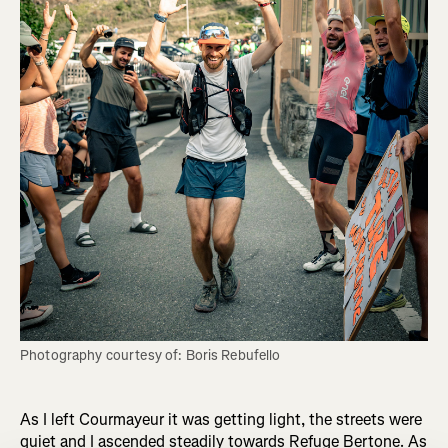
Photography courtesy of: Boris Rebufello
As I left Courmayeur it was getting light, the streets were
quiet and I ascended steadily towards Refuge Bertone. As