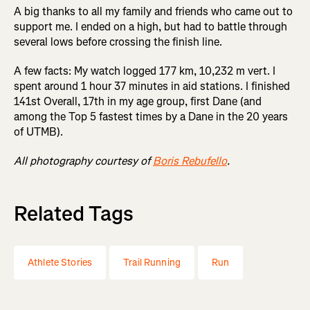
A big thanks to all my family and friends who came out to
support me. I ended on a high, but had to battle through
several lows before crossing the finish line.
A few facts: My watch logged 177 km, 10,232 m vert. I
spent around 1 hour 37 minutes in aid stations. I finished
141st Overall, 17th in my age group, first Dane (and
among the Top 5 fastest times by a Dane in the 20 years
of UTMB).
All photography courtesy of
Boris Rebufello
.
Related Tags
Athlete Stories
Trail Running
Run