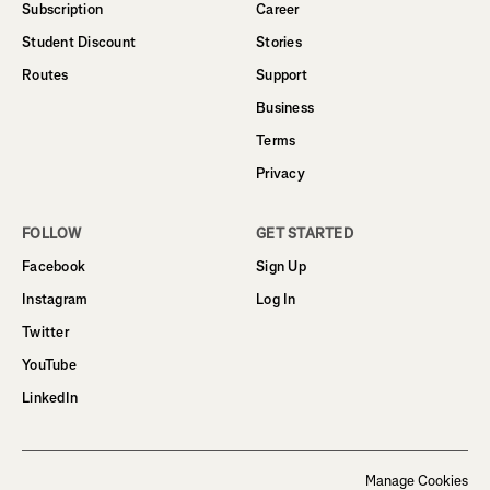
Subscription
Career
Student Discount
Stories
Routes
Support
Business
Terms
Privacy
FOLLOW
GET STARTED
Facebook
Sign Up
Instagram
Log In
Twitter
YouTube
LinkedIn
Manage Cookies