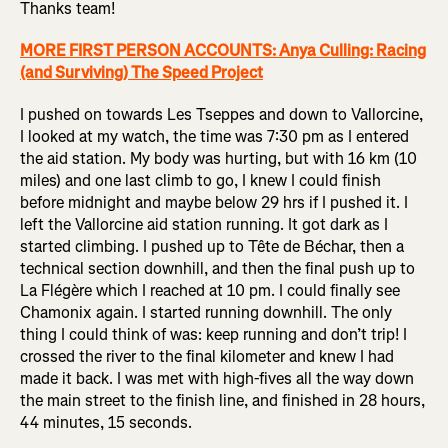
Thanks team!
MORE FIRST PERSON ACCOUNTS: Anya Culling: Racing
(and Surviving) The Speed Project
I pushed on towards Les Tseppes and down to Vallorcine,
I looked at my watch, the time was 7:30 pm as I entered
the aid station. My body was hurting, but with 16 km (10
miles) and one last climb to go, I knew I could finish
before midnight and maybe below 29 hrs if I pushed it. I
left the Vallorcine aid station running. It got dark as I
started climbing. I pushed up to Tête de Béchar, then a
technical section downhill, and then the final push up to
La Flégère which I reached at 10 pm. I could finally see
Chamonix again. I started running downhill. The only
thing I could think of was: keep running and don’t trip! I
crossed the river to the final kilometer and knew I had
made it back. I was met with high-fives all the way down
the main street to the finish line, and finished in 28 hours,
44 minutes, 15 seconds.