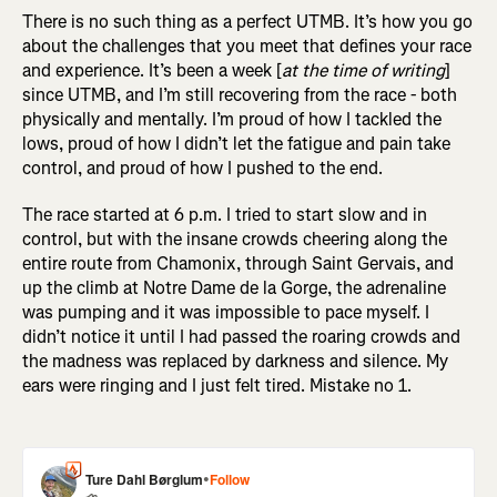
There is no such thing as a perfect UTMB. It’s how you go
about the challenges that you meet that defines your race
and experience. It’s been a week [
at the time of writing
]
since UTMB, and I’m still recovering from the race - both
physically and mentally. I’m proud of how I tackled the
lows, proud of how I didn’t let the fatigue and pain take
control, and proud of how I pushed to the end.
The race started at 6 p.m. I tried to start slow and in
control, but with the insane crowds cheering along the
entire route from Chamonix, through Saint Gervais, and
up the climb at Notre Dame de la Gorge, the adrenaline
was pumping and it was impossible to pace myself. I
didn’t notice it until I had passed the roaring crowds and
the madness was replaced by darkness and silence. My
ears were ringing and I just felt tired. Mistake no 1.