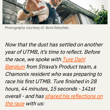
Photography courtesy of: Boris Rebufello
Now that the dust has settled on another
year of UTMB, it's time to reflect. Before
the race, we spoke with
Ture Dahl
Børglum
from Strava's Product team, a
Chamonix resident who was preparing to
race his first UTMB. Ture finished in 28
hours, 44 minutes, 15 seconds - 141st
overall - and has
shared his reflections on
the race
with us: