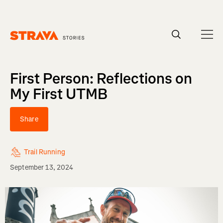
Homepage
First Person: Reflections on
My First UTMB
Share
Trail Running
September 13, 2024