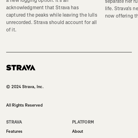
a new logging option. It’s an
separate her ru
acknowledgment that Strava has
life. Strava's 
captured the peaks while leaving the lulls
now offering th
unrecorded. Strava should account for all
of it.
Homepage
© 2024 Strava, Inc.
All Rights Reserved
STRAVA
PLATFORM
Features
About