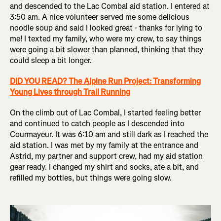
and descended to the Lac Combal aid station. I entered at
3:50 am. A nice volunteer served me some delicious
noodle soup and said I looked great - thanks for lying to
me! I texted my family, who were my crew, to say things
were going a bit slower than planned, thinking that they
could sleep a bit longer.
DID YOU READ? The Alpine Run Project: Transforming
Young Lives through Trail Running
On the climb out of Lac Combal, I started feeling better
and continued to catch people as I descended into
Courmayeur. It was 6:10 am and still dark as I reached the
aid station. I was met by my family at the entrance and
Astrid, my partner and support crew, had my aid station
gear ready. I changed my shirt and socks, ate a bit, and
refilled my bottles, but things were going slow.