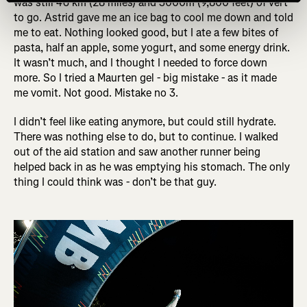
was still 46 km (28 miles) and 3000m (9,800 feet) of vert
to go. Astrid gave me an ice bag to cool me down and told
me to eat. Nothing looked good, but I ate a few bites of
pasta, half an apple, some yogurt, and some energy drink.
It wasn’t much, and I thought I needed to force down
more. So I tried a Maurten gel - big mistake - as it made
me vomit. Not good. Mistake no 3.
I didn’t feel like eating anymore, but could still hydrate.
There was nothing else to do, but to continue. I walked
out of the aid station and saw another runner being
helped back in as he was emptying his stomach. The only
thing I could think was - don’t be that guy.