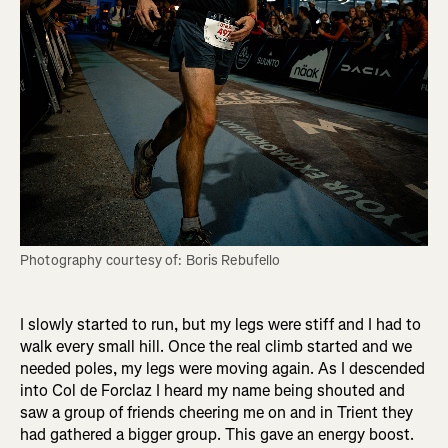
Photography courtesy of: Boris Rebufello
I slowly started to run, but my legs were stiff and I had to
walk every small hill. Once the real climb started and we
needed poles, my legs were moving again. As I descended
into Col de Forclaz I heard my name being shouted and
saw a group of friends cheering me on and in Trient they
had gathered a bigger group. This gave an energy boost.