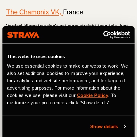
The Chamonix VK,
France
Vertical kilometres don’t get more straight than this. Just
marvel at
the Strava segment
.
The vertical 1,000m rises over a painfully short 3.8km,
meaning the average gradient is 26.9%. Once you’re out of
This website uses cookies
the famous French mountain town in the shadow of Mont
Blanc, you head skywards via a series of tight
We use essential cookies to make our website work. We
switchbacks all the way to the summit. Expect the [vomit
also set additional cookies to improve your experience,
emoji] to feature heavily in your Strava post.
for analytics and website performance, and for targeted
advertising purposes. For more information about the
cookies we use, please visit our
Cookie Policy
. To
customize your preferences click 'Show details'.
Show details