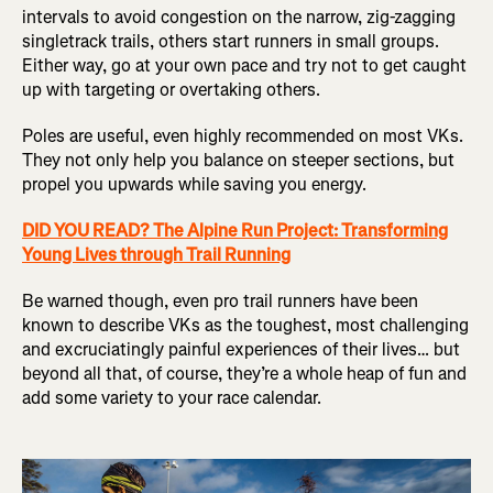
intervals to avoid congestion on the narrow, zig-zagging
singletrack trails, others start runners in small groups.
Either way, go at your own pace and try not to get caught
up with targeting or overtaking others.
Poles are useful, even highly recommended on most VKs.
They not only help you balance on steeper sections, but
propel you upwards while saving you energy.
DID YOU READ? The Alpine Run Project: Transforming
Young Lives through Trail Running
Be warned though, even pro trail runners have been
known to describe VKs as the toughest, most challenging
and excruciatingly painful experiences of their lives… but
beyond all that, of course, they’re a whole heap of fun and
add some variety to your race calendar.