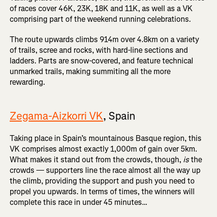
of races cover 46K, 23K, 18K and 11K, as well as a VK
comprising part of the weekend running celebrations.
The route upwards climbs 914m over 4.8km on a variety
of trails, scree and rocks, with hard-line sections and
ladders. Parts are snow-covered, and feature technical
unmarked trails, making summiting all the more
rewarding.
Zegama-Aizkorri VK
, Spain
Taking place in Spain’s mountainous Basque region, this
VK comprises almost exactly 1,000m of gain over 5km.
What makes it stand out from the crowds, though,
is
the
crowds — supporters line the race almost all the way up
the climb, providing the support and push you need to
propel you upwards. In terms of times, the winners will
complete this race in under 45 minutes…