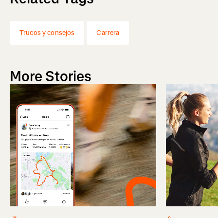
Trucos y consejos
Carrera
More Stories