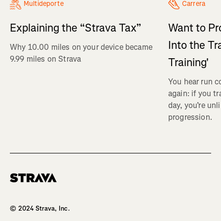
Multideporte
Carrera
Explaining the “Strava Tax”
Want to Pr
Into the Tr
Why 10.00 miles on your device became
9.99 miles on Strava
Training'
You hear run c
again: if you t
day, you’re unl
progression.
Homepage
© 2024 Strava, Inc.