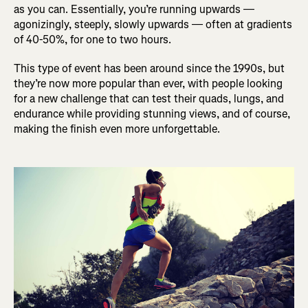
as you can. Essentially, you’re running upwards —
agonizingly, steeply, slowly upwards — often at gradients
of 40-50%, for one to two hours.
This type of event has been around since the 1990s, but
they’re now more popular than ever, with people looking
for a new challenge that can test their quads, lungs, and
endurance while providing stunning views, and of course,
making the finish even more unforgettable.