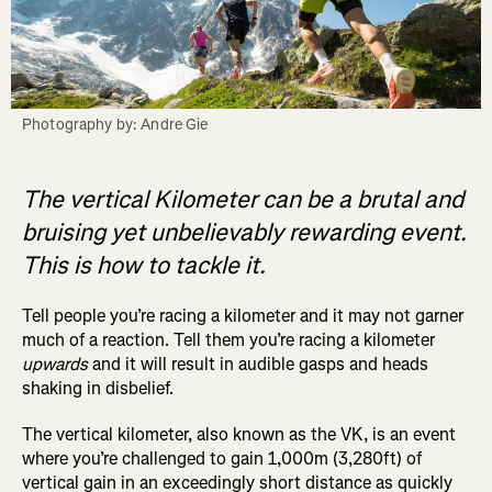
Photography by: Andre Gie
The vertical Kilometer can be a brutal and
bruising yet unbelievably rewarding event.
This is how to tackle it.
Tell people you’re racing a kilometer and it may not garner
much of a reaction. Tell them you’re racing a kilometer
upwards
and it will result in audible gasps and heads
shaking in disbelief.
The vertical kilometer, also known as the VK, is an event
where you’re challenged to gain 1,000m (3,280ft) of
vertical gain in an exceedingly short distance as quickly