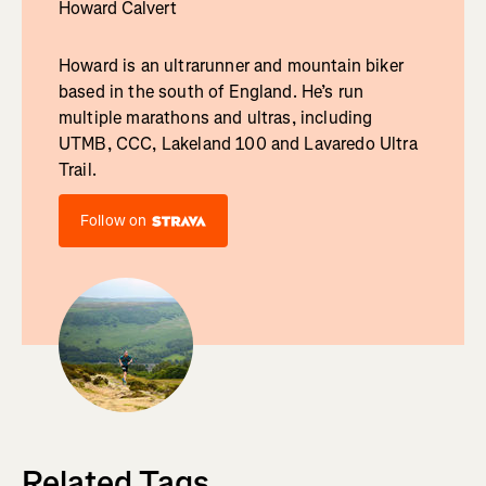
Howard Calvert
Howard is an ultrarunner and mountain biker
based in the south of England. He’s run
multiple marathons and ultras, including
UTMB, CCC, Lakeland 100 and Lavaredo Ultra
Trail.
Follow on
Related Tags