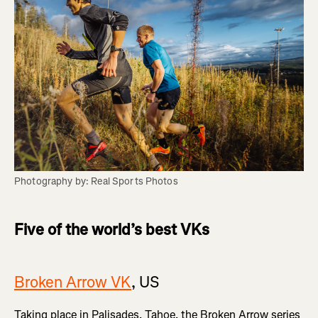
Photography by: Real Sports Photos
Five of the world’s best VKs
Broken Arrow VK
, US
Taking place in Palisades, Tahoe, the Broken Arrow series