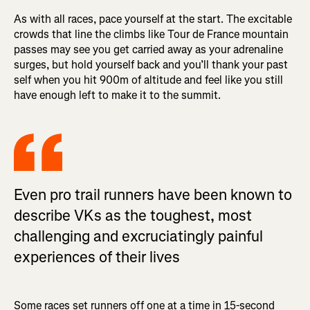
As with all races, pace yourself at the start. The excitable
crowds that line the climbs like Tour de France mountain
passes may see you get carried away as your adrenaline
surges, but hold yourself back and you’ll thank your past
self when you hit 900m of altitude and feel like you still
have enough left to make it to the summit.
Even pro trail runners have been known to
describe VKs as the toughest, most
challenging and excruciatingly painful
experiences of their lives
Some races set runners off one at a time in 15-second