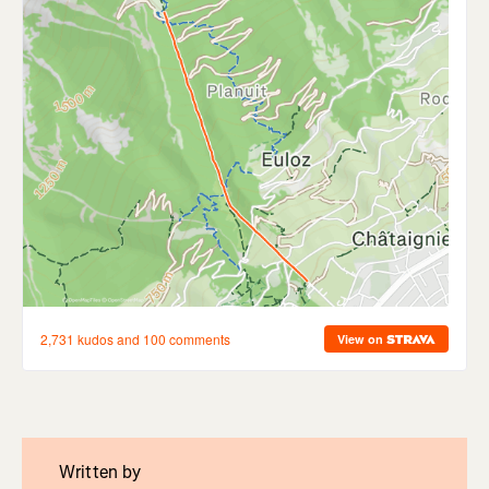
Written by