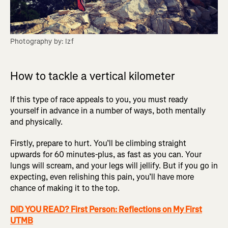
Photography by: Izf
How to tackle a vertical kilometer
If this type of race appeals to you, you must ready
yourself in advance in a number of ways, both mentally
and physically.
Firstly, prepare to hurt. You’ll be climbing straight
upwards for 60 minutes-plus, as fast as you can. Your
lungs will scream, and your legs will jellify. But if you go in
expecting, even relishing this pain, you’ll have more
chance of making it to the top.
DID YOU READ? First Person: Reflections on My First
UTMB