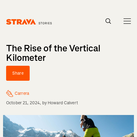
Homepage
The Rise of the Vertical
Kilometer
Share
Carrera
October 21, 2024
, by
Howard Calvert