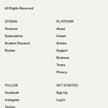
All Rights Reserved
STRAVA
PLATFORM
Features
About
Subscription
Career
Student Discount
Stories
Routes
Support
Business
Terms
Privacy
FOLLOW
GET STARTED
Facebook
Sign Up
Instagram
Log In
Twitter