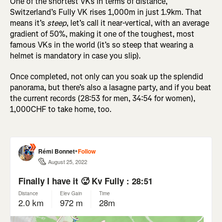
One of the shortest VKs in terms of distance,
Switzerland’s Fully VK rises 1,000m in just 1.9km. That
means it’s
steep
, let’s call it near-vertical, with an average
gradient of 50%, making it one of the toughest, most
famous VKs in the world (it’s so steep that wearing a
helmet is mandatory in case you slip).
Once completed, not only can you soak up the splendid
panorama, but there’s also a lasagne party, and if you beat
the current records (28:53 for men, 34:54 for women),
1,000CHF to take home, too.