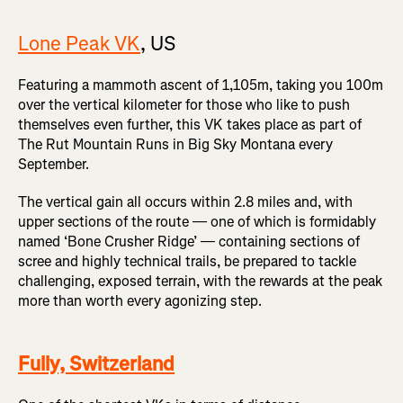
Lone Peak VK
, US
Featuring a mammoth ascent of 1,105m, taking you 100m
over the vertical kilometer for those who like to push
themselves even further, this VK takes place as part of
The Rut Mountain Runs in Big Sky Montana every
September.
The vertical gain all occurs within 2.8 miles and, with
upper sections of the route — one of which is formidably
named ‘Bone Crusher Ridge’ — containing sections of
scree and highly technical trails, be prepared to tackle
challenging, exposed terrain, with the rewards at the peak
more than worth every agonizing step.
Fully, Switzerland