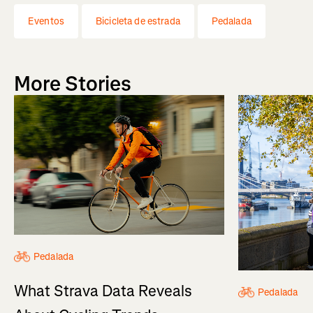
Eventos
Bicicleta de estrada
Pedalada
More Stories
Pedalada
What Strava Data Reveals
Pedalada