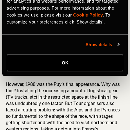
for analytics and website performance, and for targeted
advertising purposes. For more information about the
cookies we use, please visit our
Cookie Policy
. To
customize your preferences click 'Show details'.
Show details
Puy de Dôme (barrière)
OK
However, 1988 was the Puy’s final appearance. Why was
this? Installing the increasing amount of logistical gear
(TV trucks, etc) in the restricted space at the finish line
was undoubtedly one factor. But Tour organisers also
faced a routing problem: with the Alps and the Pyrenees
so fundamental to the shape of the race, with stages
getting shorter and with the need to visit northern and
western regions, taking a detour into France’s