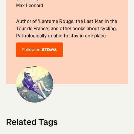
Max Leonard
Author of 'Lanterne Rouge: the Last Man in the
Tour de France', and other books about cycling.
Pathologically unable to stay in one place.
Follow on
Related Tags