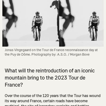
Jonas Vingegaard on the Tour de France reconnaissance day at 
the Puy de Dôme. Photography by: A.S.O. / Morgan Bove
What will the reintroduction of an iconic
mountain bring to the 2023 Tour de
France?
Over the course of the 120 years that the Tour has wound
its way around France, certain roads have become