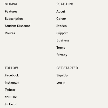
STRAVA
PLATFORM
Features
About
Subscription
Career
Student Discount
Stories
Routes
Support
Business
Terms
Privacy
FOLLOW
GET STARTED
Facebook
Sign Up
Instagram
Log In
Twitter
YouTube
LinkedIn