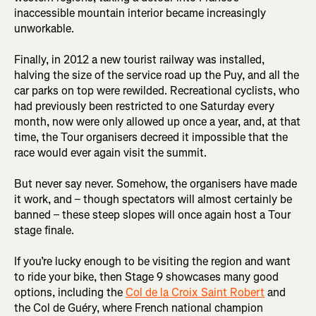
inaccessible mountain interior became increasingly
unworkable.
Finally, in 2012 a new tourist railway was installed,
halving the size of the service road up the Puy, and all the
car parks on top were rewilded. Recreational cyclists, who
had previously been restricted to one Saturday every
month, now were only allowed up once a year, and, at that
time, the Tour organisers decreed it impossible that the
race would ever again visit the summit.
But never say never. Somehow, the organisers have made
it work, and – though spectators will almost certainly be
banned – these steep slopes will once again host a Tour
stage finale.
If you’re lucky enough to be visiting the region and want
to ride your bike, then Stage 9 showcases many good
options, including the
Col de la Croix Saint Robert
and
the Col de Guéry, where French national champion