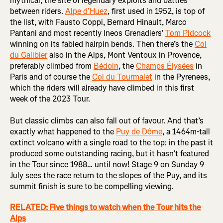
mythical, the site of legendary exploits and battles
between riders.
Alpe d’Huez
, first used in 1952, is top of
the list, with Fausto Coppi, Bernard Hinault, Marco
Pantani and most recently Ineos Grenadiers’
Tom Pidcock
winning on its fabled hairpin bends. Then there’s the
Col
du Galibier
also in the Alps, Mont Ventoux in Provence,
preferably climbed from
Bédoin
, the
Champs Élysées
in
Paris and of course the
Col du Tourmalet
in the Pyrenees,
which the riders will already have climbed in this first
week of the 2023 Tour.
But classic climbs can also fall out of favour. And that’s
exactly what happened to the
Puy de Dôme
, a 1464m-tall
extinct volcano with a single road to the top: in the past it
produced some outstanding racing, but it hasn’t featured
in the Tour since 1988… until now! Stage 9 on Sunday 9
July sees the race return to the slopes of the Puy, and its
summit finish is sure to be compelling viewing.
RELATED: Five things to watch when the Tour hits the
Alps