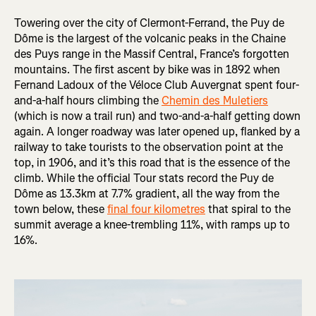
Towering over the city of Clermont-Ferrand, the Puy de
Dôme is the largest of the volcanic peaks in the Chaine
des Puys range in the Massif Central, France’s forgotten
mountains. The first ascent by bike was in 1892 when
Fernand Ladoux of the Véloce Club Auvergnat spent four-
and-a-half hours climbing the
Chemin des Muletiers
(which is now a trail run) and two-and-a-half getting down
again. A longer roadway was later opened up, flanked by a
railway to take tourists to the observation point at the
top, in 1906, and it’s this road that is the essence of the
climb. While the official Tour stats record the Puy de
Dôme as 13.3km at 7.7% gradient, all the way from the
town below, these
final four kilometres
that spiral to the
summit average a knee-trembling 11%, with ramps up to
16%.