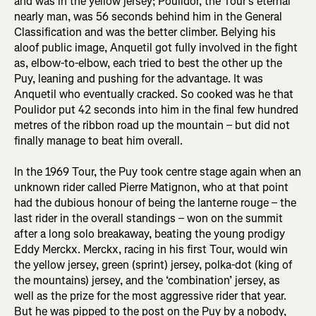
and was in the yellow jersey; Poulidor, the Tour’s eternal
nearly man, was 56 seconds behind him in the General
Classification and was the better climber. Belying his
aloof public image, Anquetil got fully involved in the fight
as, elbow-to-elbow, each tried to best the other up the
Puy, leaning and pushing for the advantage. It was
Anquetil who eventually cracked. So cooked was he that
Poulidor put 42 seconds into him in the final few hundred
metres of the ribbon road up the mountain – but did not
finally manage to beat him overall.
In the 1969 Tour, the Puy took centre stage again when an
unknown rider called Pierre Matignon, who at that point
had the dubious honour of being the lanterne rouge – the
last rider in the overall standings – won on the summit
after a long solo breakaway, beating the young prodigy
Eddy Merckx. Merckx, racing in his first Tour, would win
the yellow jersey, green (sprint) jersey, polka-dot (king of
the mountains) jersey, and the ‘combination’ jersey, as
well as the prize for the most aggressive rider that year.
But he was pipped to the post on the Puy by a nobody,