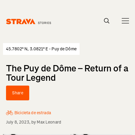
Homepage
45.7802° N, 3.0821° E - Puy de Dôme
The Puy de Dôme – Return of a
Tour Legend
Share
Bicicleta de estrada
July 8, 2023
, by
Max Leonard