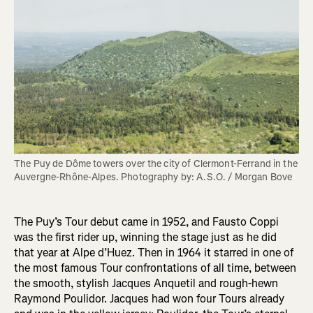
The Puy de Dôme towers over the city of Clermont-Ferrand in the 
Auvergne-Rhône-Alpes. Photography by: A.S.O. / Morgan Bove 
The Puy’s Tour debut came in 1952, and Fausto Coppi
was the first rider up, winning the stage just as he did
that year at Alpe d’Huez. Then in 1964 it starred in one of
the most famous Tour confrontations of all time, between
the smooth, stylish Jacques Anquetil and rough-hewn
Raymond Poulidor. Jacques had won four Tours already