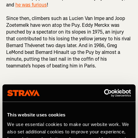
and
he was furious
!
Since then, climbers such as Lucien Van Impe and Joop
Zoetemelk have won atop the Puy. Eddy Merckx was
punched by a spectator on its slopes in 1975, an injury
that contributed to his losing the yellow jersey to his rival
Bernard Thévenet two days later. And in 1986, Greg
LeMond beat Bernard Hinault up the Puy by almost a
minute, putting the last nail in the coffin of his
teammate’s hopes of beating him in Paris.
Puy de Dôme (barrière)
This website uses cookies
We use essential cookies to make our website work. We
also set additional cookies to improve your experience,