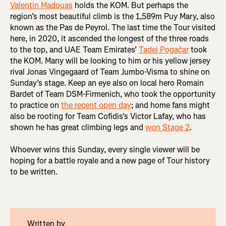
Valentin Madouas
holds the KOM. But perhaps the
region’s most beautiful climb is the 1,589m Puy Mary, also
known as the Pas de Peyrol. The last time the Tour visited
here, in 2020, it ascended the longest of the three roads
to the top, and UAE Team Emirates’
Tadej Pogačar
took
the KOM. Many will be looking to him or his yellow jersey
rival Jonas Vingegaard of Team Jumbo-Visma to shine on
Sunday’s stage. Keep an eye also on local hero Romain
Bardet of Team DSM-Firmenich, who took the opportunity
to practice on
the recent open day
; and home fans might
also be rooting for Team Cofidis’s Victor Lafay, who has
shown he has great climbing legs and
won Stage 2
.
Whoever wins this Sunday, every single viewer will be
hoping for a battle royale and a new page of Tour history
to be written.
Written by