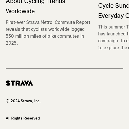
About Cycling Trends
Cycle Sund
Worldwide
Everyday C
First-ever Strava Metro: Commute Report
This summer Tr
reveals that cyclists worldwide logged
has launched t
550 million miles of bike commutes in
campaign, to 
2025.
to explore the
Homepage
© 2024 Strava, Inc.
All Rights Reserved