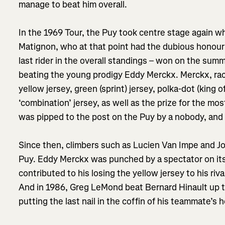
manage to beat him overall.
In the 1969 Tour, the Puy took centre stage again w
Matignon, who at that point had the dubious honour 
last rider in the overall standings – won on the summ
beating the young prodigy Eddy Merckx. Merckx, racin
yellow jersey, green (sprint) jersey, polka-dot (king 
‘combination’ jersey, as well as the prize for the mos
was pipped to the post on the Puy by a nobody, an
Since then, climbers such as Lucien Van Impe and 
Puy. Eddy Merckx was punched by a spectator on its 
contributed to his losing the yellow jersey to his ri
And in 1986, Greg LeMond beat Bernard Hinault up t
putting the last nail in the coffin of his teammate’s 