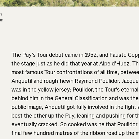
 
n 
The Puy’s Tour debut came in 1952, and Fausto Coppi
the stage just as he did that year at Alpe d’Huez. The
most famous Tour confrontations of all time, betwe
Anquetil and rough-hewn Raymond Poulidor. Jacques
was in the yellow jersey; Poulidor, the Tour’s etern
behind him in the General Classification and was the 
public image, Anquetil got fully involved in the fight
best the other up the Puy, leaning and pushing for 
eventually cracked. So cooked was he that Poulidor 
final few hundred metres of the ribbon road up the mo