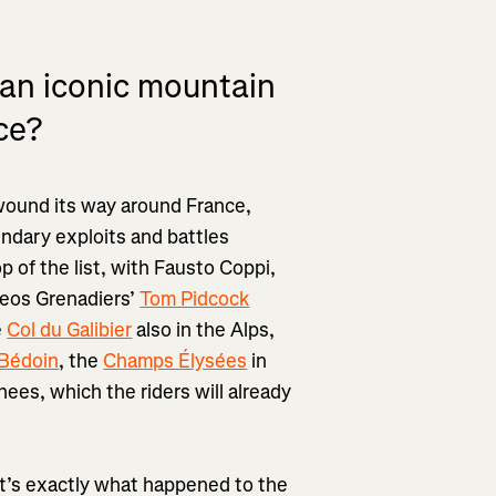
 an iconic mountain
ce?
 wound its way around France,
endary exploits and battles
top of the list, with Fausto Coppi,
neos Grenadiers’
Tom Pidcock
e
Col du Galibier
also in the Alps,
Bédoin
, the
Champs Élysées
in
nees, which the riders will already
hat’s exactly what happened to the