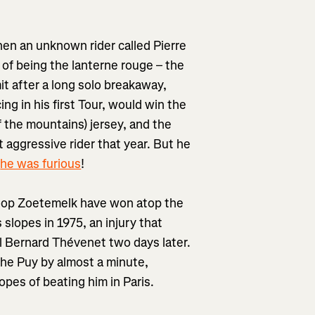
hen an unknown rider called Pierre
of being the lanterne rouge – the
it after a long solo breakaway,
g in his first Tour, would win the
of the mountains) jersey, and the
t aggressive rider that year. But he
d
he was furious
!
Joop Zoetemelk have won atop the
slopes in 1975, an injury that
val Bernard Thévenet two days later.
he Puy by almost a minute,
hopes of beating him in Paris.