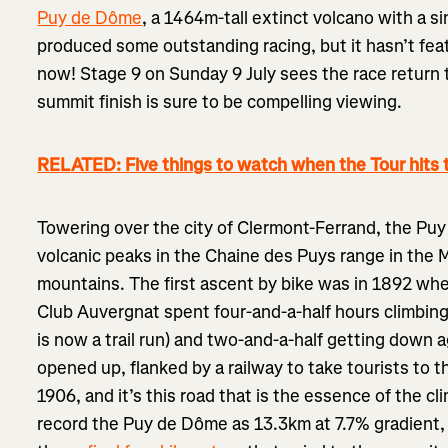
Puy de Dôme
, a 1464m-tall extinct volcano with a sin
produced some outstanding racing, but it hasn’t feat
now! Stage 9 on Sunday 9 July sees the race return t
summit finish is sure to be compelling viewing.
RELATED: Five things to watch when the Tour hits 
Towering over the city of Clermont-Ferrand, the Puy
volcanic peaks in the Chaine des Puys range in the M
mountains. The first ascent by bike was in 1892 wh
Club Auvergnat spent four-and-a-half hours climbin
is now a trail run) and two-and-a-half getting down 
opened up, flanked by a railway to take tourists to t
1906, and it’s this road that is the essence of the cli
record the Puy de Dôme as 13.3km at 7.7% gradient, 