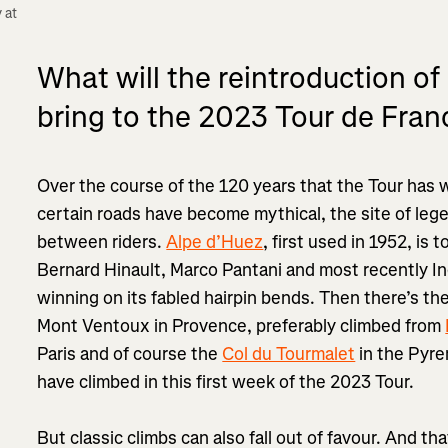
at 
What will the reintroduction of
bring to the 2023 Tour de Fran
Over the course of the 120 years that the Tour has
certain roads have become mythical, the site of leg
between riders.
Alpe d’Huez
, first used in 1952, is 
Bernard Hinault, Marco Pantani and most recently I
winning on its fabled hairpin bends. Then there’s th
Mont Ventoux in Provence, preferably climbed from
Paris and of course the
Col du Tourmalet
in the Pyre
have climbed in this first week of the 2023 Tour.
But classic climbs can also fall out of favour. And t