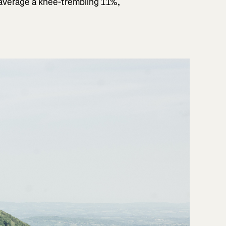
 average a knee-trembling 11%,