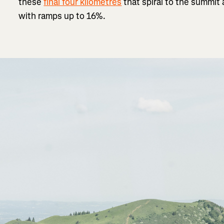
these
final four kilometres
that spiral to the summit
with ramps up to 16%.