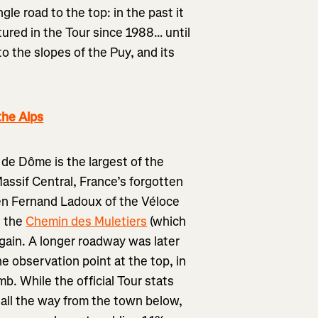
gle road to the top: in the past it
ured in the Tour since 1988… until
o the slopes of the Puy, and its
the Alps
 de Dôme is the largest of the
assif Central, France’s forgotten
en Fernand Ladoux of the Véloce
g the
Chemin des Muletiers
(which
again. A longer roadway was later
he observation point at the top, in
mb. While the official Tour stats
all the way from the town below,