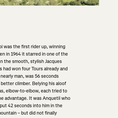
 was the first rider up, winning
n in 1964 it starred in one of the
en the smooth, stylish Jacques
 had won four Tours already and
al nearly man, was 56 seconds
better climber. Belying his aloof
 as, elbow-to-elbow, each tried to
the advantage. It was Anquetil who
put 42 seconds into him in the
untain – but did not finally