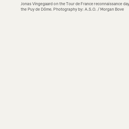
Jonas Vingegaard on the Tour de France reconnaissance day 
the Puy de Dôme. Photography by: A.S.O. / Morgan Bove