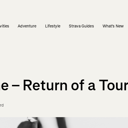
vities
Adventure
Lifestyle
Strava Guides
What's New
 – Return of a Tou
rd