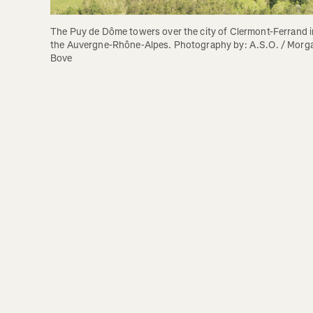
The Puy de Dôme towers over the city of Clermont-Ferrand in
the Auvergne-Rhône-Alpes. Photography by: A.S.O. / Morga
Bove 