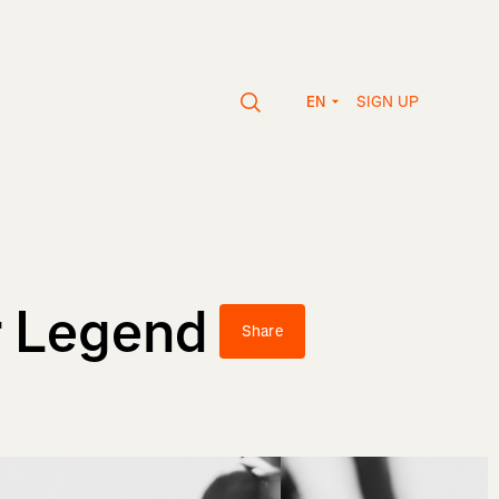
SIGN UP
EN
r Legend
Share