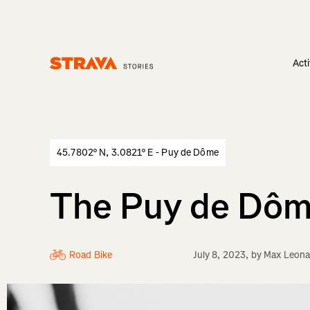
Acti
Homepage
45.7802° N, 3.0821° E - Puy de Dôme
The Puy de Dôme
Road Bike
July 8, 2023
, by
Max Leona