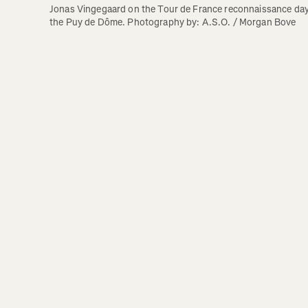
Jonas Vingegaard on the Tour de France reconnaissance day 
the Puy de Dôme. Photography by: A.S.O. / Morgan Bove