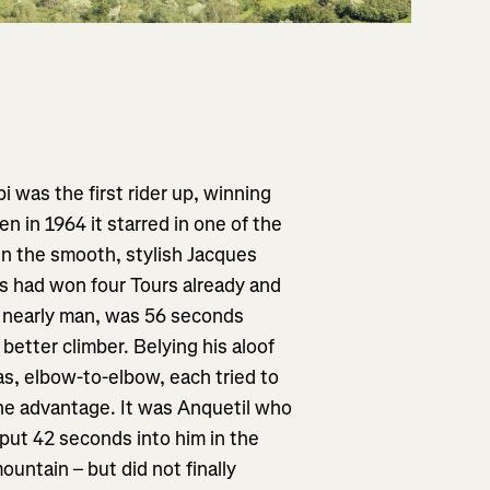
 was the first rider up, winning
n in 1964 it starred in one of the
en the smooth, stylish Jacques
 had won four Tours already and
al nearly man, was 56 seconds
better climber. Belying his aloof
 as, elbow-to-elbow, each tried to
the advantage. It was Anquetil who
put 42 seconds into him in the
untain – but did not finally