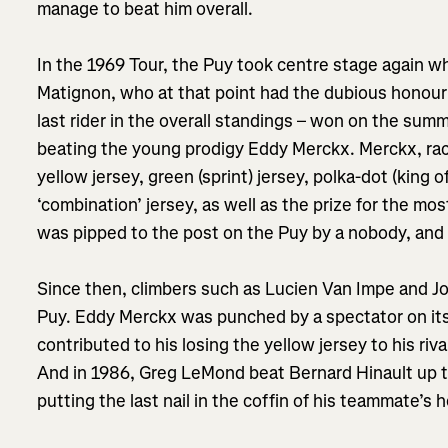
manage to beat him overall.
In the 1969 Tour, the Puy took centre stage again w
Matignon, who at that point had the dubious honour 
last rider in the overall standings – won on the summ
beating the young prodigy Eddy Merckx. Merckx, racin
yellow jersey, green (sprint) jersey, polka-dot (king 
‘combination’ jersey, as well as the prize for the mos
was pipped to the post on the Puy by a nobody, an
Since then, climbers such as Lucien Van Impe and 
Puy. Eddy Merckx was punched by a spectator on its 
contributed to his losing the yellow jersey to his ri
And in 1986, Greg LeMond beat Bernard Hinault up t
putting the last nail in the coffin of his teammate’s 