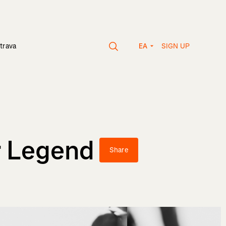
SIGN UP
trava
EA
r Legend
Share