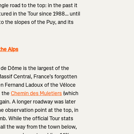
gle road to the top: in the past it
ured in the Tour since 1988… until
o the slopes of the Puy, and its
the Alps
 de Dôme is the largest of the
assif Central, France’s forgotten
en Fernand Ladoux of the Véloce
g the
Chemin des Muletiers
(which
again. A longer roadway was later
he observation point at the top, in
mb. While the official Tour stats
all the way from the town below,