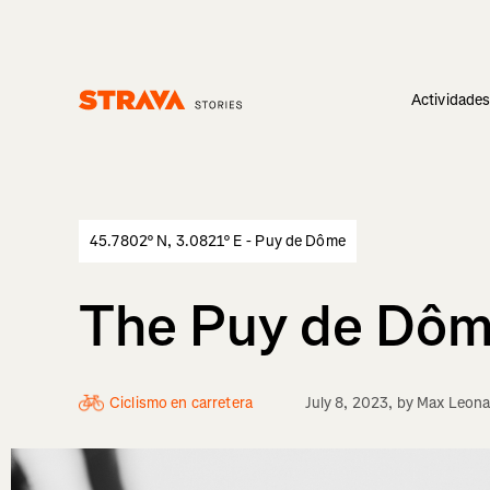
Actividade
Homepage
45.7802° N, 3.0821° E - Puy de Dôme
The Puy de Dôme
Ciclismo en carretera
July 8, 2023
, by
Max Leona