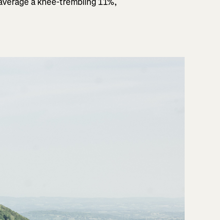
 average a knee-trembling 11%,