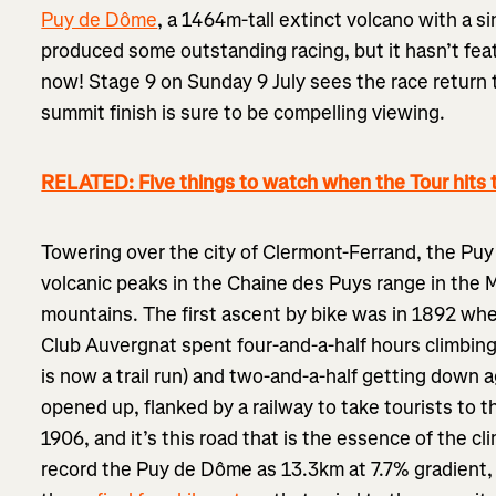
Puy de Dôme
, a 1464m-tall extinct volcano with a sin
produced some outstanding racing, but it hasn’t feat
now! Stage 9 on Sunday 9 July sees the race return t
summit finish is sure to be compelling viewing.
RELATED: Five things to watch when the Tour hits 
Towering over the city of Clermont-Ferrand, the Puy
volcanic peaks in the Chaine des Puys range in the M
mountains. The first ascent by bike was in 1892 wh
Club Auvergnat spent four-and-a-half hours climbin
is now a trail run) and two-and-a-half getting down 
opened up, flanked by a railway to take tourists to t
1906, and it’s this road that is the essence of the cli
record the Puy de Dôme as 13.3km at 7.7% gradient, 