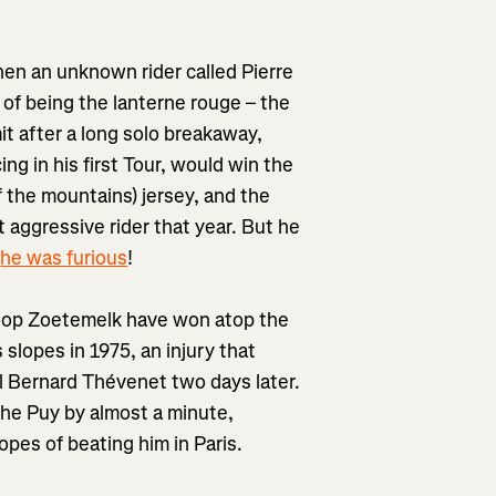
hen an unknown rider called Pierre
of being the lanterne rouge – the
it after a long solo breakaway,
g in his first Tour, would win the
of the mountains) jersey, and the
t aggressive rider that year. But he
d
he was furious
!
Joop Zoetemelk have won atop the
slopes in 1975, an injury that
val Bernard Thévenet two days later.
he Puy by almost a minute,
hopes of beating him in Paris.