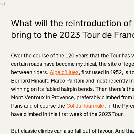
at 
What will the reintroduction of
bring to the 2023 Tour de Fran
Over the course of the 120 years that the Tour has
certain roads have become mythical, the site of leg
between riders.
Alpe d’Huez
, first used in 1952, is 
Bernard Hinault, Marco Pantani and most recently I
winning on its fabled hairpin bends. Then there’s th
Mont Ventoux in Provence, preferably climbed from
Paris and of course the
Col du Tourmalet
in the Pyre
have climbed in this first week of the 2023 Tour.
But classic climbs can also fall out of favour. And t