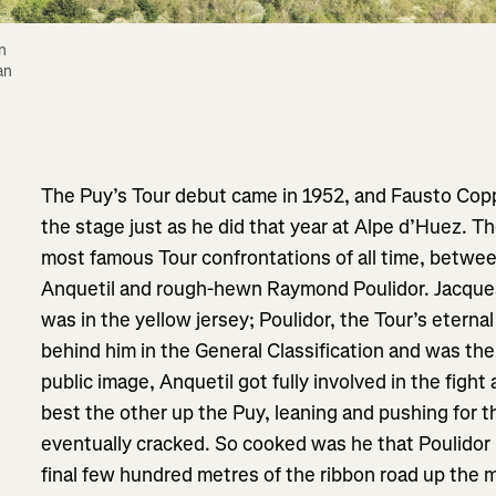
 
n 
The Puy’s Tour debut came in 1952, and Fausto Coppi
the stage just as he did that year at Alpe d’Huez. The
most famous Tour confrontations of all time, betwe
Anquetil and rough-hewn Raymond Poulidor. Jacques
was in the yellow jersey; Poulidor, the Tour’s etern
behind him in the General Classification and was the 
public image, Anquetil got fully involved in the fight
best the other up the Puy, leaning and pushing for 
eventually cracked. So cooked was he that Poulidor 
final few hundred metres of the ribbon road up the mo