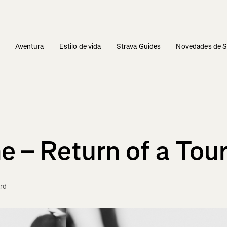
s
Aventura
Estilo de vida
Strava Guides
Novedades de S
 – Return of a Tou
rd