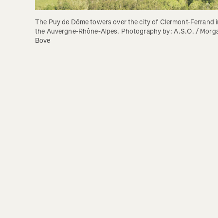
The Puy de Dôme towers over the city of Clermont-Ferrand in
the Auvergne-Rhône-Alpes. Photography by: A.S.O. / Morga
Bove 