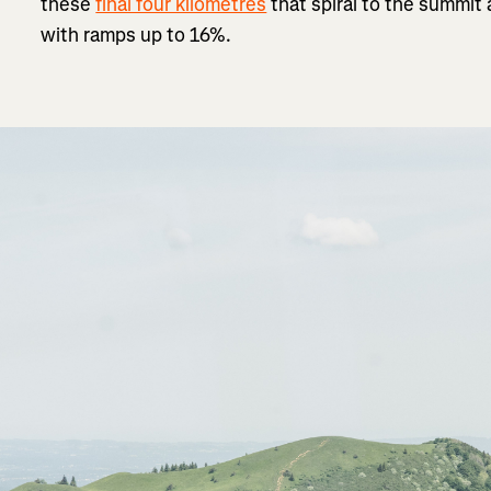
these
final four kilometres
that spiral to the summit
with ramps up to 16%.