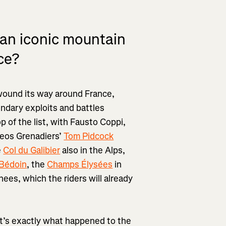
 an iconic mountain
ce?
 wound its way around France,
endary exploits and battles
top of the list, with Fausto Coppi,
neos Grenadiers’
Tom Pidcock
e
Col du Galibier
also in the Alps,
Bédoin
, the
Champs Élysées
in
nees, which the riders will already
hat’s exactly what happened to the