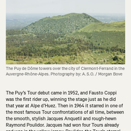
The Puy de Dôme towers over the city of Clermont-Ferrand in the 
Auvergne-Rhône-Alpes. Photography by: A.S.O. / Morgan Bove 
The Puy’s Tour debut came in 1952, and Fausto Coppi
was the first rider up, winning the stage just as he did
that year at Alpe d’Huez. Then in 1964 it starred in one of
the most famous Tour confrontations of all time, between
the smooth, stylish Jacques Anquetil and rough-hewn
Raymond Poulidor. Jacques had won four Tours already