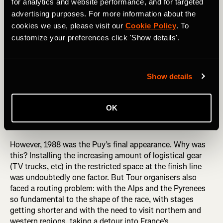
for analytics and website performance, and for targeted
advertising purposes. For more information about the
cookies we use, please visit our
Cookie Policy
. To
customize your preferences click 'Show details'.
Show details
Puy de Dôme (barrière)
OK
However, 1988 was the Puy’s final appearance. Why was
this? Installing the increasing amount of logistical gear
(TV trucks, etc) in the restricted space at the finish line
was undoubtedly one factor. But Tour organisers also
faced a routing problem: with the Alps and the Pyrenees
so fundamental to the shape of the race, with stages
getting shorter and with the need to visit northern and
western regions, taking a detour into France’s