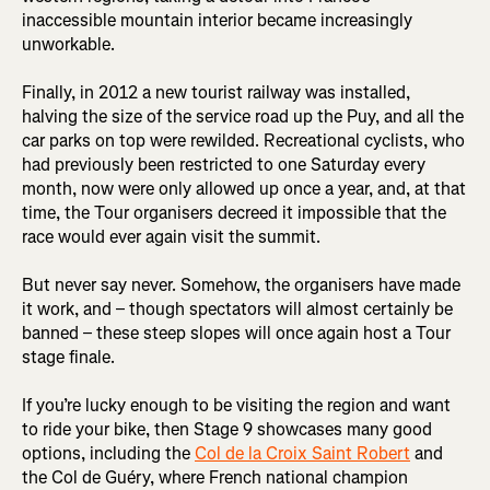
inaccessible mountain interior became increasingly
unworkable.
Finally, in 2012 a new tourist railway was installed,
halving the size of the service road up the Puy, and all the
car parks on top were rewilded. Recreational cyclists, who
had previously been restricted to one Saturday every
month, now were only allowed up once a year, and, at that
time, the Tour organisers decreed it impossible that the
race would ever again visit the summit.
But never say never. Somehow, the organisers have made
it work, and – though spectators will almost certainly be
banned – these steep slopes will once again host a Tour
stage finale.
If you’re lucky enough to be visiting the region and want
to ride your bike, then Stage 9 showcases many good
options, including the
Col de la Croix Saint Robert
and
the Col de Guéry, where French national champion