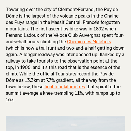
Towering over the city of Clermont-Ferrand, the Puy de
Dôme is the largest of the volcanic peaks in the Chaine
des Puys range in the Massif Central, France’s forgotten
mountains. The first ascent by bike was in 1892 when
Fernand Ladoux of the Véloce Club Auvergnat spent four-
and-a-half hours climbing the
Chemin des Muletiers
(which is now a trail run) and two-and-a-half getting down
again. A longer roadway was later opened up, flanked by a
railway to take tourists to the observation point at the
top, in 1906, and it’s this road that is the essence of the
climb. While the official Tour stats record the Puy de
Dôme as 13.3km at 7.7% gradient, all the way from the
town below, these
final four kilometres
that spiral to the
summit average a knee-trembling 11%, with ramps up to
16%.