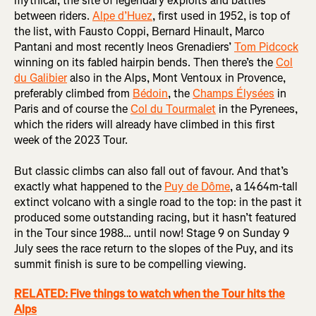
mythical, the site of legendary exploits and battles
between riders.
Alpe d’Huez
, first used in 1952, is top of
the list, with Fausto Coppi, Bernard Hinault, Marco
Pantani and most recently Ineos Grenadiers’
Tom Pidcock
winning on its fabled hairpin bends. Then there’s the
Col
du Galibier
also in the Alps, Mont Ventoux in Provence,
preferably climbed from
Bédoin
, the
Champs Élysées
in
Paris and of course the
Col du Tourmalet
in the Pyrenees,
which the riders will already have climbed in this first
week of the 2023 Tour.
But classic climbs can also fall out of favour. And that’s
exactly what happened to the
Puy de Dôme
, a 1464m-tall
extinct volcano with a single road to the top: in the past it
produced some outstanding racing, but it hasn’t featured
in the Tour since 1988… until now! Stage 9 on Sunday 9
July sees the race return to the slopes of the Puy, and its
summit finish is sure to be compelling viewing.
RELATED: Five things to watch when the Tour hits the
Alps