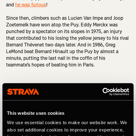
and
he was furious
!
Since then, climbers such as Lucien Van Impe and Joop
Zoetemelk have won atop the Puy. Eddy Merckx was
punched by a spectator on its slopes in 1975, an injury
that contributed to his losing the yellow jersey to his rival
Bernard Thévenet two days later. And in 1986, Greg
LeMond beat Bernard Hinault up the Puy by almost a
minute, putting the last nail in the coffin of his
teammate’s hopes of beating him in Paris.
Puy de Dôme (barrière)
This website uses cookies
We use essential cookies to make our website work. We
also set additional cookies to improve your experience,