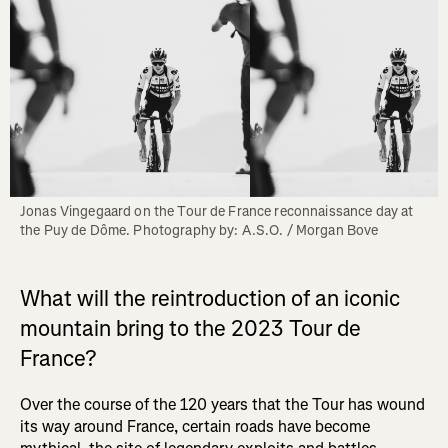
Jonas Vingegaard on the Tour de France reconnaissance day at 
the Puy de Dôme. Photography by: A.S.O. / Morgan Bove
What will the reintroduction of an iconic
mountain bring to the 2023 Tour de
France?
Over the course of the 120 years that the Tour has wound
its way around France, certain roads have become