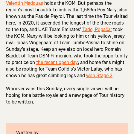
Valentin Madouas
holds the KOM. But perhaps the
region’s most beautiful climb is the 1,589m Puy Mary, also
known as the Pas de Peyrol. The last time the Tour visited
here, in 2020, it ascended the longest of the three roads
to the top, and UAE Team Emirates’
Tadej Pogačar
took
the KOM. Many will be looking to him or his yellow jersey
rival Jonas Vingegaard of Team Jumbo-Visma to shine on
Sunday’s stage. Keep an eye also on local hero Romain
Bardet of Team DSM-Firmenich, who took the opportunity
to practice on
the recent open day
; and home fans might
also be rooting for Team Cofidis’s Victor Lafay, who has
shown he has great climbing legs and
won Stage 2
.
Whoever wins this Sunday, every single viewer will be
hoping for a battle royale and a new page of Tour history
to be written.
Written by