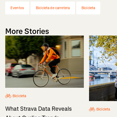
Eventos
Bicicleta de carretera
Bicicleta
More Stories
Bicicleta
What Strava Data Reveals
Bicicleta