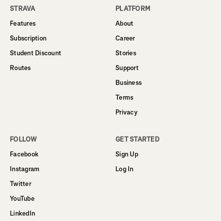
STRAVA
PLATFORM
Features
About
Subscription
Career
Student Discount
Stories
Routes
Support
Business
Terms
Privacy
FOLLOW
GET STARTED
Facebook
Sign Up
Instagram
Log In
Twitter
YouTube
LinkedIn