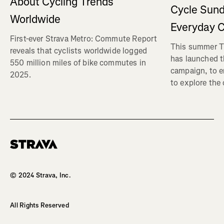
About Cycling Trends
Cycle Sund
Worldwide
Everyday C
First-ever Strava Metro: Commute Report
This summer Tr
reveals that cyclists worldwide logged
has launched t
550 million miles of bike commutes in
campaign, to 
2025.
to explore the
Homepage
© 2024 Strava, Inc.
All Rights Reserved