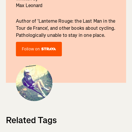
Max Leonard
Author of 'Lanterne Rouge: the Last Man in the
Tour de France', and other books about cycling.
Pathologically unable to stay in one place.
Follow on
Related Tags