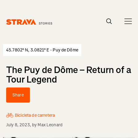
Homepage
45.7802° N, 3.0821° E - Puy de Dôme
The Puy de Dôme – Return of a
Tour Legend
Share
Bicicleta de carretera
July 8, 2023
, by
Max Leonard