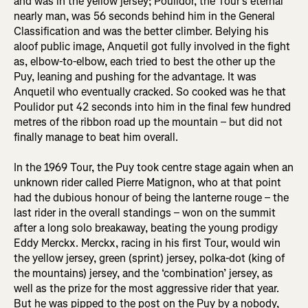
and was in the yellow jersey; Poulidor, the Tour’s eternal
nearly man, was 56 seconds behind him in the General
Classification and was the better climber. Belying his
aloof public image, Anquetil got fully involved in the fight
as, elbow-to-elbow, each tried to best the other up the
Puy, leaning and pushing for the advantage. It was
Anquetil who eventually cracked. So cooked was he that
Poulidor put 42 seconds into him in the final few hundred
metres of the ribbon road up the mountain – but did not
finally manage to beat him overall.
In the 1969 Tour, the Puy took centre stage again when an
unknown rider called Pierre Matignon, who at that point
had the dubious honour of being the lanterne rouge – the
last rider in the overall standings – won on the summit
after a long solo breakaway, beating the young prodigy
Eddy Merckx. Merckx, racing in his first Tour, would win
the yellow jersey, green (sprint) jersey, polka-dot (king of
the mountains) jersey, and the ‘combination’ jersey, as
well as the prize for the most aggressive rider that year.
But he was pipped to the post on the Puy by a nobody,