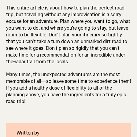
This entire article is about how to plan the perfect road
trip, but traveling without any improvisation is a sorry
excuse for an adventure. Plan where you want to go, what
you want to do, and where you're going to stay, but leave
room to be flexible. Don't plan your itinerary so tightly
that you can't take a turn down an unmarked dirt road to
see where it goes. Don't plan so rigidly that you can't
make time for a recommendation for an incredible under-
the-radar trail from the locals.
Many times, the unexpected adventures are the most
memorable of all—so leave some time to experience them!
If you add a healthy dose of flexibility to all of the
planning above, you have the ingredients for a truly epic
road trip!
Written by