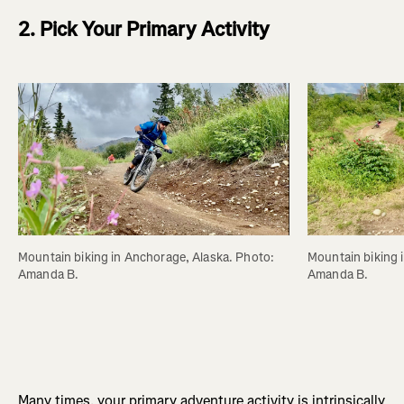
2. Pick Your Primary Activity
Mountain biking in Anchorage, Alaska. Photo: 
Mountain biking 
Amanda B.
Amanda B.
Many times, your primary adventure activity is intrinsically