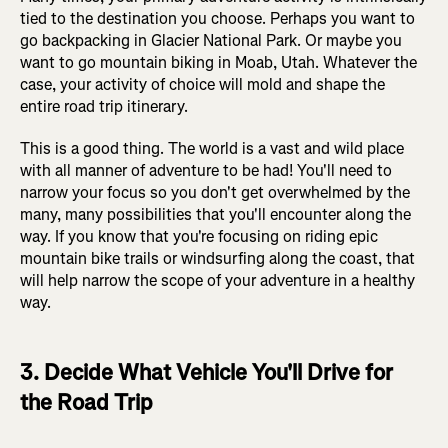
tied to the destination you choose. Perhaps you want to
go backpacking in Glacier National Park. Or maybe you
want to go mountain biking in Moab, Utah. Whatever the
case, your activity of choice will mold and shape the
entire road trip itinerary.
This is a good thing. The world is a vast and wild place
with all manner of adventure to be had! You'll need to
narrow your focus so you don't get overwhelmed by the
many, many possibilities that you'll encounter along the
way. If you know that you're focusing on riding epic
mountain bike trails or windsurfing along the coast, that
will help narrow the scope of your adventure in a healthy
way.
3. Decide What Vehicle You'll Drive for
the Road Trip