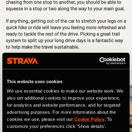
chasing from one stop to another, you should be able to
squeeze in a stop or two along the way to your main goal.
If anything, getting out of the car to stretch your legs on a
quick hike or ride will leave you feeling more refreshed and
ready to tackle the rest of the drive. Picking a great trail
system to split up your long drive days is a fantastic way
to help make the travel sustainable.
6. Plan Your Lodging
This website uses cookies
We use essential cookies to make our website work. We
also set additional cookies to improve your experience,
for analytics and website performance, and for targeted
advertising purposes. For more information about the
cookies we use, please visit our
Cookie Policy
. To
customize your preferences click 'Show details'.