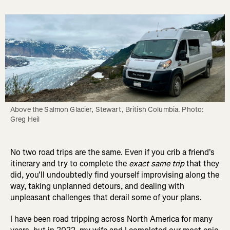
Above the Salmon Glacier, Stewart, British Columbia. Photo: 
Greg Heil
No two road trips are the same. Even if you crib a friend's
itinerary and try to complete the
exact same trip
that they
did, you'll undoubtedly find yourself improvising along the
way, taking unplanned detours, and dealing with
unpleasant challenges that derail some of your plans.
I have been road tripping across North America for many