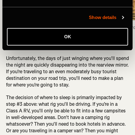
Show details
Camped for the night on the shores of the Fox 
Fox Lake view fr
Lake, Yukon Territory. Photo: Greg Heil
OK
Unfortunately, the days of just winging where you'll spend
the night are quickly disappearing into the rearview mirror.
If you're traveling to an even moderately busy tourist
destination on your road trip, you'll need to make a plan
for where you're going to stay.
The decision of where to sleep is primarily impacted by
step #3 above: what rig you'll be driving. If you're in a
Class A RV, you'll only be able to fit into a few campsites
in well-developed areas. Don't have a camping rig
whatsoever? Then you'll need to book hotels in advance.
Or are you traveling in a camper van? Then you might