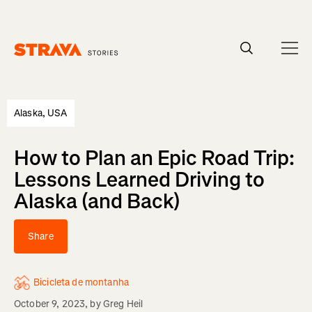
Homepage
Alaska, USA
How to Plan an Epic Road Trip:
Lessons Learned Driving to
Alaska (and Back)
Share
Bicicleta de montanha
October 9, 2023
, by
Greg Heil