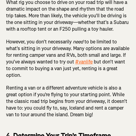
What rig you choose to drive on your road trip will have a
dramatic impact on the shape and rhythm that the road
trip takes. More than likely, the vehicle you'll be driving is
the one sitting in your driveway—whether that's a Subaru
with a rooftop tent or an F250 pulling a toy hauler.
However, you don't necessarily
need
to be limited to
what's sitting in your driveway. Many options are available
for renting camper vans and RVs, both small and large. If
you've always wanted to try out
#vanlife
but don't want
to commit to buying a van just yet, renting is a great
option.
Renting a van or a different adventure vehicle is also a
great option if you're flying to your starting point. While
the classic road trip begins from your driveway, it doesn't
have to: you could fly to, say, Iceland and rent a camper
van to tour around the island. Dream big!
4. Determine Your Trip's Timeframe