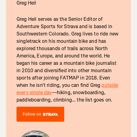
Greg Heil
Greg Heil serves as the Senior Editor of
Adventure Sports for Strava and is based in
Southwestern Colorado. Greg lives to ride new
singletrack on his mountain bike and has
explored thousands of trails across North
America, Europe, and around the world. He
began his career as a mountain bike journalist
in 2010 and diversified into other mountain
sports after joining FATMAP in 2018. Even
when he isn't riding, you can find Greg
outside
every single day
—hiking, snowboarding,
paddleboarding, climbing... the list goes on.
Follow on