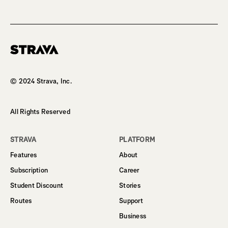
Homepage
© 2024 Strava, Inc.
All Rights Reserved
STRAVA
PLATFORM
Features
About
Subscription
Career
Student Discount
Stories
Routes
Support
Business