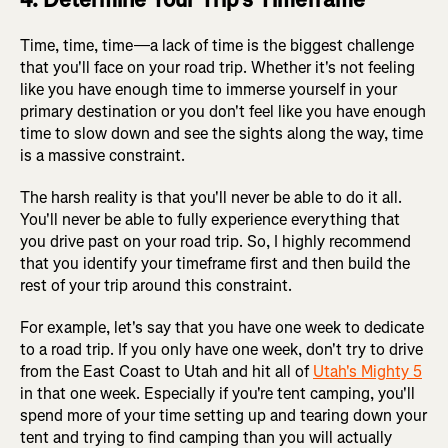
Time, time, time—a lack of time is the biggest challenge
that you'll face on your road trip. Whether it's not feeling
like you have enough time to immerse yourself in your
primary destination or you don't feel like you have enough
time to slow down and see the sights along the way, time
is a massive constraint.
The harsh reality is that you'll never be able to do it all.
You'll never be able to fully experience everything that
you drive past on your road trip. So, I highly recommend
that you identify your timeframe first and then build the
rest of your trip around this constraint.
For example, let's say that you have one week to dedicate
to a road trip. If you only have one week, don't try to drive
from the East Coast to Utah and hit all of
Utah's Mighty 5
in that one week. Especially if you're tent camping, you'll
spend more of your time setting up and tearing down your
tent and trying to find camping than you will actually