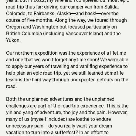
years, but in 2022, my wife and I completed our most epic
road trip thus far: driving our camper van from Salida,
Colorado, to Fairbanks, Alaska—and back!—over the
course of five months. Along the way, we toured through
Oregon and Washington but focused particularly on
British Columbia (including Vancouver Island) and the
Yukon.
Our northern expedition was the experience of a lifetime
and one that we won't forget anytime soon! We were able
to apply our years of traveling and vanlifing experience to
help plan an epic road trip, yet we still learned some life
lessons the hard way through unexpected detours on the
road.
Both the unplanned adventures and the unplanned
challenges are part of the road trip experience. This is the
yin and yang of adventure, the joy and the pain. However,
many of us (myself included) are loathe to endure
unnecessary pain—do you really want your dream
vacation to turn into a sufferfest? In an effort to