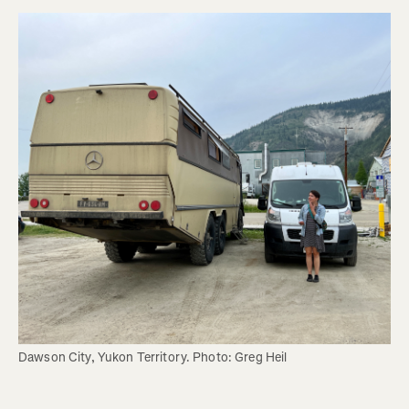
Dawson City, Yukon Territory. Photo: Greg Heil