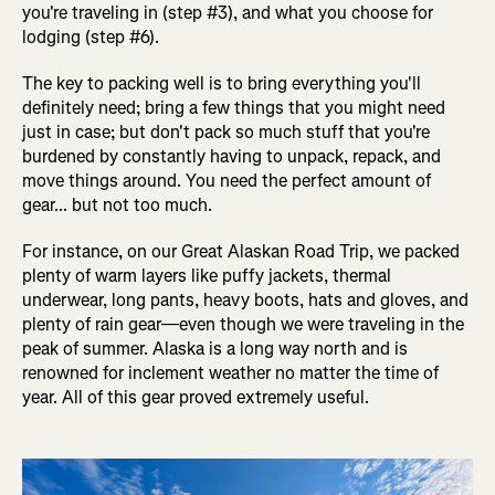
you're traveling in (step #3), and what you choose for
lodging (step #6).
The key to packing well is to bring everything you'll
definitely need; bring a few things that you might need
just in case; but don't pack so much stuff that you're
burdened by constantly having to unpack, repack, and
move things around. You need the perfect amount of
gear... but not too much.
For instance, on our Great Alaskan Road Trip, we packed
plenty of warm layers like puffy jackets, thermal
underwear, long pants, heavy boots, hats and gloves, and
plenty of rain gear—even though we were traveling in the
peak of summer. Alaska is a long way north and is
renowned for inclement weather no matter the time of
year. All of this gear proved extremely useful.