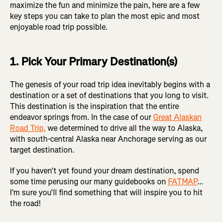
maximize the fun and minimize the pain, here are a few
key steps you can take to plan the most epic and most
enjoyable road trip possible.
1. Pick Your Primary Destination(s)
The genesis of your road trip idea inevitably begins with a
destination or a set of destinations that you long to visit.
This destination is the inspiration that the entire
endeavor springs from. In the case of our
Great Alaskan
Road Trip,
we determined to drive all the way to Alaska,
with south-central Alaska near Anchorage serving as our
target destination.
If you haven't yet found your dream destination, spend
some time perusing our many guidebooks on
FATMAP
...
I'm sure you'll find something that will inspire you to hit
the road!