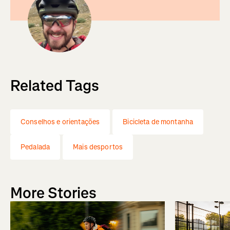
Related Tags
Conselhos e orientações
Bicicleta de montanha
Pedalada
Mais desportos
More Stories