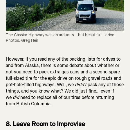
The Cassiar Highway was an arduous—but beautiful—drive. 
Photos: Greg Heil
However, if you read any of the packing lists for drives to
and from Alaska, there is some debate about whether or
not you need to pack extra gas cans and a second spare
full-sized tire for the epic drive on rough gravel roads and
pot-hole-filled highways. Well, we
didn't
pack any of those
things, and you know what? We did just fine... even if
we
did
need to replace all of our tires before returning
from British Columbia.
8. Leave Room to Improvise