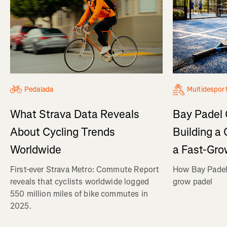
Pedalada
Multidespor
What Strava Data Reveals
Bay Padel 
About Cycling Trends
Building a
Worldwide
a Fast-Gro
First-ever Strava Metro: Commute Report
How Bay Padel 
reveals that cyclists worldwide logged
grow padel
550 million miles of bike commutes in
2025.