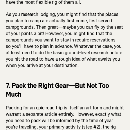
have the most flexible rig of them all.
As you research lodging, you might find that the places
you plan to camp are actually first come, first served
campgrounds. Then great—maybe you can fly by the seat
of your pants a bit! However, you might find that the
campgrounds you want to stay in require reservations—
so you'll have to plan in advance. Whatever the case, you
at least need to do the basic ground-level research before
you hit the road to have a rough idea of what awaits you
when you arrive at your destination.
7. Pack the Right Gear—But Not Too
Much
Packing for an epic road trip is itself an art form and might
warrant a separate article entirely. However, exactly what
you need to pack will be informed by the time of year
you're traveling, your primary activity (step #2), the rig