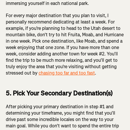
immersing yourself in each national park.
For every major destination that you plan to visit, I
personally recommend dedicating at least a week. For
example, if you're planning to head to the Utah desert to
mountain bike, don't try to hit Fruita, Moab, and Hurricane
in one week. Pick one destination, like Moab, and spend a
week enjoying that one zone. If you have more than one
week, consider adding another town for week #2. You'll
find the trip to be much more relaxing, and you'll get to
truly enjoy the area that you're visiting without getting
stressed out by
chasing too far and too fast
.
5. Pick Your Secondary Destination(s)
After picking your primary destination in step #1 and
determining your timeframe, you might find that you'll
drive past some incredible locales on the way to your
main goal. While you don't want to spend the entire trip