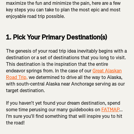
maximize the fun and minimize the pain, here are a few
key steps you can take to plan the most epic and most
enjoyable road trip possible.
1. Pick Your Primary Destination(s)
The genesis of your road trip idea inevitably begins with a
destination or a set of destinations that you long to visit.
This destination is the inspiration that the entire
endeavor springs from. In the case of our
Great Alaskan
Road Trip,
we determined to drive all the way to Alaska,
with south-central Alaska near Anchorage serving as our
target destination.
If you haven't yet found your dream destination, spend
some time perusing our many guidebooks on
FATMAP
...
I'm sure you'll find something that will inspire you to hit
the road!