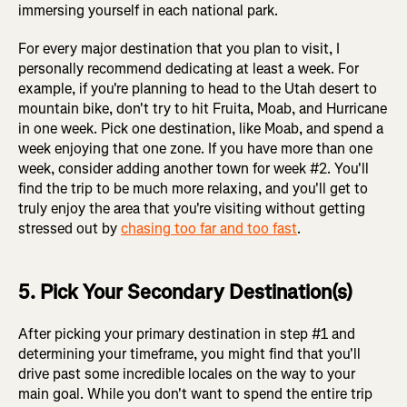
immersing yourself in each national park.
For every major destination that you plan to visit, I
personally recommend dedicating at least a week. For
example, if you're planning to head to the Utah desert to
mountain bike, don't try to hit Fruita, Moab, and Hurricane
in one week. Pick one destination, like Moab, and spend a
week enjoying that one zone. If you have more than one
week, consider adding another town for week #2. You'll
find the trip to be much more relaxing, and you'll get to
truly enjoy the area that you're visiting without getting
stressed out by
chasing too far and too fast
.
5. Pick Your Secondary Destination(s)
After picking your primary destination in step #1 and
determining your timeframe, you might find that you'll
drive past some incredible locales on the way to your
main goal. While you don't want to spend the entire trip