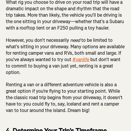
What rig you choose to drive on your road trip will have a
dramatic impact on the shape and rhythm that the road
trip takes. More than likely, the vehicle you'll be driving is
the one sitting in your driveway—whether that's a Subaru
with a rooftop tent or an F250 pulling a toy hauler.
However, you don't necessarily
need
to be limited to
what's sitting in your driveway. Many options are available
for renting camper vans and RVs, both small and large. If
you've always wanted to try out
#vanlife
but don't want
to commit to buying a van just yet, renting is a great
option.
Renting a van or a different adventure vehicle is also a
great option if you're flying to your starting point. While
the classic road trip begins from your driveway, it doesn't
have to: you could fly to, say, Iceland and rent a camper
van to tour around the island. Dream big!
4. Determine Your Trip's Timeframe