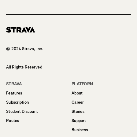
Homepage
© 2024 Strava, Inc.
All Rights Reserved
STRAVA
PLATFORM
Features
About
Subscription
Career
Student Discount
Stories
Routes
Support
Business