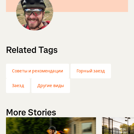
Related Tags
Советы и рекомендации
Горный заезд
Заезд
Другие виды
More Stories