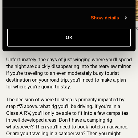
Show details
Camped for the night on the shores of the Fox 
Fox Lake view fr
Lake, Yukon Territory. Photo: Greg Heil
OK
Unfortunately, the days of just winging where you'll spend
the night are quickly disappearing into the rearview mirror.
If you're traveling to an even moderately busy tourist
destination on your road trip, you'll need to make a plan
for where you're going to stay.
The decision of where to sleep is primarily impacted by
step #3 above: what rig you'll be driving. If you're in a
Class A RV, you'll only be able to fit into a few campsites
in well-developed areas. Don't have a camping rig
whatsoever? Then you'll need to book hotels in advance.
Or are you traveling in a camper van? Then you might