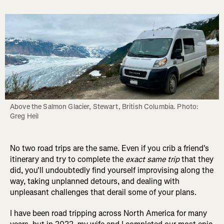
Above the Salmon Glacier, Stewart, British Columbia. Photo: 
Greg Heil
No two road trips are the same. Even if you crib a friend's
itinerary and try to complete the
exact same trip
that they
did, you'll undoubtedly find yourself improvising along the
way, taking unplanned detours, and dealing with
unpleasant challenges that derail some of your plans.
I have been road tripping across North America for many