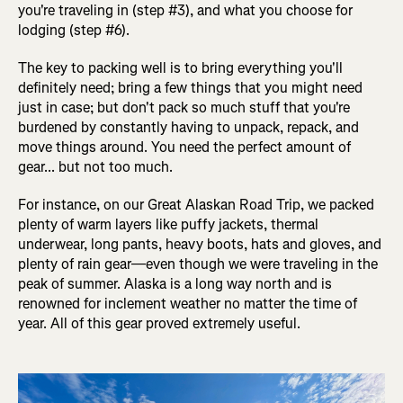
you're traveling in (step #3), and what you choose for
lodging (step #6).
The key to packing well is to bring everything you'll
definitely need; bring a few things that you might need
just in case; but don't pack so much stuff that you're
burdened by constantly having to unpack, repack, and
move things around. You need the perfect amount of
gear... but not too much.
For instance, on our Great Alaskan Road Trip, we packed
plenty of warm layers like puffy jackets, thermal
underwear, long pants, heavy boots, hats and gloves, and
plenty of rain gear—even though we were traveling in the
peak of summer. Alaska is a long way north and is
renowned for inclement weather no matter the time of
year. All of this gear proved extremely useful.