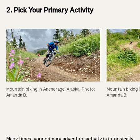
2. Pick Your Primary Activity
Mountain biking in Anchorage, Alaska. Photo: 
Mountain biking 
Amanda B.
Amanda B.
Many times, your primary adventure activity is intrinsically