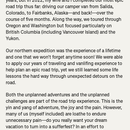
years, but in 2022, my wife and I completed our most epic
road trip thus far: driving our camper van from Salida,
Colorado, to Fairbanks, Alaska—and back!—over the
course of five months. Along the way, we toured through
Oregon and Washington but focused particularly on
British Columbia (including Vancouver Island) and the
Yukon.
Our northern expedition was the experience of a lifetime
and one that we won't forget anytime soon! We were able
to apply our years of traveling and vanlifing experience to
help plan an epic road trip, yet we still learned some life
lessons the hard way through unexpected detours on the
road.
Both the unplanned adventures and the unplanned
challenges are part of the road trip experience. This is the
yin and yang of adventure, the joy and the pain. However,
many of us (myself included) are loathe to endure
unnecessary pain—do you really want your dream
vacation to turn into a sufferfest? In an effort to