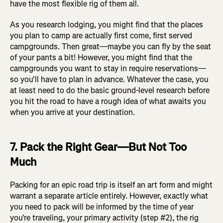
have the most flexible rig of them all.
As you research lodging, you might find that the places
you plan to camp are actually first come, first served
campgrounds. Then great—maybe you can fly by the seat
of your pants a bit! However, you might find that the
campgrounds you want to stay in require reservations—
so you'll have to plan in advance. Whatever the case, you
at least need to do the basic ground-level research before
you hit the road to have a rough idea of what awaits you
when you arrive at your destination.
7. Pack the Right Gear—But Not Too
Much
Packing for an epic road trip is itself an art form and might
warrant a separate article entirely. However, exactly what
you need to pack will be informed by the time of year
you're traveling, your primary activity (step #2), the rig