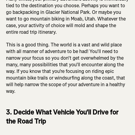
tied to the destination you choose. Perhaps you want to
go backpacking in Glacier National Park. Or maybe you
want to go mountain biking in Moab, Utah. Whatever the
case, your activity of choice will mold and shape the
entire road trip itinerary.
This is a good thing. The world is a vast and wild place
with all manner of adventure to be had! You'll need to
narrow your focus so you don't get overwhelmed by the
many, many possibilities that you'll encounter along the
way. If you know that you're focusing on riding epic
mountain bike trails or windsurfing along the coast, that
will help narrow the scope of your adventure in a healthy
way.
3. Decide What Vehicle You'll Drive for
the Road Trip