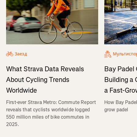
Заезд
Мультиспо
What Strava Data Reveals
Bay Padel 
About Cycling Trends
Building a
Worldwide
a Fast-Gro
First-ever Strava Metro: Commute Report
How Bay Padel 
reveals that cyclists worldwide logged
grow padel
550 million miles of bike commutes in
2025.