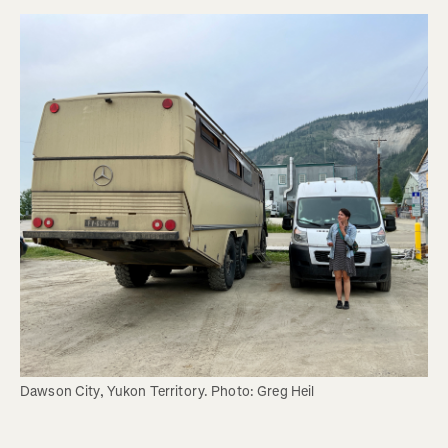
Dawson City, Yukon Territory. Photo: Greg Heil