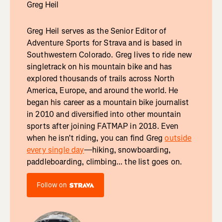
Greg Heil
Greg Heil serves as the Senior Editor of
Adventure Sports for Strava and is based in
Southwestern Colorado. Greg lives to ride new
singletrack on his mountain bike and has
explored thousands of trails across North
America, Europe, and around the world. He
began his career as a mountain bike journalist
in 2010 and diversified into other mountain
sports after joining FATMAP in 2018. Even
when he isn't riding, you can find Greg
outside
every single day
—hiking, snowboarding,
paddleboarding, climbing... the list goes on.
Follow on