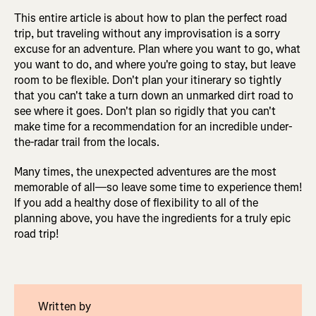
This entire article is about how to plan the perfect road
trip, but traveling without any improvisation is a sorry
excuse for an adventure. Plan where you want to go, what
you want to do, and where you're going to stay, but leave
room to be flexible. Don't plan your itinerary so tightly
that you can't take a turn down an unmarked dirt road to
see where it goes. Don't plan so rigidly that you can't
make time for a recommendation for an incredible under-
the-radar trail from the locals.
Many times, the unexpected adventures are the most
memorable of all—so leave some time to experience them!
If you add a healthy dose of flexibility to all of the
planning above, you have the ingredients for a truly epic
road trip!
Written by