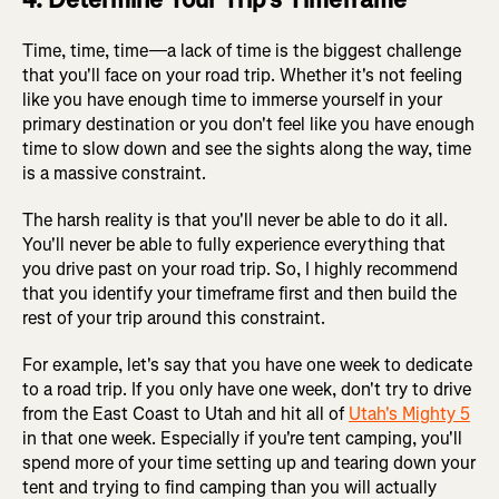
Time, time, time—a lack of time is the biggest challenge
that you'll face on your road trip. Whether it's not feeling
like you have enough time to immerse yourself in your
primary destination or you don't feel like you have enough
time to slow down and see the sights along the way, time
is a massive constraint.
The harsh reality is that you'll never be able to do it all.
You'll never be able to fully experience everything that
you drive past on your road trip. So, I highly recommend
that you identify your timeframe first and then build the
rest of your trip around this constraint.
For example, let's say that you have one week to dedicate
to a road trip. If you only have one week, don't try to drive
from the East Coast to Utah and hit all of
Utah's Mighty 5
in that one week. Especially if you're tent camping, you'll
spend more of your time setting up and tearing down your
tent and trying to find camping than you will actually