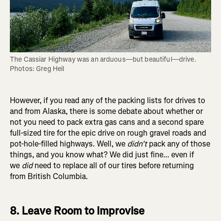
The Cassiar Highway was an arduous—but beautiful—drive. 
Photos: Greg Heil
However, if you read any of the packing lists for drives to
and from Alaska, there is some debate about whether or
not you need to pack extra gas cans and a second spare
full-sized tire for the epic drive on rough gravel roads and
pot-hole-filled highways. Well, we
didn't
pack any of those
things, and you know what? We did just fine... even if
we
did
need to replace all of our tires before returning
from British Columbia.
8. Leave Room to Improvise