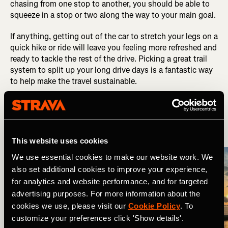
chasing from one stop to another, you should be able to
squeeze in a stop or two along the way to your main goal.
If anything, getting out of the car to stretch your legs on a
quick hike or ride will leave you feeling more refreshed and
ready to tackle the rest of the drive. Picking a great trail
system to split up your long drive days is a fantastic way
to help make the travel sustainable.
6. Plan Your Lodging
This website uses cookies
We use essential cookies to make our website work. We
also set additional cookies to improve your experience,
for analytics and website performance, and for targeted
advertising purposes. For more information about the
cookies we use, please visit our
Cookie Policy
. To
customize your preferences click 'Show details'.