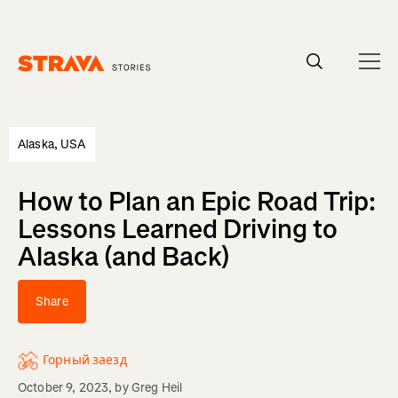
Homepage
Alaska, USA
How to Plan an Epic Road Trip:
Lessons Learned Driving to
Alaska (and Back)
Share
Горный заезд
October 9, 2023
, by
Greg Heil