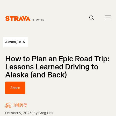
Homepage
Alaska, USA
How to Plan an Epic Road Trip:
Lessons Learned Driving to
Alaska (and Back)
Share
山地骑行
October 9, 2023
, by
Greg Heil