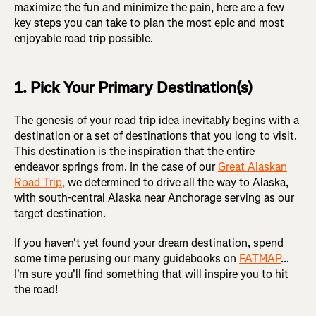
maximize the fun and minimize the pain, here are a few
key steps you can take to plan the most epic and most
enjoyable road trip possible.
1. Pick Your Primary Destination(s)
The genesis of your road trip idea inevitably begins with a
destination or a set of destinations that you long to visit.
This destination is the inspiration that the entire
endeavor springs from. In the case of our
Great Alaskan
Road Trip,
we determined to drive all the way to Alaska,
with south-central Alaska near Anchorage serving as our
target destination.
If you haven't yet found your dream destination, spend
some time perusing our many guidebooks on
FATMAP
...
I'm sure you'll find something that will inspire you to hit
the road!