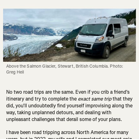
Above the Salmon Glacier, Stewart, British Columbia. Photo: 
Greg Heil
No two road trips are the same. Even if you crib a friend's
itinerary and try to complete the
exact same trip
that they
did, you'll undoubtedly find yourself improvising along the
way, taking unplanned detours, and dealing with
unpleasant challenges that derail some of your plans.
I have been road tripping across North America for many