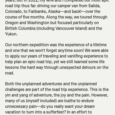
years, but in 2022, my wife and I completed our most epic
road trip thus far: driving our camper van from Salida,
Colorado, to Fairbanks, Alaska—and back!—over the
course of five months. Along the way, we toured through
Oregon and Washington but focused particularly on
British Columbia (including Vancouver Island) and the
Yukon.
Our northern expedition was the experience of a lifetime
and one that we won't forget anytime soon! We were able
to apply our years of traveling and vanlifing experience to
help plan an epic road trip, yet we still learned some life
lessons the hard way through unexpected detours on the
road.
Both the unplanned adventures and the unplanned
challenges are part of the road trip experience. This is the
yin and yang of adventure, the joy and the pain. However,
many of us (myself included) are loathe to endure
unnecessary pain—do you really want your dream
vacation to turn into a sufferfest? In an effort to