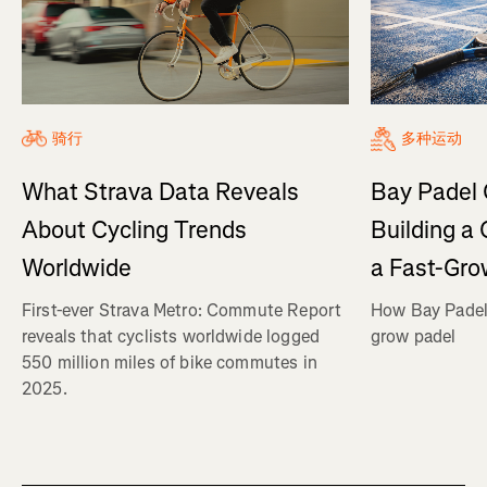
骑行
多种运动
What Strava Data Reveals
Bay Padel 
About Cycling Trends
Building a
Worldwide
a Fast-Gro
First-ever Strava Metro: Commute Report
How Bay Padel 
reveals that cyclists worldwide logged
grow padel
550 million miles of bike commutes in
2025.