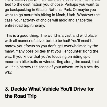
tied to the destination you choose. Perhaps you want to
go backpacking in Glacier National Park. Or maybe you
want to go mountain biking in Moab, Utah. Whatever the
case, your activity of choice will mold and shape the
entire road trip itinerary.
This is a good thing. The world is a vast and wild place
with all manner of adventure to be had! You'll need to
narrow your focus so you don't get overwhelmed by the
many, many possibilities that you'll encounter along the
way. If you know that you're focusing on riding epic
mountain bike trails or windsurfing along the coast, that
will help narrow the scope of your adventure in a healthy
way.
3. Decide What Vehicle You'll Drive for
the Road Trip