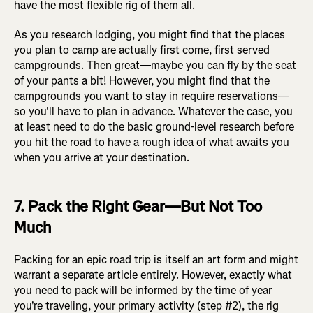
have the most flexible rig of them all.
As you research lodging, you might find that the places
you plan to camp are actually first come, first served
campgrounds. Then great—maybe you can fly by the seat
of your pants a bit! However, you might find that the
campgrounds you want to stay in require reservations—
so you'll have to plan in advance. Whatever the case, you
at least need to do the basic ground-level research before
you hit the road to have a rough idea of what awaits you
when you arrive at your destination.
7. Pack the Right Gear—But Not Too
Much
Packing for an epic road trip is itself an art form and might
warrant a separate article entirely. However, exactly what
you need to pack will be informed by the time of year
you're traveling, your primary activity (step #2), the rig