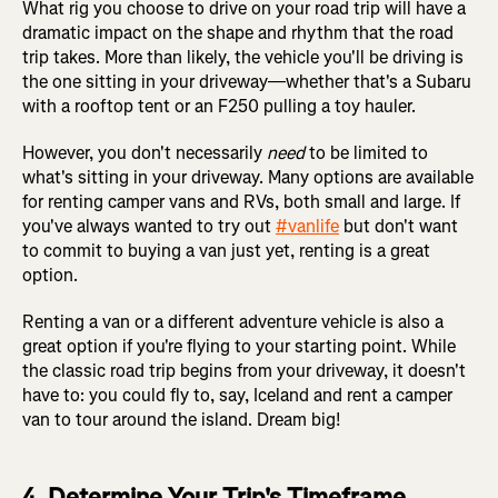
What rig you choose to drive on your road trip will have a
dramatic impact on the shape and rhythm that the road
trip takes. More than likely, the vehicle you'll be driving is
the one sitting in your driveway—whether that's a Subaru
with a rooftop tent or an F250 pulling a toy hauler.
However, you don't necessarily
need
to be limited to
what's sitting in your driveway. Many options are available
for renting camper vans and RVs, both small and large. If
you've always wanted to try out
#vanlife
but don't want
to commit to buying a van just yet, renting is a great
option.
Renting a van or a different adventure vehicle is also a
great option if you're flying to your starting point. While
the classic road trip begins from your driveway, it doesn't
have to: you could fly to, say, Iceland and rent a camper
van to tour around the island. Dream big!
4. Determine Your Trip's Timeframe