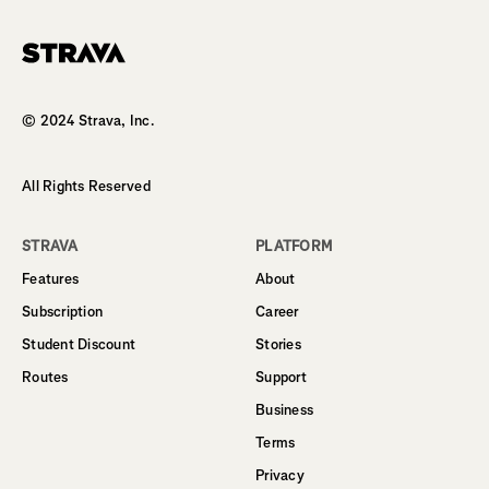
Homepage
© 2024 Strava, Inc.
All Rights Reserved
STRAVA
PLATFORM
Features
About
Subscription
Career
Student Discount
Stories
Routes
Support
Business
Terms
Privacy