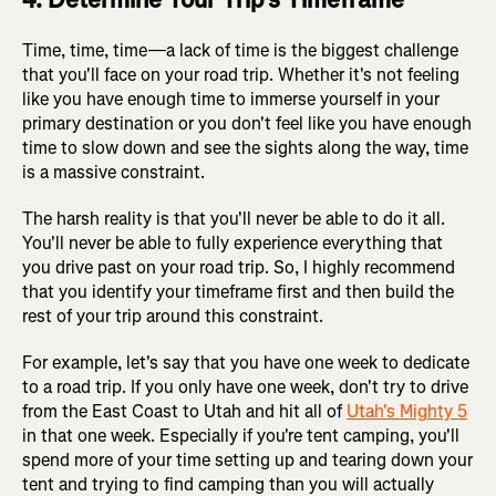
Time, time, time—a lack of time is the biggest challenge
that you'll face on your road trip. Whether it's not feeling
like you have enough time to immerse yourself in your
primary destination or you don't feel like you have enough
time to slow down and see the sights along the way, time
is a massive constraint.
The harsh reality is that you'll never be able to do it all.
You'll never be able to fully experience everything that
you drive past on your road trip. So, I highly recommend
that you identify your timeframe first and then build the
rest of your trip around this constraint.
For example, let's say that you have one week to dedicate
to a road trip. If you only have one week, don't try to drive
from the East Coast to Utah and hit all of
Utah's Mighty 5
in that one week. Especially if you're tent camping, you'll
spend more of your time setting up and tearing down your
tent and trying to find camping than you will actually