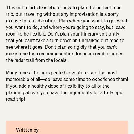
This entire article is about how to plan the perfect road
trip, but traveling without any improvisation is a sorry
excuse for an adventure. Plan where you want to go, what
you want to do, and where you're going to stay, but leave
room to be flexible. Don't plan your itinerary so tightly
that you can't take a turn down an unmarked dirt road to
see where it goes. Don't plan so rigidly that you can't
make time for a recommendation for an incredible under-
the-radar trail from the locals.
Many times, the unexpected adventures are the most
memorable of all—so leave some time to experience them!
If you add a healthy dose of flexibility to all of the
planning above, you have the ingredients for a truly epic
road trip!
Written by