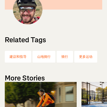
Related Tags
建议和指导
山地骑行
骑行
更多运动
More Stories