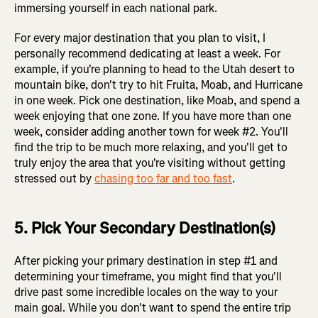
immersing yourself in each national park.
For every major destination that you plan to visit, I
personally recommend dedicating at least a week. For
example, if you're planning to head to the Utah desert to
mountain bike, don't try to hit Fruita, Moab, and Hurricane
in one week. Pick one destination, like Moab, and spend a
week enjoying that one zone. If you have more than one
week, consider adding another town for week #2. You'll
find the trip to be much more relaxing, and you'll get to
truly enjoy the area that you're visiting without getting
stressed out by
chasing too far and too fast
.
5. Pick Your Secondary Destination(s)
After picking your primary destination in step #1 and
determining your timeframe, you might find that you'll
drive past some incredible locales on the way to your
main goal. While you don't want to spend the entire trip