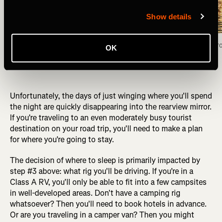
Show details
Camped for the night on the shores of the Fox 
Fox Lake view fr
OK
Lake, Yukon Territory. Photo: Greg Heil
Unfortunately, the days of just winging where you'll spend
the night are quickly disappearing into the rearview mirror.
If you're traveling to an even moderately busy tourist
destination on your road trip, you'll need to make a plan
for where you're going to stay.
The decision of where to sleep is primarily impacted by
step #3 above: what rig you'll be driving. If you're in a
Class A RV, you'll only be able to fit into a few campsites
in well-developed areas. Don't have a camping rig
whatsoever? Then you'll need to book hotels in advance.
Or are you traveling in a camper van? Then you might