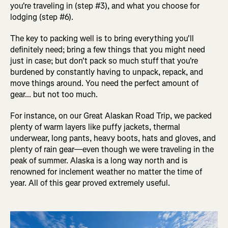
you're traveling in (step #3), and what you choose for
lodging (step #6).
The key to packing well is to bring everything you'll
definitely need; bring a few things that you might need
just in case; but don't pack so much stuff that you're
burdened by constantly having to unpack, repack, and
move things around. You need the perfect amount of
gear... but not too much.
For instance, on our Great Alaskan Road Trip, we packed
plenty of warm layers like puffy jackets, thermal
underwear, long pants, heavy boots, hats and gloves, and
plenty of rain gear—even though we were traveling in the
peak of summer. Alaska is a long way north and is
renowned for inclement weather no matter the time of
year. All of this gear proved extremely useful.