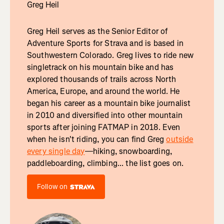
Greg Heil
Greg Heil serves as the Senior Editor of
Adventure Sports for Strava and is based in
Southwestern Colorado. Greg lives to ride new
singletrack on his mountain bike and has
explored thousands of trails across North
America, Europe, and around the world. He
began his career as a mountain bike journalist
in 2010 and diversified into other mountain
sports after joining FATMAP in 2018. Even
when he isn't riding, you can find Greg
outside
every single day
—hiking, snowboarding,
paddleboarding, climbing... the list goes on.
Follow on