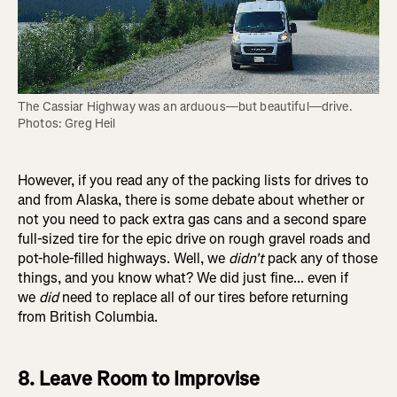
The Cassiar Highway was an arduous—but beautiful—drive. 
Photos: Greg Heil
However, if you read any of the packing lists for drives to
and from Alaska, there is some debate about whether or
not you need to pack extra gas cans and a second spare
full-sized tire for the epic drive on rough gravel roads and
pot-hole-filled highways. Well, we
didn't
pack any of those
things, and you know what? We did just fine... even if
we
did
need to replace all of our tires before returning
from British Columbia.
8. Leave Room to Improvise