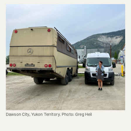
Dawson City, Yukon Territory. Photo: Greg Heil