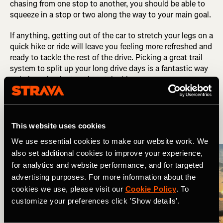
chasing from one stop to another, you should be able to
squeeze in a stop or two along the way to your main goal.
If anything, getting out of the car to stretch your legs on a
quick hike or ride will leave you feeling more refreshed and
ready to tackle the rest of the drive. Picking a great trail
system to split up your long drive days is a fantastic way
to help make the travel sustainable.
6. Plan Your Lodging
This website uses cookies
We use essential cookies to make our website work. We
also set additional cookies to improve your experience,
for analytics and website performance, and for targeted
advertising purposes. For more information about the
cookies we use, please visit our
Cookie Policy
. To
customize your preferences click 'Show details'.