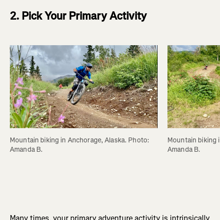
2. Pick Your Primary Activity
Mountain biking in Anchorage, Alaska. Photo: 
Mountain biking 
Amanda B.
Amanda B.
Many times, your primary adventure activity is intrinsically