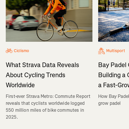
Ciclismo
Multisport
What Strava Data Reveals
Bay Padel 
About Cycling Trends
Building a
Worldwide
a Fast-Gro
First-ever Strava Metro: Commute Report
How Bay Padel 
reveals that cyclists worldwide logged
grow padel
550 million miles of bike commutes in
2025.