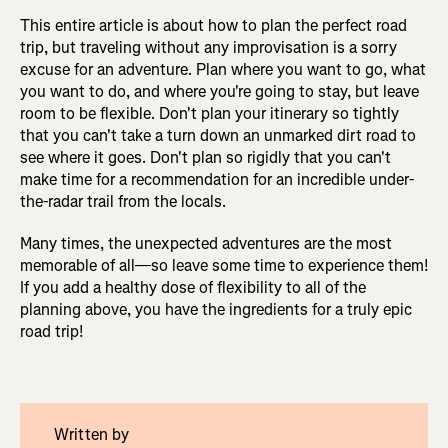
This entire article is about how to plan the perfect road
trip, but traveling without any improvisation is a sorry
excuse for an adventure. Plan where you want to go, what
you want to do, and where you're going to stay, but leave
room to be flexible. Don't plan your itinerary so tightly
that you can't take a turn down an unmarked dirt road to
see where it goes. Don't plan so rigidly that you can't
make time for a recommendation for an incredible under-
the-radar trail from the locals.
Many times, the unexpected adventures are the most
memorable of all—so leave some time to experience them!
If you add a healthy dose of flexibility to all of the
planning above, you have the ingredients for a truly epic
road trip!
Written by