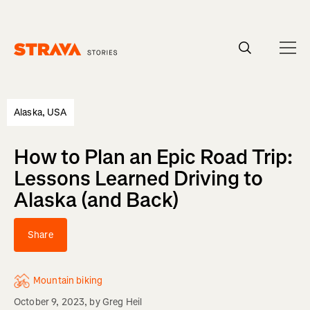
Homepage
Alaska, USA
How to Plan an Epic Road Trip:
Lessons Learned Driving to
Alaska (and Back)
Share
Mountain biking
October 9, 2023
, by
Greg Heil