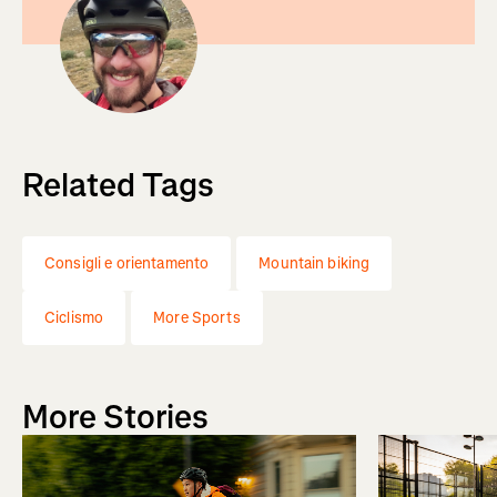
Related Tags
Consigli e orientamento
Mountain biking
Ciclismo
More Sports
More Stories