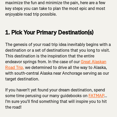
maximize the fun and minimize the pain, here are a few
key steps you can take to plan the most epic and most
enjoyable road trip possible.
1. Pick Your Primary Destination(s)
The genesis of your road trip idea inevitably begins with a
destination or a set of destinations that you long to visit.
This destination is the inspiration that the entire
endeavor springs from. In the case of our
Great Alaskan
Road Trip,
we determined to drive all the way to Alaska,
with south-central Alaska near Anchorage serving as our
target destination.
If you haven't yet found your dream destination, spend
some time perusing our many guidebooks on
FATMAP
...
I'm sure you'll find something that will inspire you to hit
the road!