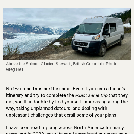
Above the Salmon Glacier, Stewart, British Columbia. Photo: 
Greg Heil
No two road trips are the same. Even if you crib a friend's
itinerary and try to complete the
exact same trip
that they
did, you'll undoubtedly find yourself improvising along the
way, taking unplanned detours, and dealing with
unpleasant challenges that derail some of your plans.
I have been road tripping across North America for many