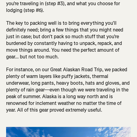
you're traveling in (step #3), and what you choose for
lodging (step #6).
The key to packing well is to bring everything you'll
definitely need; bring a few things that you might need
just in case; but don't pack so much stuff that you're
burdened by constantly having to unpack, repack, and
move things around. You need the perfect amount of
gear... but not too much.
For instance, on our Great Alaskan Road Trip, we packed
plenty of warm layers like puffy jackets, thermal
underwear, long pants, heavy boots, hats and gloves, and
plenty of rain gear—even though we were traveling in the
peak of summer. Alaska is a long way north and is
renowned for inclement weather no matter the time of
year. All of this gear proved extremely useful.