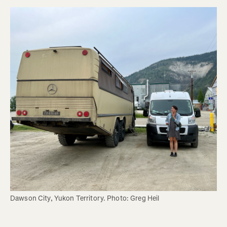
Dawson City, Yukon Territory. Photo: Greg Heil