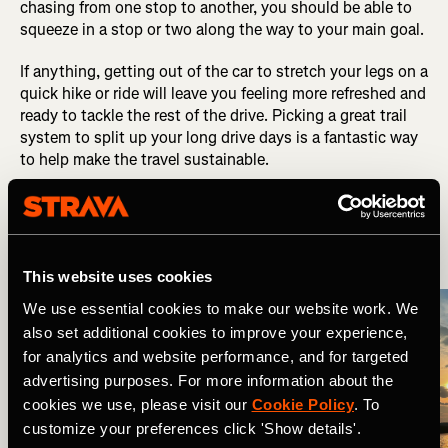
chasing from one stop to another, you should be able to
squeeze in a stop or two along the way to your main goal.
If anything, getting out of the car to stretch your legs on a
quick hike or ride will leave you feeling more refreshed and
ready to tackle the rest of the drive. Picking a great trail
system to split up your long drive days is a fantastic way
to help make the travel sustainable.
6. Plan Your Lodging
This website uses cookies
We use essential cookies to make our website work. We
also set additional cookies to improve your experience,
for analytics and website performance, and for targeted
advertising purposes. For more information about the
cookies we use, please visit our
Cookie Policy
. To
customize your preferences click 'Show details'.