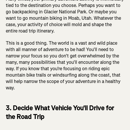
tied to the destination you choose. Perhaps you want to
go backpacking in Glacier National Park. Or maybe you
want to go mountain biking in Moab, Utah. Whatever the
case, your activity of choice will mold and shape the
entire road trip itinerary.
This is a good thing. The world is a vast and wild place
with all manner of adventure to be had! You'll need to
narrow your focus so you don't get overwhelmed by the
many, many possibilities that you'll encounter along the
way. If you know that you're focusing on riding epic
mountain bike trails or windsurfing along the coast, that
will help narrow the scope of your adventure in a healthy
way.
3. Decide What Vehicle You'll Drive for
the Road Trip