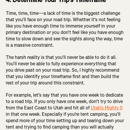
Time, time, time—a lack of time is the biggest challenge
that you'll face on your road trip. Whether it's not feeling
like you have enough time to immerse yourself in your
primary destination or you don't feel like you have enough
time to slow down and see the sights along the way, time
is a massive constraint.
The harsh reality is that you'll never be able to do it all.
You'll never be able to fully experience everything that
you drive past on your road trip. So, I highly recommend
that you identify your timeframe first and then build the
rest of your trip around this constraint.
For example, let's say that you have one week to dedicate
to a road trip. If you only have one week, don't try to drive
from the East Coast to Utah and hit all of
Utah's Mighty 5
in that one week. Especially if you're tent camping, you'll
spend more of your time setting up and tearing down your
tent and trying to find camping than you will actually