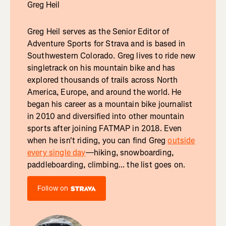
Greg Heil
Greg Heil serves as the Senior Editor of
Adventure Sports for Strava and is based in
Southwestern Colorado. Greg lives to ride new
singletrack on his mountain bike and has
explored thousands of trails across North
America, Europe, and around the world. He
began his career as a mountain bike journalist
in 2010 and diversified into other mountain
sports after joining FATMAP in 2018. Even
when he isn't riding, you can find Greg
outside
every single day
—hiking, snowboarding,
paddleboarding, climbing... the list goes on.
Follow on