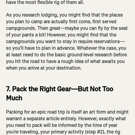
have the most flexible rig of them all.
As you research lodging, you might find that the places
you plan to camp are actually first come, first served
campgrounds. Then great—maybe you can fly by the seat
of your pants a bit! However, you might find that the
campgrounds you want to stay in require reservations—
so you'll have to plan in advance. Whatever the case, you
at least need to do the basic ground-level research before
you hit the road to have a rough idea of what awaits you
when you arrive at your destination.
7. Pack the Right Gear—But Not Too
Much
Packing for an epic road trip is itself an art form and might
warrant a separate article entirely. However, exactly what
you need to pack will be informed by the time of year
you're traveling, your primary activity (step #2), the rig