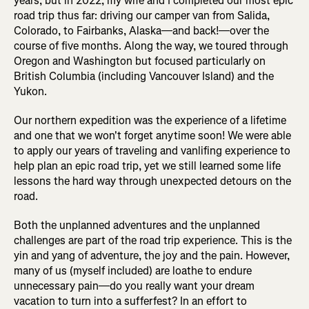
years, but in 2022, my wife and I completed our most epic
road trip thus far: driving our camper van from Salida,
Colorado, to Fairbanks, Alaska—and back!—over the
course of five months. Along the way, we toured through
Oregon and Washington but focused particularly on
British Columbia (including Vancouver Island) and the
Yukon.
Our northern expedition was the experience of a lifetime
and one that we won't forget anytime soon! We were able
to apply our years of traveling and vanlifing experience to
help plan an epic road trip, yet we still learned some life
lessons the hard way through unexpected detours on the
road.
Both the unplanned adventures and the unplanned
challenges are part of the road trip experience. This is the
yin and yang of adventure, the joy and the pain. However,
many of us (myself included) are loathe to endure
unnecessary pain—do you really want your dream
vacation to turn into a sufferfest? In an effort to