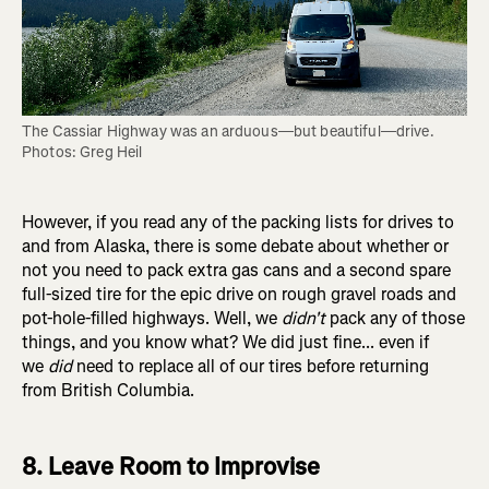
The Cassiar Highway was an arduous—but beautiful—drive. 
Photos: Greg Heil
However, if you read any of the packing lists for drives to
and from Alaska, there is some debate about whether or
not you need to pack extra gas cans and a second spare
full-sized tire for the epic drive on rough gravel roads and
pot-hole-filled highways. Well, we
didn't
pack any of those
things, and you know what? We did just fine... even if
we
did
need to replace all of our tires before returning
from British Columbia.
8. Leave Room to Improvise