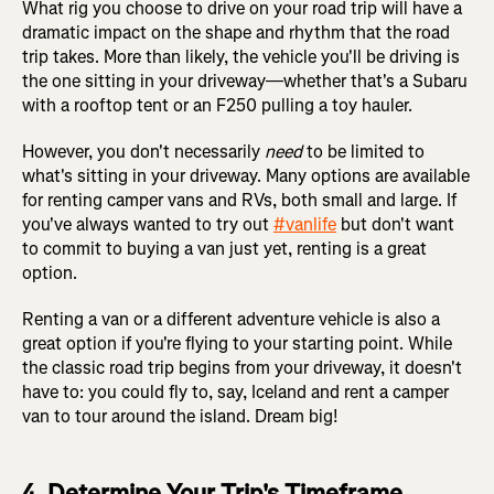
What rig you choose to drive on your road trip will have a
dramatic impact on the shape and rhythm that the road
trip takes. More than likely, the vehicle you'll be driving is
the one sitting in your driveway—whether that's a Subaru
with a rooftop tent or an F250 pulling a toy hauler.
However, you don't necessarily
need
to be limited to
what's sitting in your driveway. Many options are available
for renting camper vans and RVs, both small and large. If
you've always wanted to try out
#vanlife
but don't want
to commit to buying a van just yet, renting is a great
option.
Renting a van or a different adventure vehicle is also a
great option if you're flying to your starting point. While
the classic road trip begins from your driveway, it doesn't
have to: you could fly to, say, Iceland and rent a camper
van to tour around the island. Dream big!
4. Determine Your Trip's Timeframe