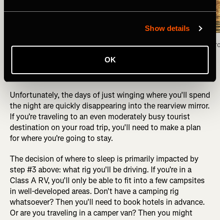
Show details
Camped for the night on the shores of the Fox 
Fox Lake view fr
Lake, Yukon Territory. Photo: Greg Heil
OK
Unfortunately, the days of just winging where you'll spend
the night are quickly disappearing into the rearview mirror.
If you're traveling to an even moderately busy tourist
destination on your road trip, you'll need to make a plan
for where you're going to stay.
The decision of where to sleep is primarily impacted by
step #3 above: what rig you'll be driving. If you're in a
Class A RV, you'll only be able to fit into a few campsites
in well-developed areas. Don't have a camping rig
whatsoever? Then you'll need to book hotels in advance.
Or are you traveling in a camper van? Then you might