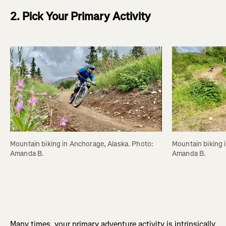
2. Pick Your Primary Activity
Mountain biking in Anchorage, Alaska. Photo: 
Mountain biking 
Amanda B.
Amanda B.
Many times, your primary adventure activity is intrinsically