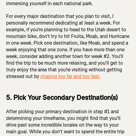
immersing yourself in each national park.
For every major destination that you plan to visit, I
personally recommend dedicating at least a week. For
example, if you're planning to head to the Utah desert to
mountain bike, don't try to hit Fruita, Moab, and Hurricane
in one week. Pick one destination, like Moab, and spend a
week enjoying that one zone. If you have more than one
week, consider adding another town for week #2. You'll
find the trip to be much more relaxing, and you'll get to
truly enjoy the area that you're visiting without getting
stressed out by
chasing too far and too fast
.
5. Pick Your Secondary Destination(s)
After picking your primary destination in step #1 and
determining your timeframe, you might find that you'll
drive past some incredible locales on the way to your
main goal. While you don't want to spend the entire trip