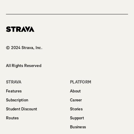
Homepage
© 2024 Strava, Inc.
All Rights Reserved
STRAVA
PLATFORM
Features
About
Subscription
Career
Student Discount
Stories
Routes
Support
Business