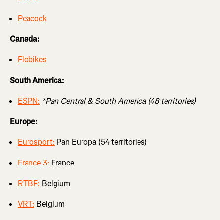
Peacock
Canada:
Flobikes
South America:
ESPN:
*Pan Central & South America (48 territories)
Europe:
Eurosport:
Pan Europa (54 territories)
France 3:
France
RTBF:
Belgium
VRT:
Belgium