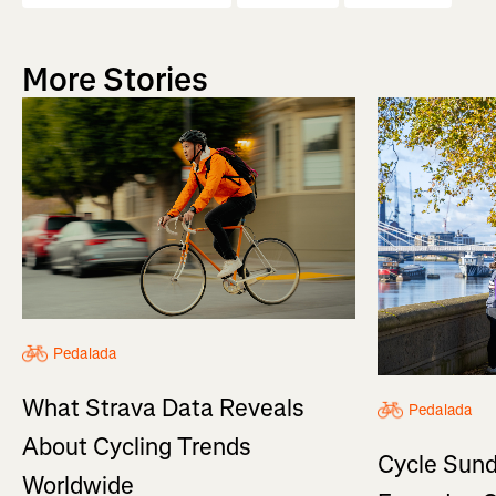
More Stories
Pedalada
What Strava Data Reveals
Pedalada
About Cycling Trends
Cycle Sund
Worldwide