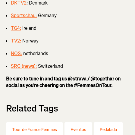
DKTV2
: Denmark
Sportschau:
Germany
TG4:
Ireland
TV2:
Norway
NOS:
netherlands
SRG (news):
Switzerland
Be sure to tune in and tag us @strava / @togethxr on
social as you’re cheering on the #FemmesOnTour.
Related Tags
Tour de France Femmes
Eventos
Pedalada