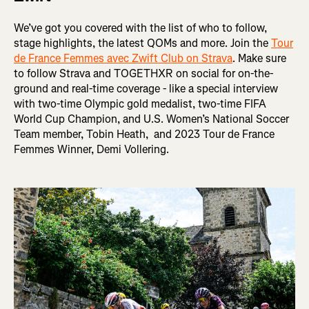
We’ve got you covered with the list of who to follow,
stage highlights, the latest QOMs and more. Join the
Tour
de France Femmes avec Zwift Club on Strava
. Make sure
to follow Strava and TOGETHXR on social for on-the-
ground and real-time coverage - like a special interview
with two-time Olympic gold medalist, two-time FIFA
World Cup Champion, and U.S. Women’s National Soccer
Team member, Tobin Heath, and 2023 Tour de France
Femmes Winner, Demi Vollering.