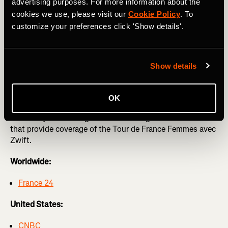
Femmes avec Zwift
advertising purposes. For more information about the
cookies we use, please visit our
Cookie Policy
. To
The Strava team will be at this year’s Tour de France
customize your preferences click 'Show details'.
Femmes with limited edition merch like t-shirts, posters,
cowbells, and much more. You won’t be able to miss us in
our Femmes on Tour van!
Show details
Tune in to #WatchTheFemmes
OK
Below is your watch guide across the globe for networks
that provide coverage of the Tour de France Femmes avec
Zwift.
Worldwide:
France 24
United States:
CNBC