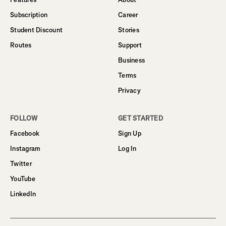
Subscription
Career
Student Discount
Stories
Routes
Support
Business
Terms
Privacy
FOLLOW
GET STARTED
Facebook
Sign Up
Instagram
Log In
Twitter
YouTube
LinkedIn