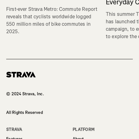
Everyday C
First-ever Strava Metro: Commute Report
This summer Tr
reveals that cyclists worldwide logged
has launched t
550 million miles of bike commutes in
campaign, to 
2025.
to explore the
Homepage
© 2024 Strava, Inc.
All Rights Reserved
STRAVA
PLATFORM
Features
About