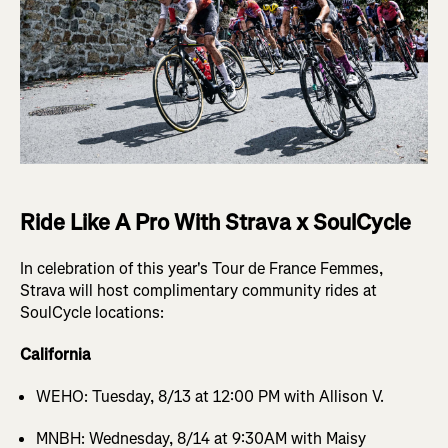
Ride Like A Pro With Strava x SoulCycle
In celebration of this year's Tour de France Femmes,
Strava will host complimentary community rides at
SoulCycle locations:
California
WEHO: Tuesday, 8/13 at 12:00 PM with Allison V.
MNBH: Wednesday, 8/14 at 9:30AM with Maisy