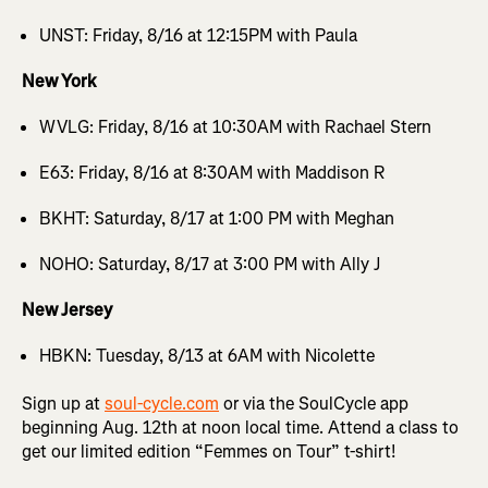
UNST: Friday, 8/16 at 12:15PM with Paula
New York
WVLG: Friday, 8/16 at 10:30AM with Rachael Stern
E63: Friday, 8/16 at 8:30AM with Maddison R
BKHT: Saturday, 8/17 at 1:00 PM with Meghan
NOHO: Saturday, 8/17 at 3:00 PM with Ally J
New Jersey
HBKN: Tuesday, 8/13 at 6AM with Nicolette
Sign up at
soul-cycle.com
or via the SoulCycle app
beginning Aug. 12th at noon local time. Attend a class to
get our limited edition “Femmes on Tour” t-shirt!