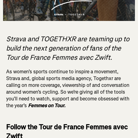
Strava and TOGETHXR are teaming up to
build the next generation of fans of the
Tour de France Femmes avec Zwift.
As women’s sports continue to inspire a movement,
Strava and, global sports media agency, Togethxr are
calling on more coverage, viewership of and conversation
around women’s cycling. So we’re giving all of the tools
you’ll need to watch, support and become obsessed with
the year’s
Femmes on Tour.
Follow the Tour de France Femmes avec
Zwift