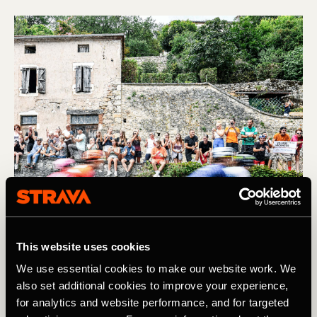
This website uses cookies
We use essential cookies to make our website work. We
also set additional cookies to improve your experience,
Find us IRL at the Tour de France
for analytics and website performance, and for targeted