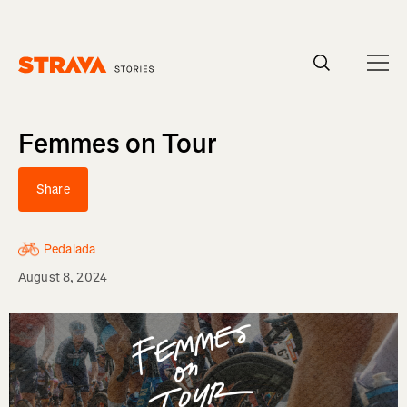
Homepage
Femmes on Tour
Share
Pedalada
August 8, 2024