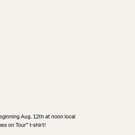
eginning Aug. 12th at noon local
mes on Tour” t-shirt!