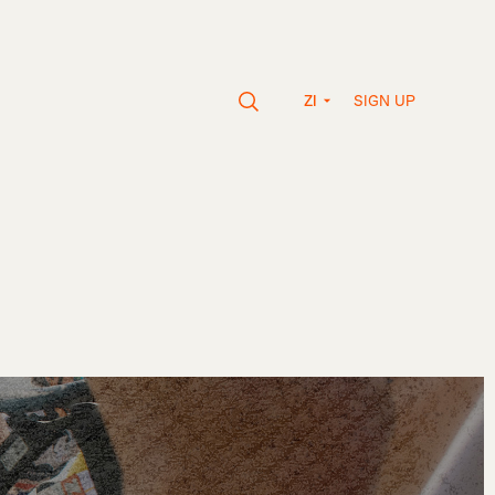
SIGN UP
ZI