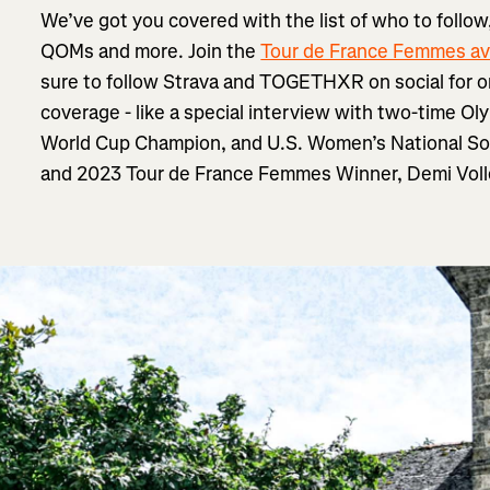
We’ve got you covered with the list of who to follow,
QOMs and more. Join the
Tour de France Femmes av
sure to follow Strava and TOGETHXR on social for o
coverage - like a special interview with two-time Ol
World Cup Champion, and U.S. Women’s National S
and 2023 Tour de France Femmes Winner, Demi Voll