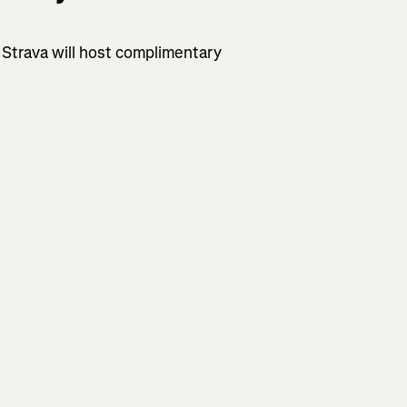
 Strava will host complimentary