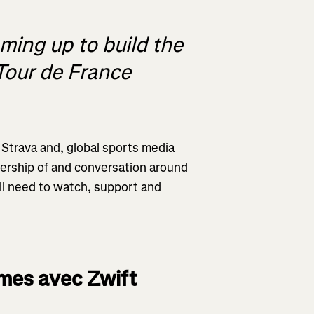
ing up to build the
 Tour de France
Strava and, global sports media
wership of and conversation around
’ll need to watch, support and
mes avec Zwift