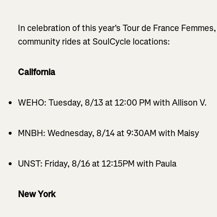
In celebration of this year's Tour de France Femmes,
community rides at SoulCycle locations:
California
WEHO: Tuesday, 8/13 at 12:00 PM with Allison V.
MNBH: Wednesday, 8/14 at 9:30AM with Maisy
UNST: Friday, 8/16 at 12:15PM with Paula
New York