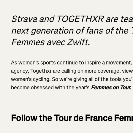
Strava and TOGETHXR are team
next generation of fans of the
Femmes avec Zwift.
As women’s sports continue to inspire a movement, 
agency, Togethxr are calling on more coverage, vie
women’s cycling. So we’re giving all of the tools you
become obsessed with the year’s
Femmes on Tour.
Follow the Tour de France Fem