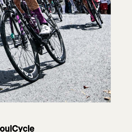
SoulCycle