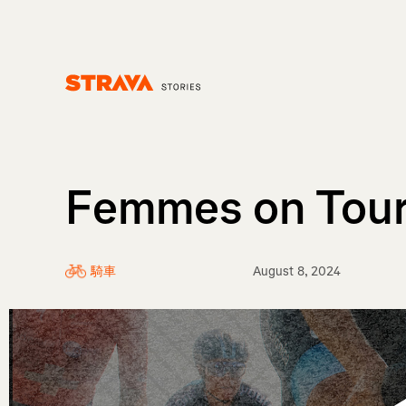
Homepage
Femmes on Tou
騎車
August 8, 2024