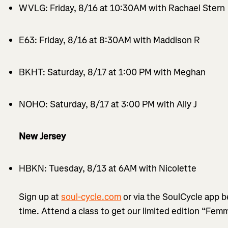
WVLG: Friday, 8/16 at 10:30AM with Rachael Stern
E63: Friday, 8/16 at 8:30AM with Maddison R
BKHT: Saturday, 8/17 at 1:00 PM with Meghan
NOHO: Saturday, 8/17 at 3:00 PM with Ally J
New Jersey
HBKN: Tuesday, 8/13 at 6AM with Nicolette
Sign up at
soul-cycle.com
or via the SoulCycle app b
time. Attend a class to get our limited edition “Fem