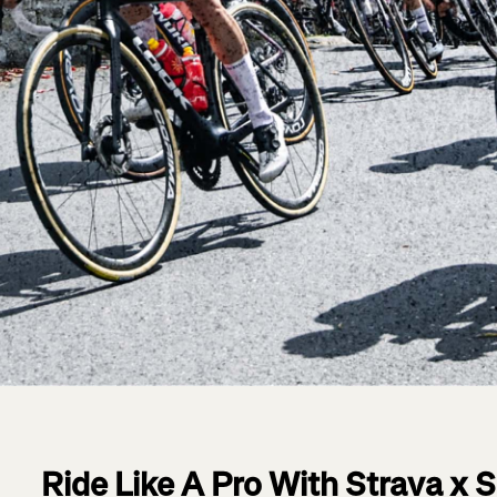
Ride Like A Pro With Strava x 