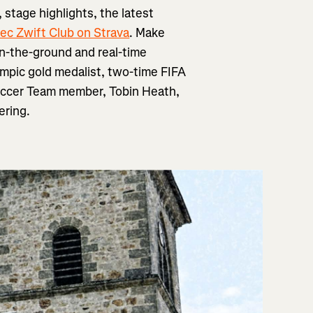
 stage highlights, the latest
ec Zwift Club on Strava
. Make
n-the-ground and real-time
ympic gold medalist, two-time FIFA
occer Team member, Tobin Heath,
ering.