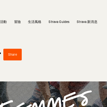
活動
冒險
生活風格
Strava Guides
Strava 新消息
r
Share