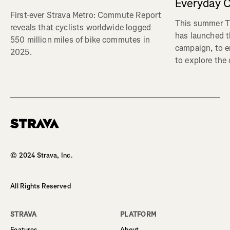
Everyday C
First-ever Strava Metro: Commute Report
This summer Tr
reveals that cyclists worldwide logged
has launched t
550 million miles of bike commutes in
campaign, to 
2025.
to explore the
Homepage
© 2024 Strava, Inc.
All Rights Reserved
STRAVA
PLATFORM
Features
About