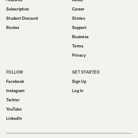
Subscription
Career
Student Discount
Stories
Routes
Support
Business
Terms
Privacy
FOLLOW
GET STARTED
Facebook
Sign Up
Instagram
Log In
Twitter
YouTube
LinkedIn