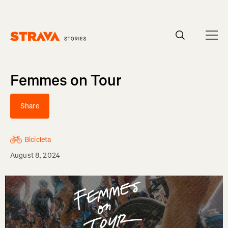
Homepage
Femmes on Tour
Share
Bicicleta
August 8, 2024