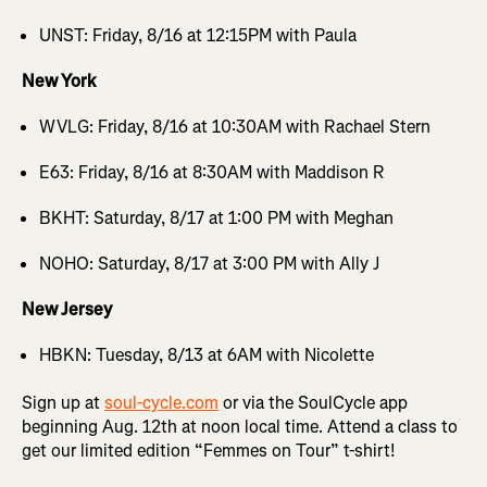
UNST: Friday, 8/16 at 12:15PM with Paula
New York
WVLG: Friday, 8/16 at 10:30AM with Rachael Stern
E63: Friday, 8/16 at 8:30AM with Maddison R
BKHT: Saturday, 8/17 at 1:00 PM with Meghan
NOHO: Saturday, 8/17 at 3:00 PM with Ally J
New Jersey
HBKN: Tuesday, 8/13 at 6AM with Nicolette
Sign up at
soul-cycle.com
or via the SoulCycle app
beginning Aug. 12th at noon local time. Attend a class to
get our limited edition “Femmes on Tour” t-shirt!