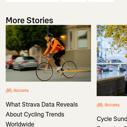
More Stories
Bicicleta
What Strava Data Reveals
Bicicleta
About Cycling Trends
Cycle Sund
Worldwide