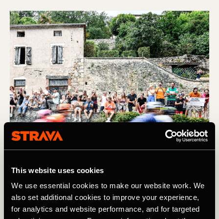
This website uses cookies
We use essential cookies to make our website work. We
also set additional cookies to improve your experience,
Find us IRL at the Tour de France
for analytics and website performance, and for targeted