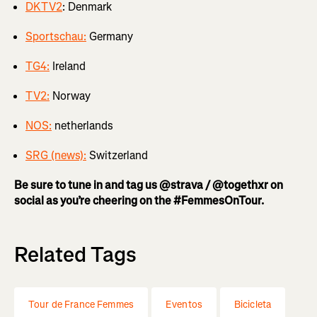
DKTV2
: Denmark
Sportschau:
Germany
TG4:
Ireland
TV2:
Norway
NOS:
netherlands
SRG (news):
Switzerland
Be sure to tune in and tag us @strava / @togethxr on
social as you’re cheering on the #FemmesOnTour.
Related Tags
Tour de France Femmes
Eventos
Bicicleta