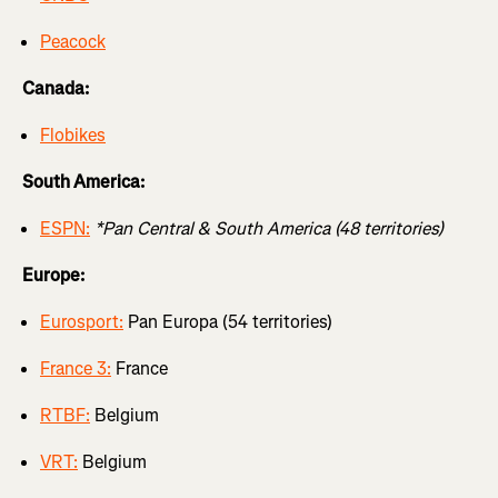
Peacock
Canada:
Flobikes
South America:
ESPN:
*Pan Central & South America (48 territories)
Europe:
Eurosport:
Pan Europa (54 territories)
France 3:
France
RTBF:
Belgium
VRT:
Belgium