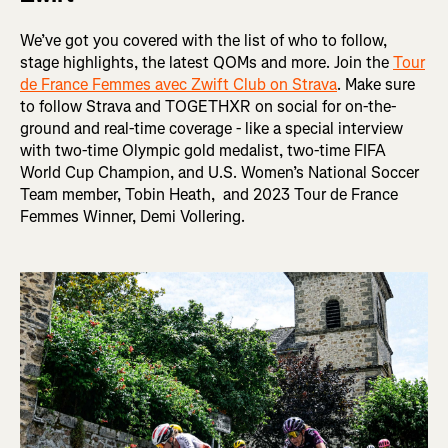
We’ve got you covered with the list of who to follow,
stage highlights, the latest QOMs and more. Join the
Tour
de France Femmes avec Zwift Club on Strava
. Make sure
to follow Strava and TOGETHXR on social for on-the-
ground and real-time coverage - like a special interview
with two-time Olympic gold medalist, two-time FIFA
World Cup Champion, and U.S. Women’s National Soccer
Team member, Tobin Heath, and 2023 Tour de France
Femmes Winner, Demi Vollering.