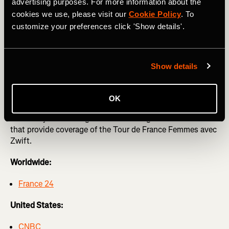
Femmes avec Zwift
advertising purposes. For more information about the
cookies we use, please visit our
Cookie Policy
. To
The Strava team will be at this year’s Tour de France
customize your preferences click 'Show details'.
Femmes with limited edition merch like t-shirts, posters,
cowbells, and much more. You won’t be able to miss us in
our Femmes on Tour van!
Show details
Tune in to #WatchTheFemmes
OK
Below is your watch guide across the globe for networks
that provide coverage of the Tour de France Femmes avec
Zwift.
Worldwide:
France 24
United States:
CNBC