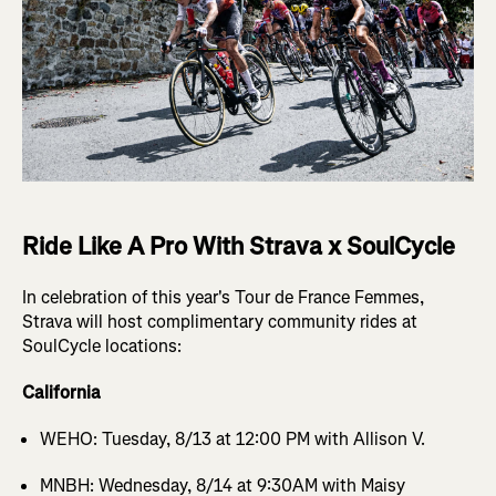
Ride Like A Pro With Strava x SoulCycle
In celebration of this year's Tour de France Femmes,
Strava will host complimentary community rides at
SoulCycle locations:
California
WEHO: Tuesday, 8/13 at 12:00 PM with Allison V.
MNBH: Wednesday, 8/14 at 9:30AM with Maisy