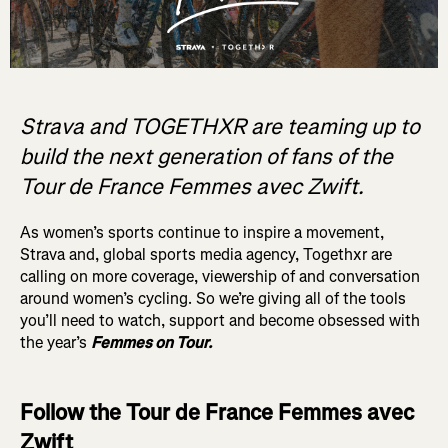
Strava and TOGETHXR are teaming up to
build the next generation of fans of the
Tour de France Femmes avec Zwift.
As women’s sports continue to inspire a movement,
Strava and, global sports media agency, Togethxr are
calling on more coverage, viewership of and conversation
around women’s cycling. So we’re giving all of the tools
you’ll need to watch, support and become obsessed with
the year’s
Femmes on Tour.
Follow the Tour de France Femmes avec
Zwift