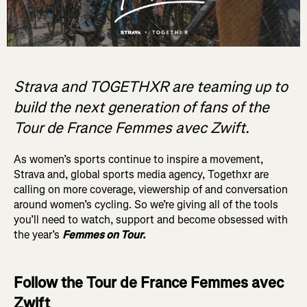
Strava and TOGETHXR are teaming up to
build the next generation of fans of the
Tour de France Femmes avec Zwift.
As women’s sports continue to inspire a movement,
Strava and, global sports media agency, Togethxr are
calling on more coverage, viewership of and conversation
around women’s cycling. So we’re giving all of the tools
you’ll need to watch, support and become obsessed with
the year’s
Femmes on Tour.
Follow the Tour de France Femmes avec
Zwift