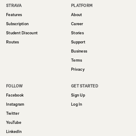
STRAVA
PLATFORM
Features
About
Subscription
Career
Student Discount
Stories
Routes
Support
Business
Terms
Privacy
FOLLOW
GET STARTED
Facebook
Sign Up
Instagram
Log In
Twitter
YouTube
LinkedIn