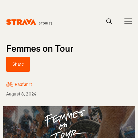
Homepage
Femmes on Tour
Share
Radfahrt
August 8, 2024