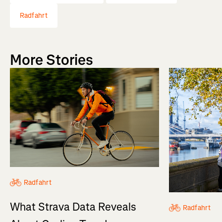
Radfahrt
More Stories
Radfahrt
What Strava Data Reveals
Radfahrt