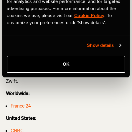
Femmes avec Zwift
for analytics and website performance, and for targeted
advertising purposes. For more information about the
The Strava team will be at this year’s Tour de France
cookies we use, please visit our
Cookie Policy
. To
Femmes with limited edition merch like t-shirts, posters,
customize your preferences click 'Show details'.
cowbells, and much more. You won’t be able to miss us in
our Femmes on Tour van!
Show details
Tune in to #WatchTheFemmes
OK
Below is your watch guide across the globe for networks
that provide coverage of the Tour de France Femmes avec
Zwift.
Worldwide:
France 24
United States:
CNBC