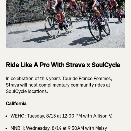
Ride Like A Pro With Strava x SoulCycle
In celebration of this year's Tour de France Femmes,
Strava will host complimentary community rides at
SoulCycle locations:
California
WEHO: Tuesday, 8/13 at 12:00 PM with Allison V.
MNBH: Wednesday, 8/14 at 9:30AM with Maisy