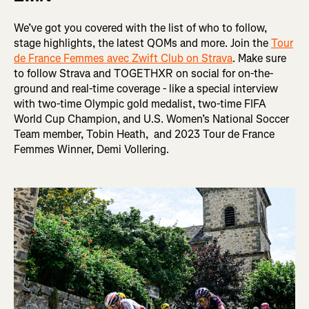
We’ve got you covered with the list of who to follow,
stage highlights, the latest QOMs and more. Join the
Tour
de France Femmes avec Zwift Club on Strava
. Make sure
to follow Strava and TOGETHXR on social for on-the-
ground and real-time coverage - like a special interview
with two-time Olympic gold medalist, two-time FIFA
World Cup Champion, and U.S. Women’s National Soccer
Team member, Tobin Heath, and 2023 Tour de France
Femmes Winner, Demi Vollering.