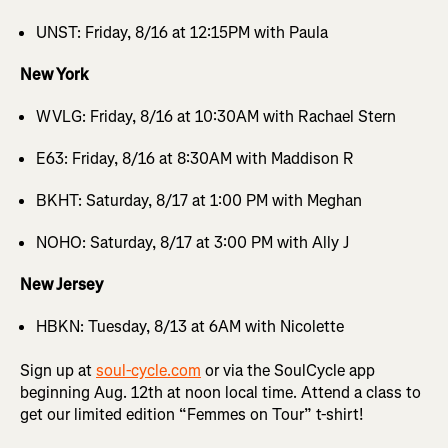
UNST: Friday, 8/16 at 12:15PM with Paula
New York
WVLG: Friday, 8/16 at 10:30AM with Rachael Stern
E63: Friday, 8/16 at 8:30AM with Maddison R
BKHT: Saturday, 8/17 at 1:00 PM with Meghan
NOHO: Saturday, 8/17 at 3:00 PM with Ally J
New Jersey
HBKN: Tuesday, 8/13 at 6AM with Nicolette
Sign up at
soul-cycle.com
or via the SoulCycle app
beginning Aug. 12th at noon local time. Attend a class to
get our limited edition “Femmes on Tour” t-shirt!