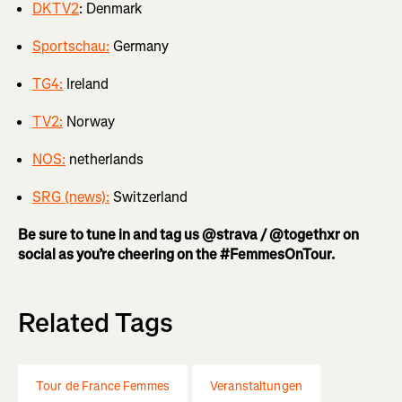
DKTV2
: Denmark
Sportschau:
Germany
TG4:
Ireland
TV2:
Norway
NOS:
netherlands
SRG (news):
Switzerland
Be sure to tune in and tag us @strava / @togethxr on
social as you’re cheering on the #FemmesOnTour.
Related Tags
Tour de France Femmes
Veranstaltungen