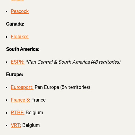
Peacock
Canada:
Flobikes
South America:
ESPN:
*Pan Central & South America (48 territories)
Europe:
Eurosport:
Pan Europa (54 territories)
France 3:
France
RTBF:
Belgium
VRT:
Belgium