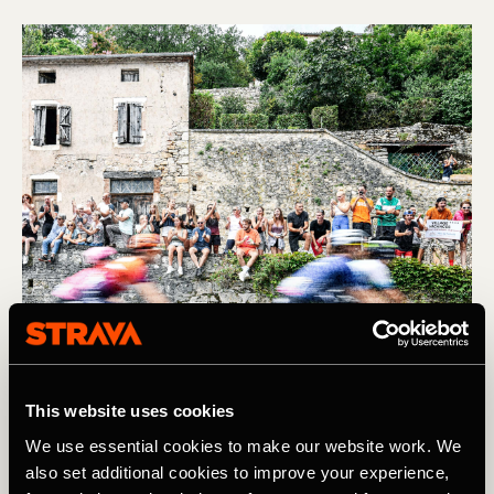
This website uses cookies
We use essential cookies to make our website work. We
Find us IRL at the Tour de France
also set additional cookies to improve your experience,