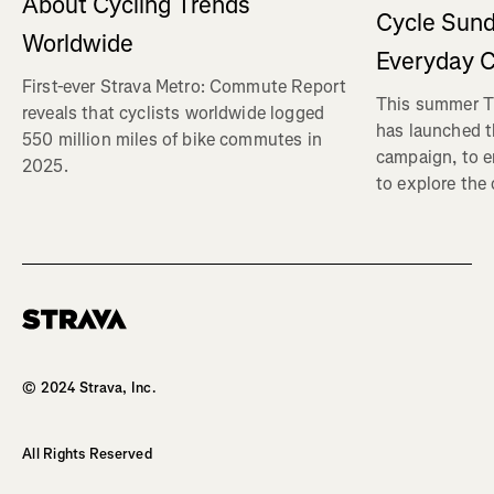
About Cycling Trends
Cycle Sund
Worldwide
Everyday C
First-ever Strava Metro: Commute Report
This summer Tr
reveals that cyclists worldwide logged
has launched t
550 million miles of bike commutes in
campaign, to 
2025.
to explore the
Homepage
© 2024 Strava, Inc.
All Rights Reserved