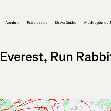
Aventura
Estilo de vida
Strava Guides
Atualizações do 
Everest, Run Rabbi