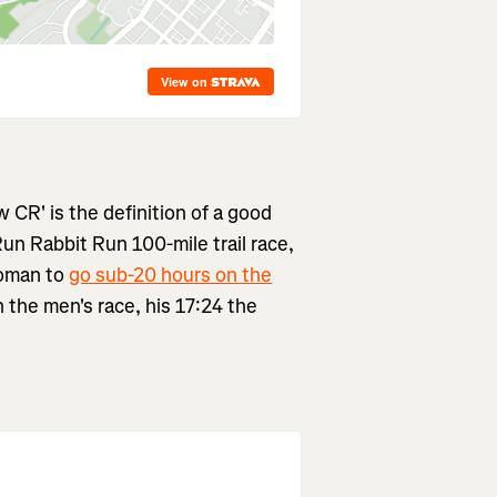
w CR' is the definition of a good
Run Rabbit Run 100-mile trail race,
woman to
go sub-20 hours on the
 the men's race, his 17:24 the