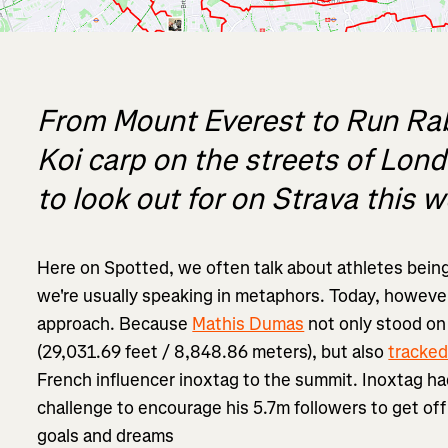
From Mount Everest to Run Rab
Koi carp on the streets of Lon
to look out for on Strava this 
Here on Spotted, we often talk about athletes being 
we're usually speaking in metaphors. Today, however,
approach. Because
Mathis Dumas
not only stood on
(29,031.69 feet / 8,848.86 meters), but also
tracked
French influencer inoxtag to the summit. Inoxtag h
challenge to encourage his 5.7m followers to get off
goals and dreams