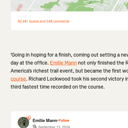
'Going in hoping for a finish, coming out setting a ne
day at the office.
Emilie Mann
not only finished the 
America's richest trail event, but became the first 
course
. Richard Lockwood took his second victory in
third fastest time recorded on the course.