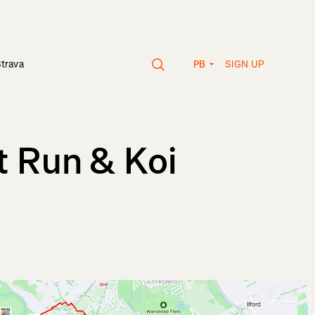
SIGN UP
Strava
PB
t Run & Koi