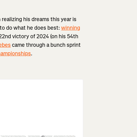
ealizing his dreams this year is
 to do what he does best:
winning
 22nd victory of 2024 (on his 54th
ebes
came through a bunch sprint
hampionships
.