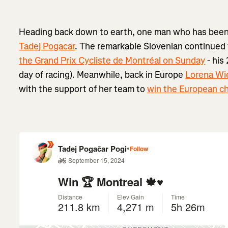
Heading back down to earth, one man who has been r
Tadej Pogacar
. The remarkable Slovenian continued
the Grand Prix Cycliste de Montréal on Sunday
- his
day of racing). Meanwhile, back in Europe
Lorena Wi
with the support of her team to
win the European c