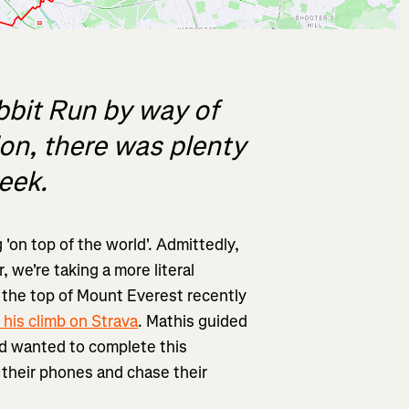
bit Run by way of
don, there was plenty
week.
'on top of the world'. Admittedly,
 we're taking a more literal
 the top of Mount Everest recently
 his climb on Strava
. Mathis guided
ad wanted to complete this
 their phones and chase their