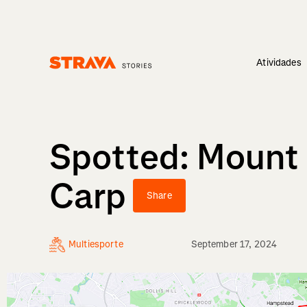
Atividades
Homepage
Spotted: Mount 
Carp
Share
Multiesporte
September 17, 2024