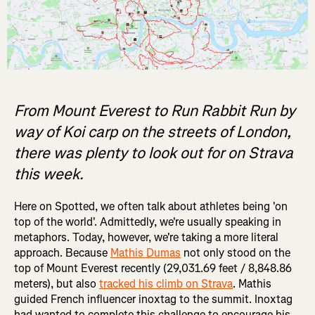
From Mount Everest to Run Rabbit Run by
way of Koi carp on the streets of London,
there was plenty to look out for on Strava
this week.
Here on Spotted, we often talk about athletes being 'on
top of the world'. Admittedly, we're usually speaking in
metaphors. Today, however, we're taking a more literal
approach. Because
Mathis Dumas
not only stood on the
top of Mount Everest recently (29,031.69 feet / 8,848.86
meters), but also
tracked his climb on Strava
. Mathis
guided French influencer inoxtag to the summit. Inoxtag
had wanted to complete this challenge to encourage his