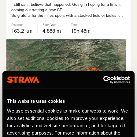
This website uses cookies
We use essential cookies to make our website work. We
also set additional cookies to improve your experience,
for analytics and website performance, and for targeted
advertising purposes. For more information about the