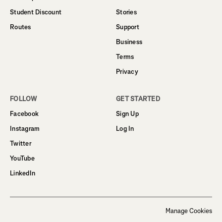
Student Discount
Stories
Routes
Support
Business
Terms
Privacy
FOLLOW
GET STARTED
Facebook
Sign Up
Instagram
Log In
Twitter
YouTube
LinkedIn
Manage Cookies