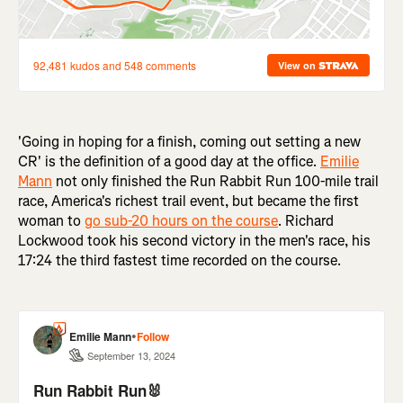
'Going in hoping for a finish, coming out setting a new
CR' is the definition of a good day at the office.
Emilie
Mann
not only finished the Run Rabbit Run 100-mile trail
race, America's richest trail event, but became the first
woman to
go sub-20 hours on the course
. Richard
Lockwood took his second victory in the men's race, his
17:24 the third fastest time recorded on the course.