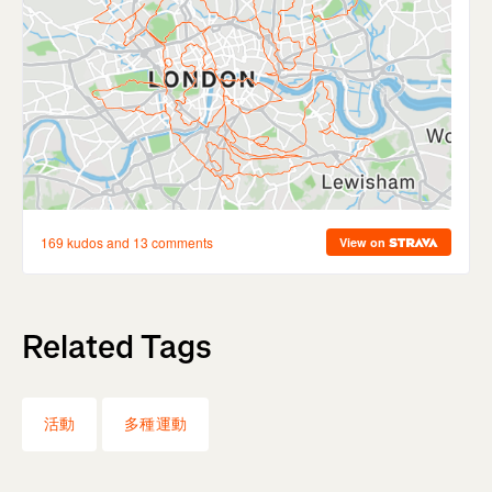
Related Tags
活動
多種運動