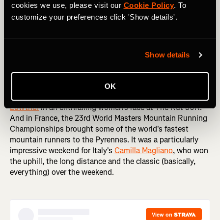
cookies we use, please visit our
Cookie Policy
. To
customize your preferences click 'Show details'.
Staying on two feet, it was a big weekend in running
around the world. The Sydney Marathon is one of the first
Show details
big Autumn marathons (Spring, if you're an Aussie), with
thousands of runners like
Tommy Newell
taking to the
streets of one of the world's most picturesque cities.
OK
Meanwhile, over in the US
Klaire Rhodes
edged
Jazmine
Lowther
in an enthralling women's race at The Rut 50K.
And in France, the 23rd World Masters Mountain Running
Championships brought some of the world's fastest
mountain runners to the Pyrennes. It was a particularly
impressive weekend for Italy's
Camilla Magliano
, who won
the uphill, the long distance and the classic (basically,
everything) over the weekend.