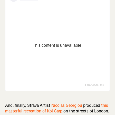
And, finally, Strava Artist
Nicolas Georgiou
produced
this
masterful recreation of Koi Carp
on the streets of London.