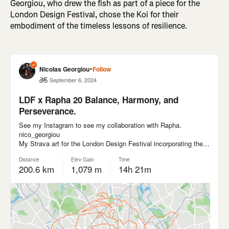
Georgiou, who drew the fish as part of a piece for the
London Design Festival, chose the Koi for their
embodiment of the timeless lessons of resilience.