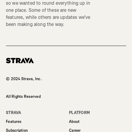
so we wanted to round everything up in
one place. Some of these are new
features, while others are updates we’ve
been making along the way.
Homepage
© 2024 Strava, Inc.
All Rights Reserved
STRAVA
PLATFORM
Features
About
Subscription
Career