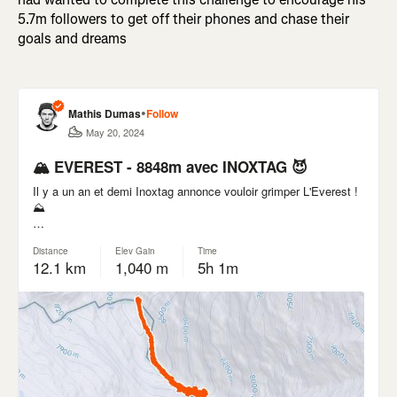
5.7m followers to get off their phones and chase their
goals and dreams