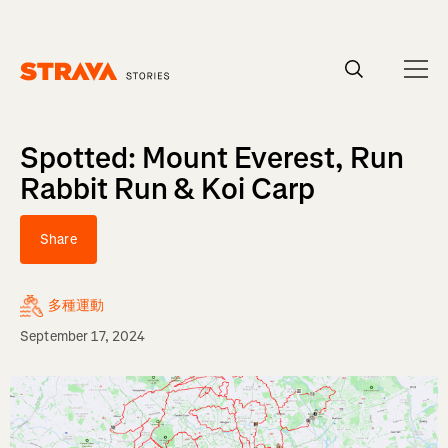
Homepage
Spotted: Mount Everest, Run
Rabbit Run & Koi Carp
Share
多種運動
September 17, 2024