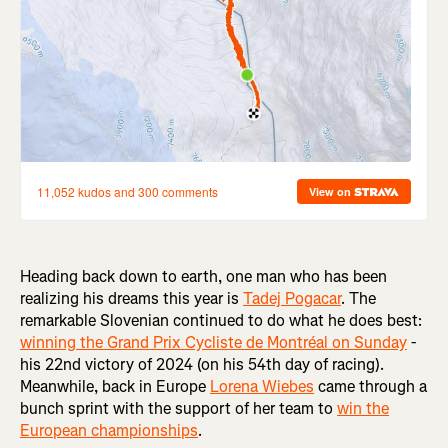
Heading back down to earth, one man who has been
realizing his dreams this year is
Tadej Pogacar
. The
remarkable Slovenian continued to do what he does best:
winning the Grand Prix Cycliste de Montréal on Sunday
-
his 22nd victory of 2024 (on his 54th day of racing).
Meanwhile, back in Europe
Lorena Wiebes
came through a
bunch sprint with the support of her team to
win the
European championships
.