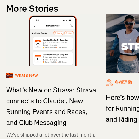
More Stories
What's New
多種運動
What's New on Strava: Strava
Here’s how
connects to Claude , New
for Running
Running Events and Races,
and Ridin
and Club Messaging
We’ve shipped a lot over the last month,