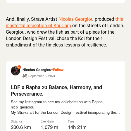
And, finally, Strava Artist
Nicolas Georgiou
produced
this
masterful recreation of Koi Carp
on the streets of London.
Georgiou, who drew the fish as part of a piece for the
London Design Festival, chose the Koi for their
embodiment of the timeless lessons of resilience.