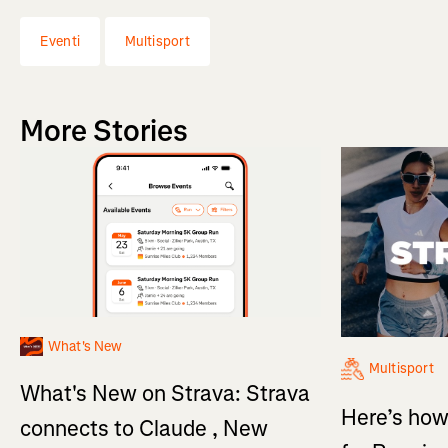
Eventi
Multisport
More Stories
What's New
Multisport
What's New on Strava: Strava
Here’s how
connects to Claude , New