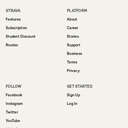
STRAVA
PLATFORM
Features
About
Subscription
Career
Student Discount
Stories
Routes
Support
Business
Terms
Privacy
FOLLOW
GET STARTED
Facebook
Sign Up
Instagram
Log In
Twitter
YouTube