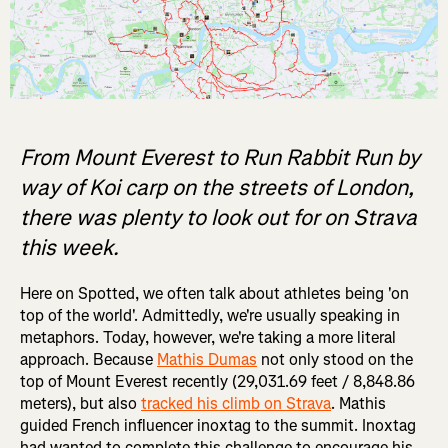
From Mount Everest to Run Rabbit Run by
way of Koi carp on the streets of London,
there was plenty to look out for on Strava
this week.
Here on Spotted, we often talk about athletes being 'on
top of the world'. Admittedly, we're usually speaking in
metaphors. Today, however, we're taking a more literal
approach. Because
Mathis Dumas
not only stood on the
top of Mount Everest recently (29,031.69 feet / 8,848.86
meters), but also
tracked his climb on Strava
. Mathis
guided French influencer inoxtag to the summit. Inoxtag
had wanted to complete this challenge to encourage his