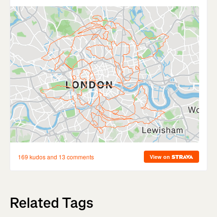
Related Tags