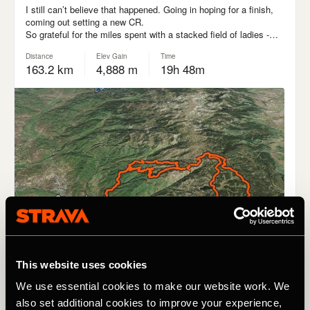
This website uses cookies
We use essential cookies to make our website work. We
also set additional cookies to improve your experience,