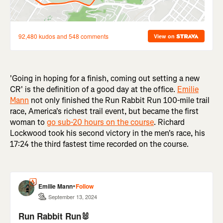
'Going in hoping for a finish, coming out setting a new
CR' is the definition of a good day at the office.
Emilie
Mann
not only finished the Run Rabbit Run 100-mile trail
race, America's richest trail event, but became the first
woman to
go sub-20 hours on the course
. Richard
Lockwood took his second victory in the men's race, his
17:24 the third fastest time recorded on the course.