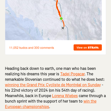
Heading back down to earth, one man who has been
realizing his dreams this year is
Tadej Pogacar
. The
remarkable Slovenian continued to do what he does best:
winning the Grand Prix Cycliste de Montréal on Sunday
-
his 22nd victory of 2024 (on his 54th day of racing).
Meanwhile, back in Europe
Lorena Wiebes
came through a
bunch sprint with the support of her team to
win the
European championships
.