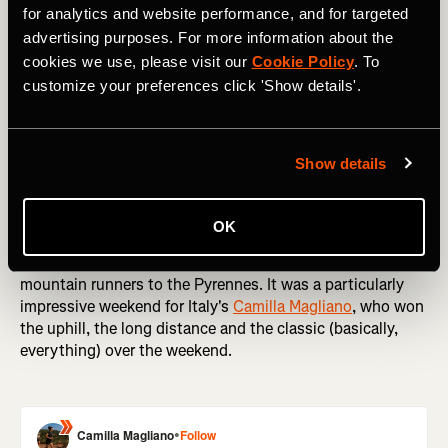
for analytics and website performance, and for targeted
advertising purposes. For more information about the
cookies we use, please visit our
Cookie Policy
. To
Staying on two feet, it was a big weekend in running
customize your preferences click 'Show details'.
around the world. The Sydney Marathon is one of the first
big Autumn marathons (Spring, if you're an Aussie), with
thousands of runners like
Tommy Newell
taking to the
Show details
streets of one of the world's most picturesque cities.
Meanwhile, over in the US
Klaire Rhodes
edged
Jazmine
Lowther
in an enthralling women's race at The Rut 50K.
OK
And in France, the 23rd World Masters Mountain Running
Championships brought some of the world's fastest
mountain runners to the Pyrennes. It was a particularly
impressive weekend for Italy's
Camilla Magliano
, who won
the uphill, the long distance and the classic (basically,
everything) over the weekend.