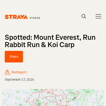
Homepage
Spotted: Mount Everest, Run
Rabbit Run & Koi Carp
Share
Multisport
September 17, 2024