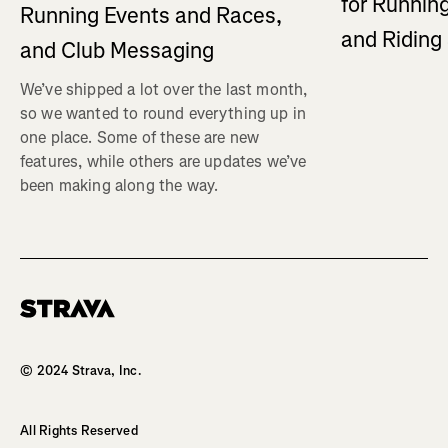
for Running
Running Events and Races,
and Ridin
and Club Messaging
We’ve shipped a lot over the last month,
so we wanted to round everything up in
one place. Some of these are new
features, while others are updates we’ve
been making along the way.
Homepage
© 2024 Strava, Inc.
All Rights Reserved