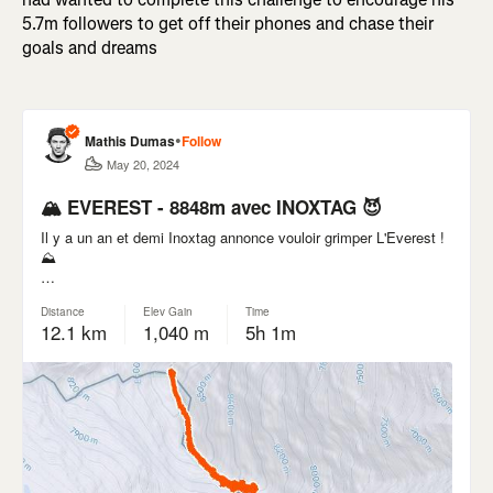
5.7m followers to get off their phones and chase their
goals and dreams