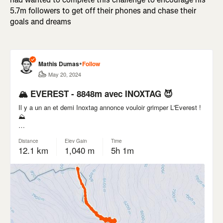
5.7m followers to get off their phones and chase their
goals and dreams