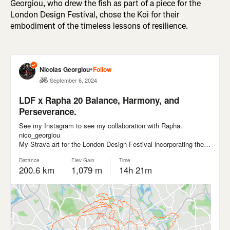
Georgiou, who drew the fish as part of a piece for the
London Design Festival, chose the Koi for their
embodiment of the timeless lessons of resilience.