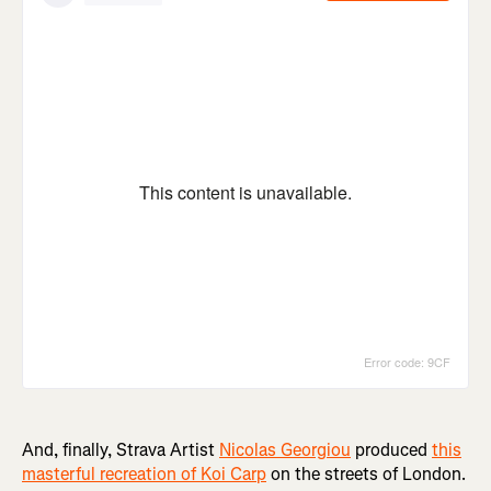
And, finally, Strava Artist
Nicolas Georgiou
produced
this
masterful recreation of Koi Carp
on the streets of London.