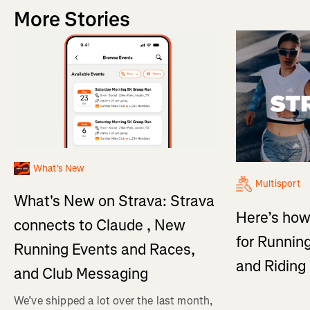
More Stories
What's New
Multisport
What's New on Strava: Strava
Here’s how
connects to Claude , New
for Running
Running Events and Races,
and Ridin
and Club Messaging
We’ve shipped a lot over the last month,