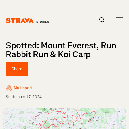
Homepage
Spotted: Mount Everest, Run
Rabbit Run & Koi Carp
Share
Multisport
September 17, 2024