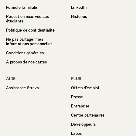
Formule familiale
LinkedIn
Réduction réservée aux
Histoires
étudiants
Politique de confidentialité
Ne pas partager mes
informations personnelles
Conditions générales
À propos de nos cartes
AIDE
PLUS
Assistance Strava
Offres d’emploi
Presse
Entreprise
Centre partenaires
Développeurs
Labos