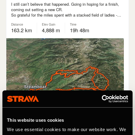
This website uses cookies
We use essential cookies to make our website work. We