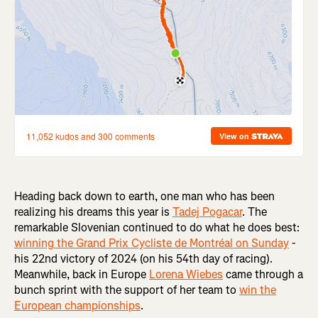
Heading back down to earth, one man who has been
realizing his dreams this year is
Tadej Pogacar
. The
remarkable Slovenian continued to do what he does best:
winning the Grand Prix Cycliste de Montréal on Sunday
-
his 22nd victory of 2024 (on his 54th day of racing).
Meanwhile, back in Europe
Lorena Wiebes
came through a
bunch sprint with the support of her team to
win the
European championships
.