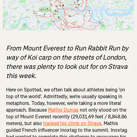
From Mount Everest to Run Rabbit Run by
way of Koi carp on the streets of London,
there was plenty to look out for on Strava
this week.
Here on Spotted, we often talk about athletes being 'on
top of the world'. Admittedly, we're usually speaking in
metaphors. Today, however, we're taking a more literal
approach. Because
Mathis Dumas
not only stood on the
top of Mount Everest recently (29,031.69 feet / 8,848.86
meters), but also
tracked his climb on Strava
. Mathis
guided French influencer inoxtag to the summit. Inoxtag
had wanted to complete this challenge to encourage his