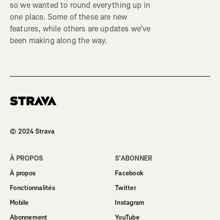
so we wanted to round everything up in
one place. Some of these are new
features, while others are updates we’ve
been making along the way.
Homepage
© 2024 Strava
À PROPOS
S’ABONNER
À propos
Facebook
Fonctionnalités
Twitter
Mobile
Instagram
Abonnement
YouTube