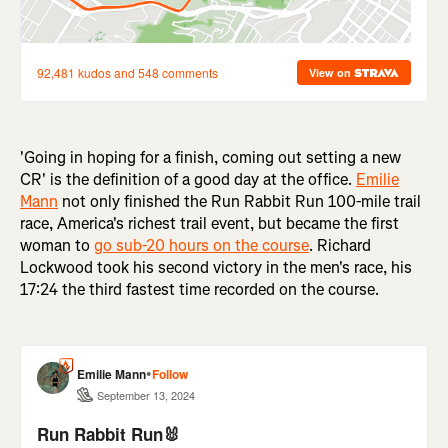
'Going in hoping for a finish, coming out setting a new
CR' is the definition of a good day at the office.
Emilie
Mann
not only finished the Run Rabbit Run 100-mile trail
race, America's richest trail event, but became the first
woman to
go sub-20 hours on the course
. Richard
Lockwood took his second victory in the men's race, his
17:24 the third fastest time recorded on the course.