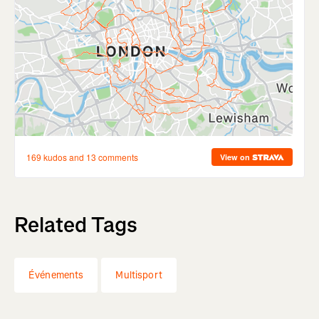
Related Tags
Événements
Multisport