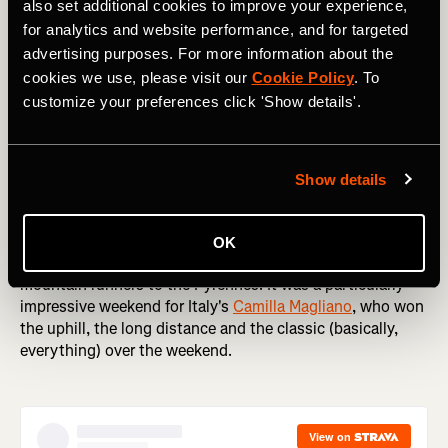
also set additional cookies to improve your experience,
for analytics and website performance, and for targeted
advertising purposes. For more information about the
cookies we use, please visit our
Cookie Policy
. To
Staying on two feet, it was a big weekend in running
customize your preferences click 'Show details'.
around the world. The Sydney Marathon is one of the first
big Autumn marathons (Spring, if you're an Aussie), with
thousands of runners like
Tommy Newell
taking to the
streets of one of the world's most picturesque cities.
Show details
Meanwhile, over in the US
Klaire Rhodes
edged
Jazmine
Lowther
in an enthralling women's race at The Rut 50K.
And in France, the 23rd World Masters Mountain Running
OK
Championships brought some of the world's fastest
mountain runners to the Pyrennes. It was a particularly
impressive weekend for Italy's
Camilla Magliano
, who won
the uphill, the long distance and the classic (basically,
everything) over the weekend.