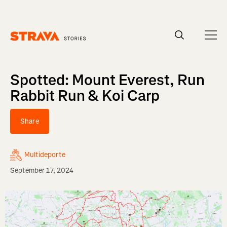
Homepage
Spotted: Mount Everest, Run
Rabbit Run & Koi Carp
Share
Multideporte
September 17, 2024