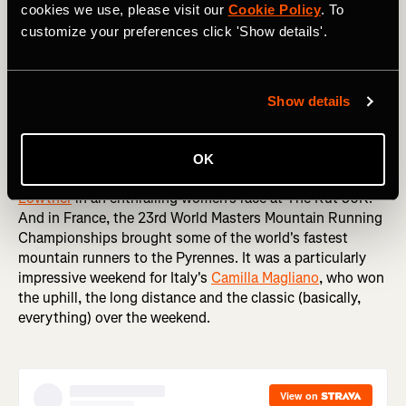
cookies we use, please visit our
Cookie Policy
. To
customize your preferences click 'Show details'.
Staying on two feet, it was a big weekend in running
around the world. The Sydney Marathon is one of the first
Show details
big Autumn marathons (Spring, if you're an Aussie), with
thousands of runners like
Tommy Newell
taking to the
streets of one of the world's most picturesque cities.
OK
Meanwhile, over in the US
Klaire Rhodes
edged
Jazmine
Lowther
in an enthralling women's race at The Rut 50K.
And in France, the 23rd World Masters Mountain Running
Championships brought some of the world's fastest
mountain runners to the Pyrennes. It was a particularly
impressive weekend for Italy's
Camilla Magliano
, who won
the uphill, the long distance and the classic (basically,
everything) over the weekend.