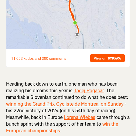
Heading back down to earth, one man who has been
realizing his dreams this year is
Tadej Pogacar
. The
remarkable Slovenian continued to do what he does best:
winning the Grand Prix Cycliste de Montréal on Sunday
-
his 22nd victory of 2024 (on his 54th day of racing).
Meanwhile, back in Europe
Lorena Wiebes
came through a
bunch sprint with the support of her team to
win the
European championships
.