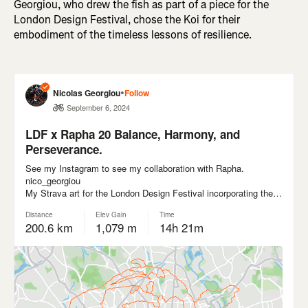
Georgiou, who drew the fish as part of a piece for the
London Design Festival, chose the Koi for their
embodiment of the timeless lessons of resilience.