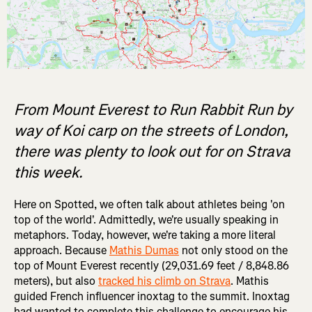
From Mount Everest to Run Rabbit Run by
way of Koi carp on the streets of London,
there was plenty to look out for on Strava
this week.
Here on Spotted, we often talk about athletes being 'on
top of the world'. Admittedly, we're usually speaking in
metaphors. Today, however, we're taking a more literal
approach. Because
Mathis Dumas
not only stood on the
top of Mount Everest recently (29,031.69 feet / 8,848.86
meters), but also
tracked his climb on Strava
. Mathis
guided French influencer inoxtag to the summit. Inoxtag
had wanted to complete this challenge to encourage his