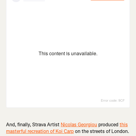
And, finally, Strava Artist
Nicolas Georgiou
produced
this
masterful recreation of Koi Carp
on the streets of London.