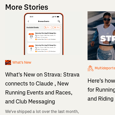
More Stories
What's New
Multideport
What's New on Strava: Strava
Here’s how
connects to Claude , New
for Running
Running Events and Races,
and Ridin
and Club Messaging
We’ve shipped a lot over the last month,