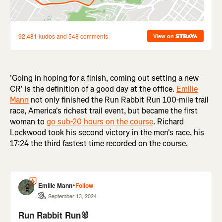
'Going in hoping for a finish, coming out setting a new
CR' is the definition of a good day at the office.
Emilie
Mann
not only finished the Run Rabbit Run 100-mile trail
race, America's richest trail event, but became the first
woman to
go sub-20 hours on the course
. Richard
Lockwood took his second victory in the men's race, his
17:24 the third fastest time recorded on the course.