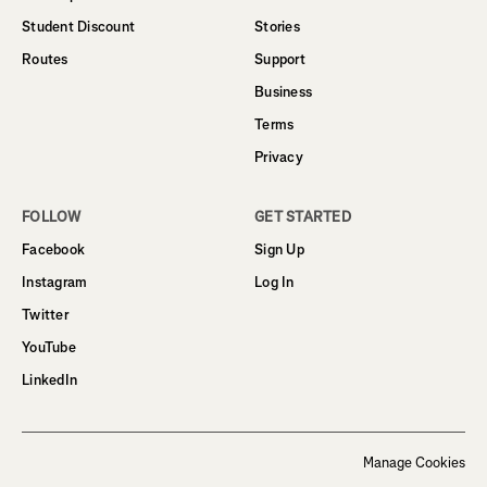
Student Discount
Stories
Routes
Support
Business
Terms
Privacy
FOLLOW
GET STARTED
Facebook
Sign Up
Instagram
Log In
Twitter
YouTube
LinkedIn
Manage Cookies