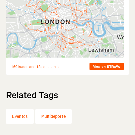
Related Tags
Eventos
Multideporte