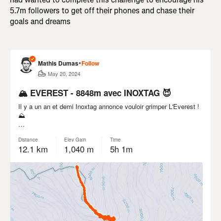
5.7m followers to get off their phones and chase their
goals and dreams