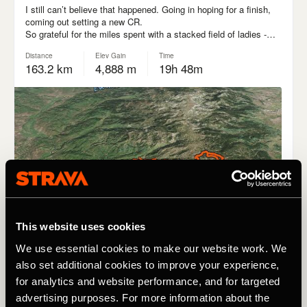
This website uses cookies
We use essential cookies to make our website work. We
also set additional cookies to improve your experience,
for analytics and website performance, and for targeted
advertising purposes. For more information about the