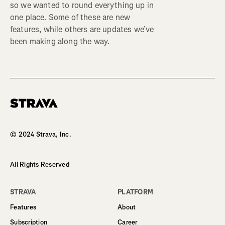
so we wanted to round everything up in
one place. Some of these are new
features, while others are updates we’ve
been making along the way.
Homepage
© 2024 Strava, Inc.
All Rights Reserved
STRAVA
PLATFORM
Features
About
Subscription
Career