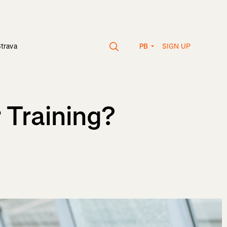
SIGN UP
Strava
PB
 Training?