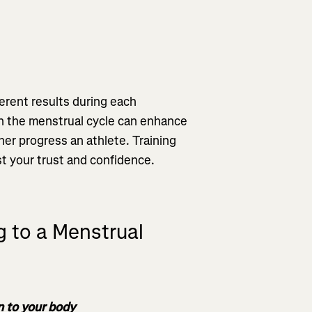
ferent results during each
n the menstrual cycle can enhance
ther progress an athlete. Training
st your trust and confidence.
g to a Menstrual
en to your body