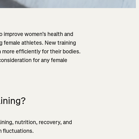
to improve women’s health and
ng female athletes. New training
ore efficiently for their bodies.
consideration for any female
aining?
ning, nutrition, recovery, and
 fluctuations.