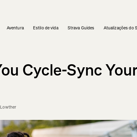
Aventura
Estilo de vida
Strava Guides
Atualizações do 
You Cycle-Sync Your
 Lowther