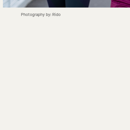
Photography by: Rido