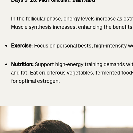
In the follicular phase, energy levels increase as e
Muscle synthesis increases, enhancing the benefits o
Exercise
: Focus on personal bests, high-intensity w
Nutrition:
Support high-energy training demands wit
and fat. Eat cruciferous vegetables, fermented foods
for optimal estrogen.