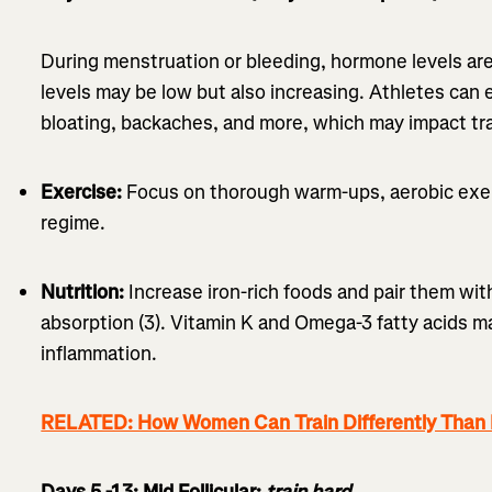
During menstruation or bleeding, hormone levels are
levels may be low but also increasing. Athletes can 
bloating, backaches, and more, which may impact tra
Exercise:
Focus on thorough warm-ups, aerobic exer
regime.
Nutrition:
Increase iron-rich foods and pair them wit
absorption (3). Vitamin K and Omega-3 fatty acids 
inflammation.
RELATED: How Women Can Train Differently Than
Days 5 -13: Mid Follicular:
train hard