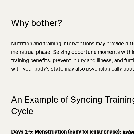
Why bother?
Nutrition and training interventions may provide dif
menstrual phase. Seizing opportune moments withi
training benefits, prevent injury and illness, and fur
with your body's state may also psychologically boo
An Example of Syncing Trainin
Cycle
Days 1-5: Menstruation (early follicular phase):
list