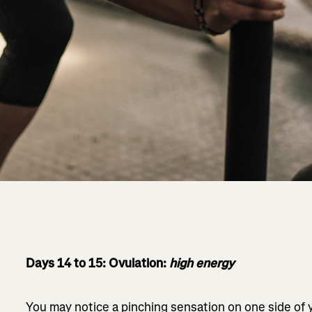
Days 14 to 15: Ovulation:
high energy
You may notice a pinching sensation on one side of