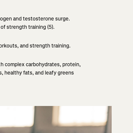
strogen and testosterone surge.
f strength training (5).
orkouts, and strength training.
h complex carbohydrates, protein,
, healthy fats, and leafy greens