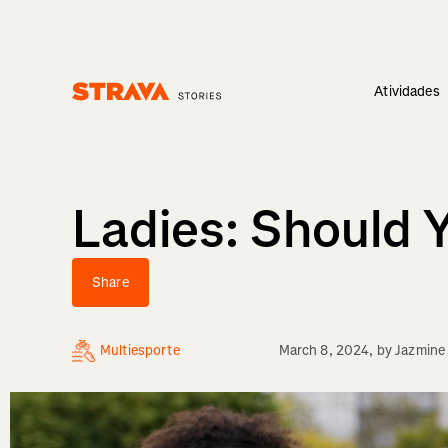
Atividades
Homepage
Ladies: Should 
Share
Multiesporte
March 8, 2024
, by
Jazmine