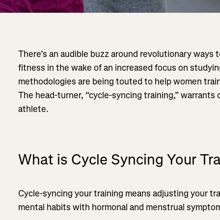
There’s an audible buzz around revolutionary ways 
fitness in the wake of an increased focus on studyi
methodologies are being touted to help women train m
The head-turner, “cycle-syncing training,” warrants 
athlete.
What is Cycle Syncing Your Tr
Cycle-syncing your training means adjusting your trai
mental habits with hormonal and menstrual symptom