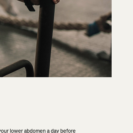
 your lower abdomen a day before