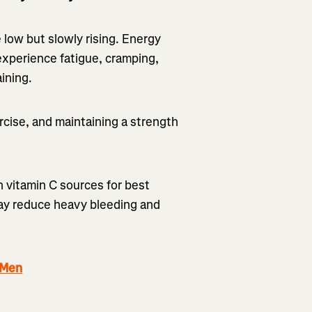
 low but slowly rising. Energy
experience fatigue, cramping,
ining.
cise, and maintaining a strength
h vitamin C sources for best
may reduce heavy bleeding and
 Men