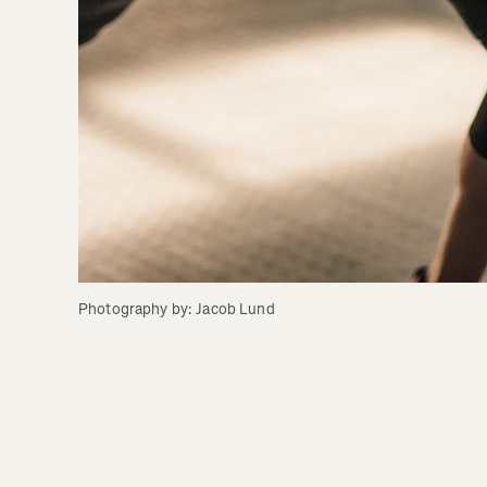
Photography by: Jacob Lund