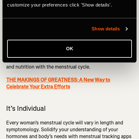
customize your preferences click 'Show details'.
abilities in sports (1).
It can be tedious.
Planning training programs can be
challenging; add in cycle syncing, and it is an additional
Show details
step. Work with a coach who is well educated, or use a
menstrual tracking app to help.
OK
More research is needed
. More studies are needed to
conclude the benefits and protocols of altering training
and nutrition with the menstrual cycle.
THE MAKINGS OF GREATNESS: A New Way to
Celebrate Your Extra Efforts
It’s Individual
Every woman’s menstrual cycle will vary in length and
symptomology. Solidify your understanding of your
hormones and body’s needs with menstrual tracking apps