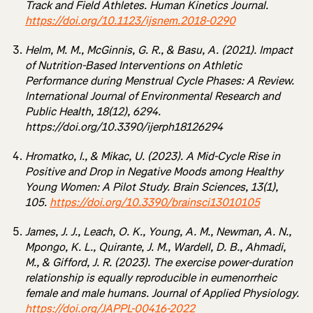
Track and Field Athletes. Human Kinetics Journal.
https://doi.org/10.1123/ijsnem.2018-0290
Helm, M. M., McGinnis, G. R., & Basu, A. (2021). Impact
of Nutrition-Based Interventions on Athletic
Performance during Menstrual Cycle Phases: A Review.
International Journal of Environmental Research and
Public Health, 18(12), 6294.
https://doi.org/10.3390/ijerph18126294
Hromatko, I., & Mikac, U. (2023). A Mid-Cycle Rise in
Positive and Drop in Negative Moods among Healthy
Young Women: A Pilot Study. Brain Sciences, 13(1),
105.
https://doi.org/10.3390/brainsci13010105
James, J. J., Leach, O. K., Young, A. M., Newman, A. N.,
Mpongo, K. L., Quirante, J. M., Wardell, D. B., Ahmadi,
M., & Gifford, J. R. (2023). The exercise power-duration
relationship is equally reproducible in eumenorrheic
female and male humans. Journal of Applied Physiology.
https://doi.org/JAPPL-00416-2022