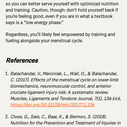
so you can better serve yourself with optimized nutrition
and training. Caution, though: don’t hold yourself back if
you’re feeling good, even if you are in what a textbook
says is a “low energy phase.”
Regardless, you’ll likely feel empowered by training and
fueling alongside your menstrual cycle.
References
Balachandar, V., Marciniak, L., Wall, O., & Balachandar,
C. (2017). Effects of the menstrual cycle on lower-limb
biomechanics, neuromuscular control, and anterior
cruciate ligament injury risk: A systematic review.
Muscles, Ligaments and Tendons Journal, 7(1), 136-146.
https://doi.org/10.11138/mltj/2017.7.1.136
Close, G., Sale, C., Baar, K., & Bermon, S. (2018).
Nutrition for the Prevention and Treatment of Injuries in