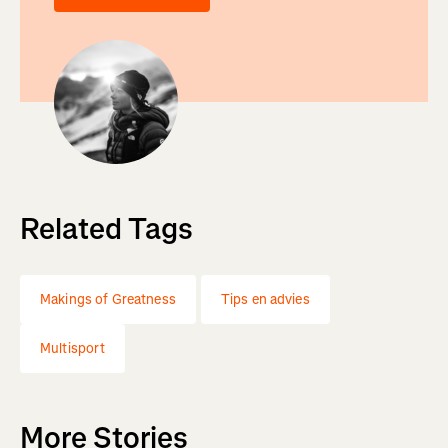
Related Tags
Makings of Greatness
Tips en advies
Multisport
More Stories