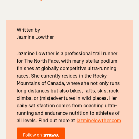
Written by
Jazmine Lowther
Jazmine Lowther is a professional trail runner
for The North Face, with many stellar podium
finishes at globally competitive ultra-running
races. She currently resides in the Rocky
Mountains of Canada, where she not only runs
long distances but also bikes, rafts, skis, rock
climbs, or (mis)adventures in wild places. Her
daily satisfaction comes from coaching ultra-
running and endurance nutrition to athletes of
all levels. Find out more at
jazminelowther.com
Follow on