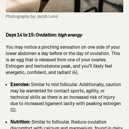
Photography by: Jacob Lund
Days 14 to 15: Ovulation:
high energy
You may notice a pinching sensation on one side of your
lower abdomen a day before or the day of ovulation. This
is an egg that is released from one of your ovaries.
Estrogen and testosterone peak, and you’ll likely feel
energetic, confident, and radiant (4).
Exercise:
Similar to mid follicular. Additionally, caution
may be warranted for contact sports, agility, or
technical skills as there is an increased risk of injury
due to increased ligament laxity with peaking estrogen
(1).
Nutrition:
Similar to follicular. Reduce ovulation
discomfort with calcium and magnesium, found in dairy