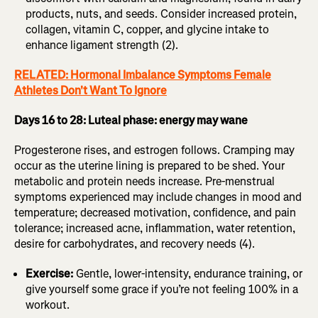
products, nuts, and seeds. Consider increased protein,
collagen, vitamin C, copper, and glycine intake to
enhance ligament strength (2).
RELATED: Hormonal Imbalance Symptoms Female
Athletes Don't Want To Ignore
Days 16 to 28: Luteal phase: energy may wane
Progesterone rises, and estrogen follows. Cramping may
occur as the uterine lining is prepared to be shed. Your
metabolic and protein needs increase. Pre-menstrual
symptoms experienced may include changes in mood and
temperature; decreased motivation, confidence, and pain
tolerance; increased acne, inflammation, water retention,
desire for carbohydrates, and recovery needs (4).
Exercise:
Gentle, lower-intensity, endurance training, or
give yourself some grace if you’re not feeling 100% in a
workout.