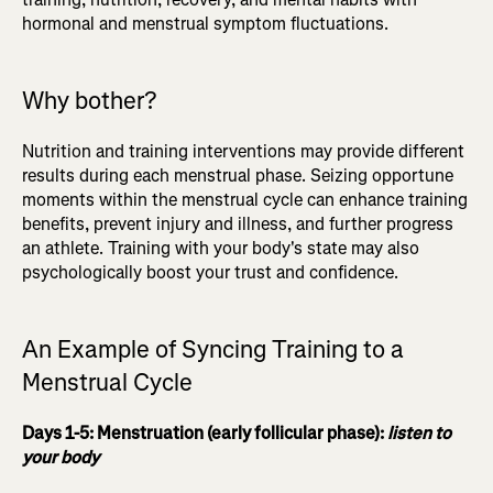
hormonal and menstrual symptom fluctuations.
Why bother?
Nutrition and training interventions may provide different
results during each menstrual phase. Seizing opportune
moments within the menstrual cycle can enhance training
benefits, prevent injury and illness, and further progress
an athlete. Training with your body's state may also
psychologically boost your trust and confidence.
An Example of Syncing Training to a
Menstrual Cycle
Days 1-5: Menstruation (early follicular phase):
listen to
your body