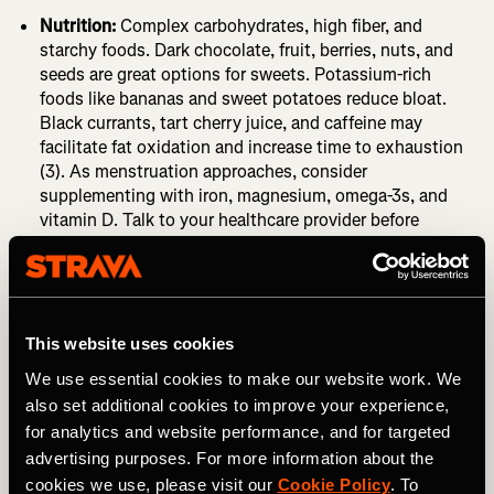
Nutrition:
Complex carbohydrates, high fiber, and
starchy foods. Dark chocolate, fruit, berries, nuts, and
seeds are great options for sweets. Potassium-rich
foods like bananas and sweet potatoes reduce bloat.
Black currants, tart cherry juice, and caffeine may
facilitate fat oxidation and increase time to exhaustion
(3). As menstruation approaches, consider
supplementing with iron, magnesium, omega-3s, and
vitamin D. Talk to your healthcare provider before
beginning any supplement regime.
Potential Drawbacks of Cycle Syncing
This website uses cookies
You might hold yourself back.
Avoiding high-intensity or
We use essential cookies to make our website work. We
strength training workouts because you “might” feel a
also set additional cookies to improve your experience,
certain way may stunt your progress. During phases with
for analytics and website performance, and for targeted
lower energy, female athletes who are aware of their cycle
advertising purposes. For more information about the
may have an increased rate of perceived exertion. Even if
cookies we use, please visit our
Cookie Policy
. To
it feels harder, athletes can often still hit their athletic