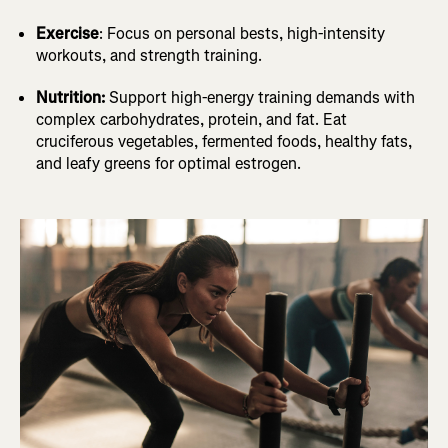
Exercise
: Focus on personal bests, high-intensity
workouts, and strength training.
Nutrition:
Support high-energy training demands with
complex carbohydrates, protein, and fat. Eat
cruciferous vegetables, fermented foods, healthy fats,
and leafy greens for optimal estrogen.