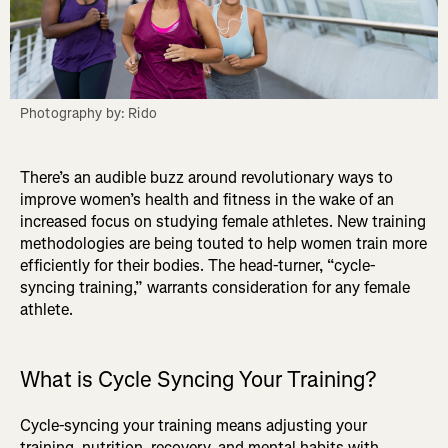
Photography by: Rido
There’s an audible buzz around revolutionary ways to
improve women’s health and fitness in the wake of an
increased focus on studying female athletes. New training
methodologies are being touted to help women train more
efficiently for their bodies. The head-turner, “cycle-
syncing training,” warrants consideration for any female
athlete.
What is Cycle Syncing Your Training?
Cycle-syncing your training means adjusting your
training, nutrition, recovery, and mental habits with