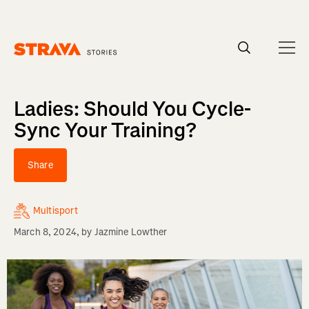
Homepage
Ladies: Should You Cycle-
Sync Your Training?
Share
Multisport
March 8, 2024
, by
Jazmine Lowther