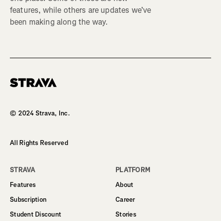
features, while others are updates we’ve
been making along the way.
Homepage
© 2024 Strava, Inc.
All Rights Reserved
STRAVA
PLATFORM
Features
About
Subscription
Career
Student Discount
Stories