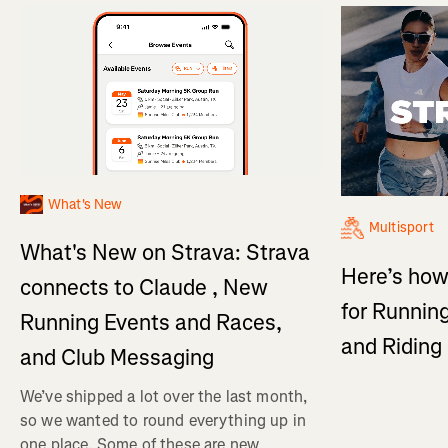
What's New
Multisport
What's New on Strava: Strava
Here’s how
connects to Claude , New
for Running
Running Events and Races,
and Ridin
and Club Messaging
We’ve shipped a lot over the last month,
so we wanted to round everything up in
one place. Some of these are new