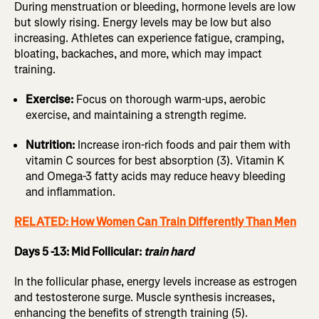
During menstruation or bleeding, hormone levels are low
but slowly rising. Energy levels may be low but also
increasing. Athletes can experience fatigue, cramping,
bloating, backaches, and more, which may impact
training.
Exercise:
Focus on thorough warm-ups, aerobic
exercise, and maintaining a strength regime.
Nutrition:
Increase iron-rich foods and pair them with
vitamin C sources for best absorption (3). Vitamin K
and Omega-3 fatty acids may reduce heavy bleeding
and inflammation.
RELATED: How Women Can Train Differently Than Men
Days 5 -13: Mid Follicular:
train hard
In the follicular phase, energy levels increase as estrogen
and testosterone surge. Muscle synthesis increases,
enhancing the benefits of strength training (5).