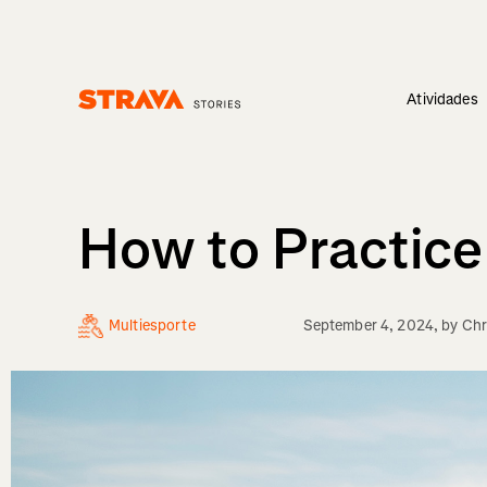
Atividades
Homepage
How to Practice 
Multiesporte
September 4, 2024
, by
Chr