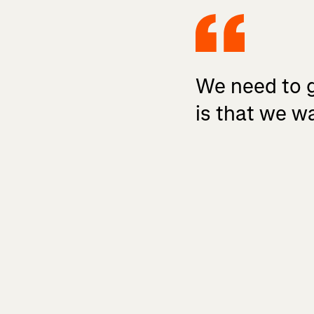
We need to ge
is that we wa