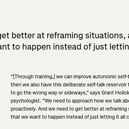
t better at reframing situations, 
nt to happen instead of just lettin
“[Through training,] we can improve autonomic self-t
then we also have this deliberate self-talk reservoi
to go the wrong way or sideways,” says Grant Holic
psychologist. “We need to approach how we talk abo
proactively. And we need to get better at reframing s
that we want to happen instead of just letting it all 