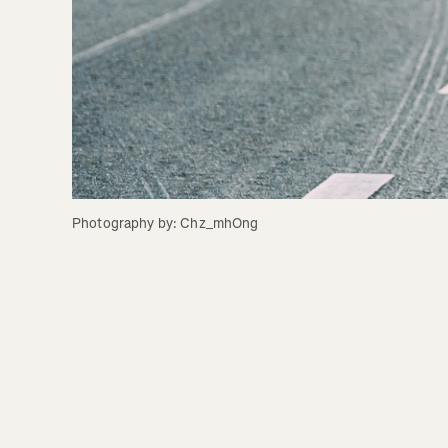
Photography by: Chz_mhOng