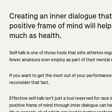
Creating an inner dialogue that 
positive frame of mind will he
much as health.
Self-talk is one of those tools that elite athletes reg
fewer amateurs ever employ as part of their mental 
If you want to get the most out of your performanc
reconsider that fact.
Effective self-talk isn’t just a tool reserved for race
positive frame of mind through inner dialogue can he