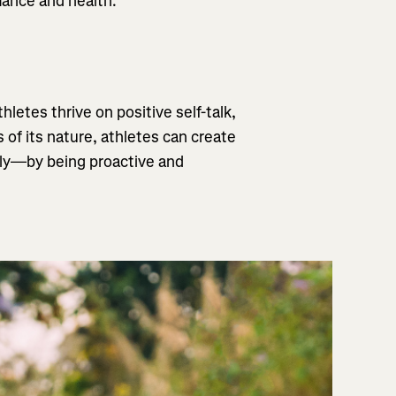
rmance and health.
letes thrive on positive self-talk,
of its nature, athletes can create
ely—by being proactive and