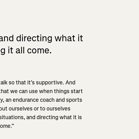
and directing what it
g it all come.
alk so that it’s supportive. And
r that we can use when things start
ky, an endurance coach and sports
ut ourselves or to ourselves
ituations, and directing what it is
come.”