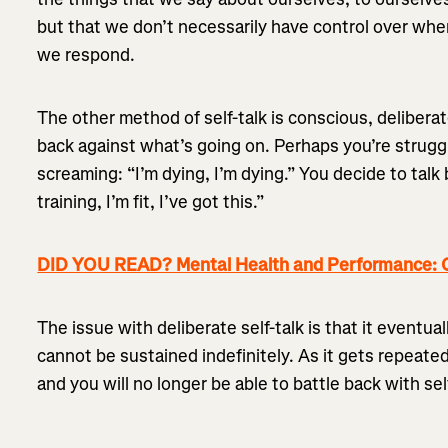
but that we don’t necessarily have control over wh
we respond.
The other method of self-talk is conscious, deliberat
back against what’s going on. Perhaps you’re struggl
screaming: “I’m dying, I’m dying.” You decide to talk
training, I’m fit, I’ve got this.”
DID YOU READ? Mental Health and Performance: 
The issue with deliberate self-talk is that it eventual
cannot be sustained indefinitely. As it gets repeated
and you will no longer be able to battle back with self