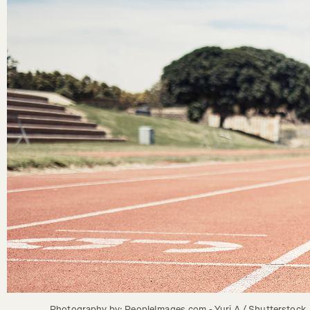
Photography by: PeopleImages.com - Yuri A / Shutterstock