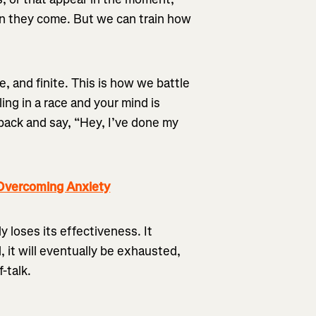
en they come. But we can train how
e, and finite. This is how we battle
ing in a race and your mind is
 back and say, “Hey, I’ve done my
Overcoming Anxiety
ly loses its effectiveness. It
, it will eventually be exhausted,
-talk.