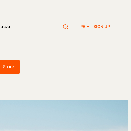
SIGN UP
Strava
PB
Share