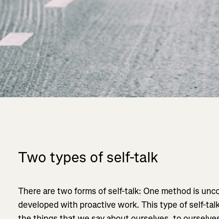
Two types of self-talk
There are two forms of self-talk: One method is unc
developed with proactive work. This type of self-tal
the things that we say about ourselves, to ourselve