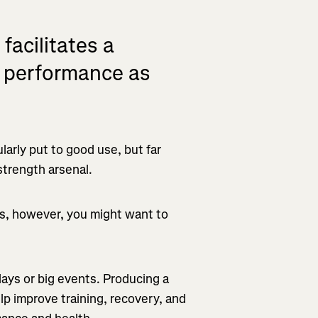
facilitates a
lp performance as
ularly put to good use, but far
strength arsenal.
es, however, you might want to
 days or big events. Producing a
lp improve training, recovery, and