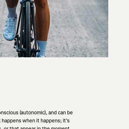
onscious (autonomic), and can be
k happens when it happens; it’s
s, or that appear in the moment,