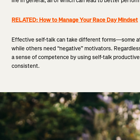
life in general, all of which can lead to better perfo
RELATED: How to Manage Your Race Day Mindset
Effective self-talk can take different forms—some ath
while others need “negative” motivators. Regardless 
a sense of competence by using self-talk productiv
consistent.