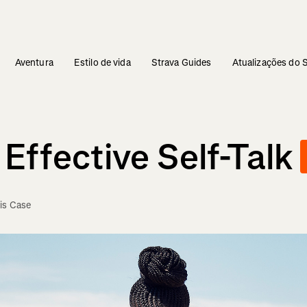
Aventura
Estilo de vida
Strava Guides
Atualizações do 
Effective Self-Talk
is Case