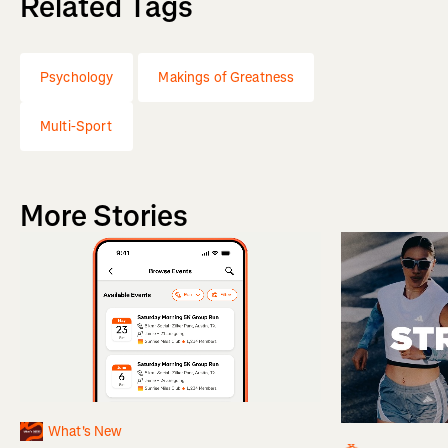
Related Tags
Psychology
Makings of Greatness
Multi-Sport
More Stories
What's New