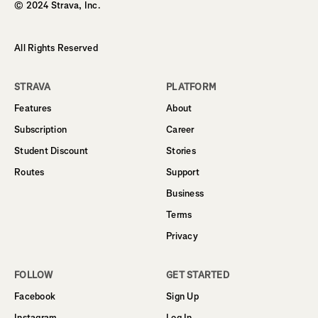
© 2024 Strava, Inc.
All Rights Reserved
STRAVA
PLATFORM
Features
About
Subscription
Career
Student Discount
Stories
Routes
Support
Business
Terms
Privacy
FOLLOW
GET STARTED
Facebook
Sign Up
Instagram
Log In