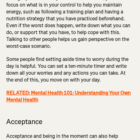
focus on what is in your control to help you maintain
energy, such as following a training plan and having a
nutrition strategy that you have practiced beforehand.
Even if the worst does happen, write down what you can
do, or support that you have, to help cope with this.
Talking to other people helps us gain perspective on the
worst-case scenario.
Some people find setting aside time to worry during the
day is helpful. You can set a ten-minute timer and write
down all your worries and any actions you can take. At
the end of this, you move on with your day.
RELATED: Mental Health 101: Understanding Your Own
Mental Health
Acceptance
Acceptance and being in the moment can also help