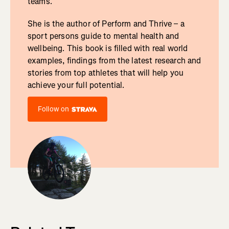
teams.
She is the author of Perform and Thrive – a
sport persons guide to mental health and
wellbeing. This book is filled with real world
examples, findings from the latest research and
stories from top athletes that will help you
achieve your full potential.
Follow on