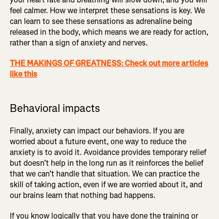
feel calmer. How we interpret these sensations is key. We
can learn to see these sensations as adrenaline being
released in the body, which means we are ready for action,
rather than a sign of anxiety and nerves.
THE MAKINGS OF GREATNESS: Check out more articles
like this
Behavioral impacts
Finally, anxiety can impact our behaviors. If you are
worried about a future event, one way to reduce the
anxiety is to avoid it. Avoidance provides temporary relief
but doesn’t help in the long run as it reinforces the belief
that we can’t handle that situation. We can practice the
skill of taking action, even if we are worried about it, and
our brains learn that nothing bad happens.
If you know logically that you have done the training or