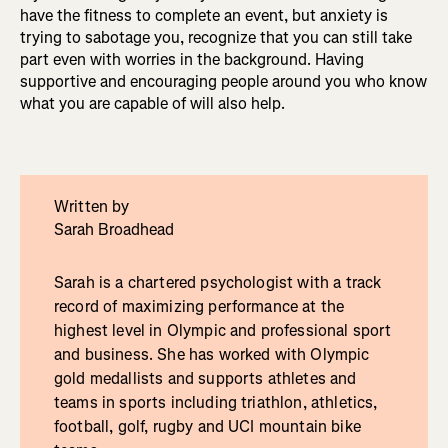
have the fitness to complete an event, but anxiety is
trying to sabotage you, recognize that you can still take
part even with worries in the background. Having
supportive and encouraging people around you who know
what you are capable of will also help.
Written by
Sarah Broadhead
Sarah is a chartered psychologist with a track
record of maximizing performance at the
highest level in Olympic and professional sport
and business. She has worked with Olympic
gold medallists and supports athletes and
teams in sports including triathlon, athletics,
football, golf, rugby and UCI mountain bike