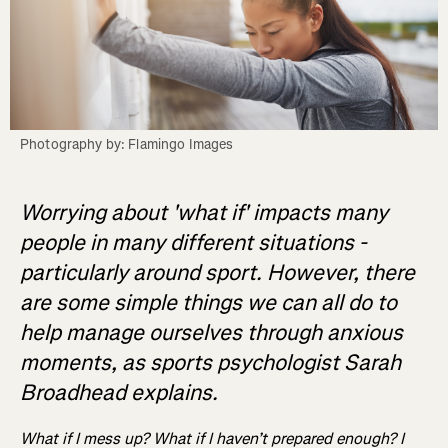
Photography by: Flamingo Images
Worrying about 'what if' impacts many
people in many different situations -
particularly around sport. However, there
are some simple things we can all do to
help manage ourselves through anxious
moments, as sports psychologist Sarah
Broadhead explains.
What if I mess up? What if I haven’t prepared enough? I