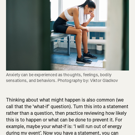
Anxiety can be experienced as thoughts, feelings, bodily 
sensations, and behaviors. Photography by: Viktor Gladkov
Thinking about what might happen is also common (we
call that the ‘what-if’ question). Turn this into a statement
rather than a question, then practice reviewing how likely
this is to happen or what can be done to prevent it. For
example, maybe your what-if is: ‘I will run out of energy
during my event’. Now you have a statement, you can