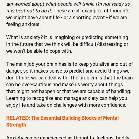
am worried about what people will think. I’m not ready so
it is best not to do it.
These are all examples of thoughts
we might have about life - or a sporting event - if we are
feeling anxious.
What is anxiety? It is imagining or predicting something
in the future that we think will be difficult/distressing or
we won’t be able to cope with.
The main job your brain has is to keep you alive and out of
danger, so it makes sense to predict and avoid things we
don’t think we can deal with. The problem is that the brain
can be over-cautious and make us worry about things
that might not happen or that we are capable of handling.
Learning to recognize and manage anxiety can help you
enjoy life and take on challenges with more confidence.
RELATED: The Essential Building Blocks of Mental
Strength
Anxiety can be experienced as thoughts, feelings, bodily