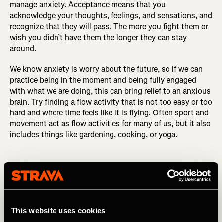
manage anxiety. Acceptance means that you
acknowledge your thoughts, feelings, and sensations, and
recognize that they will pass. The more you fight them or
wish you didn’t have them the longer they can stay
around.
We know anxiety is worry about the future, so if we can
practice being in the moment and being fully engaged
with what we are doing, this can bring relief to an anxious
brain. Try finding a flow activity that is not too easy or too
hard and where time feels like it is flying. Often sport and
movement act as flow activities for many of us, but it also
includes things like gardening, cooking, or yoga.
We know anxiety is worry about the
This website uses cookies
future, so if we can practice being in the