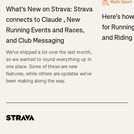
Multi-Sport
What's New on Strava: Strava
Here’s how
connects to Claude , New
for Running
Running Events and Races,
and Ridin
and Club Messaging
We’ve shipped a lot over the last month,
so we wanted to round everything up in
one place. Some of these are new
features, while others are updates we’ve
been making along the way.
Homepage