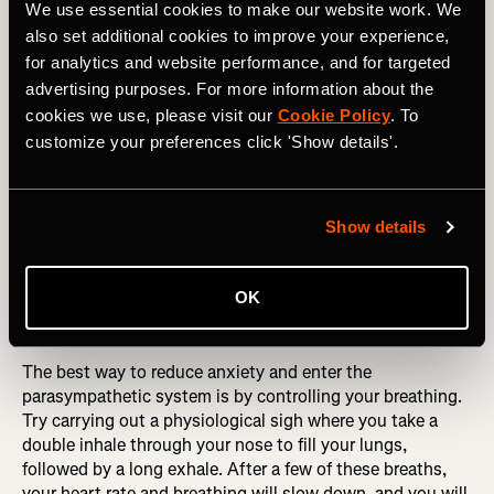
We use essential cookies to make our website work. We
moment and being fully engaged with
also set additional cookies to improve your experience,
what we are doing, this can bring relief to
for analytics and website performance, and for targeted
advertising purposes. For more information about the
an anxious brain.
cookies we use, please visit our
Cookie Policy
. To
customize your preferences click 'Show details'.
Controlling the body
Show details
Anxiety can also be experienced as bodily sensations
such as a racing heart, palpitations, shortness of breath,
and tension in your jaw and muscles. Your body does this
OK
as the sympathetic nervous system is activated and ready
to deal with the anticipated threat.
The best way to reduce anxiety and enter the
parasympathetic system is by controlling your breathing.
Try carrying out a physiological sigh where you take a
double inhale through your nose to fill your lungs,
followed by a long exhale. After a few of these breaths,
your heart rate and breathing will slow down, and you will