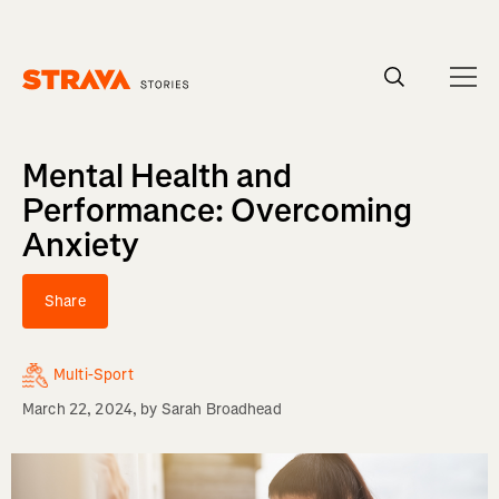
Homepage
Mental Health and
Performance: Overcoming
Anxiety
Share
Multi-Sport
March 22, 2024
, by
Sarah Broadhead