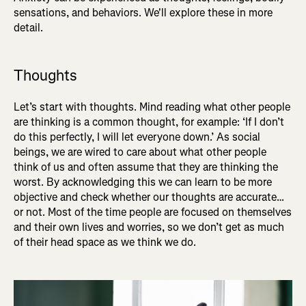
sensations, and behaviors. We'll explore these in more
detail.
Thoughts
Let’s start with thoughts. Mind reading what other people
are thinking is a common thought, for example: ‘If I don’t
do this perfectly, I will let everyone down.’ As social
beings, we are wired to care about what other people
think of us and often assume that they are thinking the
worst. By acknowledging this we can learn to be more
objective and check whether our thoughts are accurate…
or not. Most of the time people are focused on themselves
and their own lives and worries, so we don’t get as much
of their head space as we think we do.