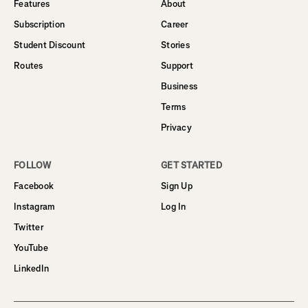
Features
About
Subscription
Career
Student Discount
Stories
Routes
Support
Business
Terms
Privacy
FOLLOW
GET STARTED
Facebook
Sign Up
Instagram
Log In
Twitter
YouTube
LinkedIn