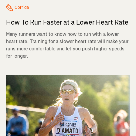
Corrida
How To Run Faster at a Lower Heart Rate
Many runners want to know how to run with a lower
heart rate. Training for a slower heart rate will make your
runs more comfortable and let you push higher speeds
for longer.