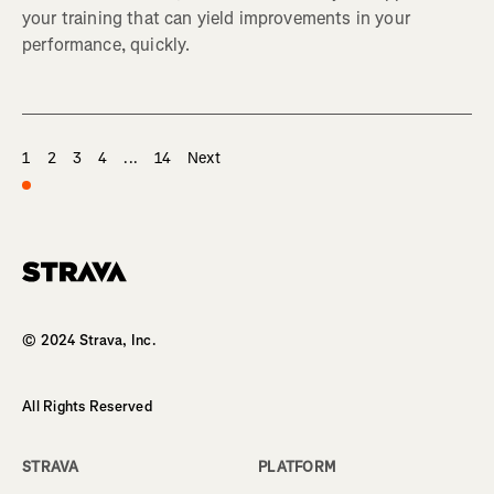
your training that can yield improvements in your
performance, quickly.
1
2
3
4
...
14
Next
Homepage
© 2024 Strava, Inc.
All Rights Reserved
STRAVA
PLATFORM