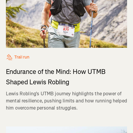
Trail run
Endurance of the Mind: How UTMB
Shaped Lewis Robling
Lewis Robling's UTMB journey highlights the power of
mental resilience, pushing limits and how running helped
him overcome personal struggles.