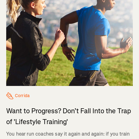
Corrida
Want to Progress? Don’t Fall Into the Trap
of 'Lifestyle Training'
You hear run coaches say it again and again: if you train