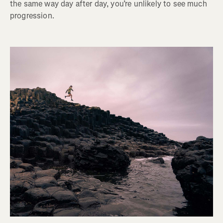
the same way day after day, you’re unlikely to see much
progression.