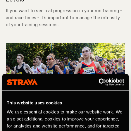
If you want to see real progression in your run training -
and race times - it’s important to manage the intensity
of your training sessions.
This website uses cookies
We use essential cookies to make our website work. We
also set additional cookies to improve your experience,
for analytics and website performance, and for targeted