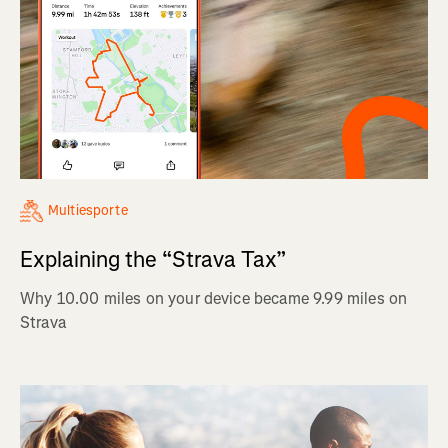
Multiesporte
Explaining the “Strava Tax”
Why 10.00 miles on your device became 9.99 miles on
Strava