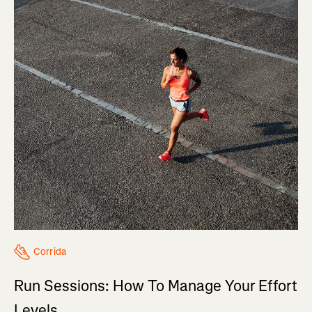
Corrida
Run Sessions: How To Manage Your Effort
Levels