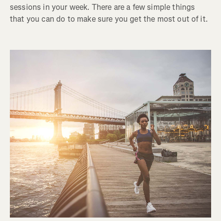
sessions in your week. There are a few simple things
that you can do to make sure you get the most out of it.