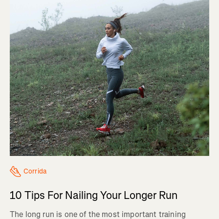
Corrida
10 Tips For Nailing Your Longer Run
The long run is one of the most important training