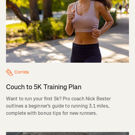
Corrida
Couch to 5K Training Plan
Want to run your first 5k? Pro coach Nick Bester
outlines a beginner’s guide to running 3.1 miles,
complete with bonus tips for new runners.