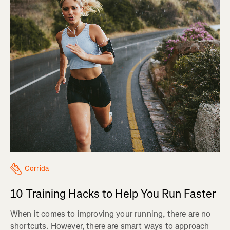
Corrida
10 Training Hacks to Help You Run Faster
When it comes to improving your running, there are no
shortcuts. However, there are smart ways to approach