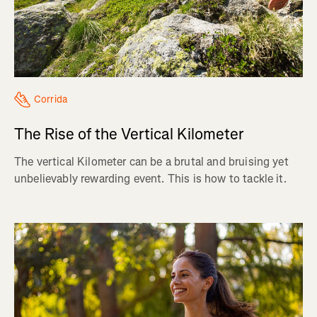
Corrida
The Rise of the Vertical Kilometer
The vertical Kilometer can be a brutal and bruising yet
unbelievably rewarding event. This is how to tackle it.