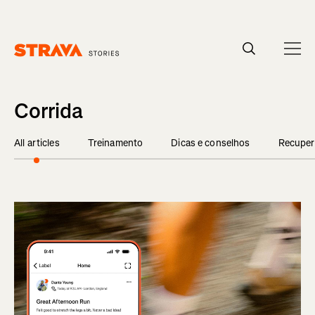
Homepage
Corrida
All articles
Treinamento
Dicas e conselhos
Recuper