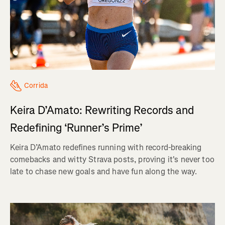
Corrida
Keira D’Amato: Rewriting Records and
Redefining ‘Runner’s Prime’
Keira D’Amato redefines running with record-breaking
comebacks and witty Strava posts, proving it's never too
late to chase new goals and have fun along the way.