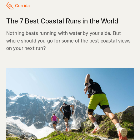
Corrida
The 7 Best Coastal Runs in the World
Nothing beats running with water by your side. But
where should you go for some of the best coastal views
on your next run?