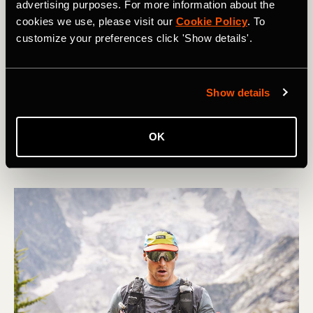
advertising purposes. For more information about the
cookies we use, please visit our
Cookie Policy
. To
customize your preferences click 'Show details'.
Corrida
5 Tips for Managing Your Race Week
Show details
You’ve followed the plan and you’ve done the training.
As the days tick down towards your race - whatever the
OK
distance - what are the key things you should focus on?