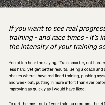
If you want to see real progress
training - and race times - it’
the intensity of your training s
You often hear the saying, ‘Train smarter, not harder’.
less hard, yet get better results. Being a coach and
phases where I have red-lined training, pushing myse
and week out, putting in more effort than ever befor
improving as quickly as I would have liked.
To get the most out of your training program, the eff