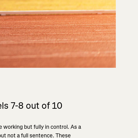
ls 7-8 out of 10
 working but fully in control. As a
but not a full sentence. These