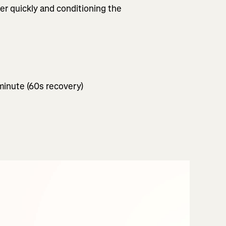
ver quickly and conditioning the
 minute (60s recovery)