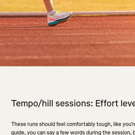
Tempo/hill sessions: Effort leve
These runs should feel comfortably tough, like you’re
guide, you can say a few words during the session, 