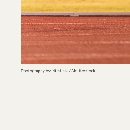
Photography by: Nirat.pix / Shutterstock