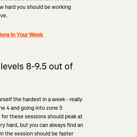
how hard you should be working
ive.
ions In Your Week
levels 8-9.5 out of
self the hardest in a week - really
ne 4 and going into zone 5
h for these sessions should peak at
ry hard, but you can always find an
hin the session should be faster