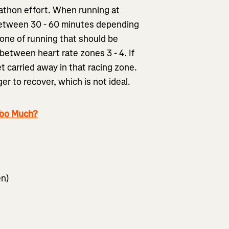
rathon effort. When running at
 between 30 - 60 minutes depending
zone of running that should be
between heart rate zones 3 - 4. If
et carried away in that racing zone.
ger to recover, which is not ideal.
Too Much?
en)