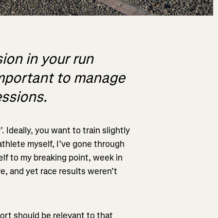
ion in your run
s important to manage
essions.
 Ideally, you want to train slightly
 athlete myself, I’ve gone through
lf to my breaking point, week in
e, and yet race results weren’t
ort should be relevant to that