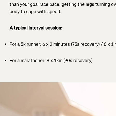
than your goal race pace, getting the legs turning o
body to cope with speed.
A typical interval session:
For a 5k runner: 6 x 2 minutes (75s recovery) / 6 x 1
For a marathoner: 8 x 1km (90s recovery)