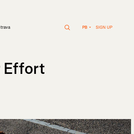
SIGN UP
Strava
PB
 Effort