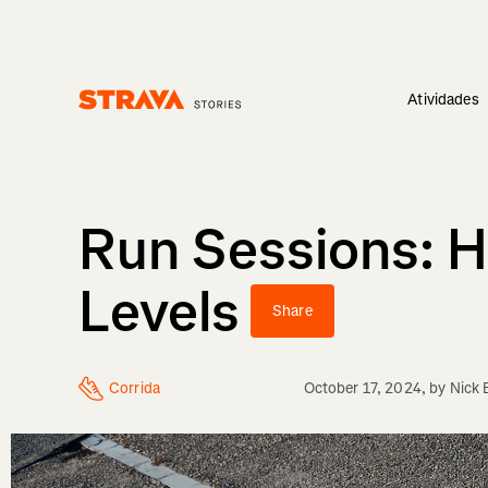
Atividades
Homepage
Run Sessions: H
Levels
Share
Corrida
October 17, 2024
, by
Nick 