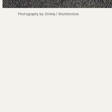
Photography by: Dirima / Shutterstock