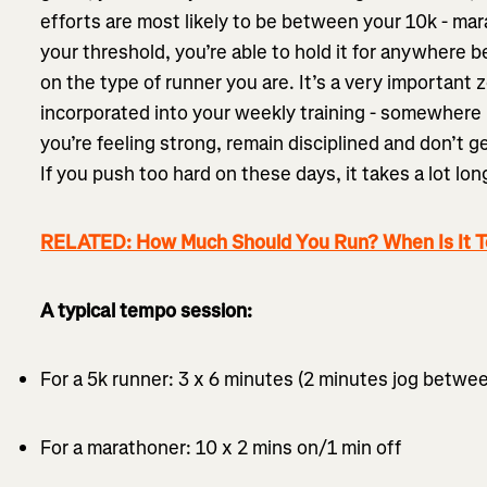
efforts are most likely to be between your 10k - ma
your threshold, you’re able to hold it for anywhere
on the type of runner you are. It’s a very important 
incorporated into your weekly training - somewhere 
you’re feeling strong, remain disciplined and don’t g
If you push too hard on these days, it takes a lot lon
RELATED: How Much Should You Run? When Is It 
A typical tempo session:
For a 5k runner: 3 x 6 minutes (2 minutes jog betwe
For a marathoner: 10 x 2 mins on/1 min off