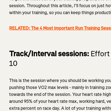
session. Throughout this article, I’ll focus on just 
within your training, so you can keep things product
RELATED: The 4 Most Important Run Training Sess
Track/Interval sessions:
Effort 
10
This is the session where you should be working your
pushing those VO2 max levels - mainly in training zo
towards the end of the session. Your heart rate hig
around 95% of your heart rate max, working hard, ve
extra percent on race day. A lot of your training wit