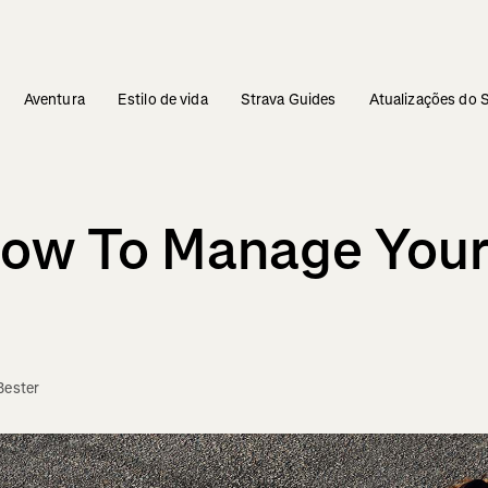
Aventura
Estilo de vida
Strava Guides
Atualizações do 
ow To Manage Your
Bester