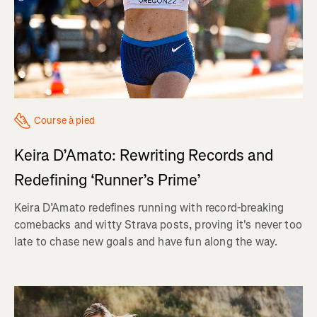
Course à pied
Keira D’Amato: Rewriting Records and
Redefining ‘Runner’s Prime’
Keira D’Amato redefines running with record-breaking
comebacks and witty Strava posts, proving it's never too
late to chase new goals and have fun along the way.