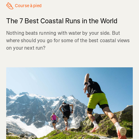
Course à pied
The 7 Best Coastal Runs in the World
Nothing beats running with water by your side. But
where should you go for some of the best coastal views
on your next run?