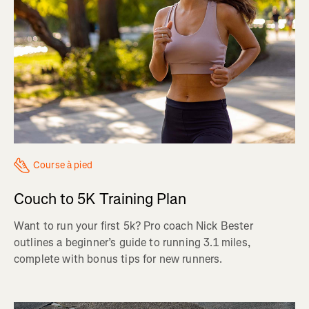
Course à pied
Couch to 5K Training Plan
Want to run your first 5k? Pro coach Nick Bester
outlines a beginner’s guide to running 3.1 miles,
complete with bonus tips for new runners.