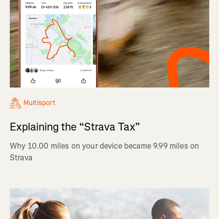
Multisport
Explaining the “Strava Tax”
Why 10.00 miles on your device became 9.99 miles on
Strava