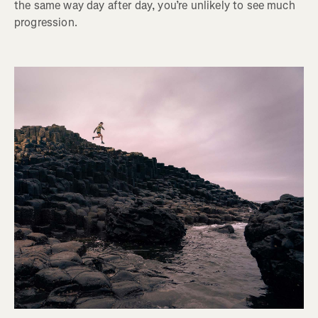
the same way day after day, you’re unlikely to see much
progression.