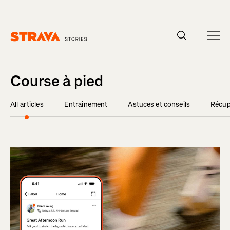
Homepage
Course à pied
All articles
Entraînement
Astuces et conseils
Récup