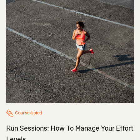
Course à pied
Run Sessions: How To Manage Your Effort
Levels