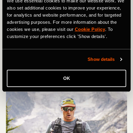
We use essential cookies to make our website work. We
also set additional cookies to improve your experience,
for analytics and website performance, and for targeted
Course à pied
advertising purposes. For more information about the
cookies we use, please visit our
Cookie Policy
. To
5 Tips for Managing Your Race Week
customize your preferences click 'Show details'.
You’ve followed the plan and you’ve done the training.
As the days tick down towards your race - whatever the
Show details
distance - what are the key things you should focus on?
OK