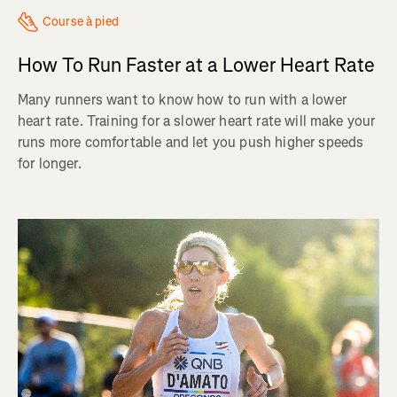
Course à pied
How To Run Faster at a Lower Heart Rate
Many runners want to know how to run with a lower
heart rate. Training for a slower heart rate will make your
runs more comfortable and let you push higher speeds
for longer.