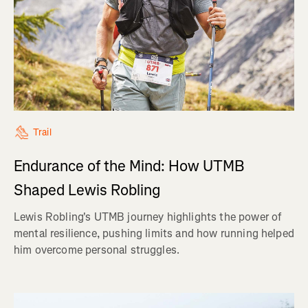
Trail
Endurance of the Mind: How UTMB
Shaped Lewis Robling
Lewis Robling's UTMB journey highlights the power of
mental resilience, pushing limits and how running helped
him overcome personal struggles.