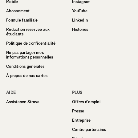
Mobile
Instagram
Abonnement
YouTube
Formule familiale
LinkedIn
Réduction réservée aux
Histoires
étudiants
Politique de confidentialité
Ne pas partager mes
informations personnelles
Conditions générales
À propos de nos cartes
AIDE
PLUS
Assistance Strava
Offres d’emploi
Presse
Entreprise
Centre partenaires