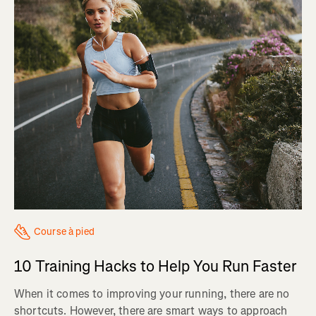
Course à pied
10 Training Hacks to Help You Run Faster
When it comes to improving your running, there are no
shortcuts. However, there are smart ways to approach