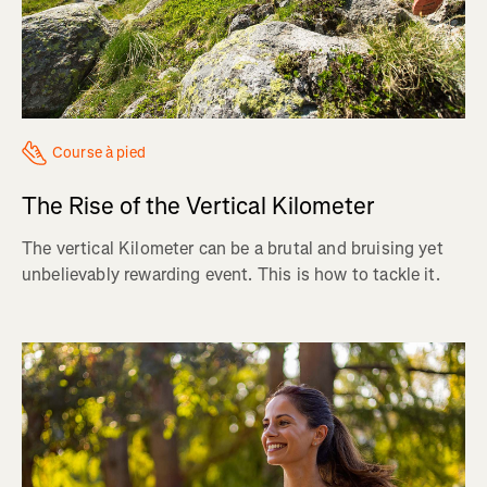
Course à pied
The Rise of the Vertical Kilometer
The vertical Kilometer can be a brutal and bruising yet
unbelievably rewarding event. This is how to tackle it.