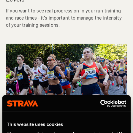
If you want to see real progression in your run training -
and race times - it’s important to manage the intensity
of your training sessions.
This website uses cookies