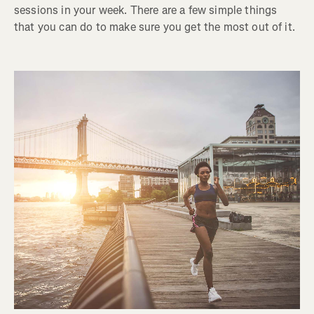
sessions in your week. There are a few simple things
that you can do to make sure you get the most out of it.