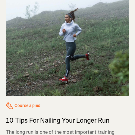
Course à pied
10 Tips For Nailing Your Longer Run
The long run is one of the most important training