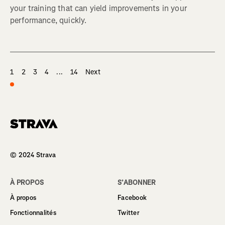
your training that can yield improvements in your
performance, quickly.
1
2
3
4
...
14
Next
Homepage
© 2024 Strava
À PROPOS
S’ABONNER
À propos
Facebook
Fonctionnalités
Twitter