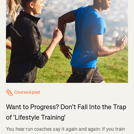
Course à pied
Want to Progress? Don’t Fall Into the Trap
of 'Lifestyle Training'
You hear run coaches say it again and again: if you train