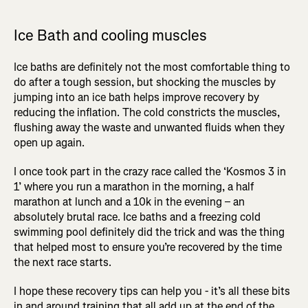
Ice Bath and cooling muscles
Ice baths are definitely not the most comfortable thing to
do after a tough session, but shocking the muscles by
jumping into an ice bath helps improve recovery by
reducing the inflation. The cold constricts the muscles,
flushing away the waste and unwanted fluids when they
open up again.
I once took part in the crazy race called the ‘Kosmos 3 in
1’ where you run a marathon in the morning, a half
marathon at lunch and a 10k in the evening – an
absolutely brutal race. Ice baths and a freezing cold
swimming pool definitely did the trick and was the thing
that helped most to ensure you’re recovered by the time
the next race starts.
I hope these recovery tips can help you - it’s all these bits
in and around training that all add up at the end of the