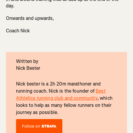
day.
Onwards and upwards,
Coach Nick
Written by
Nick Bester
Nick bester is a 2h 20m marathoner and
running coach. Nick is the founder of
Best
Athletics running club and community
, which
looks to help as many fellow runners on their
journey as possible.
Follow on