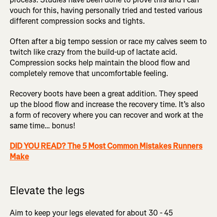
vouch for this, having personally tried and tested various
different compression socks and tights.
Often after a big tempo session or race my calves seem to
twitch like crazy from the build-up of lactate acid.
Compression socks help maintain the blood flow and
completely remove that uncomfortable feeling.
Recovery boots have been a great addition. They speed
up the blood flow and increase the recovery time. It’s also
a form of recovery where you can recover and work at the
same time… bonus!
DID YOU READ? The 5 Most Common Mistakes Runners
Make
Elevate the legs
Aim to keep your legs elevated for about 30 - 45