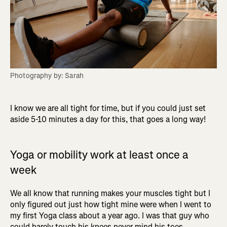
Photography by: Sarah
I know we are all tight for time, but if you could just set
aside 5-10 minutes a day for this, that goes a long way!
Yoga or mobility work at least once a
week
We all know that running makes your muscles tight but I
only figured out just how tight mine were when I went to
my first Yoga class about a year ago. I was that guy who
could barely touch his knees never mind his toes.