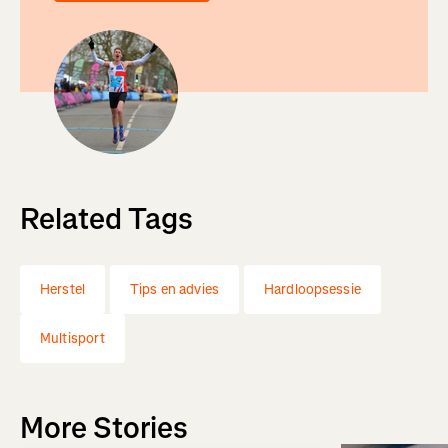
Related Tags
Herstel
Tips en advies
Hardloopsessie
Multisport
More Stories