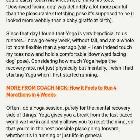
‘Downward facing dog’ was definitely a lot more painful
than the pleasurable stretching pose it’s supposed to be (I
looked more wobbly than a baby giraffe at birth).
Since that day I found that Yoga is very beneficial to us
runners. I now go every week, without fail, and am a whole
lot more flexible than a year ago (yes – I can indeed touch
my toes now and hold a comfortable ‘downward facing
dog’ pose). Considering how much Yoga helps the
recovery rate, not just physically but mentally, I wish I had
starting Yoga when I first started running.
MORE FROM COACH NICK: How It Feels to Run 4
Marathons in 4 Weeks
Often I do a Yoga session, purely for the mental recovery
side of things. Yoga gives you a break from the fast paced
world we live in and really allows you to reset the mind, so
that you’re in the best possible place going forward,
whether it’s in running or just life in general.