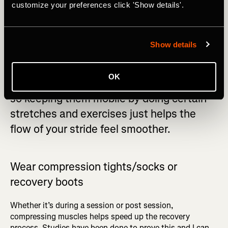
customize your preferences click 'Show details'.
when you’re not getting enough sleep.
Show details
OK
Running causes our muscles to be tight,
so keeping them mobile by doing certain
stretches and exercises just helps the
flow of your stride feel smoother.
Wear c
ompression tights/socks or
recovery boots
Whether it’s during a session or post session,
compressing muscles helps speed up the recovery
process. Studies have been done to prove this and I can