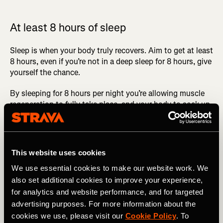
At least 8 hours of sleep
Sleep is when your body truly recovers. Aim to get at least
8 hours, even if you’re not in a deep sleep for 8 hours, give
yourself the chance.
By sleeping for 8 hours per night you’re allowing muscle
regeneration to fully take place, and your body to soak up
a lot of the good work that you’ve put in.
KEEP TRACK OF YOUR TRAINING WITH STRAVA'S
TRAINING LOG
This website uses cookies
Since having kids, I haven’t been able to consistently get
We use essential cookies to make our website work. We
8 hours of sleep a night. I’ve certainly felt the impact of
also set additional cookies to improve your experience,
this and cannot stress how important it is to get a good
for analytics and website performance, and for targeted
sleep.
advertising purposes. For more information about the
cookies we use, please visit our
Cookie Policy
. To
It’s almost impossible to perform to your full potential