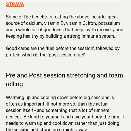
STRAVA
Some of the benefits of eating the above include: great
source of calcium, vitamin B, vitamin C, iron, potassium
and a whole lot of goodness that helps with recovery and
keeping healthy by building a strong immune system.
Good carbs are the ‘fuel before the session’, followed by
protein which is the ‘post session fuel’.
Pre and Post session stretching and foam
rolling
Warming up and cooling down before big sessions is
often as important, if not more so, than the actual
session itself - and something that a lot of runners
neglect. Be kind to yourself and give your body the time it
needs to warm up and cool down rather than just doing
the session and stopping straight away.