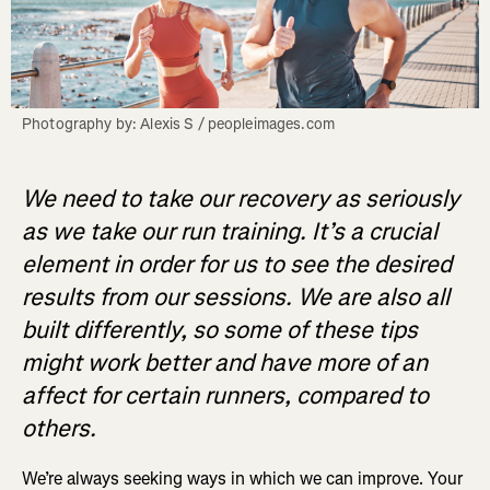
Photography by: Alexis S / peopleimages.com
We need to take our recovery as seriously
as we take our run training. It’s a crucial
element in order for us to see the desired
results from our sessions. We are also all
built differently, so some of these tips
might work better and have more of an
affect for certain runners, compared to
others.
We’re always seeking ways in which we can improve. Your