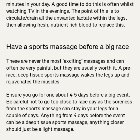
minutes in your day. A good time to do this is often whilst
watching TV in the evenings. The point of this is to
circulate/drain all the unwanted lactate within the legs,
then allowing fresh, nutrient rich blood to replace this.
Have a sports massage before a big race
These are never the most ‘exciting’ massages and can
often be very painful, but they are usually worth it. A pre-
race, deep tissue sports massage wakes the legs up and
rejuvenates the muscles.
Ensure you go for one about 4-5 days before a big event.
Be careful not to go too close to race day as the soreness
from the sports massage can stay in your legs for a
couple of days. Anything from 4 days before the event
can be a deep tissue sports massage, anything closer
should just be a light massage.