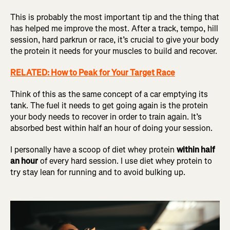
This is probably the most important tip and the thing that
has helped me improve the most. After a track, tempo, hill
session, hard parkrun or race, it’s crucial to give your body
the protein it needs for your muscles to build and recover.
RELATED: How to Peak for Your Target Race
Think of this as the same concept of a car emptying its
tank. The fuel it needs to get going again is the protein
your body needs to recover in order to train again. It’s
absorbed best within half an hour of doing your session.
I personally have a scoop of diet whey protein
within half
an hour
of every hard session. I use diet whey protein to
try stay lean for running and to avoid bulking up.