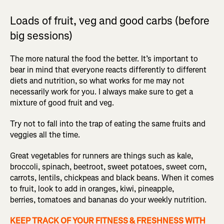
Loads of fruit, veg and good carbs (before
big sessions)
The more natural the food the better. It’s important to
bear in mind that everyone reacts differently to different
diets and nutrition, so what works for me may not
necessarily work for you. I always make sure to get a
mixture of good fruit and veg.
Try not to fall into the trap of eating the same fruits and
veggies all the time.
Great vegetables for runners are things such as kale,
broccoli, spinach, beetroot, sweet potatoes, sweet corn,
carrots, lentils, chickpeas and black beans. When it comes
to fruit, look to add in oranges, kiwi, pineapple,
berries, tomatoes and bananas do your weekly nutrition.
KEEP TRACK OF YOUR FITNESS & FRESHNESS WITH