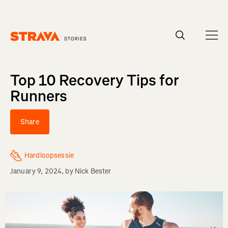
Homepage
Top 10 Recovery Tips for
Runners
Share
Hardloopsessie
January 9, 2024
, by
Nick Bester