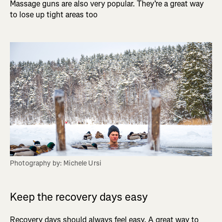
Massage guns are also very popular. They’re a great way
to lose up tight areas too
Photography by: Michele Ursi
Keep the recovery days easy
Recovery days should always feel easy. A great way to