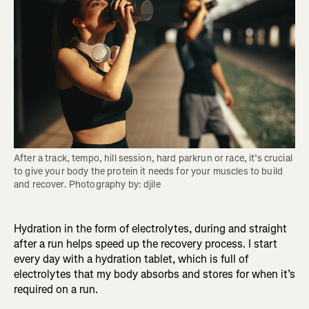
After a track, tempo, hill session, hard parkrun or race, it’s crucial 
to give your body the protein it needs for your muscles to build 
and recover. Photography by: djile
Hydration in the form of electrolytes, during and straight
after a run helps speed up the recovery process. I start
every day with a hydration tablet, which is full of
electrolytes that my body absorbs and stores for when it’s
required on a run.