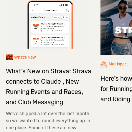
What's New
Multisport
What's New on Strava: Strava
Here’s how
connects to Claude , New
for Running
Running Events and Races,
and Ridin
and Club Messaging
We’ve shipped a lot over the last month,
so we wanted to round everything up in
one place. Some of these are new