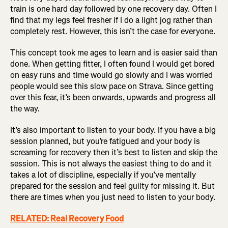
train is one hard day followed by one recovery day. Often I
find that my legs feel fresher if I do a light jog rather than
completely rest. However, this isn’t the case for everyone.
This concept took me ages to learn and is easier said than
done. When getting fitter, I often found I would get bored
on easy runs and time would go slowly and I was worried
people would see this slow pace on Strava. Since getting
over this fear, it’s been onwards, upwards and progress all
the way.
It’s also important to listen to your body. If you have a big
session planned, but you’re fatigued and your body is
screaming for recovery then it’s best to listen and skip the
session. This is not always the easiest thing to do and it
takes a lot of discipline, especially if you’ve mentally
prepared for the session and feel guilty for missing it. But
there are times when you just need to listen to your body.
RELATED: Real Recovery Food