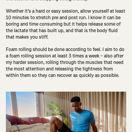
Whether it’s a hard or easy session, allow yourself at least
10 minutes to stretch pre and post run. I know it can be
boring and time consuming but it helps release some of
the lactate that has built up, and that is the body fluid
that makes you stiff.
Foam rolling should be done according to feel. I aim to do
a foam rolling session at least 3 times a week – also after
my harder session, rolling through the muscles that need
the most attention and releasing the tightness from
within them so they can recover as quickly as possible.