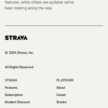
features, while others are updates we’ve
been making along the way.
Homepage
© 2024 Strava, Inc.
All Rights Reserved
STRAVA
PLATFORM
Features
About
Subscription
Career
Student Discount
Stories