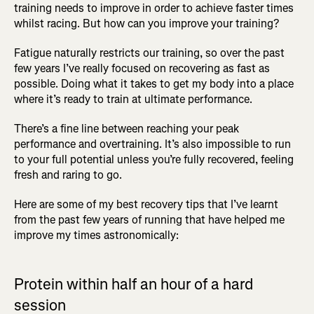
training needs to improve in order to achieve faster times
whilst racing. But how can you improve your training?
Fatigue naturally restricts our training, so over the past
few years I’ve really focused on recovering as fast as
possible. Doing what it takes to get my body into a place
where it’s ready to train at ultimate performance.
There’s a fine line between reaching your peak
performance and overtraining. It’s also impossible to run
to your full potential unless you’re fully recovered, feeling
fresh and raring to go.
Here are some of my best recovery tips that I’ve learnt
from the past few years of running that have helped me
improve my times astronomically:
Protein within half an hour of a hard
session