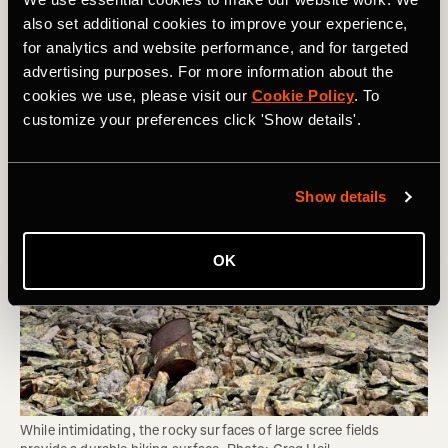
Area can Sustain and Whether You Should
also set additional cookies to improve your experience,
Be Hiking There
for analytics and website performance, and for targeted
advertising purposes. For more information about the
cookies we use, please visit our
Cookie Policy
. To
customize your preferences click 'Show details'.
Show details
OK
While intimidating, the rocky surfaces of large scree fields 