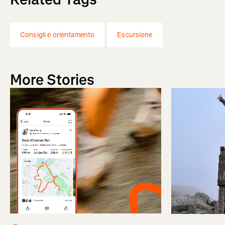
Consigli e orientamento
Escursione
More Stories