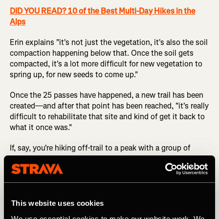
DID YOU READ? 10 of the Best Multi-Day Hikes in the
Alps
Erin explains "it's not just the vegetation, it's also the soil
compaction happening below that. Once the soil gets
compacted, it's a lot more difficult for new vegetation to
spring up, for new seeds to come up."
Once the 25 passes have happened, a new trail has been
created—and after that point has been reached, "it's really
difficult to rehabilitate that site and kind of get it back to
what it once was."
If, say, you're hiking off-trail to a peak with a group of
friends, it might feel strange to hike in a spread-out
cluster instead of a single line, but that's the easiest way
to reduce your environmental impact.
This website uses cookies
4. Evaluate the Amount of Impact that an
We use essential cookies to make our website work. We