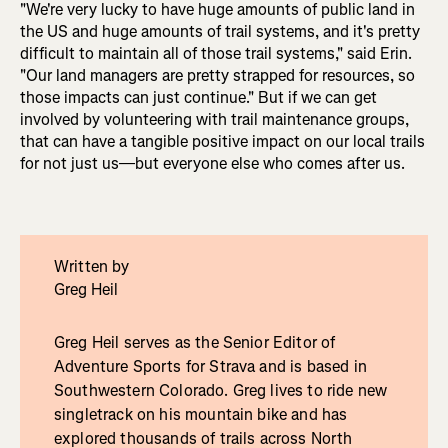
"We're very lucky to have huge amounts of public land in
the US and huge amounts of trail systems, and it's pretty
difficult to maintain all of those trail systems," said Erin.
"Our land managers are pretty strapped for resources, so
those impacts can just continue." But if we can get
involved by volunteering with trail maintenance groups,
that can have a tangible positive impact on our local trails
for not just us—but everyone else who comes after us.
Written by
Greg Heil
Greg Heil serves as the Senior Editor of
Adventure Sports for Strava and is based in
Southwestern Colorado. Greg lives to ride new
singletrack on his mountain bike and has
explored thousands of trails across North