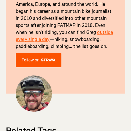
America, Europe, and around the world. He
began his career as a mountain bike journalist
in 2010 and diversified into other mountain
sports after joining FATMAP in 2018. Even
when he isn't riding, you can find Greg
outside
every single day
—hiking, snowboarding,
paddleboarding, climbing... the list goes on.
Follow on
Related Tags