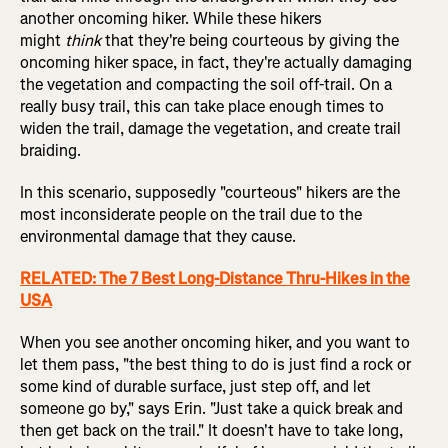
another oncoming hiker. While these hikers
might
think
that they're being courteous by giving the
oncoming hiker space, in fact, they're actually damaging
the vegetation and compacting the soil off-trail. On a
really busy trail, this can take place enough times to
widen the trail, damage the vegetation, and create trail
braiding.
In this scenario, supposedly "courteous" hikers are the
most inconsiderate people on the trail due to the
environmental damage that they cause.
RELATED: The 7 Best Long-Distance Thru-Hikes in the
USA
When you see another oncoming hiker, and you want to
let them pass, "the best thing to do is just find a rock or
some kind of durable surface, just step off, and let
someone go by," says Erin. "Just take a quick break and
then get back on the trail." It doesn't have to take long,