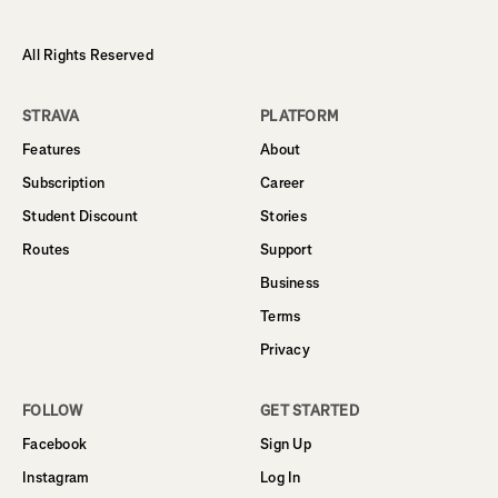
All Rights Reserved
STRAVA
PLATFORM
Features
About
Subscription
Career
Student Discount
Stories
Routes
Support
Business
Terms
Privacy
FOLLOW
GET STARTED
Facebook
Sign Up
Instagram
Log In