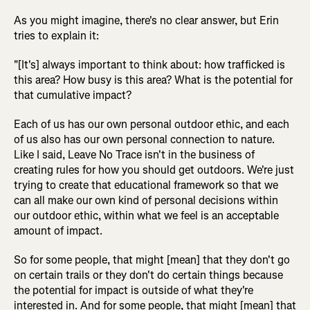
As you might imagine, there's no clear answer, but Erin
tries to explain it:
"[It's] always important to think about: how trafficked is
this area? How busy is this area? What is the potential for
that cumulative impact?
Each of us has our own personal outdoor ethic, and each
of us also has our own personal connection to nature.
Like I said, Leave No Trace isn't in the business of
creating rules for how you should get outdoors. We're just
trying to create that educational framework so that we
can all make our own kind of personal decisions within
our outdoor ethic, within what we feel is an acceptable
amount of impact.
So for some people, that might [mean] that they don't go
on certain trails or they don't do certain things because
the potential for impact is outside of what they're
interested in. And for some people, that might [mean] that