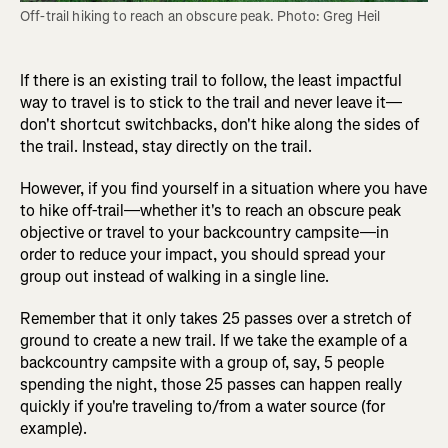
Off-trail hiking to reach an obscure peak. Photo: Greg Heil
If there is an existing trail to follow, the least impactful
way to travel is to stick to the trail and never leave it—
don't shortcut switchbacks, don't hike along the sides of
the trail. Instead, stay directly on the trail.
However, if you find yourself in a situation where you have
to hike off-trail—whether it's to reach an obscure peak
objective or travel to your backcountry campsite—in
order to reduce your impact, you should spread your
group out instead of walking in a single line.
Remember that it only takes 25 passes over a stretch of
ground to create a new trail. If we take the example of a
backcountry campsite with a group of, say, 5 people
spending the night, those 25 passes can happen really
quickly if you're traveling to/from a water source (for
example).