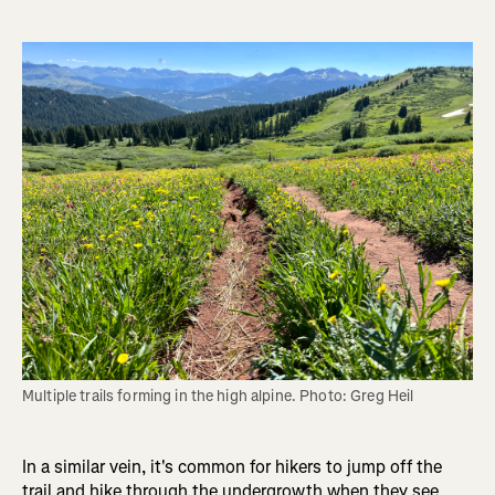
Multiple trails forming in the high alpine. Photo: Greg Heil
In a similar vein, it's common for hikers to jump off the
trail and hike through the undergrowth when they see