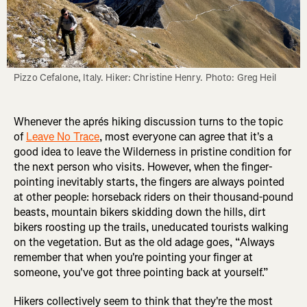
Pizzo Cefalone, Italy. Hiker: Christine Henry. Photo: Greg Heil
Whenever the aprés hiking discussion turns to the topic
of
Leave No Trace
, most everyone can agree that it's a
good idea to leave the Wilderness in pristine condition for
the next person who visits. However, when the finger-
pointing inevitably starts, the fingers are always pointed
at other people: horseback riders on their thousand-pound
beasts, mountain bikers skidding down the hills, dirt
bikers roosting up the trails, uneducated tourists walking
on the vegetation. But as the old adage goes, “Always
remember that when you're pointing your finger at
someone, you've got three pointing back at yourself.”
Hikers collectively seem to think that they're the most