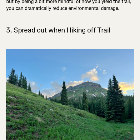
but by being a bit more mindful of how you yield the trail,
you can dramatically reduce environmental damage.
3. Spread out when Hiking off Trail