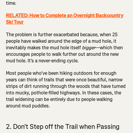
time.
RELATED: How to Complete an Overnight Backcountry
Ski Tour
The problem is further exacerbated because, when 25
people have walked around the edge of a mud hole, it
inevitably makes the mud hole itself
bigger
—which then
encourages people to walk further out around the new
mud hole. It's a never-ending cycle.
Most people who've been hiking outdoors for enough
years can think of trails that were once beautiful, narrow
strips of dirt running through the woods that have turned
into mucky, pothole-filled highways. In these cases, the
trail widening can be entirely due to people walking
around mud puddles.
2. Don't Step off the Trail when Passing