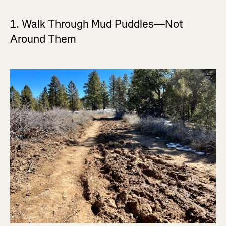
1. Walk Through Mud Puddles—Not
Around Them