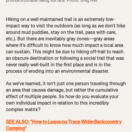
provide a durable hiking surface. Photo: Greg Heil
Hiking on a well-maintained trail is an extremely low-
impact way to visit the outdoors (as long as we don't hike
around mud puddles, stay on the trail, pass with care,
etc.). But there are inevitably gray zones—gray areas
where it's difficult to know how much impact a local area
can sustain. This might be due to hiking off-trail to reach
an obscure destination or following a social trail that was
never really well-built in the first place and is in the
process of eroding into an environmental disaster.
As we've learned, it isn't just one person traveling through
an area that causes damage, but rather the cumulative
effect of multiple people. So how do you evaluate your
own individual impact in relation to this incredibly
complex matrix?
SEE ALSO: "How to Leave no Trace While Backcountry
Camping"