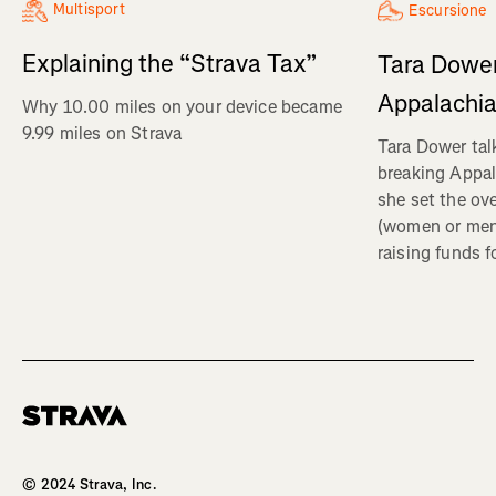
Multisport
Escursione
Explaining the “Strava Tax”
Tara Dower
Appalachia
Why 10.00 miles on your device became
9.99 miles on Strava
Tara Dower tal
breaking Appal
she set the ov
(women or me
raising funds f
Homepage
© 2024 Strava, Inc.