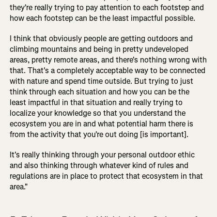
they're really trying to pay attention to each footstep and
how each footstep can be the least impactful possible.
I think that obviously people are getting outdoors and
climbing mountains and being in pretty undeveloped
areas, pretty remote areas, and there's nothing wrong with
that. That's a completely acceptable way to be connected
with nature and spend time outside. But trying to just
think through each situation and how you can be the
least impactful in that situation and really trying to
localize your knowledge so that you understand the
ecosystem you are in and what potential harm there is
from the activity that you're out doing [is important].
It's really thinking through your personal outdoor ethic
and also thinking through whatever kind of rules and
regulations are in place to protect that ecosystem in that
area."