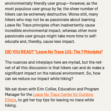
environmentally friendly user group—however, as the
most populous user group by far, the sheer number of
hikers can be extremely destructive. Worse still, many
hikers who may not be as passionate about learning
Leave No Trace principles often inadvertently cause
incredible environmental impact, whereas other more
passionate user groups might take more time to self-
educate and, thereby, cause less impact.
DID YOU READ? "Leave No Trace 101: The 7 Principles"
The nuances and interplays here are myriad, but the net-
net of all this discussion is that hikers can and do make a
significant impact on the natural environment. So, how
can we reduce our impact while hiking?
We sat down with Erin Collier, Education and Program
Manager for the
Leave No Trace Center for Outdoor
Ethics
, to get her top tips for leaving no trace while
hiking.