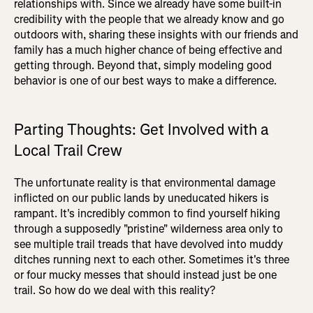
relationships with. Since we already have some built-in
credibility with the people that we already know and go
outdoors with, sharing these insights with our friends and
family has a much higher chance of being effective and
getting through. Beyond that, simply modeling good
behavior is one of our best ways to make a difference.
Parting Thoughts: Get Involved with a
Local Trail Crew
The unfortunate reality is that environmental damage
inflicted on our public lands by uneducated hikers is
rampant. It's incredibly common to find yourself hiking
through a supposedly "pristine" wilderness area only to
see multiple trail treads that have devolved into muddy
ditches running next to each other. Sometimes it's three
or four mucky messes that should instead just be one
trail. So how do we deal with this reality?