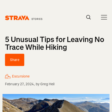
Homepage
5 Unusual Tips for Leaving No
Trace While Hiking
Share
Escursione
February 27, 2024
, by
Greg Heil