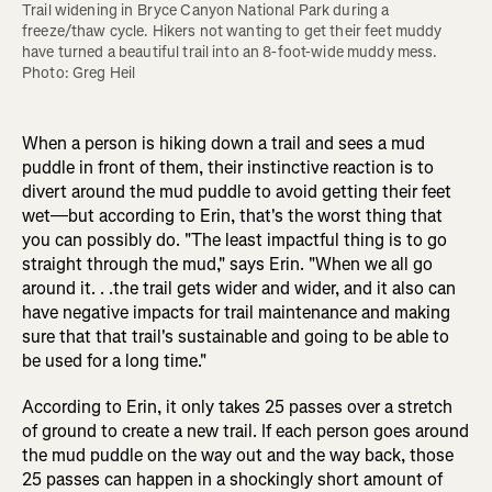
Trail widening in Bryce Canyon National Park during a 
freeze/thaw cycle. Hikers not wanting to get their feet muddy 
have turned a beautiful trail into an 8-foot-wide muddy mess. 
Photo: Greg Heil
When a person is hiking down a trail and sees a mud
puddle in front of them, their instinctive reaction is to
divert around the mud puddle to avoid getting their feet
wet—but according to Erin, that's the worst thing that
you can possibly do. "The least impactful thing is to go
straight through the mud," says Erin. "When we all go
around it. . .the trail gets wider and wider, and it also can
have negative impacts for trail maintenance and making
sure that that trail's sustainable and going to be able to
be used for a long time."
According to Erin, it only takes 25 passes over a stretch
of ground to create a new trail. If each person goes around
the mud puddle on the way out and the way back, those
25 passes can happen in a shockingly short amount of