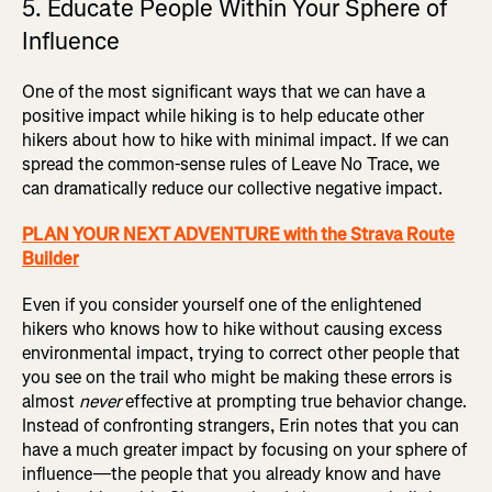
5. Educate People Within Your Sphere of
Influence
One of the most significant ways that we can have a
positive impact while hiking is to help educate other
hikers about how to hike with minimal impact. If we can
spread the common-sense rules of Leave No Trace, we
can dramatically reduce our collective negative impact.
PLAN YOUR NEXT ADVENTURE with the Strava Route
Builder
Even if you consider yourself one of the enlightened
hikers who knows how to hike without causing excess
environmental impact, trying to correct other people that
you see on the trail who might be making these errors is
almost
never
effective at prompting true behavior change.
Instead of confronting strangers, Erin notes that you can
have a much greater impact by focusing on your sphere of
influence—the people that you already know and have