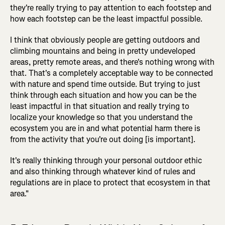
they're really trying to pay attention to each footstep and
how each footstep can be the least impactful possible.
I think that obviously people are getting outdoors and
climbing mountains and being in pretty undeveloped
areas, pretty remote areas, and there's nothing wrong with
that. That's a completely acceptable way to be connected
with nature and spend time outside. But trying to just
think through each situation and how you can be the
least impactful in that situation and really trying to
localize your knowledge so that you understand the
ecosystem you are in and what potential harm there is
from the activity that you're out doing [is important].
It's really thinking through your personal outdoor ethic
and also thinking through whatever kind of rules and
regulations are in place to protect that ecosystem in that
area."