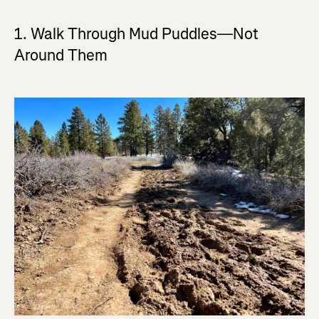
1. Walk Through Mud Puddles—Not
Around Them