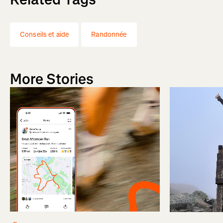
Conseils et aide
Randonnée
More Stories