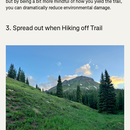
but by being a bit more mindful of how you yield the trail,
you can dramatically reduce environmental damage.
3. Spread out when Hiking off Trail