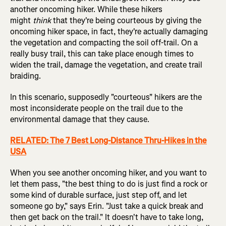
another oncoming hiker. While these hikers
might
think
that they're being courteous by giving the
oncoming hiker space, in fact, they're actually damaging
the vegetation and compacting the soil off-trail. On a
really busy trail, this can take place enough times to
widen the trail, damage the vegetation, and create trail
braiding.
In this scenario, supposedly "courteous" hikers are the
most inconsiderate people on the trail due to the
environmental damage that they cause.
RELATED: The 7 Best Long-Distance Thru-Hikes in the
USA
When you see another oncoming hiker, and you want to
let them pass, "the best thing to do is just find a rock or
some kind of durable surface, just step off, and let
someone go by," says Erin. "Just take a quick break and
then get back on the trail." It doesn't have to take long,