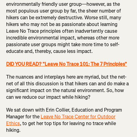
environmentally friendly user group—however, as the
most populous user group by far, the sheer number of
hikers can be extremely destructive. Worse still, many
hikers who may not be as passionate about learning
Leave No Trace principles often inadvertently cause
incredible environmental impact, whereas other more
passionate user groups might take more time to self-
educate and, thereby, cause less impact.
DID YOU READ? "Leave No Trace 101: The 7 Principles"
The nuances and interplays here are myriad, but the net-
net of all this discussion is that hikers can and do make a
significant impact on the natural environment. So, how
can we reduce our impact while hiking?
We sat down with Erin Collier, Education and Program
Manager for the
Leave No Trace Center for Outdoor
Ethics
, to get her top tips for leaving no trace while
hiking.