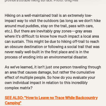
provide a durable hiking surface. Photo: Greg Heil
Hiking on a well-maintained trail is an extremely low-
impact way to visit the outdoors (as long as we don't hike
around mud puddles, stay on the trail, pass with care,
etc.). But there are inevitably gray zones—gray areas
where it's difficult to know how much impact a local area
can sustain. This might be due to hiking off-trail to reach
an obscure destination or following a social trail that was
never really well-built in the first place and is in the
process of eroding into an environmental disaster.
As we've learned, it isn't just one person traveling through
an area that causes damage, but rather the cumulative
effect of multiple people. So how do you evaluate your
own individual impact in relation to this incredibly
complex matrix?
SEE ALSO: "How to Leave no Trace While Backcountry
Camping"