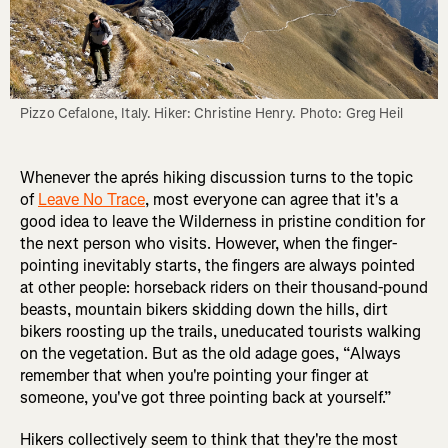
Pizzo Cefalone, Italy. Hiker: Christine Henry. Photo: Greg Heil
Whenever the aprés hiking discussion turns to the topic
of
Leave No Trace
, most everyone can agree that it's a
good idea to leave the Wilderness in pristine condition for
the next person who visits. However, when the finger-
pointing inevitably starts, the fingers are always pointed
at other people: horseback riders on their thousand-pound
beasts, mountain bikers skidding down the hills, dirt
bikers roosting up the trails, uneducated tourists walking
on the vegetation. But as the old adage goes, “Always
remember that when you're pointing your finger at
someone, you've got three pointing back at yourself.”
Hikers collectively seem to think that they're the most