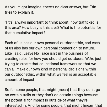
As you might imagine, there's no clear answer, but Erin
tries to explain it:
"[It's] always important to think about: how trafficked is
this area? How busy is this area? What is the potential for
that cumulative impact?
Each of us has our own personal outdoor ethic, and each
of us also has our own personal connection to nature.
Like I said, Leave No Trace isn't in the business of
creating rules for how you should get outdoors. We're just
trying to create that educational framework so that we
can all make our own kind of personal decisions within
our outdoor ethic, within what we feel is an acceptable
amount of impact.
So for some people, that might [mean] that they don't go
on certain trails or they don't do certain things because
the potential for impact is outside of what they're
interested in. And for some people, that might [mean] that