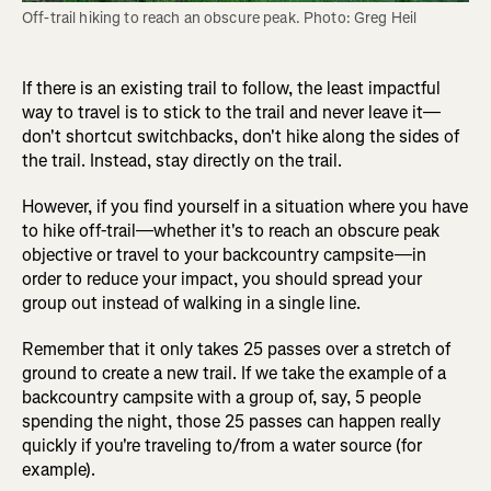
Off-trail hiking to reach an obscure peak. Photo: Greg Heil
If there is an existing trail to follow, the least impactful
way to travel is to stick to the trail and never leave it—
don't shortcut switchbacks, don't hike along the sides of
the trail. Instead, stay directly on the trail.
However, if you find yourself in a situation where you have
to hike off-trail—whether it's to reach an obscure peak
objective or travel to your backcountry campsite—in
order to reduce your impact, you should spread your
group out instead of walking in a single line.
Remember that it only takes 25 passes over a stretch of
ground to create a new trail. If we take the example of a
backcountry campsite with a group of, say, 5 people
spending the night, those 25 passes can happen really
quickly if you're traveling to/from a water source (for
example).