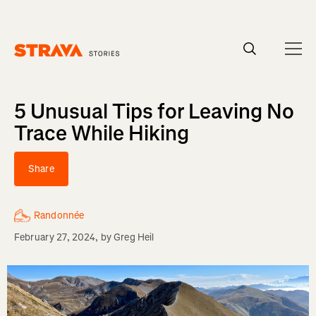
Homepage
5 Unusual Tips for Leaving No
Trace While Hiking
Share
Randonnée
February 27, 2024
, by
Greg Heil