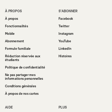
À PROPOS
S’ABONNER
À propos
Facebook
Fonctionnalités
Twitter
Mobile
Instagram
Abonnement
YouTube
Formule familiale
LinkedIn
Réduction réservée aux
Histoires
étudiants
Politique de confidentialité
Ne pas partager mes
informations personnelles
Conditions générales
À propos de nos cartes
AIDE
PLUS