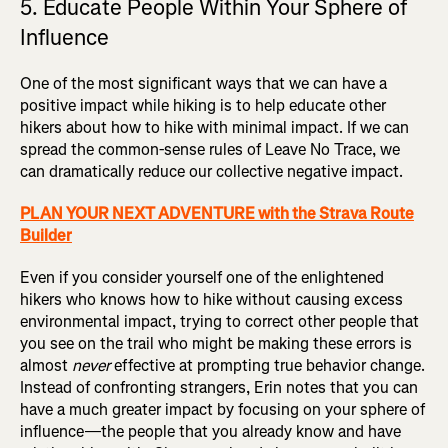
5. Educate People Within Your Sphere of
Influence
One of the most significant ways that we can have a
positive impact while hiking is to help educate other
hikers about how to hike with minimal impact. If we can
spread the common-sense rules of Leave No Trace, we
can dramatically reduce our collective negative impact.
PLAN YOUR NEXT ADVENTURE with the Strava Route
Builder
Even if you consider yourself one of the enlightened
hikers who knows how to hike without causing excess
environmental impact, trying to correct other people that
you see on the trail who might be making these errors is
almost
never
effective at prompting true behavior change.
Instead of confronting strangers, Erin notes that you can
have a much greater impact by focusing on your sphere of
influence—the people that you already know and have