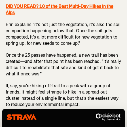
DID YOU READ? 10 of the Best Multi-Day Hikes in the
Alps
Erin explains "it's not just the vegetation, it's also the soil
compaction happening below that. Once the soil gets
compacted, it's a lot more difficult for new vegetation to
spring up, for new seeds to come up."
Once the 25 passes have happened, a new trail has been
created—and after that point has been reached, "it's really
difficult to rehabilitate that site and kind of get it back to
what it once was."
If, say, you're hiking off-trail to a peak with a group of
friends, it might feel strange to hike in a spread-out
cluster instead of a single line, but that's the easiest way
to reduce your environmental impact.
4. Evaluate the Amount of Impact that an