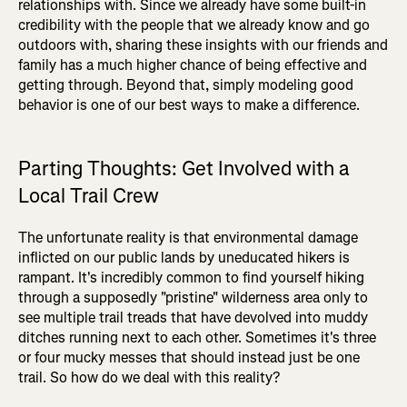
relationships with. Since we already have some built-in
credibility with the people that we already know and go
outdoors with, sharing these insights with our friends and
family has a much higher chance of being effective and
getting through. Beyond that, simply modeling good
behavior is one of our best ways to make a difference.
Parting Thoughts: Get Involved with a
Local Trail Crew
The unfortunate reality is that environmental damage
inflicted on our public lands by uneducated hikers is
rampant. It's incredibly common to find yourself hiking
through a supposedly "pristine" wilderness area only to
see multiple trail treads that have devolved into muddy
ditches running next to each other. Sometimes it's three
or four mucky messes that should instead just be one
trail. So how do we deal with this reality?