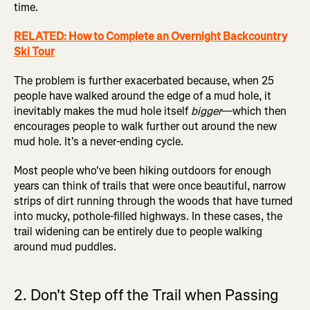
time.
RELATED: How to Complete an Overnight Backcountry
Ski Tour
The problem is further exacerbated because, when 25
people have walked around the edge of a mud hole, it
inevitably makes the mud hole itself
bigger
—which then
encourages people to walk further out around the new
mud hole. It's a never-ending cycle.
Most people who've been hiking outdoors for enough
years can think of trails that were once beautiful, narrow
strips of dirt running through the woods that have turned
into mucky, pothole-filled highways. In these cases, the
trail widening can be entirely due to people walking
around mud puddles.
2. Don't Step off the Trail when Passing