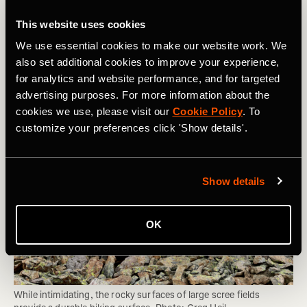
Area can Sustain and Whether You Should
This website uses cookies
Be Hiking There
We use essential cookies to make our website work. We
also set additional cookies to improve your experience,
for analytics and website performance, and for targeted
advertising purposes. For more information about the
cookies we use, please visit our
Cookie Policy
. To
customize your preferences click 'Show details'.
Show details
OK
While intimidating, the rocky surfaces of large scree fields 