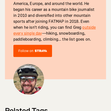
America, Europe, and around the world. He
began his career as a mountain bike journalist
in 2010 and diversified into other mountain
sports after joining FATMAP in 2018. Even
when he isn't riding, you can find Greg
outside
every single day
—hiking, snowboarding,
paddleboarding, climbing... the list goes on.
Follow on
Related Tags