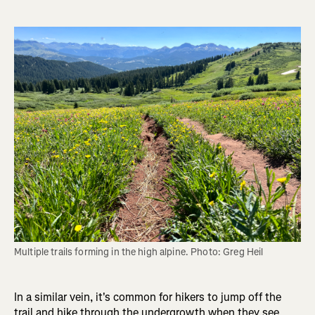
Multiple trails forming in the high alpine. Photo: Greg Heil
In a similar vein, it's common for hikers to jump off the
trail and hike through the undergrowth when they see