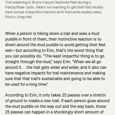
Trail widening in Bryce Canyon National Park during a 
freeze/thaw cycle. Hikers not wanting to get their feet muddy 
have turned a beautiful trail into an 8-foot-wide muddy mess. 
Photo: Greg Heil
When a person is hiking down a trail and sees a mud
puddle in front of them, their instinctive reaction is to
divert around the mud puddle to avoid getting their feet
wet—but according to Erin, that's the worst thing that
you can possibly do. "The least impactful thing is to go
straight through the mud," says Erin. "When we all go
around it. . .the trail gets wider and wider, and it also can
have negative impacts for trail maintenance and making
sure that that trail's sustainable and going to be able to
be used for a long time."
According to Erin, it only takes 25 passes over a stretch
of ground to create a new trail. If each person goes around
the mud puddle on the way out and the way back, those
25 passes can happen in a shockingly short amount of