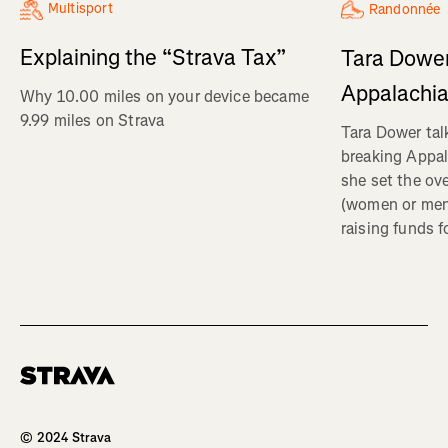
Multisport
Randonnée
Explaining the “Strava Tax”
Tara Dower
Appalachia
Why 10.00 miles on your device became
9.99 miles on Strava
Tara Dower tal
breaking Appal
she set the ov
(women or me
raising funds f
Homepage
© 2024 Strava