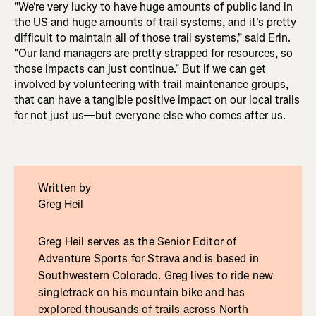
"We're very lucky to have huge amounts of public land in
the US and huge amounts of trail systems, and it's pretty
difficult to maintain all of those trail systems," said Erin.
"Our land managers are pretty strapped for resources, so
those impacts can just continue." But if we can get
involved by volunteering with trail maintenance groups,
that can have a tangible positive impact on our local trails
for not just us—but everyone else who comes after us.
Written by
Greg Heil
Greg Heil serves as the Senior Editor of
Adventure Sports for Strava and is based in
Southwestern Colorado. Greg lives to ride new
singletrack on his mountain bike and has
explored thousands of trails across North