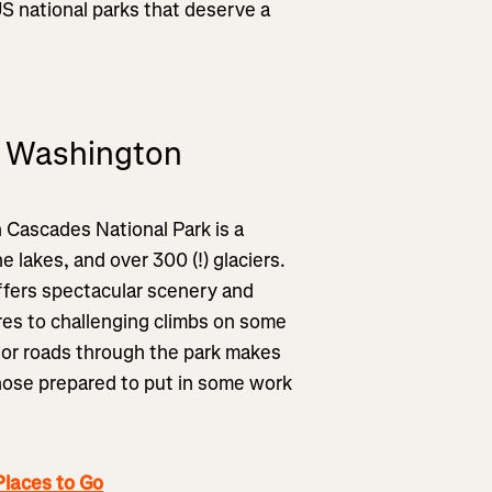
S national parks that deserve a
, Washington
h Cascades National Park is a
 lakes, and over 300 (!) glaciers.
offers spectacular scenery and
res to challenging climbs on some
jor roads through the park makes
- those prepared to put in some work
laces to Go