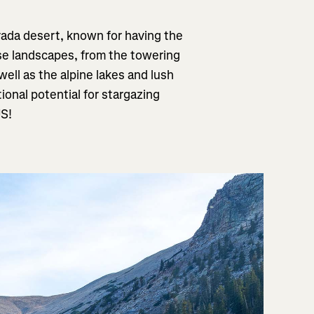
vada desert, known for having the
rse landscapes, from the towering
ll as the alpine lakes and lush
onal potential for stargazing
US!