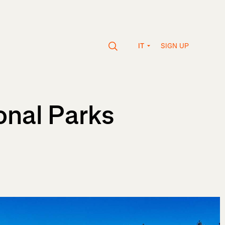
SIGN UP
IT
onal Parks