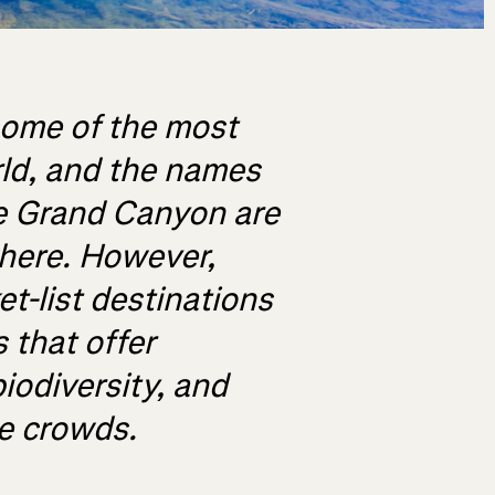
some of the most
rld, and the names
e Grand Canyon are
here. However,
t-list destinations
 that offer
iodiversity, and
he crowds.