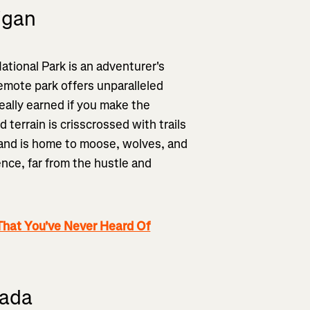
igan
ational Park is an adventurer's
remote park offers unparalleled
eally earned if you make the
 terrain is crisscrossed with trails
 and is home to moose, wolves, and
ence, far from the hustle and
That You've Never Heard Of
vada