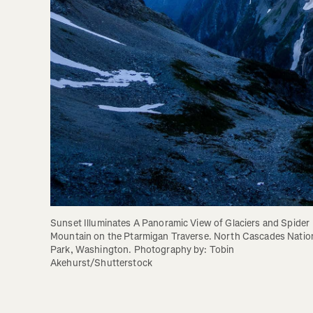
Sunset Illuminates A Panoramic View of Glaciers and Spider 
Mountain on the Ptarmigan Traverse. North Cascades Nation
Park, Washington. Photography by: Tobin 
Akehurst/Shutterstock