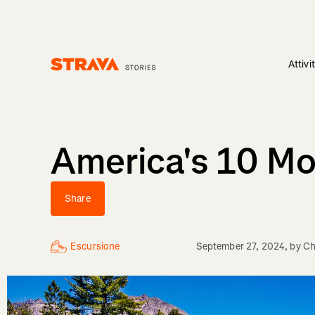
Attivi
Homepage
America's 10 Mo
Share
Escursione
September 27, 2024
, by
Ch