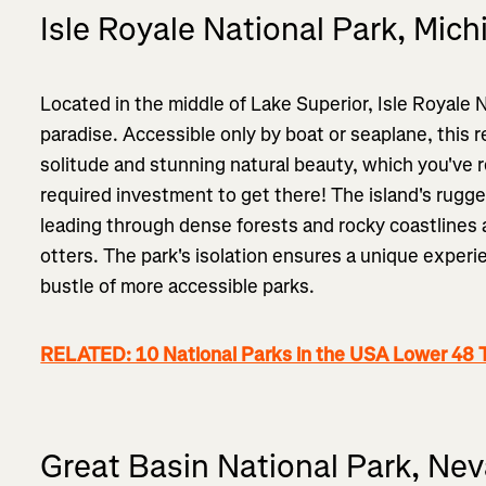
Isle Royale National Park, Mich
Located in the middle of Lake Superior, Isle Royale N
paradise. Accessible only by boat or seaplane, this 
solitude and stunning natural beauty, which you've r
required investment to get there! The island's rugged
leading through dense forests and rocky coastlines
otters. The park's isolation ensures a unique experi
bustle of more accessible parks.
RELATED: 10 National Parks in the USA Lower 48 
Great Basin National Park, Ne