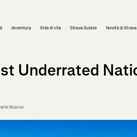
tà
Avventura
Stile di vita
Strava Guides
Novità di Strava
st Underrated Nati
arlie Boscoe