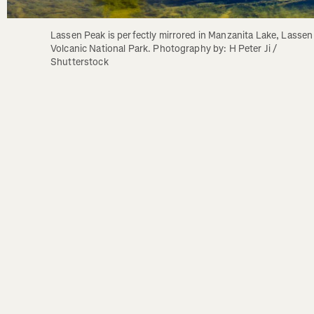
Lassen Peak is perfectly mirrored in Manzanita Lake, Lassen 
Volcanic National Park. Photography by: H Peter Ji / 