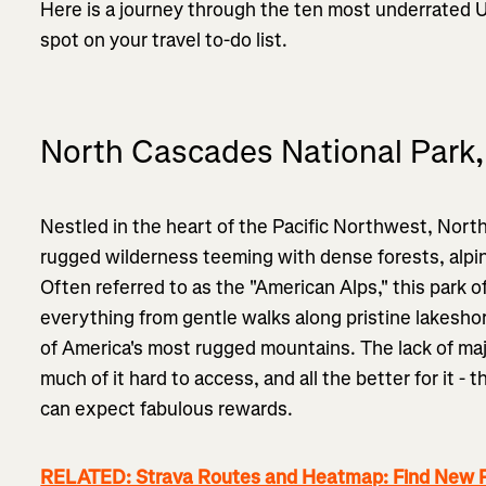
Here is a journey through the ten most underrated U
spot on your travel to-do list.
North Cascades National Park
Nestled in the heart of the Pacific Northwest, Nort
rugged wilderness teeming with dense forests, alpine
Often referred to as the "American Alps," this park 
everything from gentle walks along pristine lakesho
of America's most rugged mountains. The lack of ma
much of it hard to access, and all the better for it 
can expect fabulous rewards.
RELATED: Strava Routes and Heatmap: Find New P