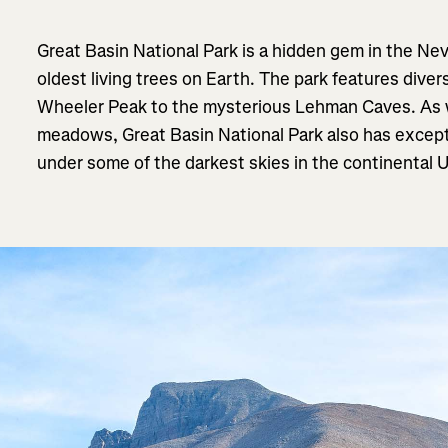
Great Basin National Park is a hidden gem in the Ne
oldest living trees on Earth. The park features dive
Wheeler Peak to the mysterious Lehman Caves. As we
meadows, Great Basin National Park also has excepti
under some of the darkest skies in the continental 