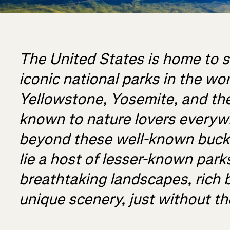
The United States is home to 
iconic national parks in the wo
Yellowstone, Yosemite, and th
known to nature lovers everyw
beyond these well-known bucke
lie a host of lesser-known parks
breathtaking landscapes, rich b
unique scenery, just without t