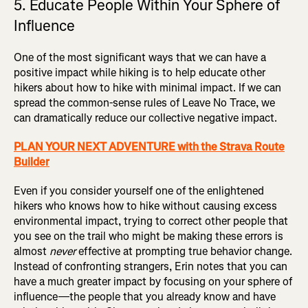
5. Educate People Within Your Sphere of
Influence
One of the most significant ways that we can have a
positive impact while hiking is to help educate other
hikers about how to hike with minimal impact. If we can
spread the common-sense rules of Leave No Trace, we
can dramatically reduce our collective negative impact.
PLAN YOUR NEXT ADVENTURE with the Strava Route
Builder
Even if you consider yourself one of the enlightened
hikers who knows how to hike without causing excess
environmental impact, trying to correct other people that
you see on the trail who might be making these errors is
almost
never
effective at prompting true behavior change.
Instead of confronting strangers, Erin notes that you can
have a much greater impact by focusing on your sphere of
influence—the people that you already know and have