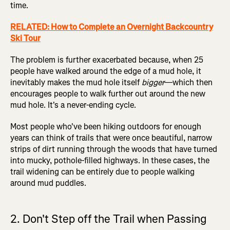
time.
RELATED: How to Complete an Overnight Backcountry
Ski Tour
The problem is further exacerbated because, when 25
people have walked around the edge of a mud hole, it
inevitably makes the mud hole itself
bigger
—which then
encourages people to walk further out around the new
mud hole. It's a never-ending cycle.
Most people who've been hiking outdoors for enough
years can think of trails that were once beautiful, narrow
strips of dirt running through the woods that have turned
into mucky, pothole-filled highways. In these cases, the
trail widening can be entirely due to people walking
around mud puddles.
2. Don't Step off the Trail when Passing