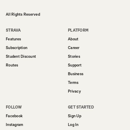
All Rights Reserved
STRAVA
PLATFORM
Features
About
Subscription
Career
Student Discount
Stories
Routes
Support
Business
Terms
Privacy
FOLLOW
GET STARTED
Facebook
Sign Up
Instagram
Log In