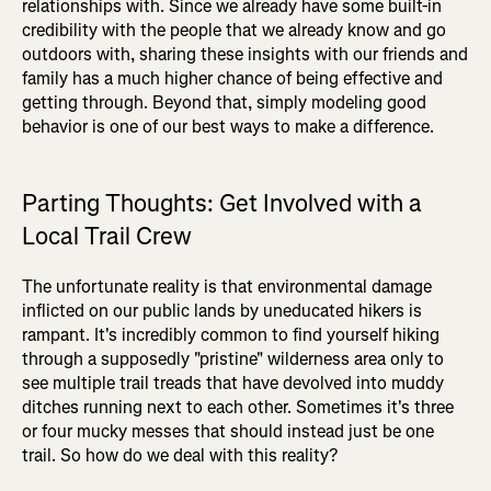
relationships with. Since we already have some built-in
credibility with the people that we already know and go
outdoors with, sharing these insights with our friends and
family has a much higher chance of being effective and
getting through. Beyond that, simply modeling good
behavior is one of our best ways to make a difference.
Parting Thoughts: Get Involved with a
Local Trail Crew
The unfortunate reality is that environmental damage
inflicted on our public lands by uneducated hikers is
rampant. It's incredibly common to find yourself hiking
through a supposedly "pristine" wilderness area only to
see multiple trail treads that have devolved into muddy
ditches running next to each other. Sometimes it's three
or four mucky messes that should instead just be one
trail. So how do we deal with this reality?