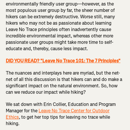
environmentally friendly user group—however, as the
most populous user group by far, the sheer number of
hikers can be extremely destructive. Worse still, many
hikers who may not be as passionate about learning
Leave No Trace principles often inadvertently cause
incredible environmental impact, whereas other more
passionate user groups might take more time to self-
educate and, thereby, cause less impact.
DID YOU READ? "Leave No Trace 101: The 7 Principles"
The nuances and interplays here are myriad, but the net-
net of all this discussion is that hikers can and do make a
significant impact on the natural environment. So, how
can we reduce our impact while hiking?
We sat down with Erin Collier, Education and Program
Manager for the
Leave No Trace Center for Outdoor
Ethics
, to get her top tips for leaving no trace while
hiking.