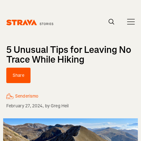
Homepage
5 Unusual Tips for Leaving No
Trace While Hiking
Share
Senderismo
February 27, 2024
, by
Greg Heil