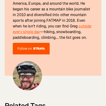
America, Europe, and around the world. He
began his career as a mountain bike journalist
in 2010 and diversified into other mountain
sports after joining FATMAP in 2018. Even
when he isn't riding, you can find Greg
outside
every single day
—hiking, snowboarding,
paddleboarding, climbing... the list goes on.
Follow on
Related Tags