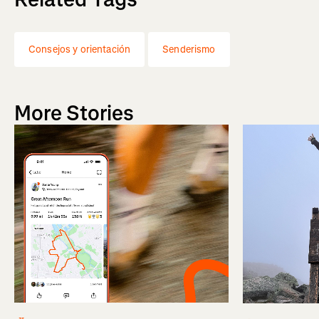
Consejos y orientación
Senderismo
More Stories