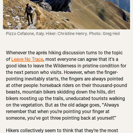
Pizzo Cefalone, Italy. Hiker: Christine Henry. Photo: Greg Heil
Whenever the aprés hiking discussion turns to the topic
of
Leave No Trace
, most everyone can agree that it's a
good idea to leave the Wilderness in pristine condition for
the next person who visits. However, when the finger-
pointing inevitably starts, the fingers are always pointed
at other people: horseback riders on their thousand-pound
beasts, mountain bikers skidding down the hills, dirt
bikers roosting up the trails, uneducated tourists walking
on the vegetation. But as the old adage goes, “Always
remember that when you're pointing your finger at
someone, you've got three pointing back at yourself.”
Hikers collectively seem to think that they're the most