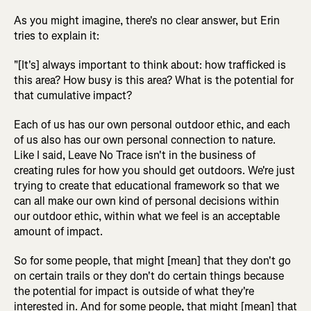
As you might imagine, there's no clear answer, but Erin
tries to explain it:
"[It's] always important to think about: how trafficked is
this area? How busy is this area? What is the potential for
that cumulative impact?
Each of us has our own personal outdoor ethic, and each
of us also has our own personal connection to nature.
Like I said, Leave No Trace isn't in the business of
creating rules for how you should get outdoors. We're just
trying to create that educational framework so that we
can all make our own kind of personal decisions within
our outdoor ethic, within what we feel is an acceptable
amount of impact.
So for some people, that might [mean] that they don't go
on certain trails or they don't do certain things because
the potential for impact is outside of what they're
interested in. And for some people, that might [mean] that