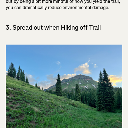
but by being a bit more mindful of how you yield the trail,
you can dramatically reduce environmental damage.
3. Spread out when Hiking off Trail