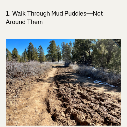
1. Walk Through Mud Puddles—Not
Around Them