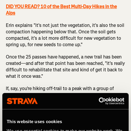
DID YOU READ? 10 of the Best Multi-Day Hikes in the
Alps
Erin explains "it's not just the vegetation, it's also the soil
compaction happening below that. Once the soil gets
compacted, it's a lot more difficult for new vegetation to
spring up, for new seeds to come up."
Once the 25 passes have happened, a new trail has been
created—and after that point has been reached, "it's really
difficult to rehabilitate that site and kind of get it back to
what it once was."
If, say, you're hiking off-trail to a peak with a group of
friends, it might feel strange to hike in a spread-out
cluster instead of a single line, but that's the easiest way
to reduce your environmental impact.
This website uses cookies
4. Evaluate the Amount of Impact that an
We use essential cookies to make our website work. We