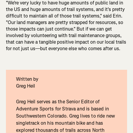
"We're very lucky to have huge amounts of public land in
the US and huge amounts of trail systems, and it's pretty
difficult to maintain all of those trail systems," said Erin.
"Our land managers are pretty strapped for resources, so
those impacts can just continue." But if we can get
involved by volunteering with trail maintenance groups,
that can have a tangible positive impact on our local trails
for not just us—but everyone else who comes after us.
Written by
Greg Heil
Greg Heil serves as the Senior Editor of
Adventure Sports for Strava and is based in
Southwestern Colorado. Greg lives to ride new
singletrack on his mountain bike and has
explored thousands of trails across North