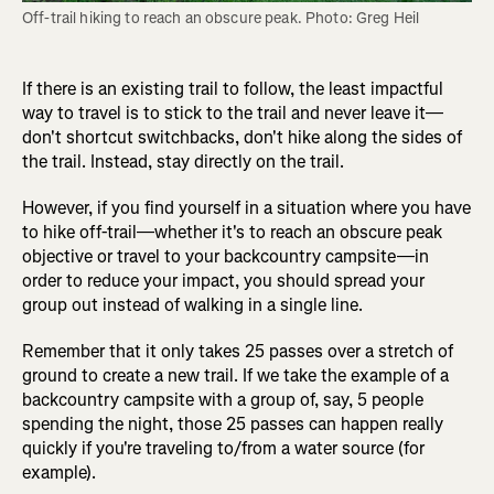
Off-trail hiking to reach an obscure peak. Photo: Greg Heil
If there is an existing trail to follow, the least impactful
way to travel is to stick to the trail and never leave it—
don't shortcut switchbacks, don't hike along the sides of
the trail. Instead, stay directly on the trail.
However, if you find yourself in a situation where you have
to hike off-trail—whether it's to reach an obscure peak
objective or travel to your backcountry campsite—in
order to reduce your impact, you should spread your
group out instead of walking in a single line.
Remember that it only takes 25 passes over a stretch of
ground to create a new trail. If we take the example of a
backcountry campsite with a group of, say, 5 people
spending the night, those 25 passes can happen really
quickly if you're traveling to/from a water source (for
example).