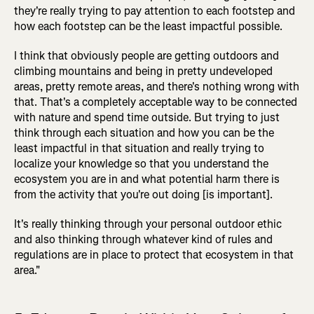
they're really trying to pay attention to each footstep and
how each footstep can be the least impactful possible.
I think that obviously people are getting outdoors and
climbing mountains and being in pretty undeveloped
areas, pretty remote areas, and there's nothing wrong with
that. That's a completely acceptable way to be connected
with nature and spend time outside. But trying to just
think through each situation and how you can be the
least impactful in that situation and really trying to
localize your knowledge so that you understand the
ecosystem you are in and what potential harm there is
from the activity that you're out doing [is important].
It's really thinking through your personal outdoor ethic
and also thinking through whatever kind of rules and
regulations are in place to protect that ecosystem in that
area."