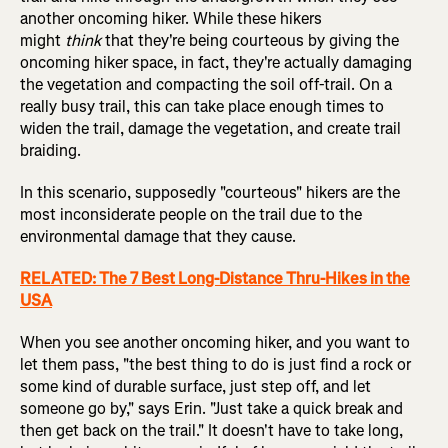
another oncoming hiker. While these hikers
might
think
that they're being courteous by giving the
oncoming hiker space, in fact, they're actually damaging
the vegetation and compacting the soil off-trail. On a
really busy trail, this can take place enough times to
widen the trail, damage the vegetation, and create trail
braiding.
In this scenario, supposedly "courteous" hikers are the
most inconsiderate people on the trail due to the
environmental damage that they cause.
RELATED: The 7 Best Long-Distance Thru-Hikes in the
USA
When you see another oncoming hiker, and you want to
let them pass, "the best thing to do is just find a rock or
some kind of durable surface, just step off, and let
someone go by," says Erin. "Just take a quick break and
then get back on the trail." It doesn't have to take long,