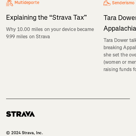
Multideporte
Senderismo
Explaining the “Strava Tax”
Tara Dower
Appalachia
Why 10.00 miles on your device became
9.99 miles on Strava
Tara Dower tal
breaking Appal
she set the ov
(women or me
raising funds f
Homepage
© 2024 Strava, Inc.