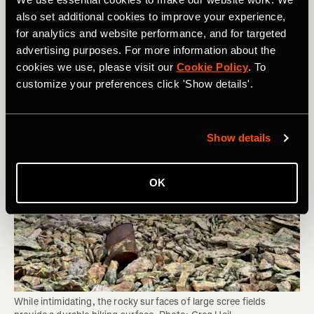
Area can Sustain and Whether You Should
also set additional cookies to improve your experience,
Be Hiking There
for analytics and website performance, and for targeted
advertising purposes. For more information about the
cookies we use, please visit our
Cookie Policy
. To
customize your preferences click 'Show details'.
Show details
OK
While intimidating, the rocky surfaces of large scree fields 