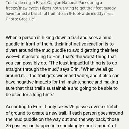
Trail widening in Bryce Canyon National Park during a 
freeze/thaw cycle. Hikers not wanting to get their feet muddy 
have turned a beautiful trail into an 8-foot-wide muddy mess. 
Photo: Greg Heil
When a person is hiking down a trail and sees a mud
puddle in front of them, their instinctive reaction is to
divert around the mud puddle to avoid getting their feet
wet—but according to Erin, that's the worst thing that
you can possibly do. "The least impactful thing is to go
straight through the mud," says Erin. "When we all go
around it. . .the trail gets wider and wider, and it also can
have negative impacts for trail maintenance and making
sure that that trail's sustainable and going to be able to
be used for a long time."
According to Erin, it only takes 25 passes over a stretch
of ground to create a new trail. If each person goes around
the mud puddle on the way out and the way back, those
25 passes can happen in a shockingly short amount of