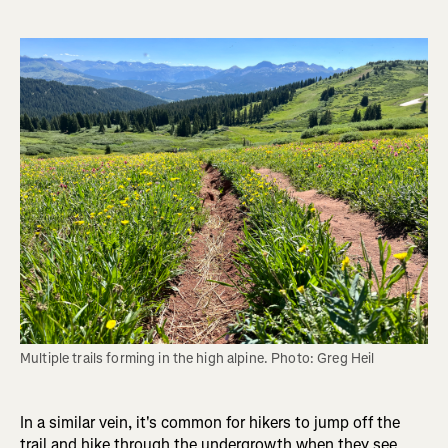
Multiple trails forming in the high alpine. Photo: Greg Heil
In a similar vein, it's common for hikers to jump off the
trail and hike through the undergrowth when they see