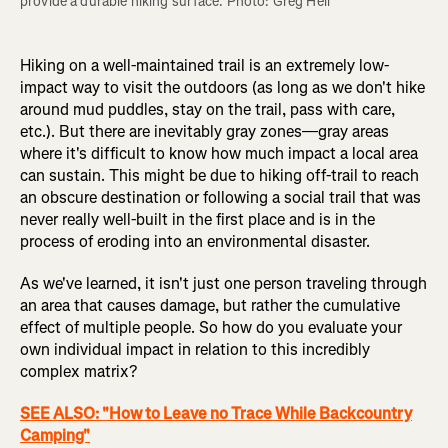
provide a durable hiking surface. Photo: Greg Heil
Hiking on a well-maintained trail is an extremely low-
impact way to visit the outdoors (as long as we don't hike
around mud puddles, stay on the trail, pass with care,
etc.). But there are inevitably gray zones—gray areas
where it's difficult to know how much impact a local area
can sustain. This might be due to hiking off-trail to reach
an obscure destination or following a social trail that was
never really well-built in the first place and is in the
process of eroding into an environmental disaster.
As we've learned, it isn't just one person traveling through
an area that causes damage, but rather the cumulative
effect of multiple people. So how do you evaluate your
own individual impact in relation to this incredibly
complex matrix?
SEE ALSO: "How to Leave no Trace While Backcountry
Camping"