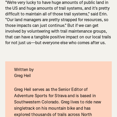
"We're very lucky to have huge amounts of public land in
the US and huge amounts of trail systems, and it's pretty
difficult to maintain all of those trail systems," said Erin.
"Our land managers are pretty strapped for resources, so
those impacts can just continue." But if we can get
involved by volunteering with trail maintenance groups,
that can have a tangible positive impact on our local trails
for not just us—but everyone else who comes after us.
Written by
Greg Heil
Greg Heil serves as the Senior Editor of
Adventure Sports for Strava and is based in
Southwestern Colorado. Greg lives to ride new
singletrack on his mountain bike and has
explored thousands of trails across North