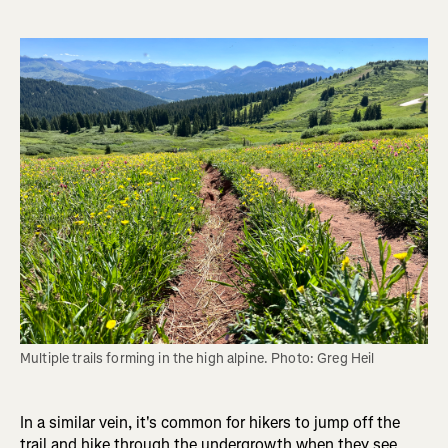
Multiple trails forming in the high alpine. Photo: Greg Heil
In a similar vein, it's common for hikers to jump off the
trail and hike through the undergrowth when they see