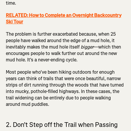
time.
RELATED: How to Complete an Overnight Backcountry
Ski Tour
The problem is further exacerbated because, when 25
people have walked around the edge of a mud hole, it
inevitably makes the mud hole itself
bigger
—which then
encourages people to walk further out around the new
mud hole. It's a never-ending cycle.
Most people who've been hiking outdoors for enough
years can think of trails that were once beautiful, narrow
strips of dirt running through the woods that have turned
into mucky, pothole-filled highways. In these cases, the
trail widening can be entirely due to people walking
around mud puddles.
2. Don't Step off the Trail when Passing