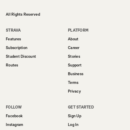
All Rights Reserved
STRAVA
PLATFORM
Features
About
Subscription
Career
Student Discount
Stories
Routes
Support
Business
Terms
Privacy
FOLLOW
GET STARTED
Facebook
Sign Up
Instagram
Log In