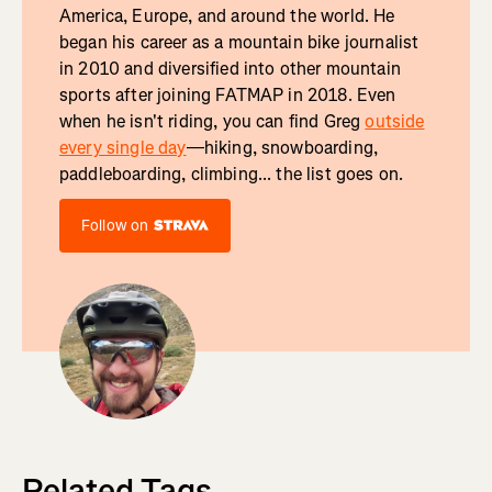
America, Europe, and around the world. He
began his career as a mountain bike journalist
in 2010 and diversified into other mountain
sports after joining FATMAP in 2018. Even
when he isn't riding, you can find Greg
outside
every single day
—hiking, snowboarding,
paddleboarding, climbing... the list goes on.
Follow on
Related Tags