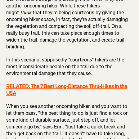
another oncoming hiker. While these hikers
might
think
that they're being courteous by giving the
oncoming hiker space, in fact, they're actually damaging
the vegetation and compacting the soil off-trail. On a
really busy trail, this can take place enough times to
widen the trail, damage the vegetation, and create trail
braiding.
In this scenario, supposedly "courteous" hikers are the
most inconsiderate people on the trail due to the
environmental damage that they cause.
RELATED: The 7 Best Long-Distance Thru-Hikes in the
USA
When you see another oncoming hiker, and you want to
let them pass, "the best thing to do is just find a rock or
some kind of durable surface, just step off, and let
someone go by," says Erin. "Just take a quick break and
then get back on the trail." It doesn't have to take long,