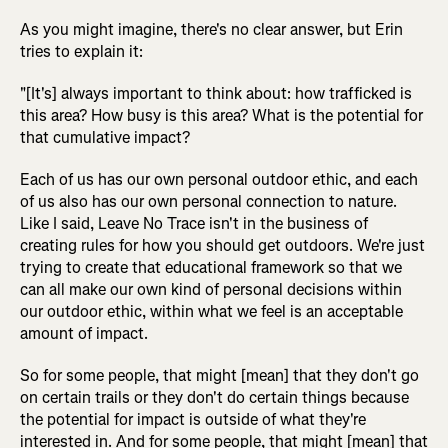
As you might imagine, there's no clear answer, but Erin
tries to explain it:
"[It's] always important to think about: how trafficked is
this area? How busy is this area? What is the potential for
that cumulative impact?
Each of us has our own personal outdoor ethic, and each
of us also has our own personal connection to nature.
Like I said, Leave No Trace isn't in the business of
creating rules for how you should get outdoors. We're just
trying to create that educational framework so that we
can all make our own kind of personal decisions within
our outdoor ethic, within what we feel is an acceptable
amount of impact.
So for some people, that might [mean] that they don't go
on certain trails or they don't do certain things because
the potential for impact is outside of what they're
interested in. And for some people, that might [mean] that