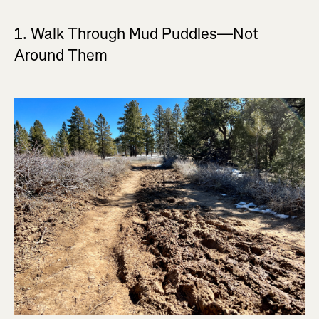
1. Walk Through Mud Puddles—Not
Around Them