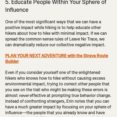
5. Educate People Within Your Sphere of
Influence
One of the most significant ways that we can have a
positive impact while hiking is to help educate other
hikers about how to hike with minimal impact. If we can
spread the common-sense rules of Leave No Trace, we
can dramatically reduce our collective negative impact.
PLAN YOUR NEXT ADVENTURE with the Strava Route
Builder
Even if you consider yourself one of the enlightened
hikers who knows how to hike without causing excess
environmental impact, trying to correct other people that
you see on the trail who might be making these errors is
almost
never
effective at prompting true behavior change.
Instead of confronting strangers, Erin notes that you can
have a much greater impact by focusing on your sphere of
influence—the people that you already know and have