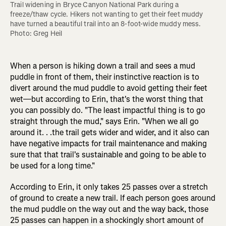
Trail widening in Bryce Canyon National Park during a 
freeze/thaw cycle. Hikers not wanting to get their feet muddy 
have turned a beautiful trail into an 8-foot-wide muddy mess. 
Photo: Greg Heil
When a person is hiking down a trail and sees a mud
puddle in front of them, their instinctive reaction is to
divert around the mud puddle to avoid getting their feet
wet—but according to Erin, that's the worst thing that
you can possibly do. "The least impactful thing is to go
straight through the mud," says Erin. "When we all go
around it. . .the trail gets wider and wider, and it also can
have negative impacts for trail maintenance and making
sure that that trail's sustainable and going to be able to
be used for a long time."
According to Erin, it only takes 25 passes over a stretch
of ground to create a new trail. If each person goes around
the mud puddle on the way out and the way back, those
25 passes can happen in a shockingly short amount of