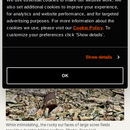
Area can Sustain and Whether You Should
also set additional cookies to improve your experience,
Be Hiking There
for analytics and website performance, and for targeted
advertising purposes. For more information about the
cookies we use, please visit our
Cookie Policy
. To
customize your preferences click 'Show details'.
Show details
OK
While intimidating, the rocky surfaces of large scree fields 