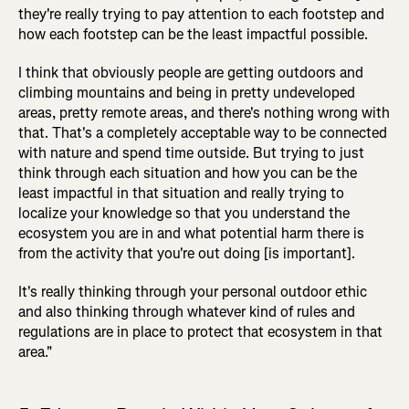
they're really trying to pay attention to each footstep and
how each footstep can be the least impactful possible.
I think that obviously people are getting outdoors and
climbing mountains and being in pretty undeveloped
areas, pretty remote areas, and there's nothing wrong with
that. That's a completely acceptable way to be connected
with nature and spend time outside. But trying to just
think through each situation and how you can be the
least impactful in that situation and really trying to
localize your knowledge so that you understand the
ecosystem you are in and what potential harm there is
from the activity that you're out doing [is important].
It's really thinking through your personal outdoor ethic
and also thinking through whatever kind of rules and
regulations are in place to protect that ecosystem in that
area."