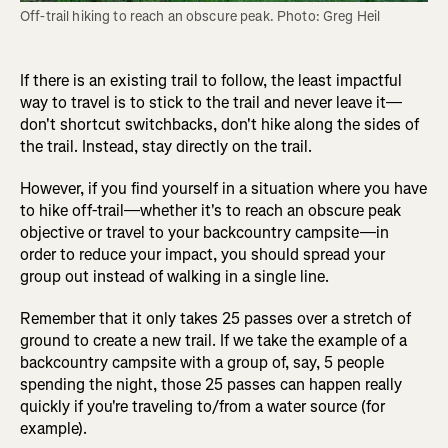
Off-trail hiking to reach an obscure peak. Photo: Greg Heil
If there is an existing trail to follow, the least impactful
way to travel is to stick to the trail and never leave it—
don't shortcut switchbacks, don't hike along the sides of
the trail. Instead, stay directly on the trail.
However, if you find yourself in a situation where you have
to hike off-trail—whether it's to reach an obscure peak
objective or travel to your backcountry campsite—in
order to reduce your impact, you should spread your
group out instead of walking in a single line.
Remember that it only takes 25 passes over a stretch of
ground to create a new trail. If we take the example of a
backcountry campsite with a group of, say, 5 people
spending the night, those 25 passes can happen really
quickly if you're traveling to/from a water source (for
example).