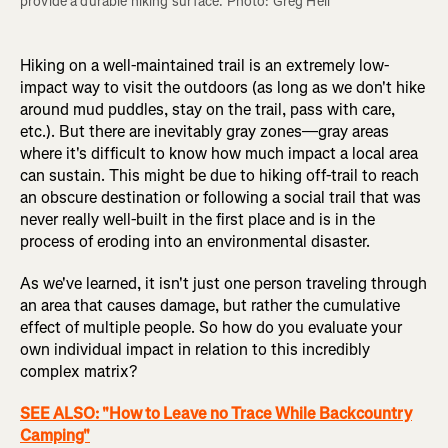
provide a durable hiking surface. Photo: Greg Heil
Hiking on a well-maintained trail is an extremely low-
impact way to visit the outdoors (as long as we don't hike
around mud puddles, stay on the trail, pass with care,
etc.). But there are inevitably gray zones—gray areas
where it's difficult to know how much impact a local area
can sustain. This might be due to hiking off-trail to reach
an obscure destination or following a social trail that was
never really well-built in the first place and is in the
process of eroding into an environmental disaster.
As we've learned, it isn't just one person traveling through
an area that causes damage, but rather the cumulative
effect of multiple people. So how do you evaluate your
own individual impact in relation to this incredibly
complex matrix?
SEE ALSO: "How to Leave no Trace While Backcountry
Camping"