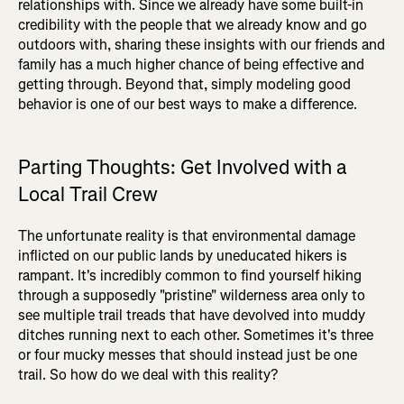
relationships with. Since we already have some built-in
credibility with the people that we already know and go
outdoors with, sharing these insights with our friends and
family has a much higher chance of being effective and
getting through. Beyond that, simply modeling good
behavior is one of our best ways to make a difference.
Parting Thoughts: Get Involved with a
Local Trail Crew
The unfortunate reality is that environmental damage
inflicted on our public lands by uneducated hikers is
rampant. It's incredibly common to find yourself hiking
through a supposedly "pristine" wilderness area only to
see multiple trail treads that have devolved into muddy
ditches running next to each other. Sometimes it's three
or four mucky messes that should instead just be one
trail. So how do we deal with this reality?