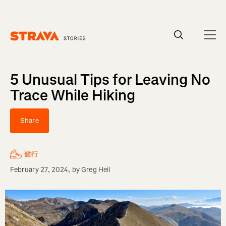
Homepage
5 Unusual Tips for Leaving No
Trace While Hiking
Share
健行
February 27, 2024
, by
Greg Heil