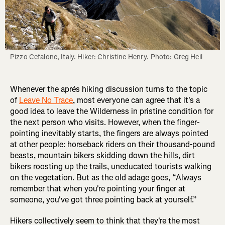
Pizzo Cefalone, Italy. Hiker: Christine Henry. Photo: Greg Heil
Whenever the aprés hiking discussion turns to the topic
of
Leave No Trace
, most everyone can agree that it's a
good idea to leave the Wilderness in pristine condition for
the next person who visits. However, when the finger-
pointing inevitably starts, the fingers are always pointed
at other people: horseback riders on their thousand-pound
beasts, mountain bikers skidding down the hills, dirt
bikers roosting up the trails, uneducated tourists walking
on the vegetation. But as the old adage goes, “Always
remember that when you're pointing your finger at
someone, you've got three pointing back at yourself.”
Hikers collectively seem to think that they're the most