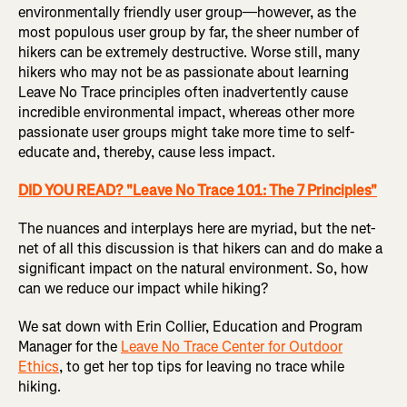
environmentally friendly user group—however, as the
most populous user group by far, the sheer number of
hikers can be extremely destructive. Worse still, many
hikers who may not be as passionate about learning
Leave No Trace principles often inadvertently cause
incredible environmental impact, whereas other more
passionate user groups might take more time to self-
educate and, thereby, cause less impact.
DID YOU READ? "Leave No Trace 101: The 7 Principles"
The nuances and interplays here are myriad, but the net-
net of all this discussion is that hikers can and do make a
significant impact on the natural environment. So, how
can we reduce our impact while hiking?
We sat down with Erin Collier, Education and Program
Manager for the
Leave No Trace Center for Outdoor
Ethics
, to get her top tips for leaving no trace while
hiking.