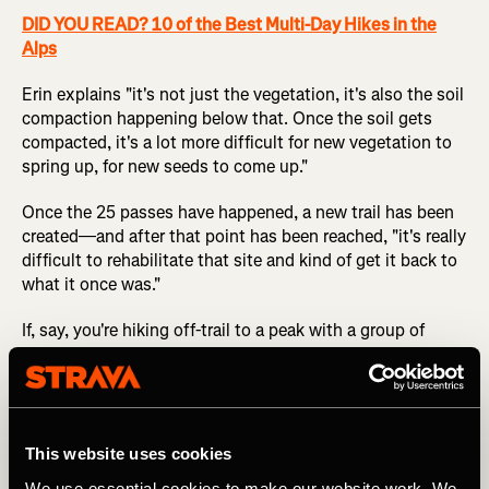
DID YOU READ? 10 of the Best Multi-Day Hikes in the
Alps
Erin explains "it's not just the vegetation, it's also the soil
compaction happening below that. Once the soil gets
compacted, it's a lot more difficult for new vegetation to
spring up, for new seeds to come up."
Once the 25 passes have happened, a new trail has been
created—and after that point has been reached, "it's really
difficult to rehabilitate that site and kind of get it back to
what it once was."
If, say, you're hiking off-trail to a peak with a group of
friends, it might feel strange to hike in a spread-out
cluster instead of a single line, but that's the easiest way
to reduce your environmental impact.
This website uses cookies
4. Evaluate the Amount of Impact that an
We use essential cookies to make our website work. We