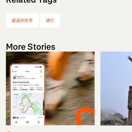
建議與指導
健行
More Stories