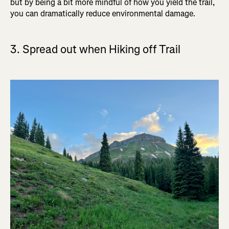
but by being a bit more mindful of how you yield the trail,
you can dramatically reduce environmental damage.
3. Spread out when Hiking off Trail