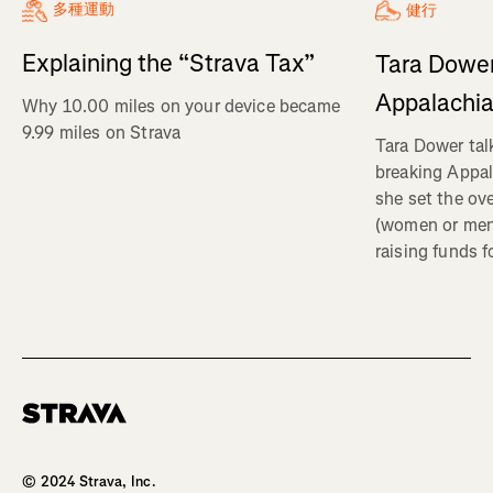
多種運動
健行
Explaining the “Strava Tax”
Tara Dower
Appalachia
Why 10.00 miles on your device became
9.99 miles on Strava
Tara Dower tal
breaking Appal
she set the ov
(women or me
raising funds f
Homepage
© 2024 Strava, Inc.