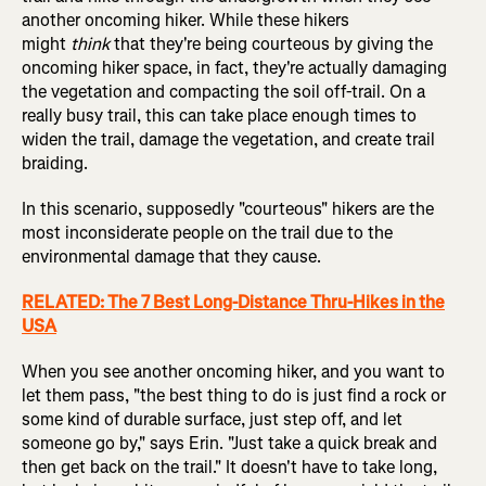
another oncoming hiker. While these hikers
might
think
that they're being courteous by giving the
oncoming hiker space, in fact, they're actually damaging
the vegetation and compacting the soil off-trail. On a
really busy trail, this can take place enough times to
widen the trail, damage the vegetation, and create trail
braiding.
In this scenario, supposedly "courteous" hikers are the
most inconsiderate people on the trail due to the
environmental damage that they cause.
RELATED: The 7 Best Long-Distance Thru-Hikes in the
USA
When you see another oncoming hiker, and you want to
let them pass, "the best thing to do is just find a rock or
some kind of durable surface, just step off, and let
someone go by," says Erin. "Just take a quick break and
then get back on the trail." It doesn't have to take long,