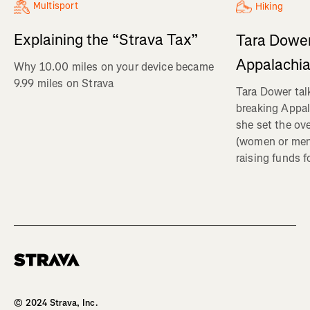
Multisport
Hiking
Explaining the “Strava Tax”
Tara Dower
Appalachia
Why 10.00 miles on your device became
9.99 miles on Strava
Tara Dower tal
breaking Appal
she set the ov
(women or me
raising funds f
Homepage
© 2024 Strava, Inc.