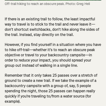
Off-trail hiking to reach an obscure peak. Photo: Greg Heil
If there is an existing trail to follow, the least impactful
way to travel is to stick to the trail and never leave it—
don't shortcut switchbacks, don't hike along the sides of
the trail. Instead, stay directly on the trail.
However, if you find yourself in a situation where you have
to hike off-trail—whether it's to reach an obscure peak
objective or travel to your backcountry campsite—in
order to reduce your impact, you should spread your
group out instead of walking in a single line.
Remember that it only takes 25 passes over a stretch of
ground to create a new trail. If we take the example of a
backcountry campsite with a group of, say, 5 people
spending the night, those 25 passes can happen really
quickly if you're traveling to/from a water source (for
example).