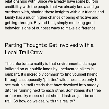
relationships with. Since we already have some built-in
credibility with the people that we already know and go
outdoors with, sharing these insights with our friends and
family has a much higher chance of being effective and
getting through. Beyond that, simply modeling good
behavior is one of our best ways to make a difference.
Parting Thoughts: Get Involved with a
Local Trail Crew
The unfortunate reality is that environmental damage
inflicted on our public lands by uneducated hikers is
rampant. It's incredibly common to find yourself hiking
through a supposedly "pristine" wilderness area only to
see multiple trail treads that have devolved into muddy
ditches running next to each other. Sometimes it's three
or four mucky messes that should instead just be one
trail. So how do we deal with this reality?