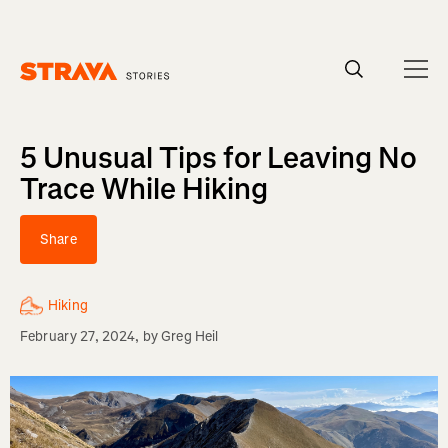
Homepage
5 Unusual Tips for Leaving No
Trace While Hiking
Share
Hiking
February 27, 2024
, by
Greg Heil