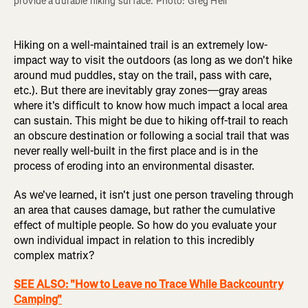
provide a durable hiking surface. Photo: Greg Heil
Hiking on a well-maintained trail is an extremely low-
impact way to visit the outdoors (as long as we don't hike
around mud puddles, stay on the trail, pass with care,
etc.). But there are inevitably gray zones—gray areas
where it's difficult to know how much impact a local area
can sustain. This might be due to hiking off-trail to reach
an obscure destination or following a social trail that was
never really well-built in the first place and is in the
process of eroding into an environmental disaster.
As we've learned, it isn't just one person traveling through
an area that causes damage, but rather the cumulative
effect of multiple people. So how do you evaluate your
own individual impact in relation to this incredibly
complex matrix?
SEE ALSO: "How to Leave no Trace While Backcountry
Camping"