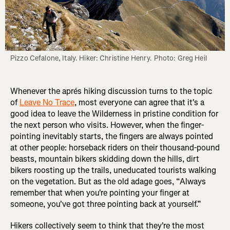
Pizzo Cefalone, Italy. Hiker: Christine Henry. Photo: Greg Heil
Whenever the aprés hiking discussion turns to the topic
of
Leave No Trace
, most everyone can agree that it's a
good idea to leave the Wilderness in pristine condition for
the next person who visits. However, when the finger-
pointing inevitably starts, the fingers are always pointed
at other people: horseback riders on their thousand-pound
beasts, mountain bikers skidding down the hills, dirt
bikers roosting up the trails, uneducated tourists walking
on the vegetation. But as the old adage goes, “Always
remember that when you're pointing your finger at
someone, you've got three pointing back at yourself.”
Hikers collectively seem to think that they're the most