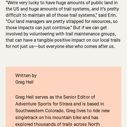
"We're very lucky to have huge amounts of public land in
the US and huge amounts of trail systems, and it's pretty
difficult to maintain all of those trail systems," said Erin.
"Our land managers are pretty strapped for resources, so
those impacts can just continue." But if we can get
involved by volunteering with trail maintenance groups,
that can have a tangible positive impact on our local trails
for not just us—but everyone else who comes after us.
Written by
Greg Heil
Greg Heil serves as the Senior Editor of
Adventure Sports for Strava and is based in
Southwestern Colorado. Greg lives to ride new
singletrack on his mountain bike and has
explored thousands of trails across North