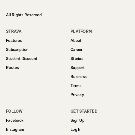
All Rights Reserved
STRAVA
PLATFORM
Features
About
Subscription
Career
Student Discount
Stories
Routes
Support
Business
Terms
Privacy
FOLLOW
GET STARTED
Facebook
Sign Up
Instagram
Log In