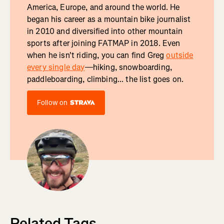
America, Europe, and around the world. He
began his career as a mountain bike journalist
in 2010 and diversified into other mountain
sports after joining FATMAP in 2018. Even
when he isn't riding, you can find Greg
outside
every single day
—hiking, snowboarding,
paddleboarding, climbing... the list goes on.
Follow on
Related Tags