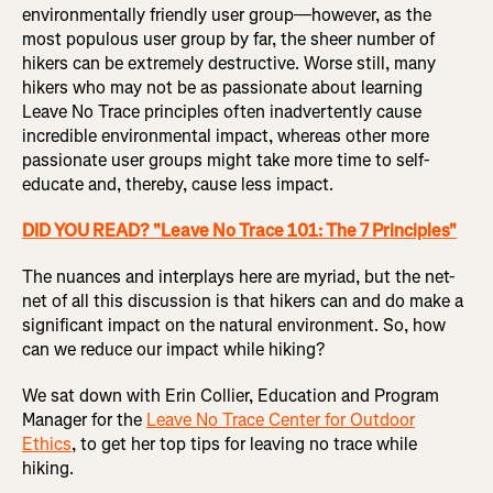
environmentally friendly user group—however, as the
most populous user group by far, the sheer number of
hikers can be extremely destructive. Worse still, many
hikers who may not be as passionate about learning
Leave No Trace principles often inadvertently cause
incredible environmental impact, whereas other more
passionate user groups might take more time to self-
educate and, thereby, cause less impact.
DID YOU READ? "Leave No Trace 101: The 7 Principles"
The nuances and interplays here are myriad, but the net-
net of all this discussion is that hikers can and do make a
significant impact on the natural environment. So, how
can we reduce our impact while hiking?
We sat down with Erin Collier, Education and Program
Manager for the
Leave No Trace Center for Outdoor
Ethics
, to get her top tips for leaving no trace while
hiking.