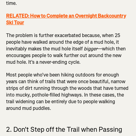
time.
RELATED: How to Complete an Overnight Backcountry
Ski Tour
The problem is further exacerbated because, when 25
people have walked around the edge of a mud hole, it
inevitably makes the mud hole itself
bigger
—which then
encourages people to walk further out around the new
mud hole. It's a never-ending cycle.
Most people who've been hiking outdoors for enough
years can think of trails that were once beautiful, narrow
strips of dirt running through the woods that have turned
into mucky, pothole-filled highways. In these cases, the
trail widening can be entirely due to people walking
around mud puddles.
2. Don't Step off the Trail when Passing