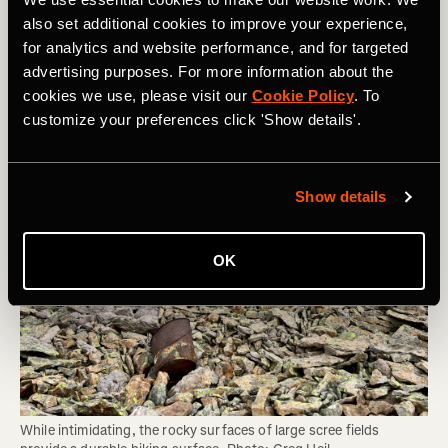
Area can Sustain and Whether You Should
also set additional cookies to improve your experience,
Be Hiking There
for analytics and website performance, and for targeted
advertising purposes. For more information about the
cookies we use, please visit our
Cookie Policy
. To
customize your preferences click 'Show details'.
Show details
OK
While intimidating, the rocky surfaces of large scree fields 