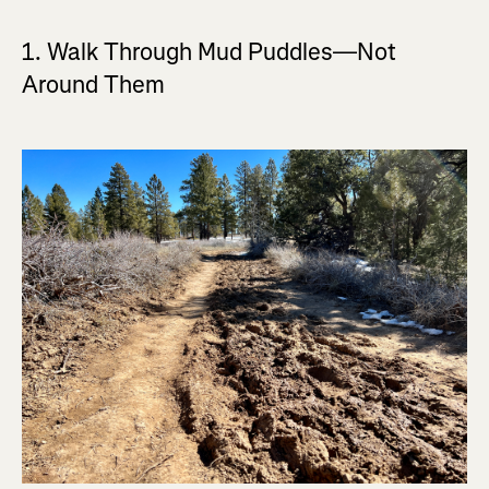
1. Walk Through Mud Puddles—Not
Around Them