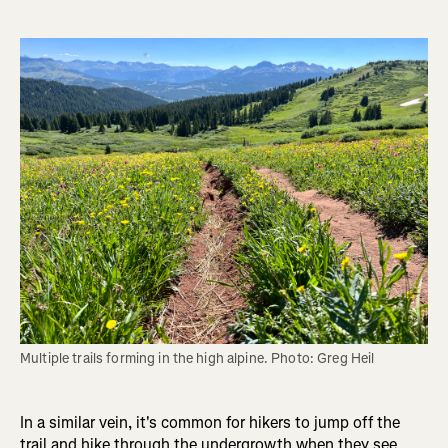
Multiple trails forming in the high alpine. Photo: Greg Heil
In a similar vein, it's common for hikers to jump off the
trail and hike through the undergrowth when they see