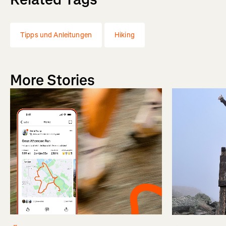
Tipps und Anleitungen
Hiking
More Stories