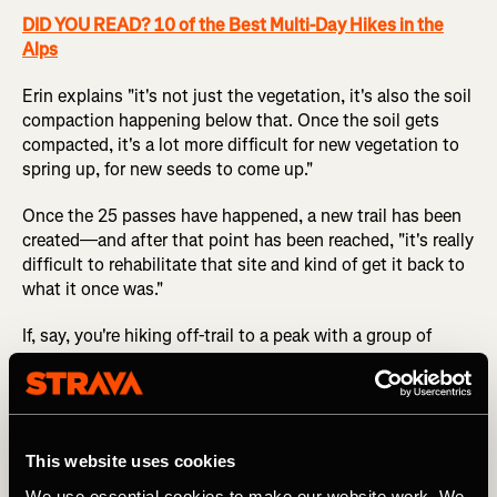
DID YOU READ? 10 of the Best Multi-Day Hikes in the
Alps
Erin explains "it's not just the vegetation, it's also the soil
compaction happening below that. Once the soil gets
compacted, it's a lot more difficult for new vegetation to
spring up, for new seeds to come up."
Once the 25 passes have happened, a new trail has been
created—and after that point has been reached, "it's really
difficult to rehabilitate that site and kind of get it back to
what it once was."
If, say, you're hiking off-trail to a peak with a group of
friends, it might feel strange to hike in a spread-out
cluster instead of a single line, but that's the easiest way
to reduce your environmental impact.
This website uses cookies
4. Evaluate the Amount of Impact that an
We use essential cookies to make our website work. We