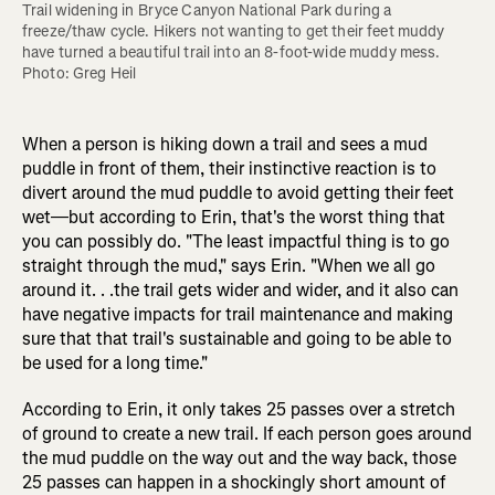
Trail widening in Bryce Canyon National Park during a 
freeze/thaw cycle. Hikers not wanting to get their feet muddy 
have turned a beautiful trail into an 8-foot-wide muddy mess. 
Photo: Greg Heil
When a person is hiking down a trail and sees a mud
puddle in front of them, their instinctive reaction is to
divert around the mud puddle to avoid getting their feet
wet—but according to Erin, that's the worst thing that
you can possibly do. "The least impactful thing is to go
straight through the mud," says Erin. "When we all go
around it. . .the trail gets wider and wider, and it also can
have negative impacts for trail maintenance and making
sure that that trail's sustainable and going to be able to
be used for a long time."
According to Erin, it only takes 25 passes over a stretch
of ground to create a new trail. If each person goes around
the mud puddle on the way out and the way back, those
25 passes can happen in a shockingly short amount of