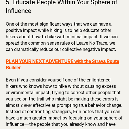
5. Educate People Within Your Sphere of
Influence
One of the most significant ways that we can have a
positive impact while hiking is to help educate other
hikers about how to hike with minimal impact. If we can
spread the common-sense rules of Leave No Trace, we
can dramatically reduce our collective negative impact.
PLAN YOUR NEXT ADVENTURE with the Strava Route
Builder
Even if you consider yourself one of the enlightened
hikers who knows how to hike without causing excess
environmental impact, trying to correct other people that
you see on the trail who might be making these errors is
almost
never
effective at prompting true behavior change.
Instead of confronting strangers, Erin notes that you can
have a much greater impact by focusing on your sphere of
influence—the people that you already know and have