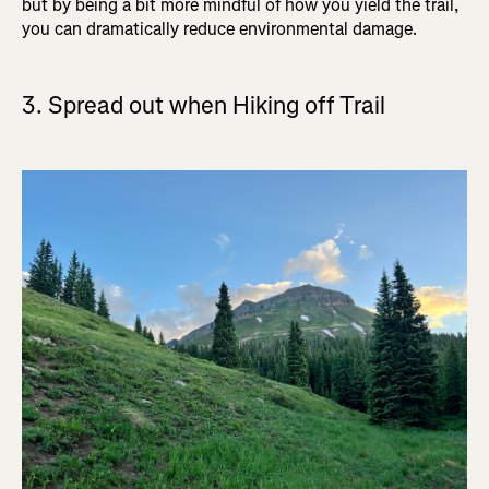
but by being a bit more mindful of how you yield the trail,
you can dramatically reduce environmental damage.
3. Spread out when Hiking off Trail