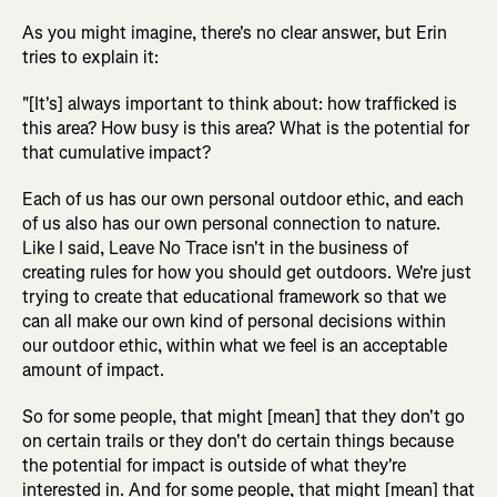
As you might imagine, there's no clear answer, but Erin
tries to explain it:
"[It's] always important to think about: how trafficked is
this area? How busy is this area? What is the potential for
that cumulative impact?
Each of us has our own personal outdoor ethic, and each
of us also has our own personal connection to nature.
Like I said, Leave No Trace isn't in the business of
creating rules for how you should get outdoors. We're just
trying to create that educational framework so that we
can all make our own kind of personal decisions within
our outdoor ethic, within what we feel is an acceptable
amount of impact.
So for some people, that might [mean] that they don't go
on certain trails or they don't do certain things because
the potential for impact is outside of what they're
interested in. And for some people, that might [mean] that