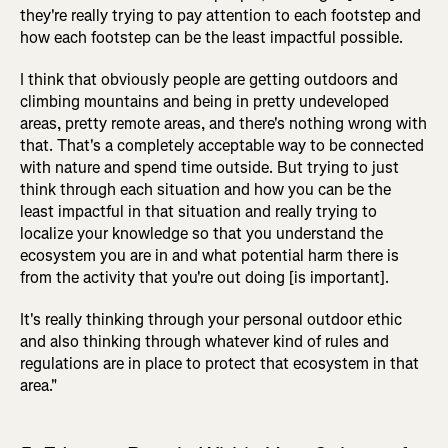
they're really trying to pay attention to each footstep and
how each footstep can be the least impactful possible.
I think that obviously people are getting outdoors and
climbing mountains and being in pretty undeveloped
areas, pretty remote areas, and there's nothing wrong with
that. That's a completely acceptable way to be connected
with nature and spend time outside. But trying to just
think through each situation and how you can be the
least impactful in that situation and really trying to
localize your knowledge so that you understand the
ecosystem you are in and what potential harm there is
from the activity that you're out doing [is important].
It's really thinking through your personal outdoor ethic
and also thinking through whatever kind of rules and
regulations are in place to protect that ecosystem in that
area."