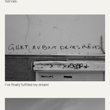
Gervais. 
I’ve finally fulfilled my dream! 