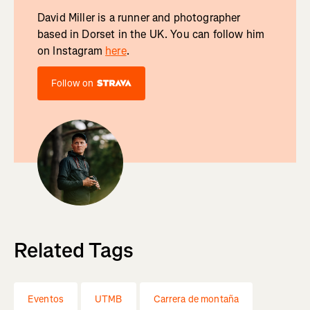
David Miller is a runner and photographer
based in Dorset in the UK. You can follow him
on Instagram
here
.
Follow on
Related Tags
Eventos
UTMB
Carrera de montaña