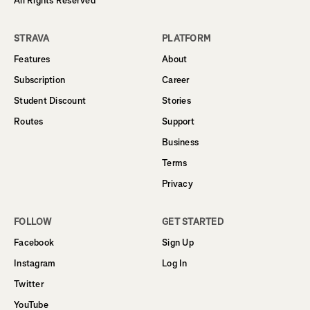
All Rights Reserved
STRAVA
PLATFORM
Features
About
Subscription
Career
Student Discount
Stories
Routes
Support
Business
Terms
Privacy
FOLLOW
GET STARTED
Facebook
Sign Up
Instagram
Log In
Twitter
YouTube