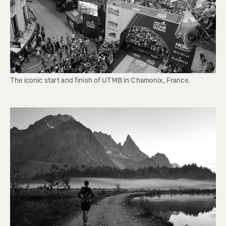
The iconic start and finish of UTMB in Chamonix, France.