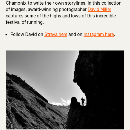
Chamonix to write their own storylines. In this collection
of images, award-winning photographer
David Miller
captures some of the highs and lows of this incredible
festival of running.
Follow David on
Strava here
and on
Instagram here
.