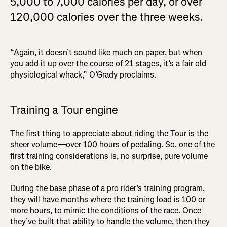
5,000 to 7,000 calories per day, or over
120,000 calories over the three weeks.
“Again, it doesn’t sound like much on paper, but when
you add it up over the course of 21 stages, it’s a fair old
physiological whack,” O’Grady proclaims.
Training a Tour engine
The first thing to appreciate about riding the Tour is the
sheer volume—over 100 hours of pedaling. So, one of the
first training considerations is, no surprise, pure volume
on the bike.
During the base phase of a pro rider’s training program,
they will have months where the training load is 100 or
more hours, to mimic the conditions of the race. Once
they’ve built that ability to handle the volume, then they