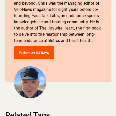
and beyond. Chris was the managing editor of
VeloNews magazine for eight years before co-
founding Fast Talk Labs, an endurance sports
knowledgebase and training community. He is
the author of The Haywire Heart, the first book
to delve into the relationship between long-
term endurance athletics and heart health.
Follow on
Related Tags