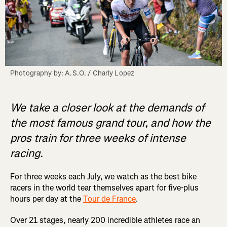
Photography by: A.S.O. / Charly Lopez
We take a closer look at the demands of
the most famous grand tour, and how the
pros train for three weeks of intense
racing.
For three weeks each July, we watch as the best bike
racers in the world tear themselves apart for five-plus
hours per day at the
Tour de France
.
Over 21 stages, nearly 200 incredible athletes race an