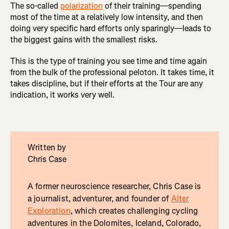
The so-called
polarization
of their training—spending
most of the time at a relatively low intensity, and then
doing very specific hard efforts only sparingly—leads to
the biggest gains with the smallest risks.
This is the type of training you see time and time again
from the bulk of the professional peloton. It takes time, it
takes discipline, but if their efforts at the Tour are any
indication, it works very well.
Written by
Chris Case
A former neuroscience researcher, Chris Case is
a journalist, adventurer, and founder of
Alter
Exploration
, which creates challenging cycling
adventures in the Dolomites, Iceland, Colorado,