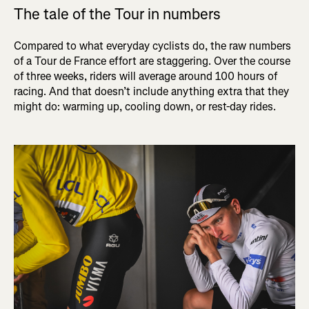
The tale of the Tour in numbers
Compared to what everyday cyclists do, the raw numbers
of a Tour de France effort are staggering. Over the course
of three weeks, riders will average around 100 hours of
racing. And that doesn’t include anything extra that they
might do: warming up, cooling down, or rest-day rides.