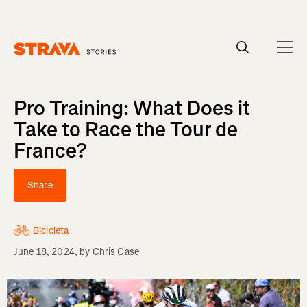
Homepage
Pro Training: What Does it
Take to Race the Tour de
France?
Share
Bicicleta
June 18, 2024
, by
Chris Case