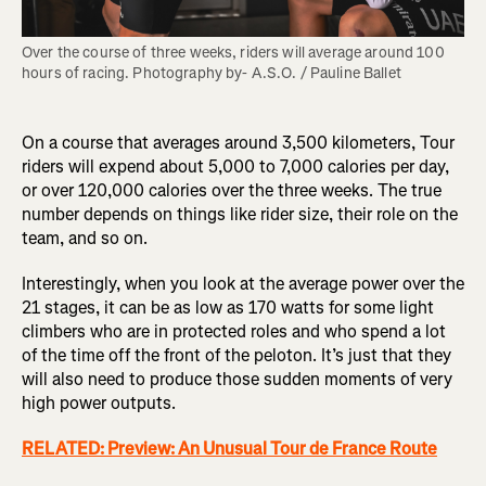
Over the course of three weeks, riders will average around 100 
hours of racing. Photography by- A.S.O. / Pauline Ballet
On a course that averages around 3,500 kilometers, Tour
riders will expend about 5,000 to 7,000 calories per day,
or over 120,000 calories over the three weeks. The true
number depends on things like rider size, their role on the
team, and so on.
Interestingly, when you look at the average power over the
21 stages, it can be as low as 170 watts for some light
climbers who are in protected roles and who spend a lot
of the time off the front of the peloton. It’s just that they
will also need to produce those sudden moments of very
high power outputs.
RELATED: Preview: An Unusual Tour de France Route