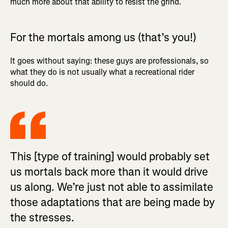
much more about that ability to resist the grind.
For the mortals among us (that’s you!)
It goes without saying: these guys are professionals, so
what they do is not usually what a recreational rider
should do.
This [type of training] would probably set
us mortals back more than it would drive
us along. We’re just not able to assimilate
those adaptations that are being made by
the stresses.