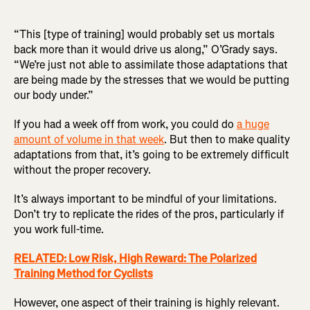
“This [type of training] would probably set us mortals
back more than it would drive us along,” O’Grady says.
“We’re just not able to assimilate those adaptations that
are being made by the stresses that we would be putting
our body under.”
If you had a week off from work, you could do
a huge
amount of volume in that week
. But then to make quality
adaptations from that, it’s going to be extremely difficult
without the proper recovery.
It’s always important to be mindful of your limitations.
Don’t try to replicate the rides of the pros, particularly if
you work full-time.
RELATED: Low Risk, High Reward: The Polarized
Training Method for Cyclists
However, one aspect of their training is highly relevant.