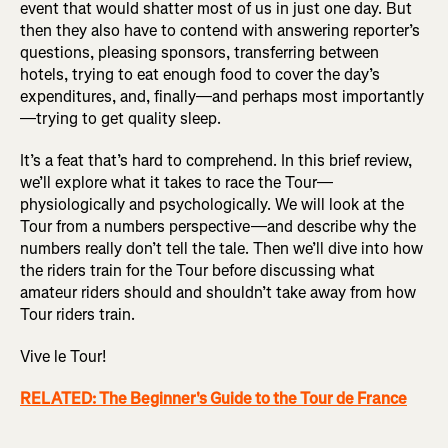
event that would shatter most of us in just one day. But
then they also have to contend with answering reporter’s
questions, pleasing sponsors, transferring between
hotels, trying to eat enough food to cover the day’s
expenditures, and, finally—and perhaps most importantly
—trying to get quality sleep.
It’s a feat that’s hard to comprehend. In this brief review,
we’ll explore what it takes to race the Tour—
physiologically and psychologically. We will look at the
Tour from a numbers perspective—and describe why the
numbers really don’t tell the tale. Then we’ll dive into how
the riders train for the Tour before discussing what
amateur riders should and shouldn’t take away from how
Tour riders train.
Vive le Tour!
RELATED: The Beginner's Guide to the Tour de France