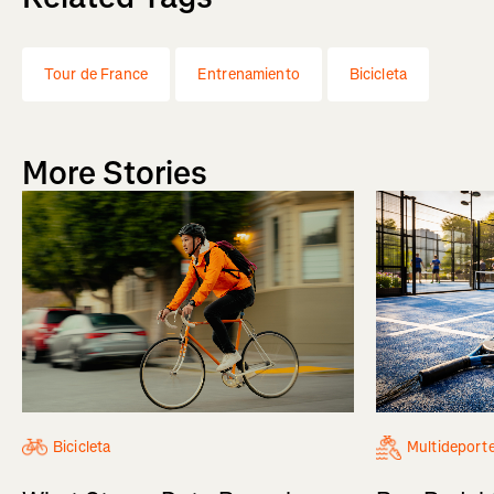
Tour de France
Entrenamiento
Bicicleta
More Stories
Bicicleta
Multideport