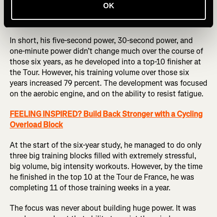
OK
Pierre Rolland, a former Tour de France GC rider, confirms
this approach.
In short, his five-second power, 30-second power, and
one-minute power didn’t change much over the course of
those six years, as he developed into a top-10 finisher at
the Tour. However, his training volume over those six
years increased 79 percent. The development was focused
on the aerobic engine, and on the ability to resist fatigue.
FEELING INSPIRED? Build Back Stronger with a Cycling
Overload Block
At the start of the six-year study, he managed to do only
three big training blocks filled with extremely stressful,
big volume, big intensity workouts. However, by the time
he finished in the top 10 at the Tour de France, he was
completing 11 of those training weeks in a year.
The focus was never about building huge power. It was