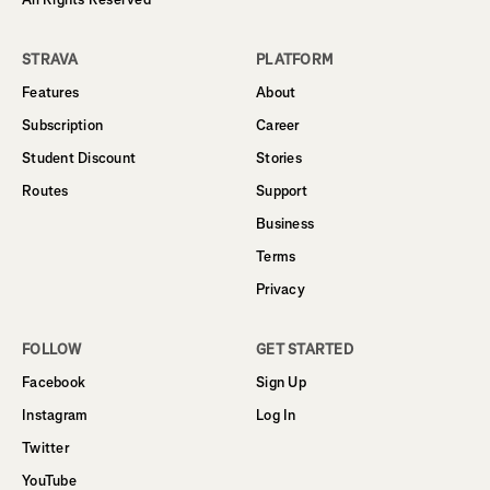
STRAVA
PLATFORM
Features
About
Subscription
Career
Student Discount
Stories
Routes
Support
Business
Terms
Privacy
FOLLOW
GET STARTED
Facebook
Sign Up
Instagram
Log In
Twitter
YouTube