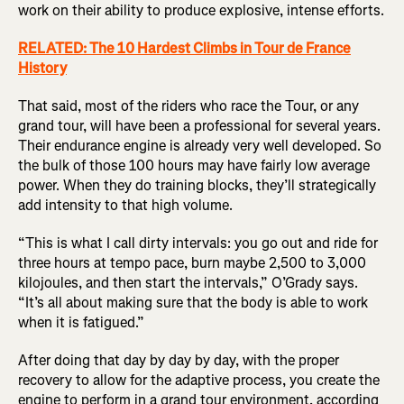
work on their ability to produce explosive, intense efforts.
RELATED: The 10 Hardest Climbs in Tour de France
History
That said, most of the riders who race the Tour, or any
grand tour, will have been a professional for several years.
Their endurance engine is already very well developed. So
the bulk of those 100 hours may have fairly low average
power. When they do training blocks, they’ll strategically
add intensity to that high volume.
“This is what I call dirty intervals: you go out and ride for
three hours at tempo pace, burn maybe 2,500 to 3,000
kilojoules, and then start the intervals,” O’Grady says.
“It’s all about making sure that the body is able to work
when it is fatigued.”
After doing that day by day by day, with the proper
recovery to allow for the adaptive process, you create the
engine to perform in a grand tour environment, according