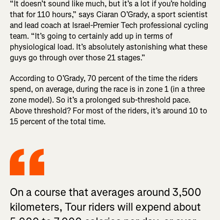
“It doesn’t sound like much, but it’s a lot if you’re holding
that for 110 hours,” says Ciaran O’Grady, a sport scientist
and lead coach at Israel-Premier Tech professional cycling
team. “It’s going to certainly add up in terms of
physiological load. It’s absolutely astonishing what these
guys go through over those 21 stages.”
According to O’Grady, 70 percent of the time the riders
spend, on average, during the race is in zone 1 (in a three
zone model). So it’s a prolonged sub-threshold pace.
Above threshold? For most of the riders, it’s around 10 to
15 percent of the total time.
On a course that averages around 3,500
kilometers, Tour riders will expend about