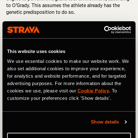
to O’Grady. This assumes the athlete already has the
genetic predisposition to do so.
This website uses cookies
We use essential cookies to make our website work. We
also set additional cookies to improve your experience,
for analytics and website performance, and for targeted
advertising purposes. For more information about the
cookies we use, please visit our
Cookie Policy
. To
customize your preferences click 'Show details'.
Photography by: A.S.O. / Charly Lopez
Show details
A study that analyzed six years of training data from