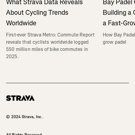
What Strava Data Reveals
Bay Padel 
About Cycling Trends
Building a
Worldwide
a Fast-Gro
First-ever Strava Metro: Commute Report
How Bay Padel 
reveals that cyclists worldwide logged
grow padel
550 million miles of bike commutes in
2025.
Homepage
© 2024 Strava, Inc.
All Rights Reserved