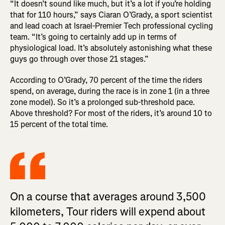
“It doesn’t sound like much, but it’s a lot if you’re holding
that for 110 hours,” says Ciaran O’Grady, a sport scientist
and lead coach at Israel-Premier Tech professional cycling
team. “It’s going to certainly add up in terms of
physiological load. It’s absolutely astonishing what these
guys go through over those 21 stages.”
According to O’Grady, 70 percent of the time the riders
spend, on average, during the race is in zone 1 (in a three
zone model). So it’s a prolonged sub-threshold pace.
Above threshold? For most of the riders, it’s around 10 to
15 percent of the total time.
On a course that averages around 3,500
kilometers, Tour riders will expend about