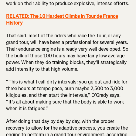
work on their ability to produce explosive, intense efforts.
RELATED: The 10 Hardest Climbs in Tour de France
History
That said, most of the riders who race the Tour, or any
grand tour, will have been a professional for several years.
Their endurance engine is already very well developed. So
the bulk of those 100 hours may have fairly low average
power. When they do training blocks, they’ll strategically
add intensity to that high volume.
“This is what I call dirty intervals: you go out and ride for
three hours at tempo pace, burn maybe 2,500 to 3,000
kilojoules, and then start the intervals,” O’Grady says.
“It’s all about making sure that the body is able to work
when it is fatigued.”
After doing that day by day by day, with the proper
recovery to allow for the adaptive process, you create the
engine to perform in a grand tour environment, according