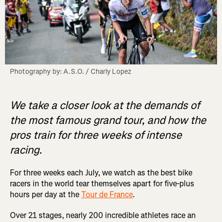
Photography by: A.S.O. / Charly Lopez
We take a closer look at the demands of
the most famous grand tour, and how the
pros train for three weeks of intense
racing.
For three weeks each July, we watch as the best bike
racers in the world tear themselves apart for five-plus
hours per day at the
Tour de France
.
Over 21 stages, nearly 200 incredible athletes race an