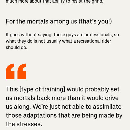
much more about that ability to resist the grind.
For the mortals among us (that’s you!)
It goes without saying: these guys are professionals, so
what they do is not usually what a recreational rider
should do.
This [type of training] would probably set
us mortals back more than it would drive
us along. We’re just not able to assimilate
those adaptations that are being made by
the stresses.