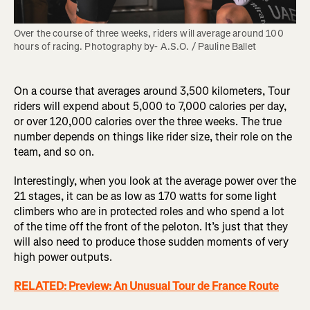
Over the course of three weeks, riders will average around 100 
hours of racing. Photography by- A.S.O. / Pauline Ballet
On a course that averages around 3,500 kilometers, Tour
riders will expend about 5,000 to 7,000 calories per day,
or over 120,000 calories over the three weeks. The true
number depends on things like rider size, their role on the
team, and so on.
Interestingly, when you look at the average power over the
21 stages, it can be as low as 170 watts for some light
climbers who are in protected roles and who spend a lot
of the time off the front of the peloton. It’s just that they
will also need to produce those sudden moments of very
high power outputs.
RELATED: Preview: An Unusual Tour de France Route