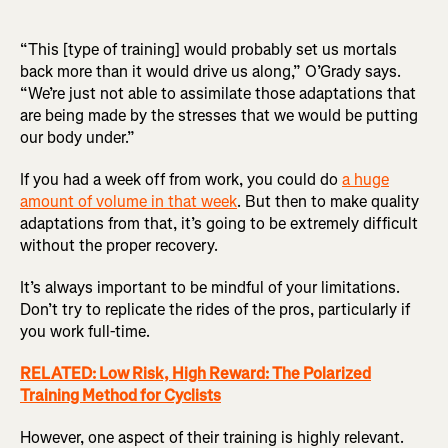
“This [type of training] would probably set us mortals
back more than it would drive us along,” O’Grady says.
“We’re just not able to assimilate those adaptations that
are being made by the stresses that we would be putting
our body under.”
If you had a week off from work, you could do
a huge
amount of volume in that week
. But then to make quality
adaptations from that, it’s going to be extremely difficult
without the proper recovery.
It’s always important to be mindful of your limitations.
Don’t try to replicate the rides of the pros, particularly if
you work full-time.
RELATED: Low Risk, High Reward: The Polarized
Training Method for Cyclists
However, one aspect of their training is highly relevant.