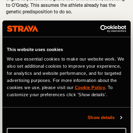
to O’Grady. This assumes the athlete already has the
genetic predisposition to do so.
This website uses cookies
We use essential cookies to make our website work. We
also set additional cookies to improve your experience,
for analytics and website performance, and for targeted
advertising purposes. For more information about the
cookies we use, please visit our
Cookie Policy
. To
customize your preferences click 'Show details'.
Photography by: A.S.O. / Charly Lopez
Show details
A study that analyzed six years of training data from