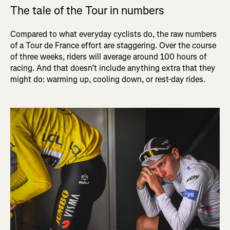
The tale of the Tour in numbers
Compared to what everyday cyclists do, the raw numbers
of a Tour de France effort are staggering. Over the course
of three weeks, riders will average around 100 hours of
racing. And that doesn’t include anything extra that they
might do: warming up, cooling down, or rest-day rides.