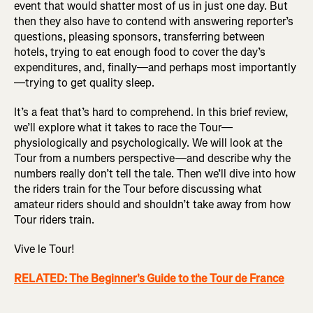
event that would shatter most of us in just one day. But
then they also have to contend with answering reporter’s
questions, pleasing sponsors, transferring between
hotels, trying to eat enough food to cover the day’s
expenditures, and, finally—and perhaps most importantly
—trying to get quality sleep.
It’s a feat that’s hard to comprehend. In this brief review,
we’ll explore what it takes to race the Tour—
physiologically and psychologically. We will look at the
Tour from a numbers perspective—and describe why the
numbers really don’t tell the tale. Then we’ll dive into how
the riders train for the Tour before discussing what
amateur riders should and shouldn’t take away from how
Tour riders train.
Vive le Tour!
RELATED: The Beginner's Guide to the Tour de France