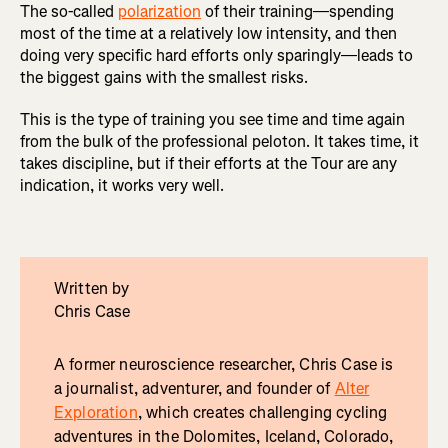
The so-called
polarization
of their training—spending
most of the time at a relatively low intensity, and then
doing very specific hard efforts only sparingly—leads to
the biggest gains with the smallest risks.
This is the type of training you see time and time again
from the bulk of the professional peloton. It takes time, it
takes discipline, but if their efforts at the Tour are any
indication, it works very well.
Written by
Chris Case
A former neuroscience researcher, Chris Case is
a journalist, adventurer, and founder of
Alter
Exploration
, which creates challenging cycling
adventures in the Dolomites, Iceland, Colorado,