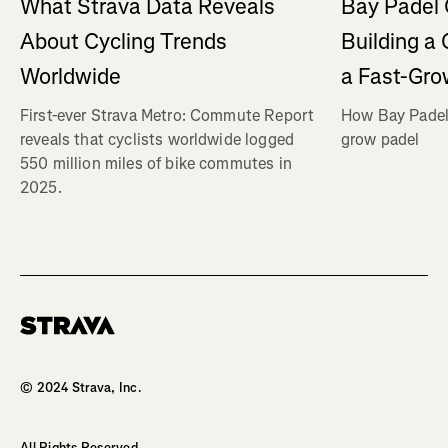
What Strava Data Reveals
Bay Padel 
About Cycling Trends
Building a
Worldwide
a Fast-Gro
First-ever Strava Metro: Commute Report
How Bay Padel 
reveals that cyclists worldwide logged
grow padel
550 million miles of bike commutes in
2025.
Homepage
© 2024 Strava, Inc.
All Rights Reserved