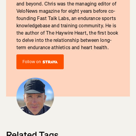
and beyond. Chris was the managing editor of
VeloNews magazine for eight years before co-
founding Fast Talk Labs, an endurance sports
knowledgebase and training community. He is
the author of The Haywire Heart, the first book
to delve into the relationship between long-
term endurance athletics and heart health.
Follow on
Related Tags