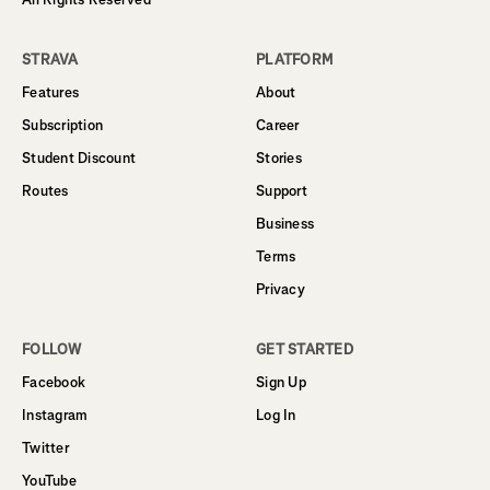
STRAVA
PLATFORM
Features
About
Subscription
Career
Student Discount
Stories
Routes
Support
Business
Terms
Privacy
FOLLOW
GET STARTED
Facebook
Sign Up
Instagram
Log In
Twitter
YouTube