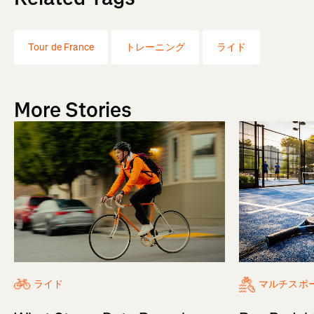
Tour de France
トレーニング
ライド
More Stories
ライド
マルチスポ