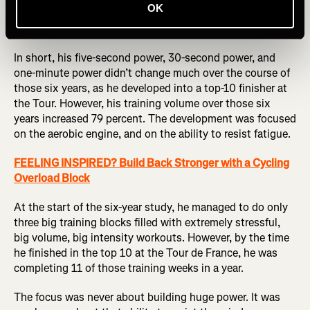
OK
Pierre Rolland, a former Tour de France GC rider, confirms
this approach.
In short, his five-second power, 30-second power, and
one-minute power didn’t change much over the course of
those six years, as he developed into a top-10 finisher at
the Tour. However, his training volume over those six
years increased 79 percent. The development was focused
on the aerobic engine, and on the ability to resist fatigue.
FEELING INSPIRED? Build Back Stronger with a Cycling
Overload Block
At the start of the six-year study, he managed to do only
three big training blocks filled with extremely stressful,
big volume, big intensity workouts. However, by the time
he finished in the top 10 at the Tour de France, he was
completing 11 of those training weeks in a year.
The focus was never about building huge power. It was