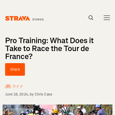
Homepage
Pro Training: What Does it
Take to Race the Tour de
France?
Share
ライド
June 18, 2024
, by
Chris Case