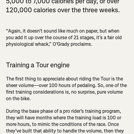
5,000 to 7,000 calories per day, or over
120,000 calories over the three weeks.
“Again, it doesn’t sound like much on paper, but when
you add it up over the course of 21 stages, it’s a fair old
physiological whack,” O’Grady proclaims.
Training a Tour engine
The first thing to appreciate about riding the Tour is the
sheer volume—over 100 hours of pedaling. So, one of the
first training considerations is, no surprise, pure volume
on the bike.
During the base phase of a pro rider’s training program,
they will have months where the training load is 100 or
more hours, to mimic the conditions of the race. Once
they’ve built that ability to handle the volume, then they