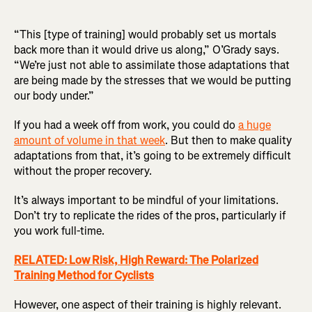
“This [type of training] would probably set us mortals
back more than it would drive us along,” O’Grady says.
“We’re just not able to assimilate those adaptations that
are being made by the stresses that we would be putting
our body under.”
If you had a week off from work, you could do
a huge
amount of volume in that week
. But then to make quality
adaptations from that, it’s going to be extremely difficult
without the proper recovery.
It’s always important to be mindful of your limitations.
Don’t try to replicate the rides of the pros, particularly if
you work full-time.
RELATED: Low Risk, High Reward: The Polarized
Training Method for Cyclists
However, one aspect of their training is highly relevant.