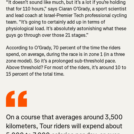
“It doesn’t sound like much, but it’s a lot if you’re holding
that for 110 hours,” says Ciaran O’Grady, a sport scientist
and lead coach at Israel-Premier Tech professional cycling
team. “It’s going to certainly add up in terms of
physiological load. It’s absolutely astonishing what these
guys go through over those 21 stages.”
According to O’Grady, 70 percent of the time the riders
spend, on average, during the race is in zone 1 (in a three
zone model). So it’s a prolonged sub-threshold pace.
Above threshold? For most of the riders, it’s around 10 to
15 percent of the total time.
On a course that averages around 3,500
kilometers, Tour riders will expend about