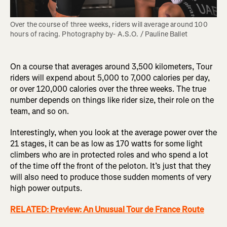
Over the course of three weeks, riders will average around 100 
hours of racing. Photography by- A.S.O. / Pauline Ballet
On a course that averages around 3,500 kilometers, Tour
riders will expend about 5,000 to 7,000 calories per day,
or over 120,000 calories over the three weeks. The true
number depends on things like rider size, their role on the
team, and so on.
Interestingly, when you look at the average power over the
21 stages, it can be as low as 170 watts for some light
climbers who are in protected roles and who spend a lot
of the time off the front of the peloton. It’s just that they
will also need to produce those sudden moments of very
high power outputs.
RELATED: Preview: An Unusual Tour de France Route