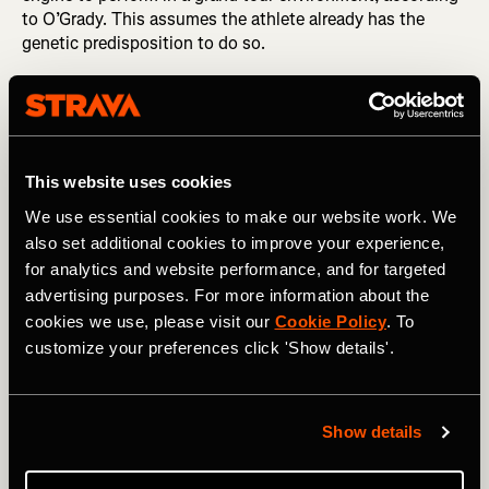
to O’Grady. This assumes the athlete already has the
genetic predisposition to do so.
This website uses cookies
We use essential cookies to make our website work. We
also set additional cookies to improve your experience,
for analytics and website performance, and for targeted
advertising purposes. For more information about the
cookies we use, please visit our
Cookie Policy
. To
customize your preferences click 'Show details'.
Photography by: A.S.O. / Charly Lopez
Show details
A study that analyzed six years of training data from