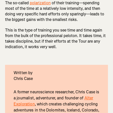
The so-called
polarization
of their training—spending
most of the time at a relatively low intensity, and then
doing very specific hard efforts only sparingly—leads to
the biggest gains with the smallest risks.
This is the type of training you see time and time again
from the bulk of the professional peloton. It takes time, it
takes discipline, but if their efforts at the Tour are any
indication, it works very well.
Written by
Chris Case
A former neuroscience researcher, Chris Case is
a journalist, adventurer, and founder of
Alter
Exploration
, which creates challenging cycling
adventures in the Dolomites, Iceland, Colorado,