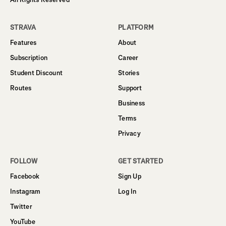
STRAVA
PLATFORM
Features
About
Subscription
Career
Student Discount
Stories
Routes
Support
Business
Terms
Privacy
FOLLOW
GET STARTED
Facebook
Sign Up
Instagram
Log In
Twitter
YouTube