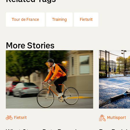
Tour de France
Training
Fietsrit
More Stories
Fietsrit
Multisport