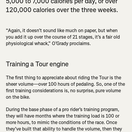
5,000 to 7,000 calories per day, or over
120,000 calories over the three weeks.
“Again, it doesn’t sound like much on paper, but when
you add it up over the course of 21 stages, it’s a fair old
physiological whack,” O’Grady proclaims.
Training a Tour engine
The first thing to appreciate about riding the Tour is the
sheer volume—over 100 hours of pedaling. So, one of the
first training considerations is, no surprise, pure volume
on the bike.
During the base phase of a pro rider’s training program,
they will have months where the training load is 100 or
more hours, to mimic the conditions of the race. Once
they’ve built that ability to handle the volume, then they