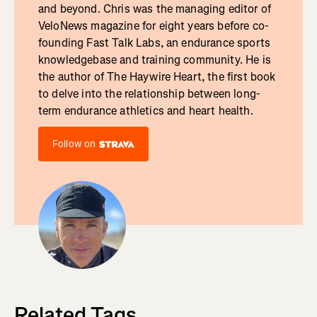
and beyond. Chris was the managing editor of
VeloNews magazine for eight years before co-
founding Fast Talk Labs, an endurance sports
knowledgebase and training community. He is
the author of The Haywire Heart, the first book
to delve into the relationship between long-
term endurance athletics and heart health.
Follow on
Related Tags