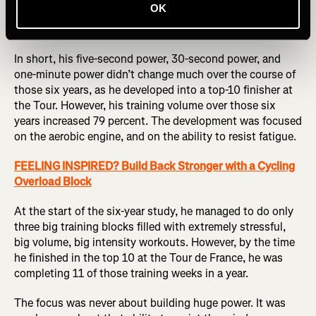
OK
Pierre Rolland, a former Tour de France GC rider, confirms
this approach.
In short, his five-second power, 30-second power, and
one-minute power didn’t change much over the course of
those six years, as he developed into a top-10 finisher at
the Tour. However, his training volume over those six
years increased 79 percent. The development was focused
on the aerobic engine, and on the ability to resist fatigue.
FEELING INSPIRED? Build Back Stronger with a Cycling
Overload Block
At the start of the six-year study, he managed to do only
three big training blocks filled with extremely stressful,
big volume, big intensity workouts. However, by the time
he finished in the top 10 at the Tour de France, he was
completing 11 of those training weeks in a year.
The focus was never about building huge power. It was