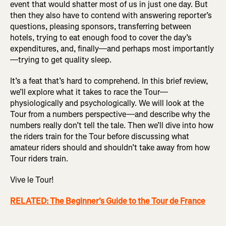
event that would shatter most of us in just one day. But
then they also have to contend with answering reporter’s
questions, pleasing sponsors, transferring between
hotels, trying to eat enough food to cover the day’s
expenditures, and, finally—and perhaps most importantly
—trying to get quality sleep.
It’s a feat that’s hard to comprehend. In this brief review,
we’ll explore what it takes to race the Tour—
physiologically and psychologically. We will look at the
Tour from a numbers perspective—and describe why the
numbers really don’t tell the tale. Then we’ll dive into how
the riders train for the Tour before discussing what
amateur riders should and shouldn’t take away from how
Tour riders train.
Vive le Tour!
RELATED: The Beginner's Guide to the Tour de France