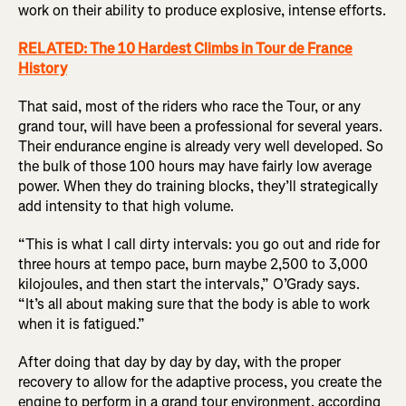
work on their ability to produce explosive, intense efforts.
RELATED: The 10 Hardest Climbs in Tour de France
History
That said, most of the riders who race the Tour, or any
grand tour, will have been a professional for several years.
Their endurance engine is already very well developed. So
the bulk of those 100 hours may have fairly low average
power. When they do training blocks, they’ll strategically
add intensity to that high volume.
“This is what I call dirty intervals: you go out and ride for
three hours at tempo pace, burn maybe 2,500 to 3,000
kilojoules, and then start the intervals,” O’Grady says.
“It’s all about making sure that the body is able to work
when it is fatigued.”
After doing that day by day by day, with the proper
recovery to allow for the adaptive process, you create the
engine to perform in a grand tour environment, according