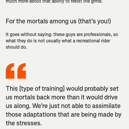
much more about that ability to resist the grind.
For the mortals among us (that’s you!)
It goes without saying: these guys are professionals, so
what they do is not usually what a recreational rider
should do.
This [type of training] would probably set
us mortals back more than it would drive
us along. We’re just not able to assimilate
those adaptations that are being made by
the stresses.