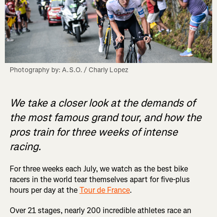
Photography by: A.S.O. / Charly Lopez
We take a closer look at the demands of
the most famous grand tour, and how the
pros train for three weeks of intense
racing.
For three weeks each July, we watch as the best bike
racers in the world tear themselves apart for five-plus
hours per day at the
Tour de France
.
Over 21 stages, nearly 200 incredible athletes race an