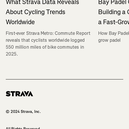
What Strava Data Reveals
Bay Padel 
About Cycling Trends
Building a
Worldwide
a Fast-Gro
First-ever Strava Metro: Commute Report
How Bay Padel 
reveals that cyclists worldwide logged
grow padel
550 million miles of bike commutes in
2025.
Homepage
© 2024 Strava, Inc.
All Rights Reserved