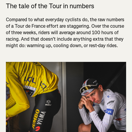
The tale of the Tour in numbers
Compared to what everyday cyclists do, the raw numbers
of a Tour de France effort are staggering. Over the course
of three weeks, riders will average around 100 hours of
racing. And that doesn’t include anything extra that they
might do: warming up, cooling down, or rest-day rides.