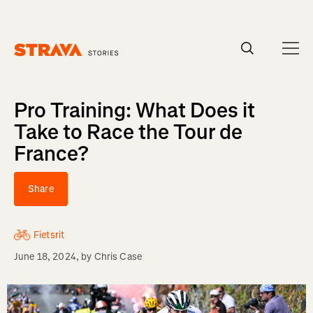
Homepage
Pro Training: What Does it
Take to Race the Tour de
France?
Share
Fietsrit
June 18, 2024
, by
Chris Case