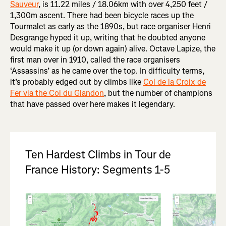
Sauveur
, is 11.22 miles / 18.06km with over 4,250 feet /
1,300m ascent. There had been bicycle races up the
Tourmalet as early as the 1890s, but race organiser Henri
Desgrange hyped it up, writing that he doubted anyone
would make it up (or down again) alive. Octave Lapize, the
first man over in 1910, called the race organisers
‘Assassins’ as he came over the top. In difficulty terms,
it’s probably edged out by climbs like
Col de la Croix de
Fer via the Col du Glandon
, but the number of champions
that have passed over here makes it legendary.
Ten Hardest Climbs in Tour de
France History: Segments 1-5