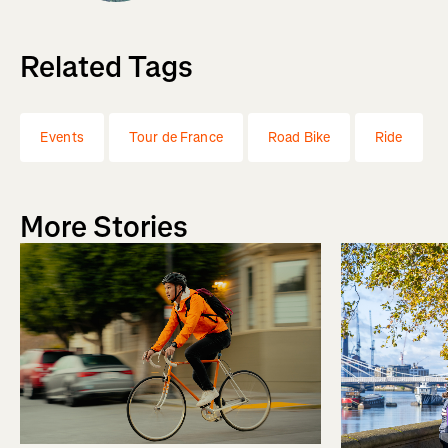
Related Tags
Events
Tour de France
Road Bike
Ride
More Stories