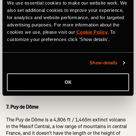
We use essential cookies to make our website work. We
6. Col de l’Iseran
also set additional cookies to improve your experience,
for analytics and website performance, and for targeted
The Col de l’Iseran is the true highest paved road col in
advertising purposes. For more information about the
the Alps – its 9,068 feet / 2,770m being higher than the
cookies we use, please visit our
Cookie Policy
. To
Col de la Bonette without its crowning ‘cime’ road.
The
customize your preferences click 'Show details'.
Strava segment from the ski resort of Val d’Isère
is 9.74
miles / 15.67km long, but that’s not the whole story: if
you’re in Val, then you’ve already ridden around 15 miles /
24km and climbed 3,400 vertical feet (over a thousand
Show details
vertical metres) from Bourg-St-Maurice. This lower section
is on a busy road, so isn’t that pleasant if you’re not in the
pro peloton, but the road above Val d’Isère into the icy
OK
wastes is stunning, if difficult, as the altitude really makes
itself felt!
7. Puy de Dôme
The Puy de Dôme is a 4,806 ft / 1,465m extinct volcano
in the Massif Central, a low range of mountains in central
France, and it doesn’t have the length or the height of