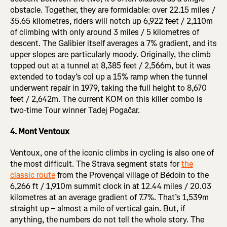
obstacle. Together, they are formidable: over 22.15 miles /
35.65 kilometres, riders will notch up 6,922 feet / 2,110m
of climbing with only around 3 miles / 5 kilometres of
descent. The Galibier itself averages a 7% gradient, and its
upper slopes are particularly moody. Originally, the climb
topped out at a tunnel at 8,385 feet / 2,566m, but it was
extended to today’s col up a 15% ramp when the tunnel
underwent repair in 1979, taking the full height to 8,670
feet / 2,642m. The current KOM on this killer combo is
two-time Tour winner Tadej Pogačar.
4. Mont Ventoux
Ventoux, one of the iconic climbs in cycling is also one of
the most difficult. The Strava segment stats for
the
classic route
from the Provençal village of Bédoin to the
6,266 ft / 1,910m summit clock in at 12.44 miles / 20.03
kilometres at an average gradient of 7.7%. That’s 1,539m
straight up – almost a mile of vertical gain. But, if
anything, the numbers do not tell the whole story. The