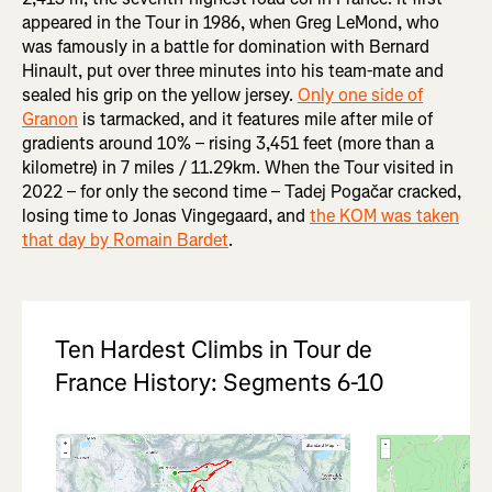
appeared in the Tour in 1986, when Greg LeMond, who
was famously in a battle for domination with Bernard
Hinault, put over three minutes into his team-mate and
sealed his grip on the yellow jersey.
Only one side of
Granon
is tarmacked, and it features mile after mile of
gradients around 10% – rising 3,451 feet (more than a
kilometre) in 7 miles / 11.29km. When the Tour visited in
2022 – for only the second time – Tadej Pogačar cracked,
losing time to Jonas Vingegaard, and
the KOM was taken
that day by Romain Bardet
.
Ten Hardest Climbs in Tour de
France History: Segments 6-10