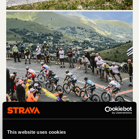
(L) Col du Portet. A.S.O. / Pauline Ballet (R) Col du Galibier. 
A.S.O. / Charly Lopez
This website uses cookies