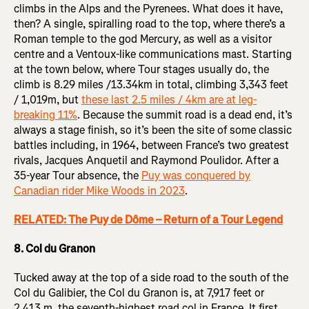
climbs in the Alps and the Pyrenees. What does it have,
then? A single, spiralling road to the top, where there’s a
Roman temple to the god Mercury, as well as a visitor
centre and a Ventoux-like communications mast. Starting
at the town below, where Tour stages usually do, the
climb is 8.29 miles /13.34km in total, climbing 3,343 feet
/ 1,019m, but
these last 2.5 miles / 4km are at leg-
breaking 11%
. Because the summit road is a dead end, it’s
always a stage finish, so it’s been the site of some classic
battles including, in 1964, between France’s two greatest
rivals, Jacques Anquetil and Raymond Poulidor. After a
35-year Tour absence, the
Puy was conquered by
Canadian rider Mike Woods in 2023
.
RELATED: The Puy de Dôme – Return of a Tour Legend
8. Col du Granon
Tucked away at the top of a side road to the south of the
Col du Galibier, the Col du Granon is, at 7,917 feet or
2,413 m, the seventh-highest road col in France. It first