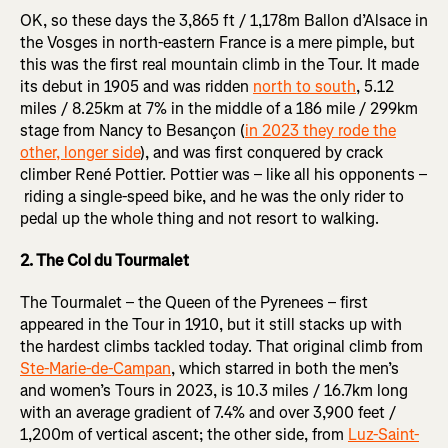
OK, so these days the 3,865 ft / 1,178m Ballon d’Alsace in
the Vosges in north-eastern France is a mere pimple, but
this was the first real mountain climb in the Tour. It made
its debut in 1905 and was ridden
north to south
, 5.12
miles / 8.25km at 7% in the middle of a 186 mile / 299km
stage from Nancy to Besançon (
in 2023 they rode the
other, longer side
), and was first conquered by crack
climber René Pottier. Pottier was – like all his opponents –
riding a single-speed bike, and he was the only rider to
pedal up the whole thing and not resort to walking.
2. The Col du Tourmalet
The Tourmalet – the Queen of the Pyrenees – first
appeared in the Tour in 1910, but it still stacks up with
the hardest climbs tackled today. That original climb from
Ste-Marie-de-Campan
, which starred in both the men’s
and women’s Tours in 2023, is 10.3 miles / 16.7km long
with an average gradient of 7.4% and over 3,900 feet /
1,200m of vertical ascent; the other side, from
Luz-Saint-