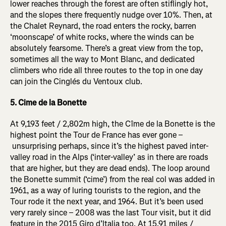
lower reaches through the forest are often stiflingly hot,
and the slopes there frequently nudge over 10%. Then, at
the Chalet Reynard, the road enters the rocky, barren
‘moonscape’ of white rocks, where the winds can be
absolutely fearsome. There’s a great view from the top,
sometimes all the way to Mont Blanc, and dedicated
climbers who ride all three routes to the top in one day
can join the Cinglés du Ventoux club.
5. Cime de la Bonette
At 9,193 feet / 2,802m high, the Cîme de la Bonette is the
highest point the Tour de France has ever gone –
unsurprising perhaps, since it’s the highest paved inter-
valley road in the Alps (‘inter-valley’ as in there are roads
that are higher, but they are dead ends). The loop around
the Bonette summit (‘cime’) from the real col was added in
1961, as a way of luring tourists to the region, and the
Tour rode it the next year, and 1964. But it’s been used
very rarely since – 2008 was the last Tour visit, but it did
feature in the 2015 Giro d’Italia too. At 15.91 miles /