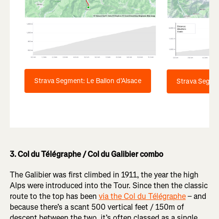
Strava Segment: Le Ballon d’Alsace
Strava Segme
3. Col du Télégraphe / Col du Galibier combo
The Galibier was first climbed in 1911, the year the high
Alps were introduced into the Tour. Since then the classic
route to the top has been
via the Col du Télégraphe
– and
because there’s a scant 500 vertical feet / 150m of
descent between the two, it’s often classed as a single