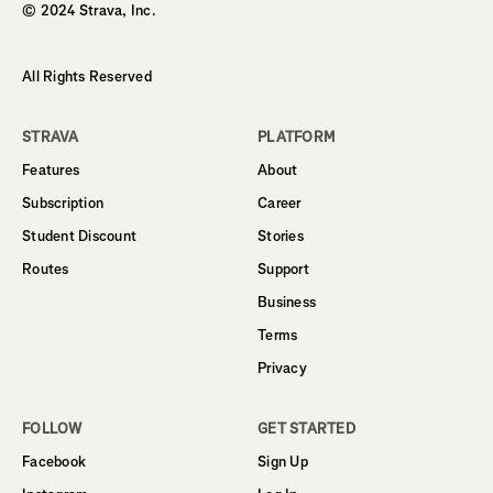
© 2024 Strava, Inc.
All Rights Reserved
STRAVA
PLATFORM
Features
About
Subscription
Career
Student Discount
Stories
Routes
Support
Business
Terms
Privacy
FOLLOW
GET STARTED
Facebook
Sign Up