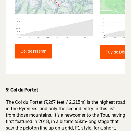
Col de l’Iseran
Puy de Dôme
9. Col du Portet
The Col du Portet (7,267 feet / 2,215m) is the highest road
in the Pyrenees, and only the second entry in this list
from those mountains. It’s a newcomer to the Tour, having
first featured in 2018, in a bizarre 65km-long stage that
saw the peloton line up on a grid, F1-style, for a short,