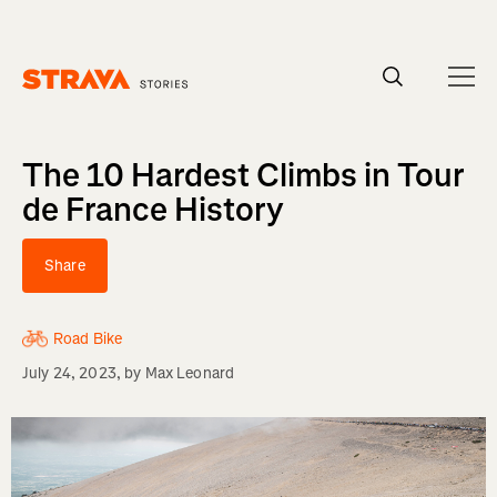
Homepage
The 10 Hardest Climbs in Tour
de France History
Share
Road Bike
July 24, 2023
, by
Max Leonard