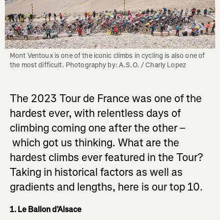
Mont Ventoux is one of the iconic climbs in cycling is also one of 
the most difficult. Photography by: A.S.O. / Charly Lopez
The 2023 Tour de France was one of the
hardest ever, with relentless days of
climbing coming one after the other –
which got us thinking. What are the
hardest climbs ever featured in the Tour?
Taking in historical factors as well as
gradients and lengths, here is our top 10.
1. Le Ballon d’Alsace