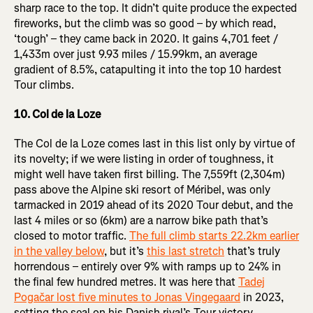
sharp race to the top. It didn’t quite produce the expected
fireworks, but the climb was so good – by which read,
‘tough’ – they came back in 2020. It gains 4,701 feet /
1,433m over just 9.93 miles / 15.99km, an average
gradient of 8.5%, catapulting it into the top 10 hardest
Tour climbs.
10. Col de la Loze
The Col de la Loze comes last in this list only by virtue of
its novelty; if we were listing in order of toughness, it
might well have taken first billing. The 7,559ft (2,304m)
pass above the Alpine ski resort of Méribel, was only
tarmacked in 2019 ahead of its 2020 Tour debut, and the
last 4 miles or so (6km) are a narrow bike path that’s
closed to motor traffic.
The full climb starts 22.2km earlier
in the valley below
, but it’s
this last stretch
that’s truly
horrendous – entirely over 9% with ramps up to 24% in
the final few hundred metres. It was here that
Tadej
Pogačar lost five minutes to Jonas Vingegaard
in 2023,
setting the seal on his Danish rival’s Tour victory.