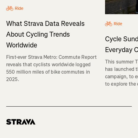
Ride
What Strava Data Reveals
Ride
About Cycling Trends
Cycle Sund
Worldwide
Everyday C
First-ever Strava Metro: Commute Report
This summer Tr
reveals that cyclists worldwide logged
has launched t
550 million miles of bike commutes in
campaign, to 
2025.
to explore the
Homepage