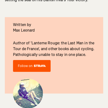
Written by
Max Leonard
Author of 'Lanterne Rouge: the Last Man in the
Tour de France', and other books about cycling.
Pathologically unable to stay in one place.
Follow on