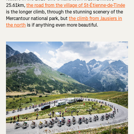
25.61km,
the road from the village of St-Étienne-de-Tinée
is the longer climb, through the stunning scenery of the
Mercantour national park, but
the climb from Jausiers in
the north
is if anything even more beautiful.