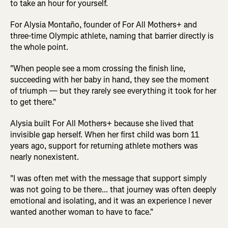
to take an hour for yourself.
For Alysia Montaño, founder of For All Mothers+ and
three-time Olympic athlete, naming that barrier directly is
the whole point.
"When people see a mom crossing the finish line,
succeeding with her baby in hand, they see the moment
of triumph — but they rarely see everything it took for her
to get there."
Alysia built For All Mothers+ because she lived that
invisible gap herself. When her first child was born 11
years ago, support for returning athlete mothers was
nearly nonexistent.
"I was often met with the message that support simply
was not going to be there... that journey was often deeply
emotional and isolating, and it was an experience I never
wanted another woman to have to face."