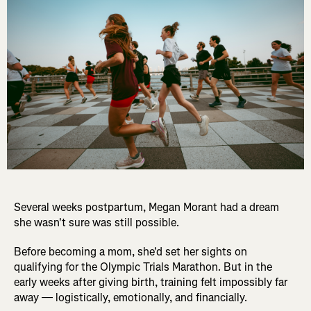
Several weeks postpartum, Megan Morant had a dream
she wasn't sure was still possible.
Before becoming a mom, she'd set her sights on
qualifying for the Olympic Trials Marathon. But in the
early weeks after giving birth, training felt impossibly far
away — logistically, emotionally, and financially.