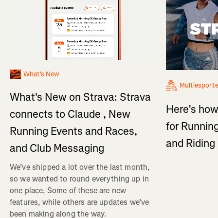
What's New
Multiesport
What's New on Strava: Strava
Here’s how
connects to Claude , New
for Running
Running Events and Races,
and Ridin
and Club Messaging
We’ve shipped a lot over the last month,
so we wanted to round everything up in
one place. Some of these are new
features, while others are updates we’ve
been making along the way.