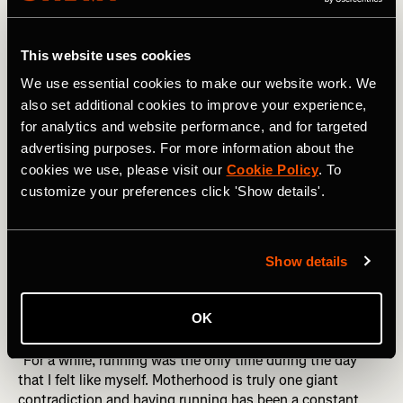
hour a day."
That hour added up. Her second race postpartum was a
This website uses cookies
local 5K. Her husband was traveling for work. Because of
We use essential cookies to make our website work. We
the grant, she could still stand on the starting line.
also set additional cookies to improve your experience,
for analytics and website performance, and for targeted
"Because of the Childcare So They Can Get Out There
advertising purposes. For more information about the
Grant, I was able to toe the line and not worry about
getting to the starting line."
cookies we use, please visit our
Cookie Policy
. To
customize your preferences click 'Show details'.
She broke 17 minutes for the first time.
Postpartum Athletes Are Reclaiming Their Identity and
Show details
Their Goals
Motherhood, Megan says, is a giant contradiction.
OK
Running has been the thread that holds it together.
"For a while, running was the only time during the day
that I felt like myself. Motherhood is truly one giant
contradiction and having running has been a constant