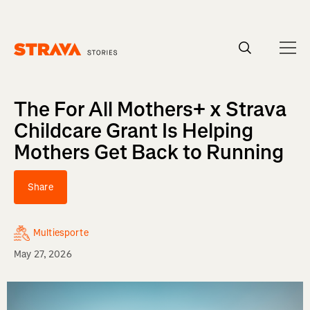
Homepage
The For All Mothers+ x Strava
Childcare Grant Is Helping
Mothers Get Back to Running
Share
Multiesporte
May 27, 2026