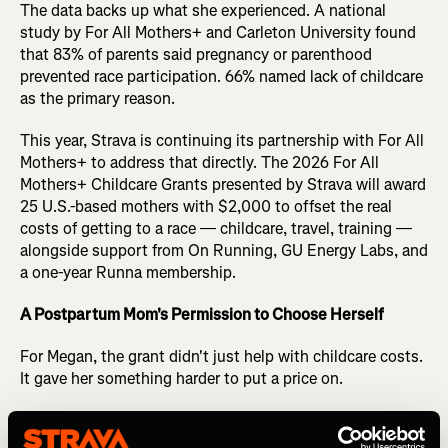
The data backs up what she experienced. A national
study by For All Mothers+ and Carleton University found
that 83% of parents said pregnancy or parenthood
prevented race participation. 66% named lack of childcare
as the primary reason.
This year, Strava is continuing its partnership with For All
Mothers+ to address that directly. The 2026 For All
Mothers+ Childcare Grants presented by Strava will award
25 U.S.-based mothers with $2,000 to offset the real
costs of getting to a race — childcare, travel, training —
alongside support from On Running, GU Energy Labs, and
a one-year Runna membership.
A Postpartum Mom's Permission to Choose Herself
For Megan, the grant didn't just help with childcare costs.
It gave her something harder to put a price on.
"The Childcare So They Can Get Out There Grant gave me
the permission to choose myself even if it was just for one