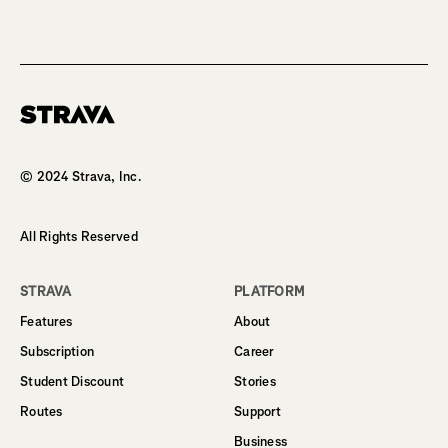
Homepage
© 2024 Strava, Inc.
All Rights Reserved
STRAVA
PLATFORM
Features
About
Subscription
Career
Student Discount
Stories
Routes
Support
Business