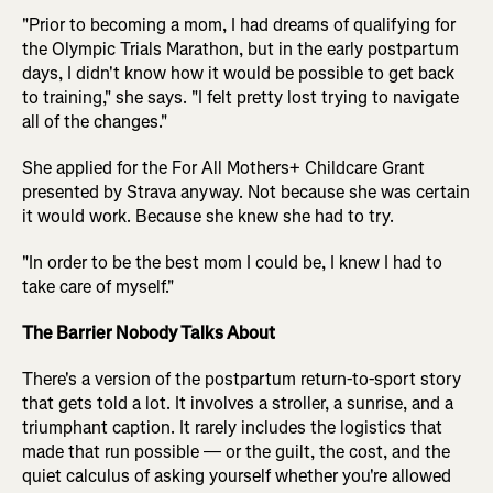
"Prior to becoming a mom, I had dreams of qualifying for
the Olympic Trials Marathon, but in the early postpartum
days, I didn't know how it would be possible to get back
to training," she says. "I felt pretty lost trying to navigate
all of the changes."
She applied for the For All Mothers+ Childcare Grant
presented by Strava anyway. Not because she was certain
it would work. Because she knew she had to try.
"In order to be the best mom I could be, I knew I had to
take care of myself."
The Barrier Nobody Talks About
There's a version of the postpartum return-to-sport story
that gets told a lot. It involves a stroller, a sunrise, and a
triumphant caption. It rarely includes the logistics that
made that run possible — or the guilt, the cost, and the
quiet calculus of asking yourself whether you're allowed