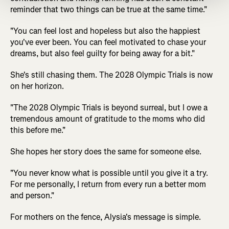
reminder that two things can be true at the same time."
"You can feel lost and hopeless but also the happiest
you've ever been. You can feel motivated to chase your
dreams, but also feel guilty for being away for a bit."
She's still chasing them. The 2028 Olympic Trials is now
on her horizon.
"The 2028 Olympic Trials is beyond surreal, but I owe a
tremendous amount of gratitude to the moms who did
this before me."
She hopes her story does the same for someone else.
"You never know what is possible until you give it a try.
For me personally, I return from every run a better mom
and person."
For mothers on the fence, Alysia's message is simple.