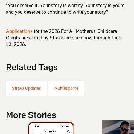
"You deserve it. Your story is worthy. Your story is yours,
and you deserve to continue to write your story."
Applications
for the 2026 For All Mothers+ Childcare
Grants presented by Strava are open now through June
10, 2026.
Related Tags
Strava Updates
Multiesporte
More Stories