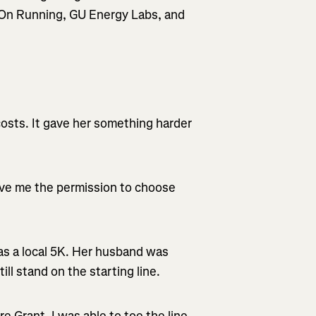
m On Running, GU Energy Labs, and
 costs. It gave her something harder
ve me the permission to choose
s a local 5K. Her husband was
ill stand on the starting line.
 Grant, I was able to toe the line