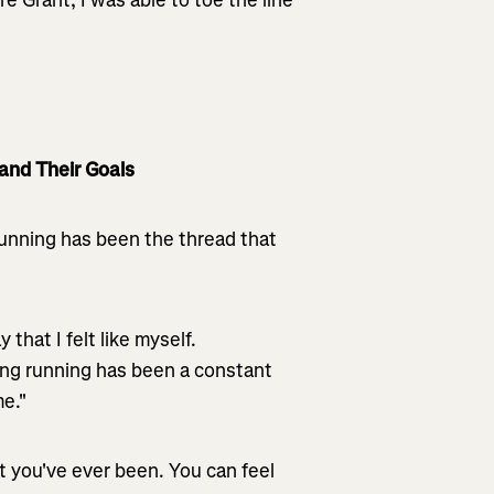
and Their Goals
Running has been the thread that
that I felt like myself.
ing running has been a constant
me."
t you've ever been. You can feel