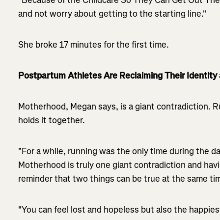
and not worry about getting to the starting line."
She broke 17 minutes for the first time.
Postpartum Athletes Are Reclaiming Their Identity 
Motherhood, Megan says, is a giant contradiction. 
holds it together.
"For a while, running was the only time during the day 
Motherhood is truly one giant contradiction and hav
reminder that two things can be true at the same ti
"You can feel lost and hopeless but also the happies