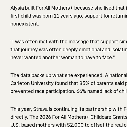
Alysia built For All Mothers+ because she lived that 
first child was born 11 years ago, support for retur
nonexistent.
"I was often met with the message that support simp
that journey was often deeply emotional and isolatin
never wanted another woman to have to face."
The data backs up what she experienced. A national
Carleton University found that 83% of parents said
prevented race participation. 66% named lack of chi
This year, Strava is continuing its partnership with 
directly. The 2026 For All Mothers+ Childcare Grant
U.S.-based mothers with $2,000 to offset the real c