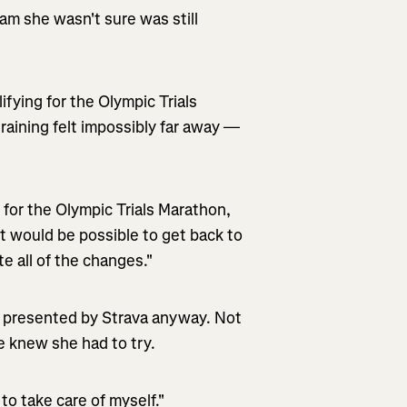
m she wasn't sure was still
fying for the Olympic Trials
training felt impossibly far away —
 for the Olympic Trials Marathon,
it would be possible to get back to
ate all of the changes."
nt presented by Strava anyway. Not
 knew she had to try.
to take care of myself."