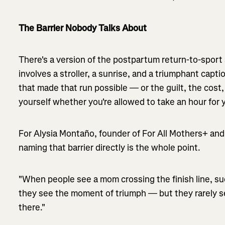
The Barrier Nobody Talks About
There's a version of the postpartum return-to-sport st
involves a stroller, a sunrise, and a triumphant captio
that made that run possible — or the guilt, the cost,
yourself whether you're allowed to take an hour for y
For Alysia Montaño, founder of For All Mothers+ and
naming that barrier directly is the whole point.
"When people see a mom crossing the finish line, su
they see the moment of triumph — but they rarely se
there."