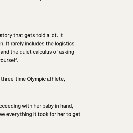
ory that gets told a lot. It
n. It rarely includes the logistics
 and the quiet calculus of asking
ourself.
 three-time Olympic athlete,
cceeding with her baby in hand,
e everything it took for her to get