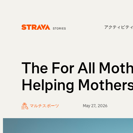
アクティビテ
Homepage
The For All Moth
Helping Mothers
マルチスポーツ
May 27, 2026