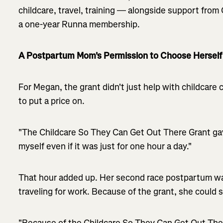
childcare, travel, training — alongside support fro
a one-year Runna membership.
A Postpartum Mom's Permission to Choose Herself
For Megan, the grant didn't just help with childcare
to put a price on.
"The Childcare So They Can Get Out There Grant ga
myself even if it was just for one hour a day."
That hour added up. Her second race postpartum wa
traveling for work. Because of the grant, she could st
"Because of the Childcare So They Can Get Out There