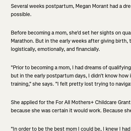
Several weeks postpartum, Megan Morant had a drea
possible.
Before becoming a mom, she'd set her sights on quali
Marathon. But in the early weeks after giving birth, 
logistically, emotionally, and financially.
"Prior to becoming a mom, I had dreams of qualifying
but in the early postpartum days, I didn't know how 
training," she says. "I felt pretty lost trying to navig
She applied for the For All Mothers+ Childcare Gra
because she was certain it would work. Because she
"In order to be the best mom I could be, I knew I had 