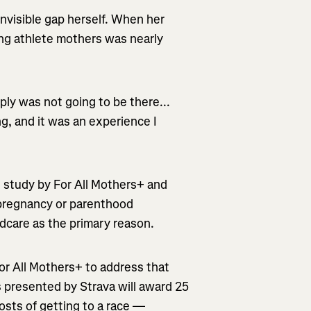
invisible gap herself. When her
ning athlete mothers was nearly
ly was not going to be there...
g, and it was an experience I
 study by For All Mothers+ and
 pregnancy or parenthood
ldcare as the primary reason.
For All Mothers+ to address that
s presented by Strava will award 25
osts of getting to a race —