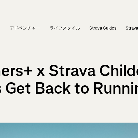
ィ
アドベンチャー
ライフスタイル
Strava Guides
Stra
ers+ x Strava Child
 Get Back to Runni