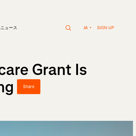
SIGN UP
vaニュース
JA
care Grant Is
ng
Share